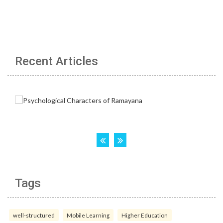
Recent Articles
Tags
well-structured
Mobile Learning
Higher Education