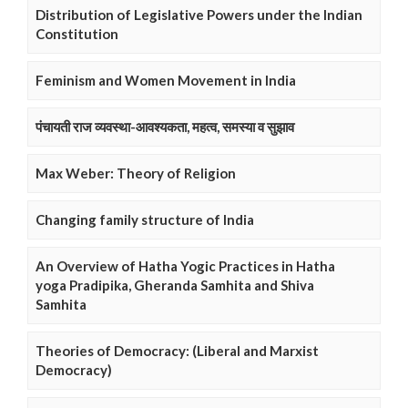
Distribution of Legislative Powers under the Indian
Constitution
Feminism and Women Movement in India
पंचायती राज व्यवस्था-आवश्यकता, महत्व, समस्या व सुझाव
Max Weber: Theory of Religion
Changing family structure of India
An Overview of Hatha Yogic Practices in Hatha
yoga Pradipika, Gheranda Samhita and Shiva
Samhita
Theories of Democracy: (Liberal and Marxist
Democracy)