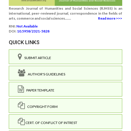
Research Journal of Humanities and Social Sciences (RJHSS) is an
international, peer-reviewed journal, correspondence in the fields of
arts, commerce and social sciences.......
Read more >>>
RNI:
Not Available
DOI:
10.5958/2321-5828
QUICK LINKS
SUBMIT ARTICLE
AUTHOR'S GUIDELINES
PAPER TEMPLATE
COPYRIGHT FORM
CERT. OF CONFLICT OF INTREST