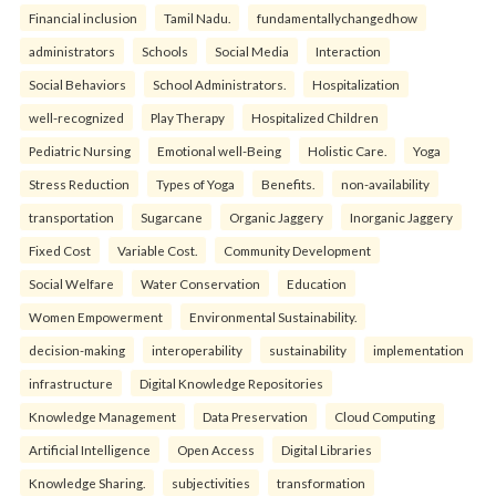
Financial inclusion
Tamil Nadu.
fundamentallychangedhow
administrators
Schools
Social Media
Interaction
Social Behaviors
School Administrators.
Hospitalization
well-recognized
Play Therapy
Hospitalized Children
Pediatric Nursing
Emotional well-Being
Holistic Care.
Yoga
Stress Reduction
Types of Yoga
Benefits.
non-availability
transportation
Sugarcane
Organic Jaggery
Inorganic Jaggery
Fixed Cost
Variable Cost.
Community Development
Social Welfare
Water Conservation
Education
Women Empowerment
Environmental Sustainability.
decision-making
interoperability
sustainability
implementation
infrastructure
Digital Knowledge Repositories
Knowledge Management
Data Preservation
Cloud Computing
Artificial Intelligence
Open Access
Digital Libraries
Knowledge Sharing.
subjectivities
transformation