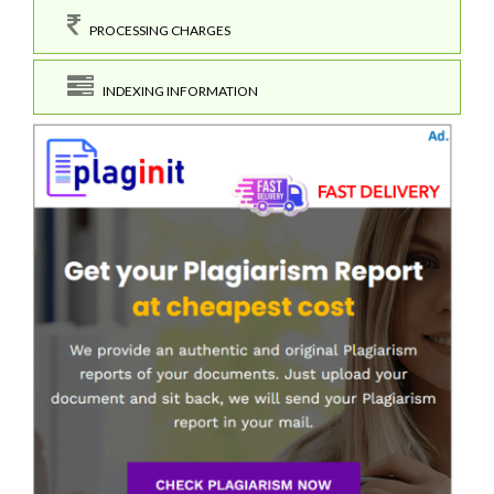
PROCESSING CHARGES
INDEXING INFORMATION