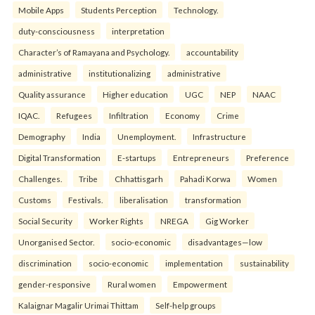
Mobile Apps
Students Perception
Technology.
duty-consciousness
interpretation
Character’s of Ramayana and Psychology.
accountability
administrative
institutionalizing
administrative
Quality assurance
Higher education
UGC
NEP
NAAC
IQAC.
Refugees
Infiltration
Economy
Crime
Demography
India
Unemployment.
Infrastructure
Digital Transformation
E-startups
Entrepreneurs
Preference
Challenges.
Tribe
Chhattisgarh
Pahadi Korwa
Women
Customs
Festivals.
liberalisation
transformation
Social Security
Worker Rights
NREGA
Gig Worker
Unorganised Sector.
socio-economic
disadvantages—low
discrimination
socio-economic
implementation
sustainability
gender-responsive
Rural women
Empowerment
Kalaignar Magalir Urimai Thittam
Self-help groups