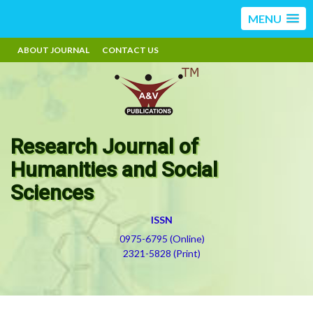
MENU
ABOUT JOURNAL
CONTACT US
Research Journal of
Humanities and Social
Sciences
ISSN
0975-6795 (Online)
2321-5828 (Print)