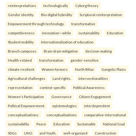
reinterpreta⁠tions
tec⁠hnologically
Cyborg theory
Gender identity
Bio-digital hybridity
Scriptural reinterpretation
Empowerment through technology.
transformative
competitiveness
innovation—while
sustainability
Education
Student mobility
Internationalization of education
Branch campuses
Brain drain mitigation
decision-making
Health-related
transformation
gender-sensitive
climate-resilient
Women farmers
North Bihar
Gangetic Plains
Agricultural challenges
Land rights.
intersectionalities
representation
context-specific
Political Awareness
Women's Participation
Governance
Citizen Engagement
Political Empowerment.
epistemologies
interdependent
conceptualizations:
conceptualizations
comparative-international
sustainability
Peace
Education
Sustainable
National Goal
SDGs
UNO
and Youth.
well-organized
Construction