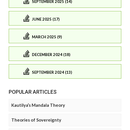
SEPTEMBER 2025 (14)
JUNE 2025 (17)
MARCH 2025 (9)
DECEMBER 2024 (18)
SEPTEMBER 2024 (13)
POPULAR ARTICLES
Kautilya’s Mandala Theory
Theories of Sovereignty