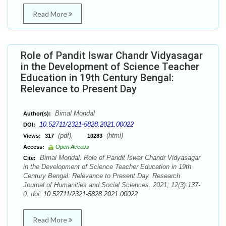
Read More
Role of Pandit Iswar Chandr Vidyasagar
in the Development of Science Teacher
Education in 19th Century Bengal:
Relevance to Present Day
Bimal Mondal
Author(s):
10.52711/2321-5828.2021.00022
DOI:
(pdf),
(html)
Views:
317
10283
Access:
Open Access
Bimal Mondal. Role of Pandit Iswar Chandr Vidyasagar
Cite:
in the Development of Science Teacher Education in 19th
Century Bengal: Relevance to Present Day. Research
Journal of Humanities and Social Sciences. 2021; 12(3):137-
0. doi:
10.52711/2321-5828.2021.00022
Read More