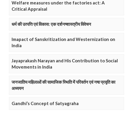
Welfare measures under the factories act: A
Critical Appraisal
धर्म की उत्पत्ति एवं विकास: एक दर्शनष्शास्त्रीय विवेचन
Imapact of Sanskritization and Westernization on
India
Jayaprakash Narayan and His Contribution to Social
Movements in India
जनजातिय महिलाओं की सामाजिक स्थिति में परिवर्तन एवं नषा प्रवृति का
अध्ययन
Gandhi’s Concept of Satyagraha