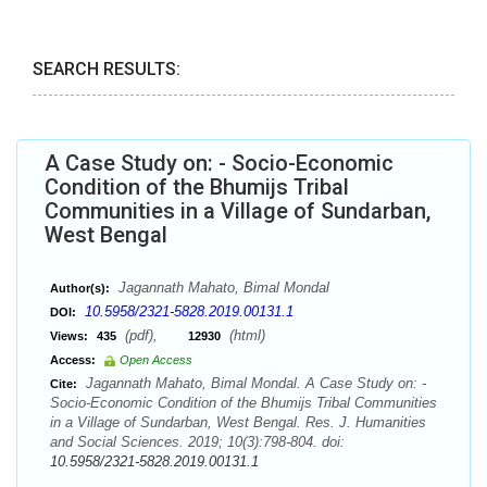
SEARCH RESULTS:
A Case Study on: - Socio-Economic
Condition of the Bhumijs Tribal
Communities in a Village of Sundarban,
West Bengal
Jagannath Mahato, Bimal Mondal
Author(s):
10.5958/2321-5828.2019.00131.1
DOI:
(pdf),
(html)
Views:
435
12930
Access:
Open Access
Jagannath Mahato, Bimal Mondal. A Case Study on: -
Cite:
Socio-Economic Condition of the Bhumijs Tribal Communities
in a Village of Sundarban, West Bengal. Res. J. Humanities
and Social Sciences. 2019; 10(3):798-804. doi:
10.5958/2321-5828.2019.00131.1