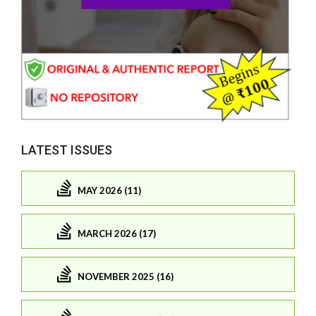
LATEST ISSUES
MAY 2026 (11)
MARCH 2026 (17)
NOVEMBER 2025 (16)