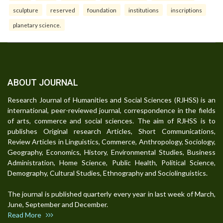
sculpture
reserved
foundation
institutions
inscriptions
planetary science.
ABOUT JOURNAL
Research Journal of Humanities and Social Sciences (RJHSS) is an
international, peer-reviewed journal, correspondence in the fields
of arts, commerce and social sciences. The aim of RJHSS is to
publishes Original research Articles, Short Communications,
Review Articles in Linguistics, Commerce, Anthropology, Sociology,
Geography, Economics, History, Environmental Studies, Business
Administration, Home Science, Public Health, Political Science,
Demography, Cultural Studies, Ethnography and Sociolinguistics.
The journal is published quarterly every year in last week of March,
June, September and December.
Read More