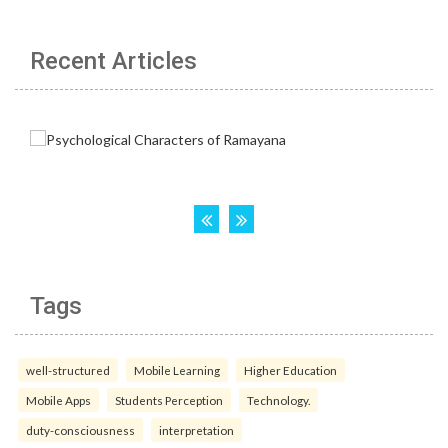
Recent Articles
Tags
well-structured
Mobile Learning
Higher Education
Mobile Apps
Students Perception
Technology.
duty-consciousness
interpretation