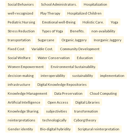
Social Behaviors
School Administrators.
Hospitalization
well-recognized
Play Therapy
Hospitalized Children
Pediatric Nursing
Emotional well-Being
Holistic Care.
Yoga
Stress Reduction
Types of Yoga
Benefits.
non-availability
transportation
Sugarcane
Organic Jaggery
Inorganic Jaggery
Fixed Cost
Variable Cost.
Community Development
Social Welfare
Water Conservation
Education
Women Empowerment
Environmental Sustainability.
decision-making
interoperability
sustainability
implementation
infrastructure
Digital Knowledge Repositories
Knowledge Management
Data Preservation
Cloud Computing
Artificial Intelligence
Open Access
Digital Libraries
Knowledge Sharing.
subjectivities
transformation
reinterpreta⁠tions
tec⁠hnologically
Cyborg theory
Gender identity
Bio-digital hybridity
Scriptural reinterpretation