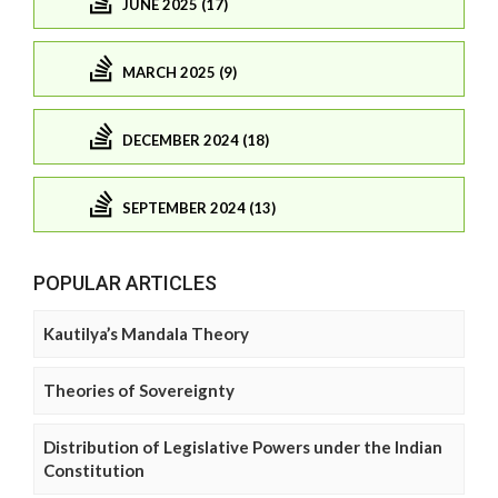
JUNE 2025 (17)
MARCH 2025 (9)
DECEMBER 2024 (18)
SEPTEMBER 2024 (13)
POPULAR ARTICLES
Kautilya’s Mandala Theory
Theories of Sovereignty
Distribution of Legislative Powers under the Indian
Constitution