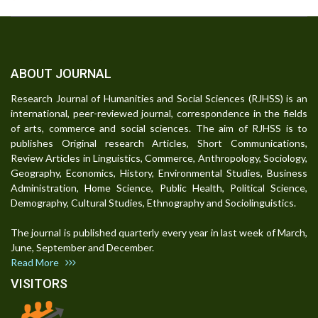
ABOUT JOURNAL
Research Journal of Humanities and Social Sciences (RJHSS) is an
international, peer-reviewed journal, correspondence in the fields
of arts, commerce and social sciences. The aim of RJHSS is to
publishes Original research Articles, Short Communications,
Review Articles in Linguistics, Commerce, Anthropology, Sociology,
Geography, Economics, History, Environmental Studies, Business
Administration, Home Science, Public Health, Political Science,
Demography, Cultural Studies, Ethnography and Sociolinguistics.
The journal is published quarterly every year in last week of March,
June, September and December.
Read More
VISITORS