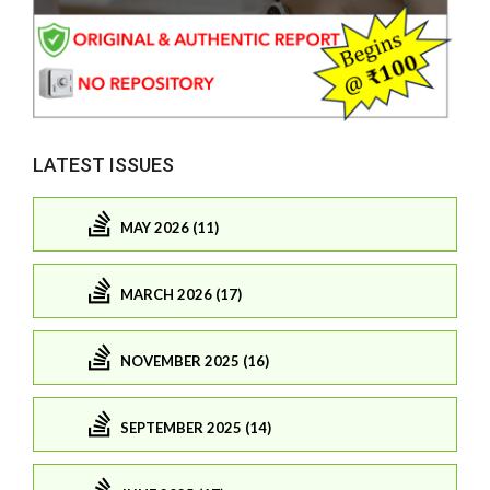
LATEST ISSUES
MAY 2026 (11)
MARCH 2026 (17)
NOVEMBER 2025 (16)
SEPTEMBER 2025 (14)