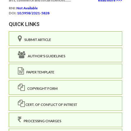
arts, commerce and social sciences.......
Read more >>>
RNI:
Not Available
DOI:
10.5958/2321-5828
QUICK LINKS
SUBMIT ARTICLE
AUTHOR'S GUIDELINES
PAPER TEMPLATE
COPYRIGHT FORM
CERT. OF CONFLICT OF INTREST
PROCESSING CHARGES