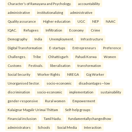
Character’s of Ramayana and Psychology.
accountability
administrative
institutionalizing
administrative
Quality assurance
Higher education
UGC
NEP
NAAC
IQAC.
Refugees
Infiltration
Economy
Crime
Demography
India
Unemployment.
Infrastructure
Digital Transformation
E-startups
Entrepreneurs
Preference
Challenges.
Tribe
Chhattisgarh
Pahadi Korwa
Women
Customs
Festivals.
liberalisation
transformation
Social Security
Worker Rights
NREGA
Gig Worker
Unorganised Sector.
socio-economic
disadvantages—low
discrimination
socio-economic
implementation
sustainability
gender-responsive
Rural women
Empowerment
Kalaignar Magalir Urimai Thittam
Self-help groups
Financial inclusion
Tamil Nadu.
fundamentallychangedhow
administrators
Schools
Social Media
Interaction