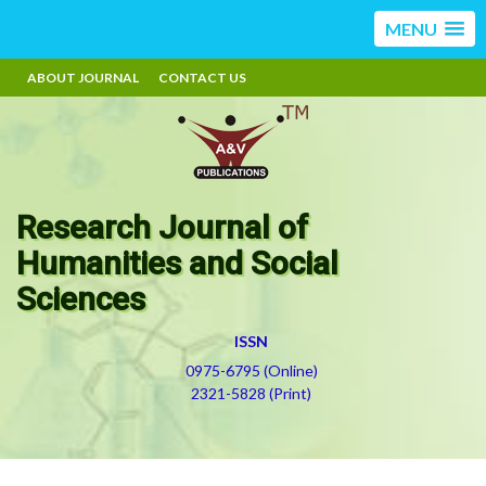
MENU
ABOUT JOURNAL
CONTACT US
Research Journal of
Humanities and Social
Sciences
ISSN
0975-6795 (Online)
2321-5828 (Print)