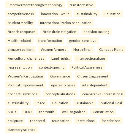
Empowerment through technology.
transformative
competitiveness
innovation—while
sustainability
Education
Student mobility
Internationalization of education
Branch campuses
Brain drain mitigation
decision-making
Health-related
transformation
gender-sensitive
climate-resilient
Women farmers
North Bihar
Gangetic Plains
Agricultural challenges
Land rights.
intersectionalities
representation
context-specific
Political Awareness
Women's Participation
Governance
Citizen Engagement
Political Empowerment.
epistemologies
interdependent
conceptualizations:
conceptualizations
comparative-international
sustainability
Peace
Education
Sustainable
National Goal
SDGs
UNO
and Youth.
well-organized
Construction
sculpture
reserved
foundation
institutions
inscriptions
planetary science.