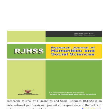
Research Journal of Humanities and Social Sciences (RJHSS) is an
international, peer-reviewed journal, correspondence in the fields of