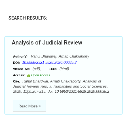
SEARCH RESULTS:
Analysis of Judicial Review
Rahul Bhardwaj, Arnab Chakraborty
Author(s):
10.5958/2321-5828.2020.00035.2
DOI:
(pdf),
(html)
Views:
593
11496
Access:
Open Access
Rahul Bhardwaj, Arnab Chakraborty. Analysis of
Cite:
Judicial Review. Res. J. Humanities and Social Sciences.
2020; 11(3):207-215. doi:
10.5958/2321-5828.2020.00035.2
Read More