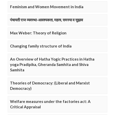
Feminism and Women Movement in India
पंचायती राज व्यवस्था-आवश्यकता, महत्व, समस्या व सुझाव
Max Weber: Theory of Religion
Changing family structure of India
An Overview of Hatha Yogic Practices in Hatha
yoga Pradipika, Gheranda Samhita and Shiva
Samhita
Theories of Democracy: (Liberal and Marxist
Democracy)
Welfare measures under the factories act: A
Critical Appraisal