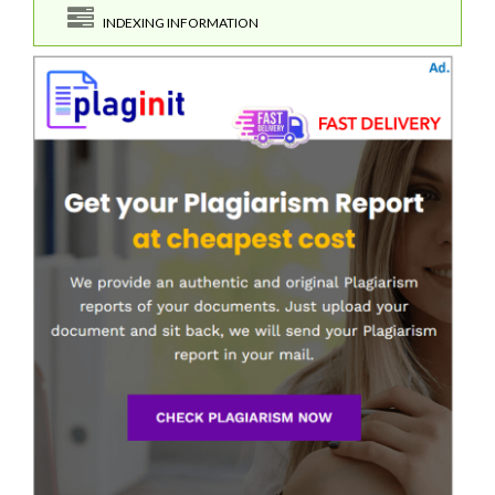
INDEXING INFORMATION