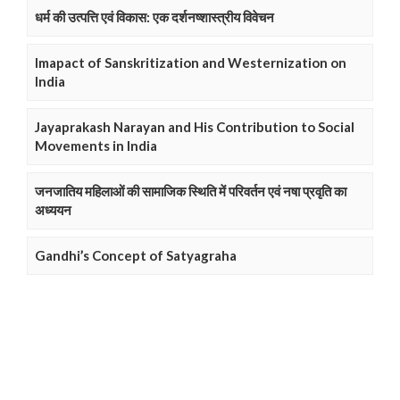
धर्म की उत्पत्ति एवं विकास: एक दर्शनष्शास्त्रीय विवेचन
Imapact of Sanskritization and Westernization on
India
Jayaprakash Narayan and His Contribution to Social
Movements in India
जनजातिय महिलाओं की सामाजिक स्थिति में परिवर्तन एवं नषा प्रवृति का
अध्ययन
Gandhi’s Concept of Satyagraha