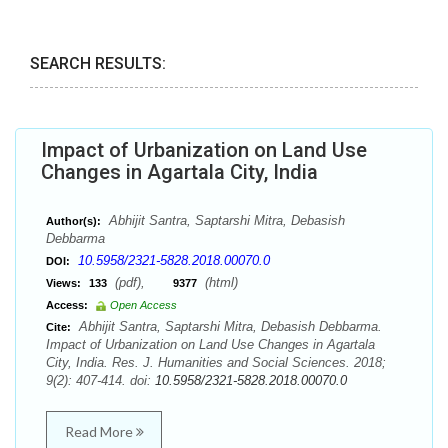
SEARCH RESULTS:
Impact of Urbanization on Land Use
Changes in Agartala City, India
Abhijit Santra, Saptarshi Mitra, Debasish
Author(s):
Debbarma
10.5958/2321-5828.2018.00070.0
DOI:
(pdf),
(html)
Views:
133
9377
Access:
Open Access
Abhijit Santra, Saptarshi Mitra, Debasish Debbarma.
Cite:
Impact of Urbanization on Land Use Changes in Agartala
City, India. Res. J. Humanities and Social Sciences. 2018;
9(2): 407-414. doi:
10.5958/2321-5828.2018.00070.0
Read More