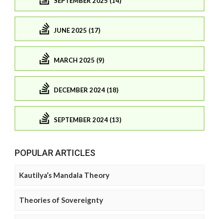
SEPTEMBER 2025 (14)
JUNE 2025 (17)
MARCH 2025 (9)
DECEMBER 2024 (18)
SEPTEMBER 2024 (13)
POPULAR ARTICLES
Kautilya’s Mandala Theory
Theories of Sovereignty