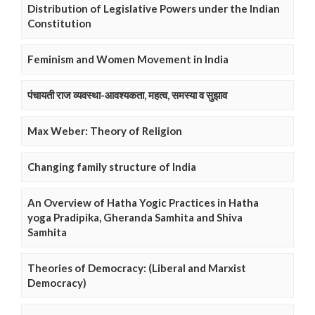
Distribution of Legislative Powers under the Indian
Constitution
Feminism and Women Movement in India
पंचायती राज व्यवस्था-आवश्यकता, महत्व, समस्या व सुझाव
Max Weber: Theory of Religion
Changing family structure of India
An Overview of Hatha Yogic Practices in Hatha
yoga Pradipika, Gheranda Samhita and Shiva
Samhita
Theories of Democracy: (Liberal and Marxist
Democracy)