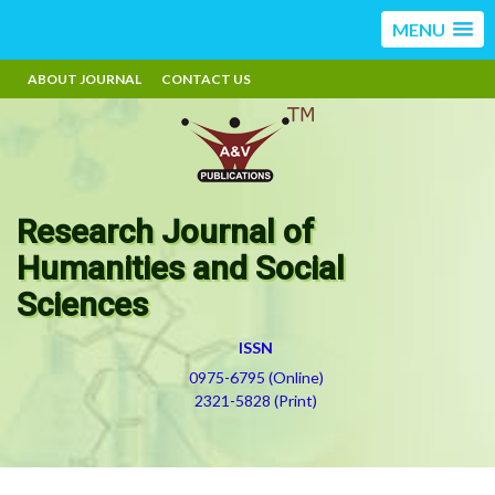
MENU
ABOUT JOURNAL
CONTACT US
Research Journal of
Humanities and Social
Sciences
ISSN
0975-6795 (Online)
2321-5828 (Print)