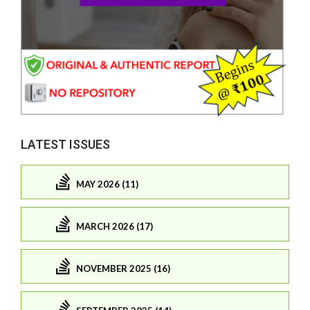
LATEST ISSUES
MAY 2026 (11)
MARCH 2026 (17)
NOVEMBER 2025 (16)