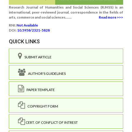
Research Journal of Humanities and Social Sciences (RJHSS) is an
international, peer-reviewed journal, correspondence in the fields of
arts, commerce and social sciences.......
Read more >>>
RNI:
Not Available
DOI:
10.5958/2321-5828
QUICK LINKS
SUBMIT ARTICLE
AUTHOR'S GUIDELINES
PAPER TEMPLATE
COPYRIGHT FORM
CERT. OF CONFLICT OF INTREST