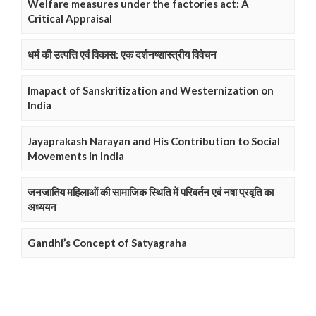
Welfare measures under the factories act: A
Critical Appraisal
धर्म की उत्पत्ति एवं विकास: एक दर्शनष्शास्त्रीय विवेचन
Imapact of Sanskritization and Westernization on
India
Jayaprakash Narayan and His Contribution to Social
Movements in India
जनजातिय महिलाओं की सामाजिक स्थिति में परिवर्तन एवं नषा प्रवृति का
अध्ययन
Gandhi’s Concept of Satyagraha