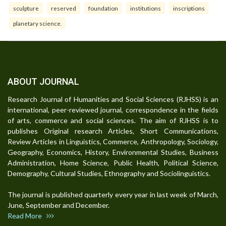
sculpture
reserved
foundation
institutions
inscriptions
planetary science.
ABOUT JOURNAL
Research Journal of Humanities and Social Sciences (RJHSS) is an
international, peer-reviewed journal, correspondence in the fields
of arts, commerce and social sciences. The aim of RJHSS is to
publishes Original research Articles, Short Communications,
Review Articles in Linguistics, Commerce, Anthropology, Sociology,
Geography, Economics, History, Environmental Studies, Business
Administration, Home Science, Public Health, Political Science,
Demography, Cultural Studies, Ethnography and Sociolinguistics.
The journal is published quarterly every year in last week of March,
June, September and December.
Read More