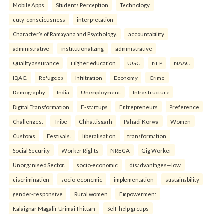
Mobile Apps
Students Perception
Technology.
duty-consciousness
interpretation
Character’s of Ramayana and Psychology.
accountability
administrative
institutionalizing
administrative
Quality assurance
Higher education
UGC
NEP
NAAC
IQAC.
Refugees
Infiltration
Economy
Crime
Demography
India
Unemployment.
Infrastructure
Digital Transformation
E-startups
Entrepreneurs
Preference
Challenges.
Tribe
Chhattisgarh
Pahadi Korwa
Women
Customs
Festivals.
liberalisation
transformation
Social Security
Worker Rights
NREGA
Gig Worker
Unorganised Sector.
socio-economic
disadvantages—low
discrimination
socio-economic
implementation
sustainability
gender-responsive
Rural women
Empowerment
Kalaignar Magalir Urimai Thittam
Self-help groups