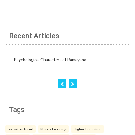
Recent Articles
Tags
well-structured
Mobile Learning
Higher Education