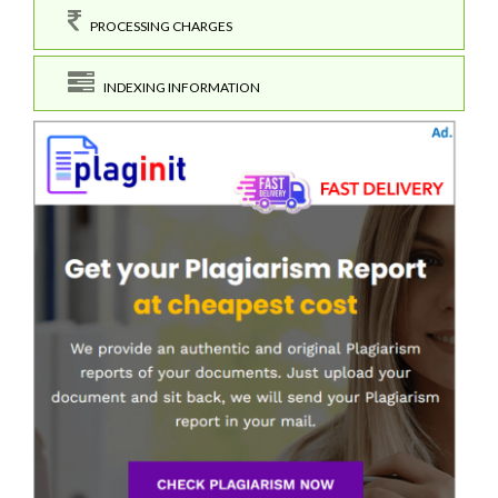
PROCESSING CHARGES
INDEXING INFORMATION