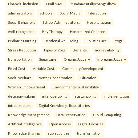
Financial inclusion
Tamil Nadu.
fundamentallychangedhow
administrators
Schools
Social Media
Interaction
Social Behaviors
School Administrators.
Hospitalization
well-recognized
Play Therapy
Hospitalized Children
Pediatric Nursing
Emotional well-Being
Holistic Care.
Yoga
Stress Reduction
Types of Yoga
Benefits.
non-availability
transportation
Sugarcane
Organic Jaggery
Inorganic Jaggery
Fixed Cost
Variable Cost.
Community Development
Social Welfare
Water Conservation
Education
Women Empowerment
Environmental Sustainability.
decision-making
interoperability
sustainability
implementation
infrastructure
Digital Knowledge Repositories
Knowledge Management
Data Preservation
Cloud Computing
Artificial Intelligence
Open Access
Digital Libraries
Knowledge Sharing.
subjectivities
transformation