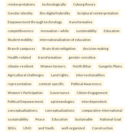
reinterpreta⁠tions
tec⁠hnologically
Cyborg theory
Gender identity
Bio-digital hybridity
Scriptural reinterpretation
Empowerment through technology.
transformative
competitiveness
innovation—while
sustainability
Education
Student mobility
Internationalization of education
Branch campuses
Brain drain mitigation
decision-making
Health-related
transformation
gender-sensitive
climate-resilient
Women farmers
North Bihar
Gangetic Plains
Agricultural challenges
Land rights.
intersectionalities
representation
context-specific
Political Awareness
Women's Participation
Governance
Citizen Engagement
Political Empowerment.
epistemologies
interdependent
conceptualizations:
conceptualizations
comparative-international
sustainability
Peace
Education
Sustainable
National Goal
SDGs
UNO
and Youth.
well-organized
Construction