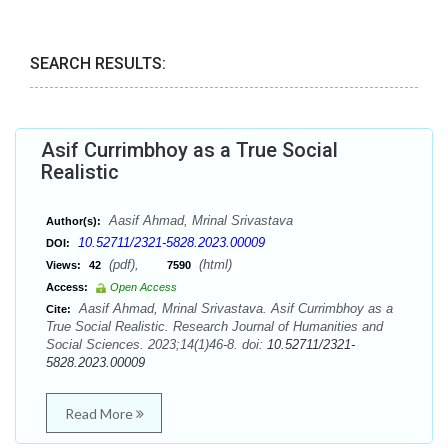
SEARCH RESULTS:
Asif Currimbhoy as a True Social
Realistic
Aasif Ahmad, Mrinal Srivastava
Author(s):
10.52711/2321-5828.2023.00009
DOI:
(pdf),
(html)
Views:
42
7590
Access:
Open Access
Aasif Ahmad, Mrinal Srivastava. Asif Currimbhoy as a
Cite:
True Social Realistic. Research Journal of Humanities and
Social Sciences. 2023;14(1)46-8. doi:
10.52711/2321-
5828.2023.00009
Read More