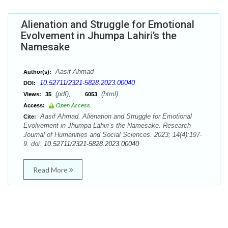
Alienation and Struggle for Emotional
Evolvement in Jhumpa Lahiri’s the
Namesake
Aasif Ahmad
Author(s):
10.52711/2321-5828.2023.00040
DOI:
(pdf),
(html)
Views:
35
6053
Access:
Open Access
Aasif Ahmad. Alienation and Struggle for Emotional
Cite:
Evolvement in Jhumpa Lahiri’s the Namesake. Research
Journal of Humanities and Social Sciences. 2023; 14(4):197-
9. doi:
10.52711/2321-5828.2023.00040
Read More