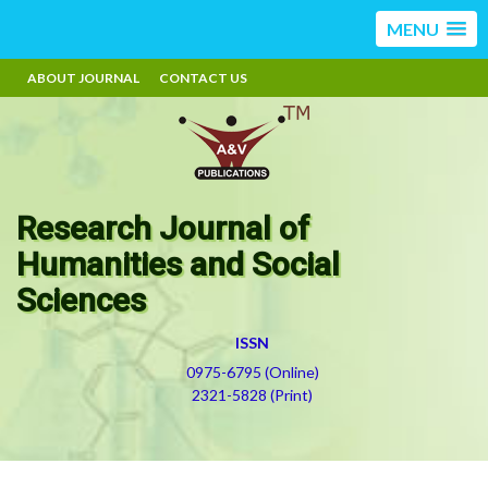
MENU
ABOUT JOURNAL
CONTACT US
Research Journal of
Humanities and Social
Sciences
ISSN
0975-6795 (Online)
2321-5828 (Print)