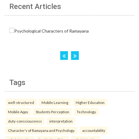
Recent Articles
Tags
well-structured
Mobile Learning
Higher Education
Mobile Apps
Students Perception
Technology.
duty-consciousness
interpretation
Character’s of Ramayana and Psychology.
accountability