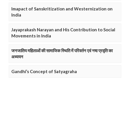
Imapact of Sanskritization and Westernization on
India
Jayaprakash Narayan and His Contribution to Social
Movements in India
जनजातिय महिलाओं की सामाजिक स्थिति में परिवर्तन एवं नषा प्रवृति का
अध्ययन
Gandhi’s Concept of Satyagraha