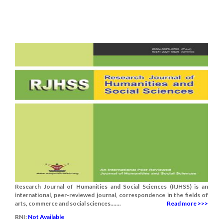
Research Journal of Humanities and Social Sciences (RJHSS) is an
international, peer-reviewed journal, correspondence in the fields of
arts, commerce and social sciences.......
Read more >>>
RNI:
Not Available