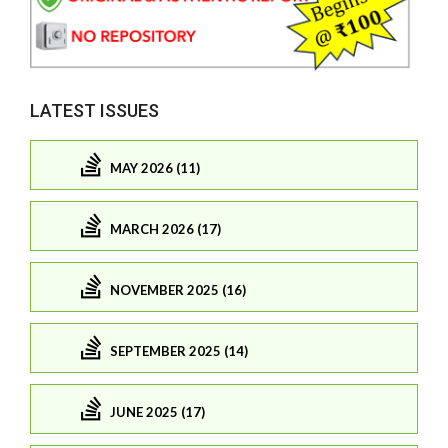
LATEST ISSUES
MAY 2026 (11)
MARCH 2026 (17)
NOVEMBER 2025 (16)
SEPTEMBER 2025 (14)
JUNE 2025 (17)