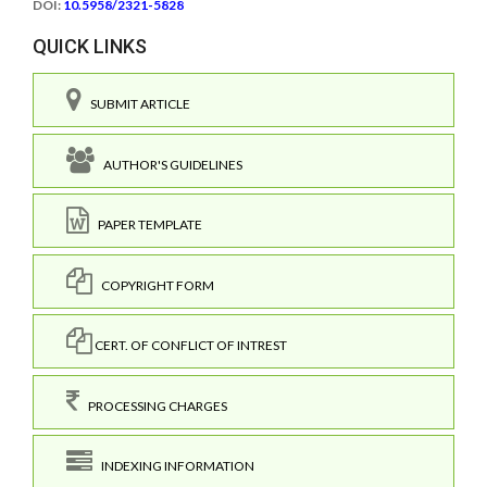
DOI:
10.5958/2321-5828
QUICK LINKS
SUBMIT ARTICLE
AUTHOR'S GUIDELINES
PAPER TEMPLATE
COPYRIGHT FORM
CERT. OF CONFLICT OF INTREST
PROCESSING CHARGES
INDEXING INFORMATION