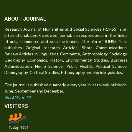
ABOUT JOURNAL
Research Journal of Humanities and Social Sciences (RJHSS) is an
international, peer-reviewed journal, correspondence in the fields
of arts, commerce and social sciences. The aim of RJHSS is to
publishes Original research Articles, Short Communications,
Review Articles in Linguistics, Commerce, Anthropology, Sociology,
Geography, Economics, History, Environmental Studies, Business
Administration, Home Science, Public Health, Political Science,
Demography, Cultural Studies, Ethnography and Sociolinguistics.
The journal is published quarterly every year in last week of March,
June, September and December.
Read More
VISITORS
Today:
1604