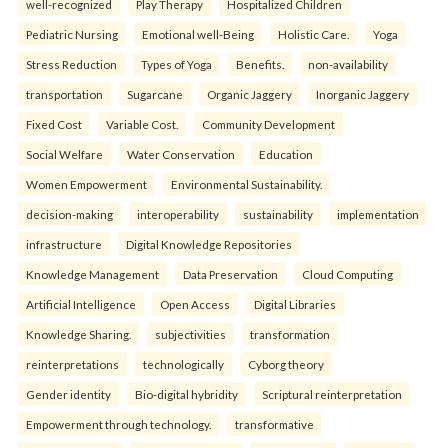
well-recognized
Play Therapy
Hospitalized Children
Pediatric Nursing
Emotional well-Being
Holistic Care.
Yoga
Stress Reduction
Types of Yoga
Benefits.
non-availability
transportation
Sugarcane
Organic Jaggery
Inorganic Jaggery
Fixed Cost
Variable Cost.
Community Development
Social Welfare
Water Conservation
Education
Women Empowerment
Environmental Sustainability.
decision-making
interoperability
sustainability
implementation
infrastructure
Digital Knowledge Repositories
Knowledge Management
Data Preservation
Cloud Computing
Artificial Intelligence
Open Access
Digital Libraries
Knowledge Sharing.
subjectivities
transformation
reinterpreta⁠tions
tec⁠hnologically
Cyborg theory
Gender identity
Bio-digital hybridity
Scriptural reinterpretation
Empowerment through technology.
transformative