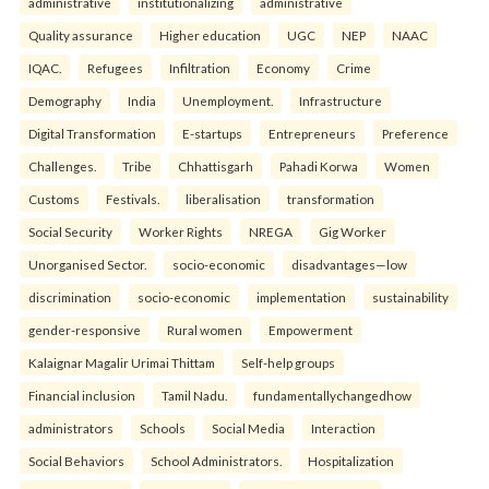
administrative
institutionalizing
administrative
Quality assurance
Higher education
UGC
NEP
NAAC
IQAC.
Refugees
Infiltration
Economy
Crime
Demography
India
Unemployment.
Infrastructure
Digital Transformation
E-startups
Entrepreneurs
Preference
Challenges.
Tribe
Chhattisgarh
Pahadi Korwa
Women
Customs
Festivals.
liberalisation
transformation
Social Security
Worker Rights
NREGA
Gig Worker
Unorganised Sector.
socio-economic
disadvantages—low
discrimination
socio-economic
implementation
sustainability
gender-responsive
Rural women
Empowerment
Kalaignar Magalir Urimai Thittam
Self-help groups
Financial inclusion
Tamil Nadu.
fundamentallychangedhow
administrators
Schools
Social Media
Interaction
Social Behaviors
School Administrators.
Hospitalization