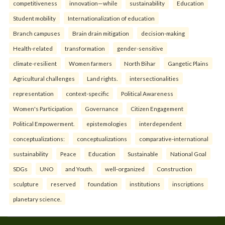
competitiveness
innovation—while
sustainability
Education
Student mobility
Internationalization of education
Branch campuses
Brain drain mitigation
decision-making
Health-related
transformation
gender-sensitive
climate-resilient
Women farmers
North Bihar
Gangetic Plains
Agricultural challenges
Land rights.
intersectionalities
representation
context-specific
Political Awareness
Women's Participation
Governance
Citizen Engagement
Political Empowerment.
epistemologies
interdependent
conceptualizations:
conceptualizations
comparative-international
sustainability
Peace
Education
Sustainable
National Goal
SDGs
UNO
and Youth.
well-organized
Construction
sculpture
reserved
foundation
institutions
inscriptions
planetary science.