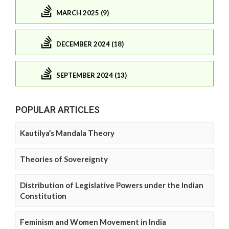
MARCH 2025 (9)
DECEMBER 2024 (18)
SEPTEMBER 2024 (13)
POPULAR ARTICLES
Kautilya’s Mandala Theory
Theories of Sovereignty
Distribution of Legislative Powers under the Indian
Constitution
Feminism and Women Movement in India