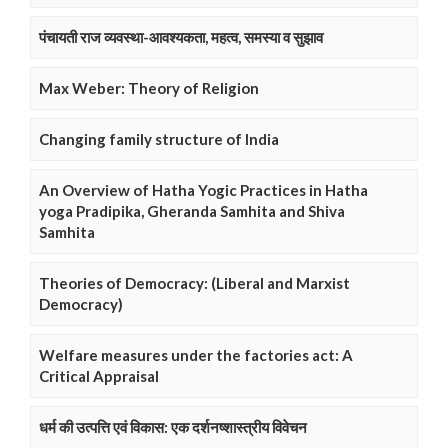
पंचायती राज व्यवस्था-आवश्यकता, महत्व, समस्या व सुझाव
Max Weber: Theory of Religion
Changing family structure of India
An Overview of Hatha Yogic Practices in Hatha
yoga Pradipika, Gheranda Samhita and Shiva
Samhita
Theories of Democracy: (Liberal and Marxist
Democracy)
Welfare measures under the factories act: A
Critical Appraisal
धर्म की उत्पत्ति एवं विकास: एक दर्शनष्शास्त्रीय विवेचन