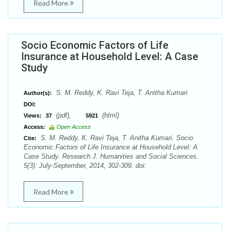
Read More
Socio Economic Factors of Life
Insurance at Household Level: A Case
Study
S. M. Reddy, K. Ravi Teja, T. Anitha Kumari
Author(s):
DOI:
(pdf),
(html)
Views:
37
5921
Access:
Open Access
S. M. Reddy, K. Ravi Teja, T. Anitha Kumari. Socio
Cite:
Economic Factors of Life Insurance at Household Level: A
Case Study. Research J. Humanities and Social Sciences.
5(3): July-September, 2014, 302-309. doi:
Read More