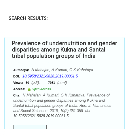
SEARCH RESULTS:
Prevalence of undernutrition and gender
disparities among Kukna and Santal
tribal population groups of India
N Mahajan, A Kumari, G K Kshatriya
Author(s):
10.5958/2321-5828.2019.00061.5
DOI:
(pdf),
(html)
Views:
50
7981
Access:
Open Access
N Mahajan, A Kumari, G K Kshatriya. Prevalence of
Cite:
undernutrition and gender disparities among Kukna and
Santal tribal population groups of India. Res. J. Humanities
and Social Sciences. 2019; 10(2):351-358. doi:
10.5958/2321-5828.2019.00061.5