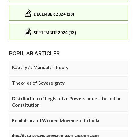
DECEMBER 2024 (18)
SEPTEMBER 2024 (13)
POPULAR ARTICLES
Kautilya’s Mandala Theory
Theories of Sovereignty
Distribution of Legislative Powers under the Indian
Constitution
Feminism and Women Movement in India
पंचायती राज व्यवस्था-आवश्यकता, महत्व, समस्या व सुझाव