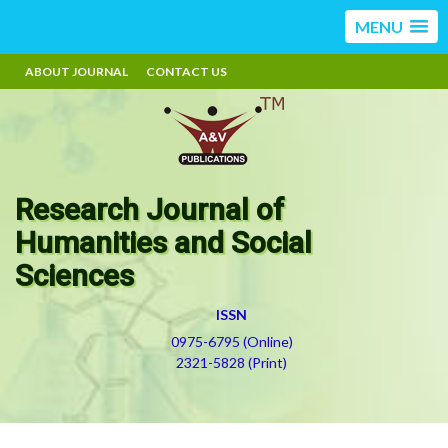
MENU
ABOUT JOURNAL
CONTACT US
Research Journal of
Humanities and Social
Sciences
ISSN
0975-6795 (Online)
2321-5828 (Print)