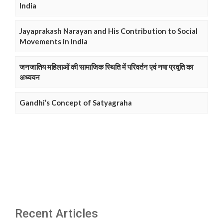
India
Jayaprakash Narayan and His Contribution to Social
Movements in India
जनजातिय महिलाओं की सामाजिक स्थिति में परिवर्तन एवं नषा प्रवृति का
अध्ययन
Gandhi’s Concept of Satyagraha
Recent Articles