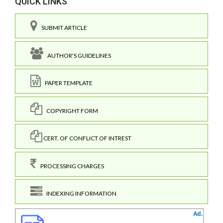
QUICK LINKS
SUBMIT ARTICLE
AUTHOR'S GUIDELINES
PAPER TEMPLATE
COPYRIGHT FORM
CERT. OF CONFLICT OF INTREST
PROCESSING CHARGES
INDEXING INFORMATION