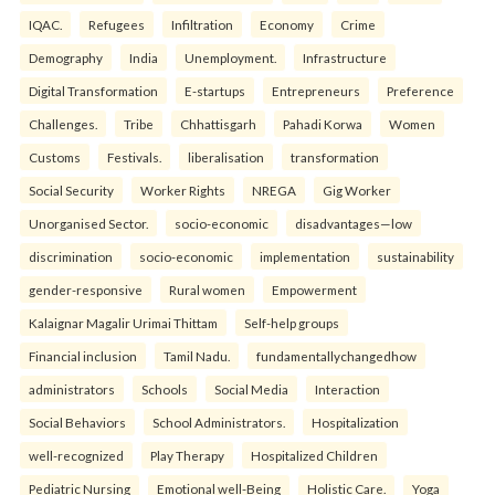
IQAC.
Refugees
Infiltration
Economy
Crime
Demography
India
Unemployment.
Infrastructure
Digital Transformation
E-startups
Entrepreneurs
Preference
Challenges.
Tribe
Chhattisgarh
Pahadi Korwa
Women
Customs
Festivals.
liberalisation
transformation
Social Security
Worker Rights
NREGA
Gig Worker
Unorganised Sector.
socio-economic
disadvantages—low
discrimination
socio-economic
implementation
sustainability
gender-responsive
Rural women
Empowerment
Kalaignar Magalir Urimai Thittam
Self-help groups
Financial inclusion
Tamil Nadu.
fundamentallychangedhow
administrators
Schools
Social Media
Interaction
Social Behaviors
School Administrators.
Hospitalization
well-recognized
Play Therapy
Hospitalized Children
Pediatric Nursing
Emotional well-Being
Holistic Care.
Yoga