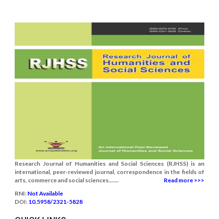
Research Journal of Humanities and Social Sciences (RJHSS) is an
international, peer-reviewed journal, correspondence in the fields of
arts, commerce and social sciences.......
Read more >>>
RNI:
Not Available
DOI:
10.5958/2321-5828