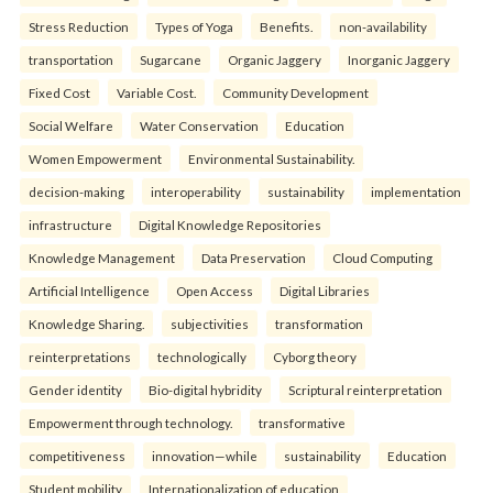
Stress Reduction
Types of Yoga
Benefits.
non-availability
transportation
Sugarcane
Organic Jaggery
Inorganic Jaggery
Fixed Cost
Variable Cost.
Community Development
Social Welfare
Water Conservation
Education
Women Empowerment
Environmental Sustainability.
decision-making
interoperability
sustainability
implementation
infrastructure
Digital Knowledge Repositories
Knowledge Management
Data Preservation
Cloud Computing
Artificial Intelligence
Open Access
Digital Libraries
Knowledge Sharing.
subjectivities
transformation
reinterpreta⁠tions
tec⁠hnologically
Cyborg theory
Gender identity
Bio-digital hybridity
Scriptural reinterpretation
Empowerment through technology.
transformative
competitiveness
innovation—while
sustainability
Education
Student mobility
Internationalization of education