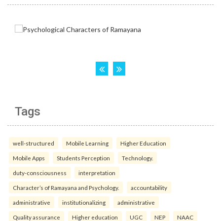
Tags
well-structured
Mobile Learning
Higher Education
Mobile Apps
Students Perception
Technology.
duty-consciousness
interpretation
Character’s of Ramayana and Psychology.
accountability
administrative
institutionalizing
administrative
Quality assurance
Higher education
UGC
NEP
NAAC