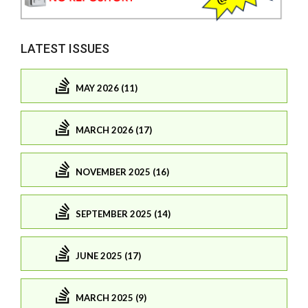
LATEST ISSUES
MAY 2026 (11)
MARCH 2026 (17)
NOVEMBER 2025 (16)
SEPTEMBER 2025 (14)
JUNE 2025 (17)
MARCH 2025 (9)