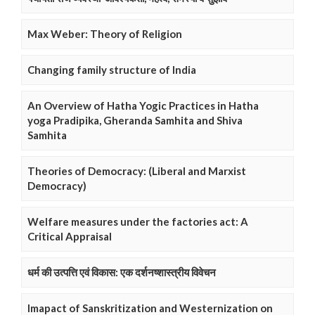
Max Weber: Theory of Religion
Changing family structure of India
An Overview of Hatha Yogic Practices in Hatha
yoga Pradipika, Gheranda Samhita and Shiva
Samhita
Theories of Democracy: (Liberal and Marxist
Democracy)
Welfare measures under the factories act: A
Critical Appraisal
धर्म की उत्पत्ति एवं विकास: एक दर्शनष्शास्त्रीय विवेचन
Imapact of Sanskritization and Westernization on