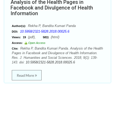
Analysis of the Health Pages in
Facebook and Divulgence of Health
Information
Rekha P, Bandita Kumari Panda
Author(s):
10.5958/2321-5828.2018.00025.6
DOI:
(pdf),
(html)
Views:
19
5811
Access:
Open Access
Rekha P, Bandita Kumari Panda. Analysis of the Health
Cite:
Pages in Facebook and Divulgence of Health Information.
Res. J. Humanities and Social Sciences. 2018; 9(1): 139-
143. doi:
10.5958/2321-5828.2018.00025.6
Read More