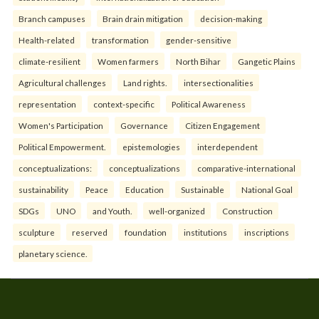
Branch campuses
Brain drain mitigation
decision-making
Health-related
transformation
gender-sensitive
climate-resilient
Women farmers
North Bihar
Gangetic Plains
Agricultural challenges
Land rights.
intersectionalities
representation
context-specific
Political Awareness
Women's Participation
Governance
Citizen Engagement
Political Empowerment.
epistemologies
interdependent
conceptualizations:
conceptualizations
comparative-international
sustainability
Peace
Education
Sustainable
National Goal
SDGs
UNO
and Youth.
well-organized
Construction
sculpture
reserved
foundation
institutions
inscriptions
planetary science.