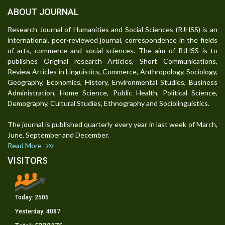
ABOUT JOURNAL
Research Journal of Humanities and Social Sciences (RJHSS) is an
international, peer-reviewed journal, correspondence in the fields
of arts, commerce and social sciences. The aim of RJHSS is to
publishes Original research Articles, Short Communications,
Review Articles in Linguistics, Commerce, Anthropology, Sociology,
Geography, Economics, History, Environmental Studies, Business
Administration, Home Science, Public Health, Political Science,
Demography, Cultural Studies, Ethnography and Sociolinguistics.
The journal is published quarterly every year in last week of March,
June, September and December.
Read More
VISITORS
Today:
2505
Yesterday:
4087