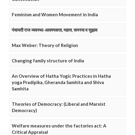
Feminism and Women Movement in India
पंचायती राज व्यवस्था-आवश्यकता, महत्व, समस्या व सुझाव
Max Weber: Theory of Religion
Changing family structure of India
An Overview of Hatha Yogic Practices in Hatha
yoga Pradipika, Gheranda Samhita and Shiva
Samhita
Theories of Democracy: (Liberal and Marxist
Democracy)
Welfare measures under the factories act: A
Critical Appraisal