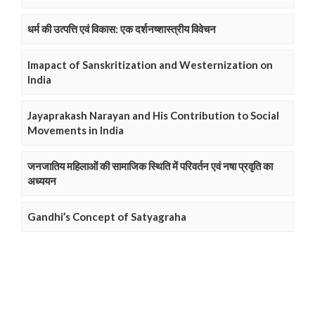
धर्म की उत्पत्ति एवं विकास: एक दर्शनष्शास्त्रीय विवेचन
Imapact of Sanskritization and Westernization on
India
Jayaprakash Narayan and His Contribution to Social
Movements in India
जनजातिय महिलाओं की सामाजिक स्थिति में परिवर्तन एवं नषा प्रवृति का
अध्ययन
Gandhi’s Concept of Satyagraha