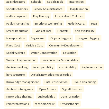
administrators
Schools
Social Media
Interaction
Social Behaviors
School Administrators.
Hospitalization
well-recognized
Play Therapy
Hospitalized Children
Pediatric Nursing
Emotional well-Being
Holistic Care.
Yoga
Stress Reduction
Types of Yoga
Benefits.
non-availability
transportation
Sugarcane
Organic Jaggery
Inorganic Jaggery
Fixed Cost
Variable Cost.
Community Development
Social Welfare
Water Conservation
Education
Women Empowerment
Environmental Sustainability.
decision-making
interoperability
sustainability
implementation
infrastructure
Digital Knowledge Repositories
Knowledge Management
Data Preservation
Cloud Computing
Artificial Intelligence
Open Access
Digital Libraries
Knowledge Sharing.
subjectivities
transformation
reinterpreta⁠tions
tec⁠hnologically
Cyborg theory