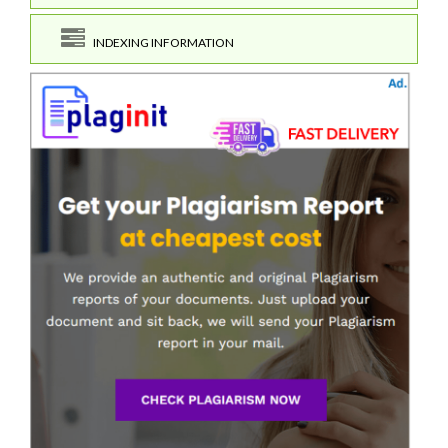
INDEXING INFORMATION