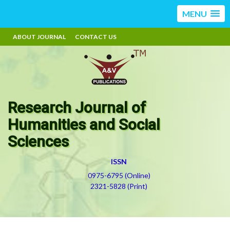
MENU
ABOUT JOURNAL
CONTACT US
Research Journal of
Humanities and Social
Sciences
ISSN
0975-6795 (Online)
2321-5828 (Print)