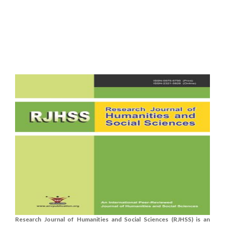
Research Journal of Humanities and Social Sciences (RJHSS) is an