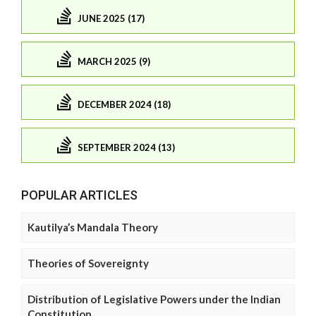
JUNE 2025 (17)
MARCH 2025 (9)
DECEMBER 2024 (18)
SEPTEMBER 2024 (13)
POPULAR ARTICLES
Kautilya’s Mandala Theory
Theories of Sovereignty
Distribution of Legislative Powers under the Indian
Constitution