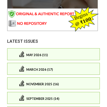
LATEST ISSUES
MAY 2026 (11)
MARCH 2026 (17)
NOVEMBER 2025 (16)
SEPTEMBER 2025 (14)