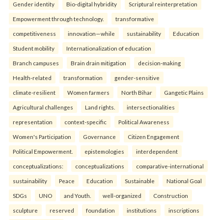
Gender identity
Bio-digital hybridity
Scriptural reinterpretation
Empowerment through technology.
transformative
competitiveness
innovation—while
sustainability
Education
Student mobility
Internationalization of education
Branch campuses
Brain drain mitigation
decision-making
Health-related
transformation
gender-sensitive
climate-resilient
Women farmers
North Bihar
Gangetic Plains
Agricultural challenges
Land rights.
intersectionalities
representation
context-specific
Political Awareness
Women's Participation
Governance
Citizen Engagement
Political Empowerment.
epistemologies
interdependent
conceptualizations:
conceptualizations
comparative-international
sustainability
Peace
Education
Sustainable
National Goal
SDGs
UNO
and Youth.
well-organized
Construction
sculpture
reserved
foundation
institutions
inscriptions