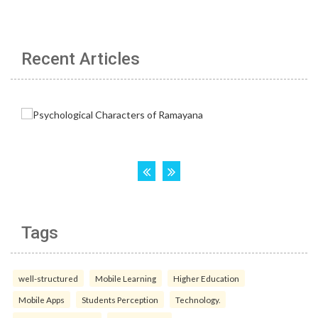
Recent Articles
Tags
well-structured
Mobile Learning
Higher Education
Mobile Apps
Students Perception
Technology.