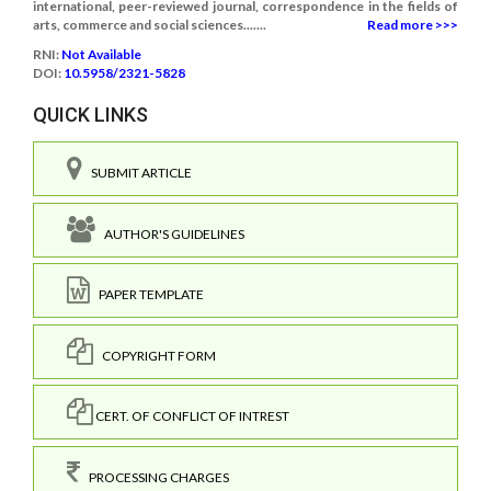
international, peer-reviewed journal, correspondence in the fields of
arts, commerce and social sciences.......
Read more >>>
RNI:
Not Available
DOI:
10.5958/2321-5828
QUICK LINKS
SUBMIT ARTICLE
AUTHOR'S GUIDELINES
PAPER TEMPLATE
COPYRIGHT FORM
CERT. OF CONFLICT OF INTREST
PROCESSING CHARGES