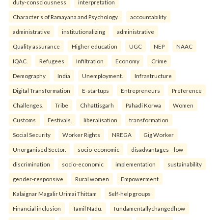
duty-consciousness
interpretation
Character’s of Ramayana and Psychology.
accountability
administrative
institutionalizing
administrative
Quality assurance
Higher education
UGC
NEP
NAAC
IQAC.
Refugees
Infiltration
Economy
Crime
Demography
India
Unemployment.
Infrastructure
Digital Transformation
E-startups
Entrepreneurs
Preference
Challenges.
Tribe
Chhattisgarh
Pahadi Korwa
Women
Customs
Festivals.
liberalisation
transformation
Social Security
Worker Rights
NREGA
Gig Worker
Unorganised Sector.
socio-economic
disadvantages—low
discrimination
socio-economic
implementation
sustainability
gender-responsive
Rural women
Empowerment
Kalaignar Magalir Urimai Thittam
Self-help groups
Financial inclusion
Tamil Nadu.
fundamentallychangedhow