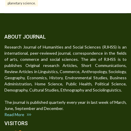
planetary science.
ABOUT JOURNAL
Research Journal of Humanities and Social Sciences (RJHSS) is an
international, peer-reviewed journal, correspondence in the fields
of arts, commerce and social sciences. The aim of RJHSS is to
publishes Original research Articles, Short Communications,
Review Articles in Linguistics, Commerce, Anthropology, Sociology,
Geography, Economics, History, Environmental Studies, Business
Administration, Home Science, Public Health, Political Science,
Demography, Cultural Studies, Ethnography and Sociolinguistics.
The journal is published quarterly every year in last week of March,
June, September and December.
Read More
VISITORS