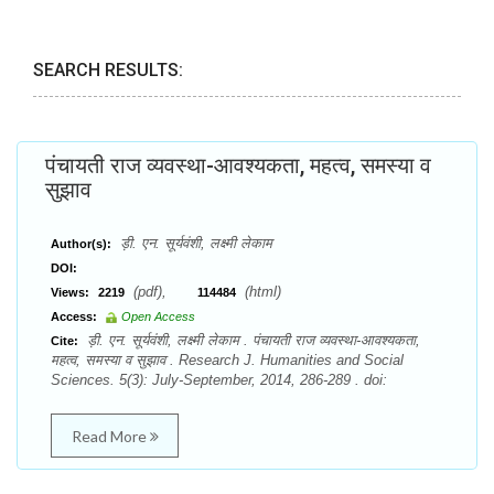
SEARCH RESULTS:
पंचायती राज व्यवस्था-आवश्यकता, महत्व, समस्या व
सुझाव
ड़ी. एन. सूर्यवंशी, लक्ष्मी लेकाम
Author(s):
DOI:
(pdf),
(html)
Views:
2219
114484
Access:
Open Access
ड़ी. एन. सूर्यवंशी, लक्ष्मी लेकाम . पंचायती राज व्यवस्था-आवश्यकता,
Cite:
महत्व, समस्या व सुझाव . Research J. Humanities and Social
Sciences. 5(3): July-September, 2014, 286-289 . doi:
Read More