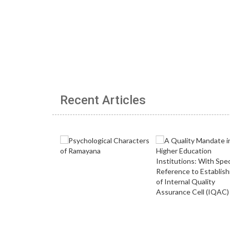
Recent Articles