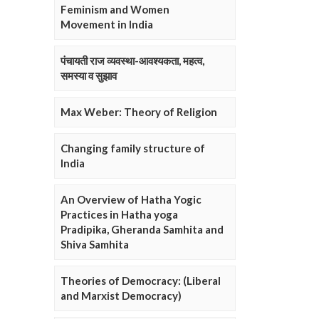
Feminism and Women
Movement in India
पंचायती राज व्यवस्था-आवश्यकता, महत्व,
समस्या व सुझाव
Max Weber: Theory of Religion
Changing family structure of
India
An Overview of Hatha Yogic
Practices in Hatha yoga
Pradipika, Gheranda Samhita and
Shiva Samhita
Theories of Democracy: (Liberal
and Marxist Democracy)