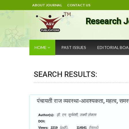
ABOUT JOURNAL
CONTACT US
Research J
HOME
PAST ISSUES
EDITORIAL BO
SEARCH RESULTS:
पंचायती राज व्यवस्था-आवश्यकता, महत्व, समस
ड़ी. एन. सूर्यवंशी, लक्ष्मी लेकाम
Author(s):
DOI:
(pdf),
(html)
Views:
2219
114541