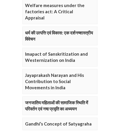
Welfare measures under the
factories act: A Critical
Appraisal
धर्म की उत्पत्ति एवं विकास: एक दर्शनष्शास्त्रीय
विवेचन
Imapact of Sanskritization and
Westernization on India
Jayaprakash Narayan and His
Contribution to Social
Movements in India
जनजातिय महिलाओं की सामाजिक स्थिति में
परिवर्तन एवं नषा प्रवृति का अध्ययन
Gandhi’s Concept of Satyagraha