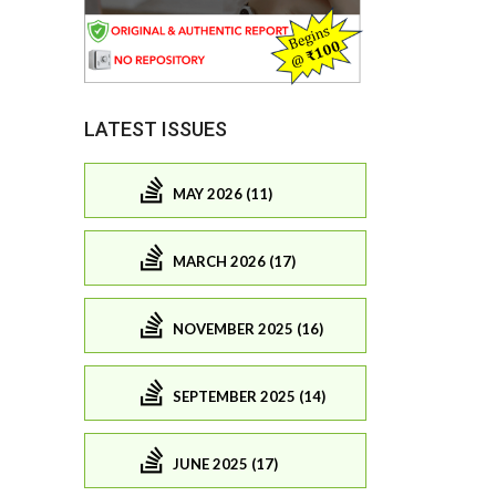
LATEST ISSUES
MAY 2026 (11)
MARCH 2026 (17)
NOVEMBER 2025 (16)
SEPTEMBER 2025 (14)
JUNE 2025 (17)