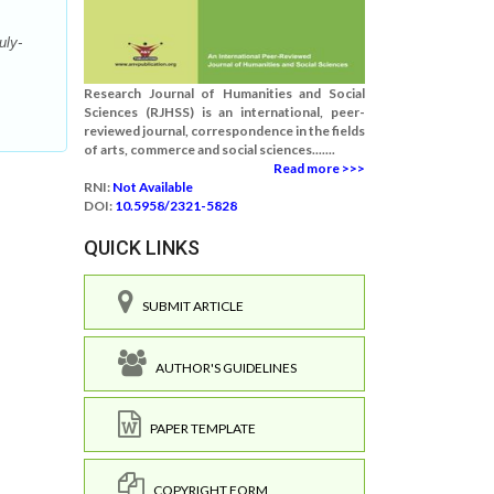
uly-
Research Journal of Humanities and Social
Sciences (RJHSS) is an international, peer-
reviewed journal, correspondence in the fields
of arts, commerce and social sciences.......
Read more >>>
RNI:
Not Available
DOI:
10.5958/2321-5828
QUICK LINKS
SUBMIT ARTICLE
AUTHOR'S GUIDELINES
PAPER TEMPLATE
COPYRIGHT FORM