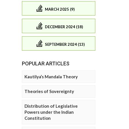
MARCH 2025 (9)
DECEMBER 2024 (18)
SEPTEMBER 2024 (13)
POPULAR ARTICLES
Kautilya’s Mandala Theory
Theories of Sovereignty
Distribution of Legislative
Powers under the Indian
Constitution