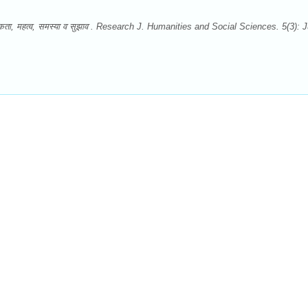
-आवश्यकता, महत्व, समस्या व सुझाव . Research J. Humanities and Social Sciences. 5(3): J