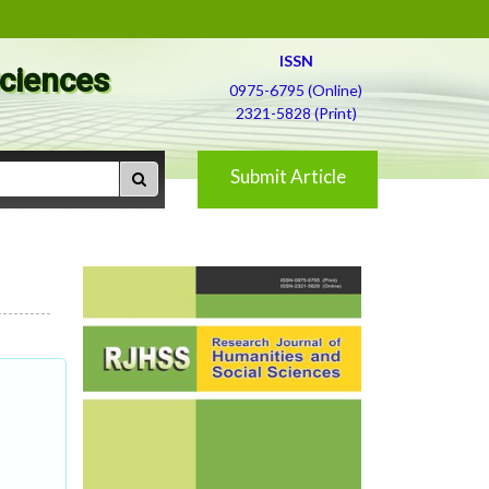
ISSN
Sciences
0975-6795 (Online)
2321-5828 (Print)
Submit Article