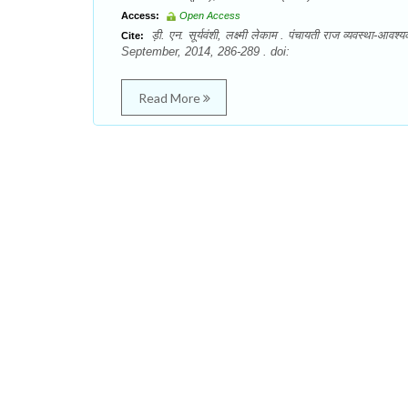
Access:
Open Access
ड़ी. एन. सूर्यवंशी, लक्ष्मी लेकाम . पंचायती राज व्यवस्था
Cite:
September, 2014, 286-289 . doi:
Read More