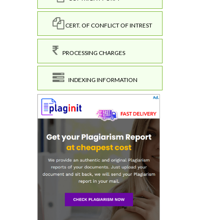
CERT. OF CONFLICT OF INTREST
PROCESSING CHARGES
INDEXING INFORMATION