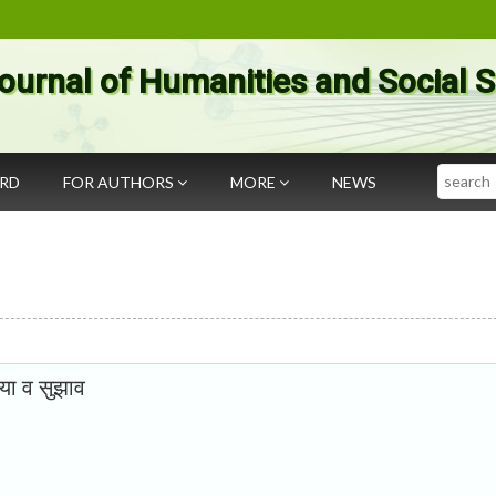
ournal of Humanities and Social 
Search
ARD
FOR AUTHORS
MORE
NEWS
्या व सुझाव