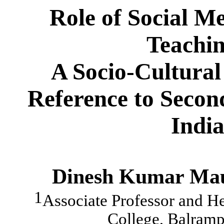
Role of Social M
Teachin
A Socio-Cultural
Reference to Secon
India
Dinesh Kumar Ma
1
Associate Professor and H
College, Balramp