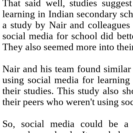
That said well, studies suggest
learning in Indian secondary sch
a study by Nair and colleagues
social media for school did bet
They also seemed more into their
Nair and his team found similar
using social media for learnin
their studies. This study also 
their peers who weren't using so
So, social media could be a 