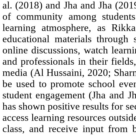
al. (2018) and Jha and Jha (201
of community among students
learning atmosphere, as Rikka
educational materials through 
online discussions, watch learn
and professionals in their fields
media (Al Hussaini, 2020; Sharm
be used to promote school even
student engagement (Jha and Jha
has shown positive results for s
access learning resources outsid
class, and receive input from 