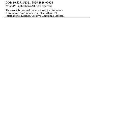
DOI:
10.52711/2321-5828.2026.00024
©
A
and
V Publications All right reserved
This work is licensed under a Creative Commons
Attribution-NonCommercial-ShareAlike 4.0
International License. Creative Commons License.