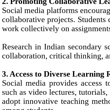
2. Promoting Collaborative Le
Social media platforms encourag
collaborative projects. Students
work collectively on assignment
Research in Indian secondary sc
collaboration, critical thinking,
3. Access to Diverse Learning 
Social media provides access t
such as video lectures, tutorials
adopt innovative teaching metho