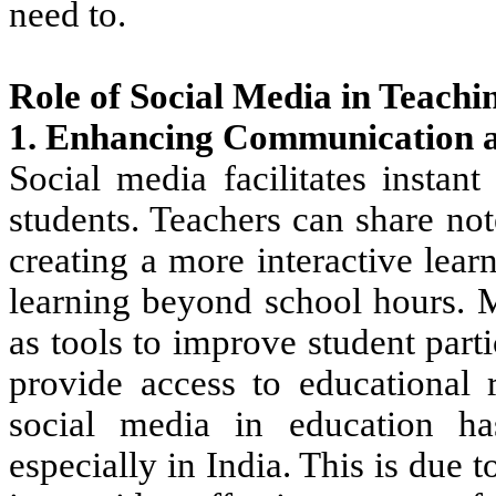
need to.
Role of Social Media in Teachi
1. Enhancing Communication a
Social media facilitates insta
students. Teachers can share no
creating a more interactive lea
learning beyond school hours.
M
as tools
to improve student
part
provide
access to educational r
social media
in education h
especially in India. This is due 