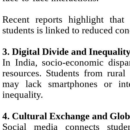
Recent reports highlight tha
students is linked to reduced con
3. Digital Divide and Inequalit
In India, socio-economic dispar
resources. Students from rura
may lack smartphones or inte
inequality.
4. Cultural Exchange and Glob
Social media connects studen