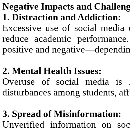
Negative Impacts and Challeng
1. Distraction and Addiction:
Excessive use of social media c
reduce academic performance
positive and negative—depending
2. Mental Health Issues:
Overuse of social media is l
disturbances among students, aff
3. Spread of Misinformation:
Unverified information on so