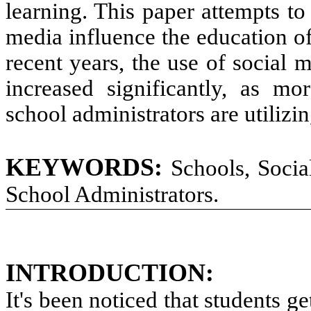
learning. This
paper attempts
to
media
influence the
education
o
recent
years,
the use of social 
increased significantly,
as more
school administrators
are utilizi
KEYWORDS:
Schools, Socia
School Administrators
.
INTRODUCTION
:
It's been noticed that students g