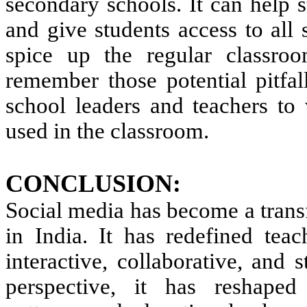
secondary schools. It can help s
and give students access to all 
spice up the regular classroo
remember those potential pitfal
school leaders and teachers to
used in the classroom.
CONCLUSION:
Social media has become a trans
in India. It has redefined te
interactive, collaborative, and 
perspective, it has reshaped