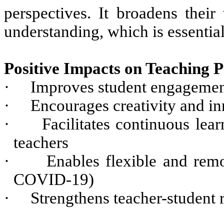
perspectives. It broadens their
understanding, which is essential
Positive Impacts on Teaching P
·
Improves student engagemen
·
Encourages creativity and in
·
Facilitates continuous lea
teachers
·
Enables flexible and remo
COVID-19)
·
Strengthens teacher-student 