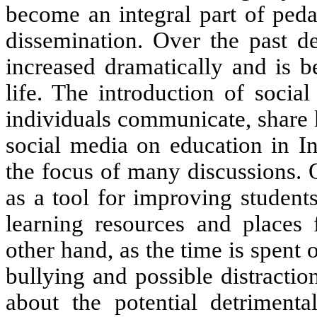
become an integral part of pe
dissemination.
Over the past
d
increased
dramatically and is
b
life.
The
introduction
of socia
individuals communicate, share
social media on education in
I
the focus of
many
discussions.
as a tool for improving
students
learning resources and
places 
other hand,
as the
time
is
spent o
bullying and possible distracti
about the potential detriment