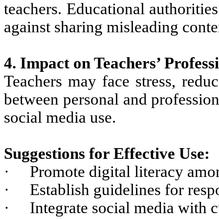
teachers. Educational authoriti
against sharing misleading conte
4. Impact on Teachers’ Professi
Teachers may face stress, reduc
between personal and professiona
social media use.
Suggestions for Effective Use:
·
Promote digital literacy amo
·
Establish guidelines for resp
·
Integrate social media with 