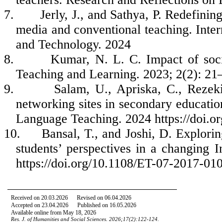
7.
Jerly, J., and Sathya, P. Redefini
media and conventional teaching. Inter
and Technology. 2024
8.
Kumar, N. L. C. Impact of soci
Teaching and Learning. 2023; 2(2): 21
9.
Salam, U., Apriska, C., Rezek
networking sites in secondary educatio
Language Teaching. 2024 https://doi.or
10.
Bansal, T., and Joshi, D. Explorin
students’ perspectives in a changing 
https://doi.org/10.1108/ET-07-2017-01
Received on 20.03.
2026
Revised on 06
.04.
2026
Accepted on 23.04.
2026
Published on 16.05.2026
Available online from May 18, 2026
Res. J. of Humanities and Social Sciences. 20
26
;
17
(2):122-124.