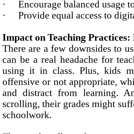
·
Encourage balanced usage to
·
Provide equal access to digit
Impact on Teaching Practices:
There are a few downsides to usi
can be a real headache for teac
using it in class. Plus, kids m
offensive or not appropriate, wh
and distract from learning. 
scrolling, their grades might suf
schoolwork.