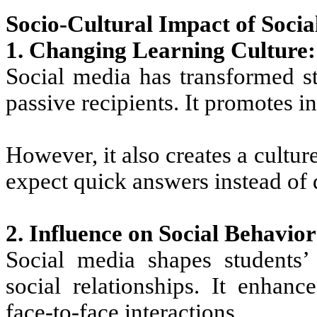
Socio-Cultural Impact of Socia
1. Changing Learning Culture:
Social media has transformed st
passive recipients. It promotes i
However, it also creates a culture
expect quick answers instead of 
2. Influence on Social Behavior
Social media shapes students’ 
social relationships. It enha
face-to-face interactions.