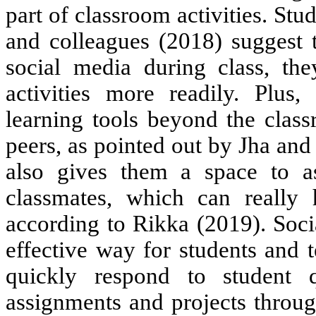
part of classroom activities. St
and colleagues (2018) suggest 
social media during class, th
activities more readily. Plus,
learning tools beyond the clas
peers, as pointed out by Jha and
also gives them a space to a
classmates, which can really 
according to Rikka (2019). Soci
effective way for students and 
quickly respond to student 
assignments and projects throug