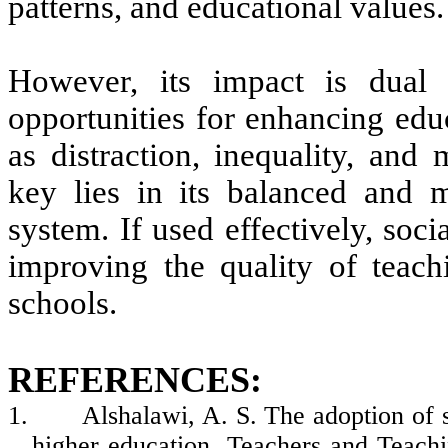
patterns, and educational values.
However, its impact is dual 
opportunities for enhancing educ
as distraction, inequality, and
key lies in its balanced and m
system. If used effectively, soci
improving the quality of teach
schools.
REFERENCES:
1.
Alshalawi, A. S. The adoption of s
higher education. Teachers and Teach