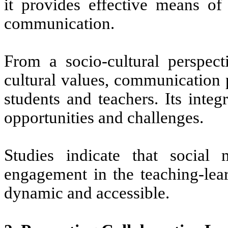
it provides
effective
means of i
communication.
From a socio-cultural perspect
cultural values, communication 
students and teachers. Its inte
opportunities and challenges.
Studies indicate that socia
engagement in the teaching-lea
dynamic and accessible.