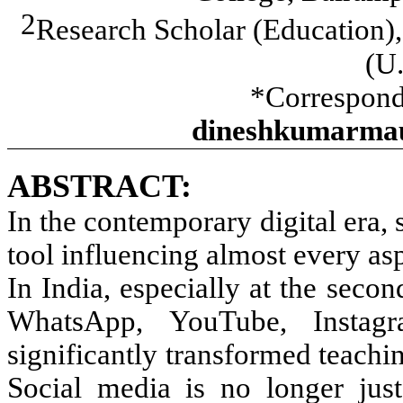
2
Research Scholar (Education)
(U.
*Correspond
dineshkumarmau
ABSTRACT:
In the contemporary digital era,
tool influencing almost every as
In India, especially at the seco
WhatsApp, YouTube, Instagr
significantly transformed teachi
Social media is no longer jus