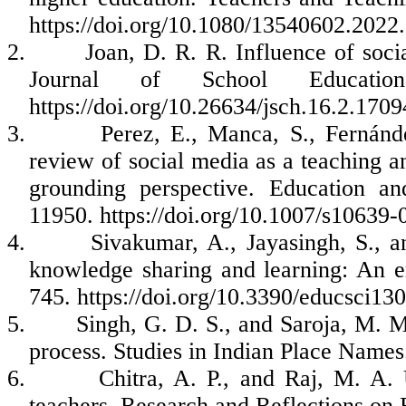
https://doi.org/10.1080/13540602.202
2.
Joan, D. R. R. Influence of soci
Journal of School Educatio
https://doi.org/10.26634/jsch.16.2.1709
3.
Perez, E., Manca, S., Fernán
review of social media as a teaching an
grounding perspective. Education a
11950. https://doi.org/10.1007/s10639
4.
Sivakumar, A., Jayasingh, S., a
knowledge sharing and learning: An em
745. https://doi.org/10.3390/educsci13
5.
Singh, G. D. S., and Saroja, M. M.
process. Studies in Indian Place Names
6.
Chitra, A. P., and Raj, M. A.
teachers. Research and Reflections on 