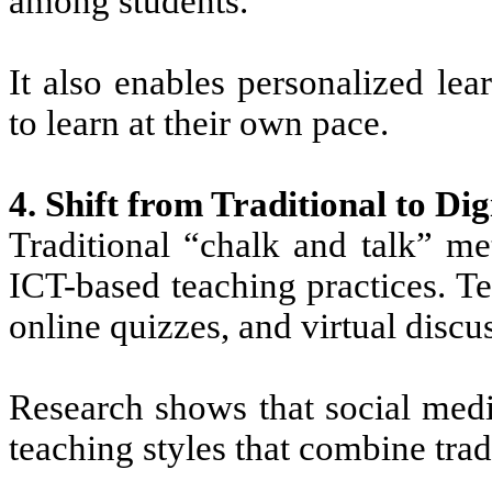
among students.
It also enables personalized le
to learn at their own pace.
4. Shift from Traditional to Di
Traditional “chalk and talk” me
ICT-based teaching practices. T
online quizzes, and virtual discus
Research shows that social med
teaching styles that combine trad