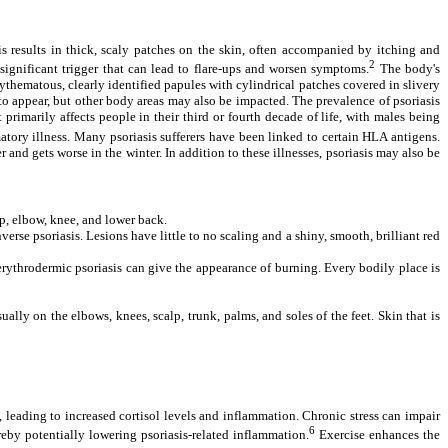
s results in thick, scaly patches on the skin, often accompanied by itching and
2
significant trigger that can lead to flare-ups and worsen symptoms.
The body's
ythematous, clearly identified papules with cylindrical patches covered in slivery
 to appear, but other body areas may also be impacted.
The prevalence of psoriasis
primarily affects people in their third or fourth decade of life, with males being
matory illness. Many psoriasis sufferers have been linked to certain HLA antigens.
and gets worse in the winter. In addition to these illnesses, psoriasis may also be
alp, elbow, knee, and lower back.
verse psoriasis. Lesions have little to no scaling and a shiny, smooth, brilliant red
f erythrodermic psoriasis can give the appearance of burning. Every bodily place is
lly on the elbows, knees, scalp, trunk, palms, and soles of the feet. Skin that is
s, leading to increased cortisol levels and inflammation. Chronic stress can impair
6
eby potentially lowering psoriasis-related inflammation.
Exercise enhances the