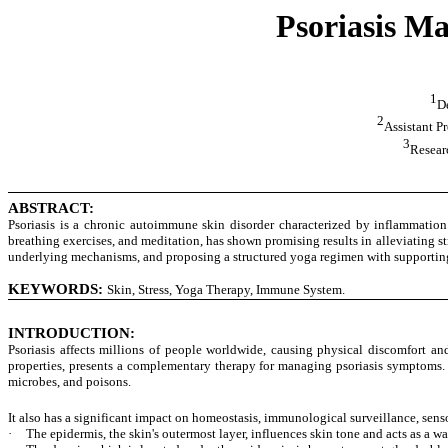
Psoriasis M
1
De
2
Assistant P
3
Resear
ABSTRACT:
Psoriasis is a chronic autoimmune skin disorder characterized by inflammation
breathing exercises, and meditation, has shown promising results in alleviating st
underlying mechanisms, and proposing a structured yoga regimen with supporting
KEYWORDS:
Skin, Stress, Yoga Therapy, Immune System.
INTRODUCTION
:
Psoriasis affects millions of people worldwide, causing physical discomfort a
properties, presents a complementary therapy for managing psoriasis symptoms. Th
microbes, and poisons.
It also has a significant impact on homeostasis, immunological surveillance, sens
·
The epidermis, the skin's outermost layer, influences skin tone and acts as a wat