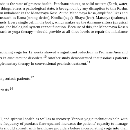
a is the state of grossest health. Panchamabhutas, or solid matters (Earth, water,
things. Stress, a pathological state, is brought on by any disruption to this Kosha.
is an imbalance in the Manomaya Kosa. At the Manomaya Kosa, amplified likes and
s such as Kama (strong desire), Krodha (rage), Bhaya (fear), Matsarya (jealousy),
hannels. Every single cell in the body, which makes up the Annamaya Kosa (physical
rana, the biological system cannot function. Because of this, the Manomaya Kosa's
oach to yoga therapy—should provide at all three levels to repair the imbalance
racticing yoga for 12 weeks showed a significant reduction in Psoriasis Area and
10
rs in autoimmune disorders.
Another study demonstrated that psoriasis patients
11
mplementary therapy in conventional psoriasis treatment.
12
 psoriasis patients.
14
riasis.
l, and spiritual health as well as to recovery. Various yogic techniques help with
 frequency of psoriasis flare-ups, and increases the patients' capacity to manage
s should consult with healthcare providers before incorporating yoga into their