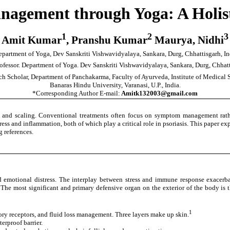
anagement through Yoga: A Holis
1
2
3
Amit Kumar
, Pranshu Kumar
Maurya, Nidhi
partment of Yoga, Dev Sanskriti Vishwavidyalaya, Sankara, Durg, Chhattisgarh, In
rofessor. Department of Yoga. Dev Sanskriti Vishwavidyalaya, Sankara, Durg, Chhatt
ch Scholar, Department of Panchakarma, Faculty of Ayurveda, Institute of Medical 
Banaras Hindu University, Varanasi, U.P., India.
*Corresponding Author E-mail:
Amitk132003@gmail.com
 and scaling. Conventional treatments often focus on symptom management rather
ress and inflammation, both of which play a critical role in psoriasis. This paper ex
 references.
nd emotional distress. The interplay between stress and immune response exacer
e most significant and primary defensive organ on the exterior of the body is the
1
ory receptors, and fluid loss management. Three layers make up skin.
erproof barrier.