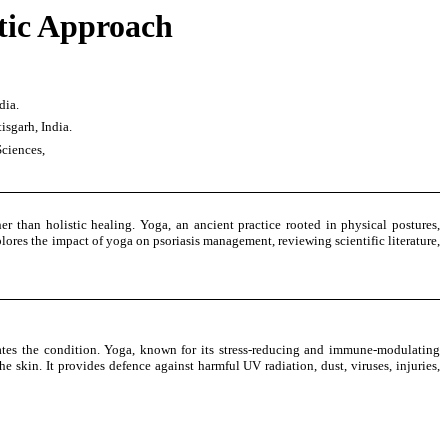
tic Approach
dia.
isgarh, India.
Sciences,
 than holistic healing. Yoga, an ancient practice rooted in physical postures,
plores the impact of yoga on psoriasis management, reviewing scientific literature,
bates the condition. Yoga, known for its stress-reducing and immune-modulating
 skin. It provides defence against harmful UV radiation, dust, viruses, injuries,