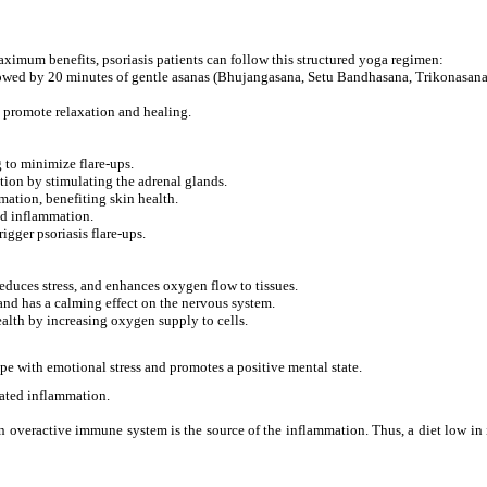
ximum benefits, psoriasis patients can follow this structured yoga regimen:
owed by 20 minutes of gentle asanas (Bhujangasana, Setu Bandhasana, Trikonasana
 promote relaxation and healing.
 to minimize flare-ups.
ion by stimulating the adrenal glands.
ation, benefiting skin health.
ed inflammation.
igger psoriasis flare-ups.
educes stress, and enhances oxygen flow to tissues.
and has a calming effect on the nervous system.
alth by increasing oxygen supply to cells.
e with emotional stress and promotes a positive mental state.
lated inflammation.
 overactive immune system is the source of the inflammation. Thus, a diet low in i