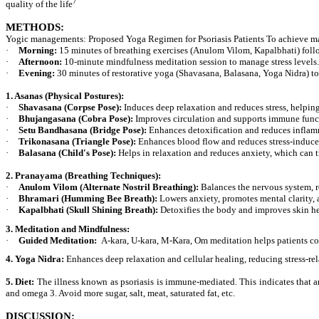
7
quality of the life
METHODS:
Yogic managements:
Proposed Yoga Regimen for Psoriasis Patients To achieve ma
·
Morning:
15 minutes of breathing exercises (Anulom Vilom, Kapalbhati) foll
·
Afternoon:
10-minute mindfulness meditation session to manage stress levels.
·
Evening:
30 minutes of restorative yoga (Shavasana, Balasana, Yoga Nidra) to
1. Asanas (Physical Postures):
·
Shavasana (Corpse Pose):
Induces deep relaxation and reduces stress, helping
·
Bhujangasana (Cobra Pose):
Improves circulation and supports immune funct
·
Setu Bandhasana (Bridge Pose):
Enhances detoxification and reduces inflamm
·
Trikonasana (Triangle Pose):
Enhances blood flow and reduces stress-induc
·
Balasana (Child's Pose):
Helps in relaxation and reduces anxiety, which can tr
2. Pranayama (Breathing Techniques):
·
Anulom Vilom (Alternate Nostril Breathing):
Balances the nervous system, r
·
Bhramari (Humming Bee Breath):
Lowers anxiety, promotes mental clarity, 
·
Kapalbhati (Skull Shining Breath):
Detoxifies the body and improves skin he
3. Meditation and Mindfulness:
·
Guided Meditation:
A-kara, U-kara, M-Kara, Om meditation helps patients cop
4. Yoga Nidra:
Enhances deep relaxation and cellular healing, reducing stress-re
5.
Diet:
The illness known as psoriasis is immune-mediated. This indicates that an
and omega 3. Avoid more sugar, salt, meat, saturated fat, etc.
DISCUSSION: