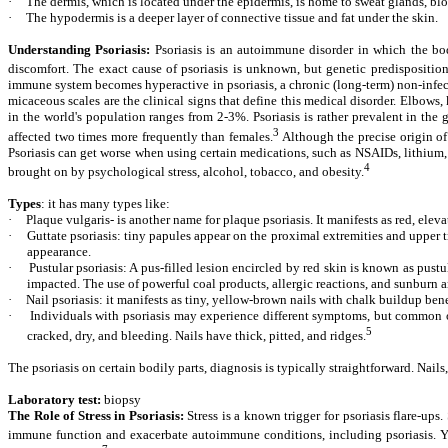
·
The dermis, which is located under the epidermis, is home to sweat glands, bloo
·
The hypodermis is a deeper layer of connective tissue and fat under the skin.
Understanding Psoriasis:
Psoriasis is an autoimmune disorder in which the body
discomfort. The exact cause of psoriasis is unknown, but genetic predisposition
immune system becomes hyperactive in psoriasis, a chronic (long-term) non-infecti
micaceous scales are the clinical signs that define this medical disorder. Elbows
in the world's population ranges from 2-3%. Psoriasis is rather prevalent in the 
3
affected two times more frequently than females.
Although the precise origin of 
Psoriasis can get worse when using certain medications, such as NSAIDs, lithium, b
4
brought on by psychological stress, alcohol, tobacco, and obesity.
Types
: it has many types like:
·
Plaque vulgaris- is another name for plaque psoriasis. It manifests as red, elev
·
Guttate psoriasis: tiny papules appear on the proximal extremities and upper tru
appearance.
·
Pustular psoriasis: A pus-filled lesion encircled by red skin is known as pust
impacted. The use of powerful coal products, allergic reactions, and sunburn a
·
Nail psoriasis: it manifests as tiny, yellow-brown nails with chalk buildup bene
·
Individuals with psoriasis may experience different symptoms, but common ones
5
cracked, dry, and bleeding. Nails have thick, pitted, and ridges.
The psoriasis on certain bodily parts, diagnosis is typically straightforward. Nails,
Laboratory test:
biopsy
The Role of Stress in Psoriasis:
Stress is a known trigger for psoriasis flare-ups
immune function and exacerbate autoimmune conditions, including psoriasis. Yog