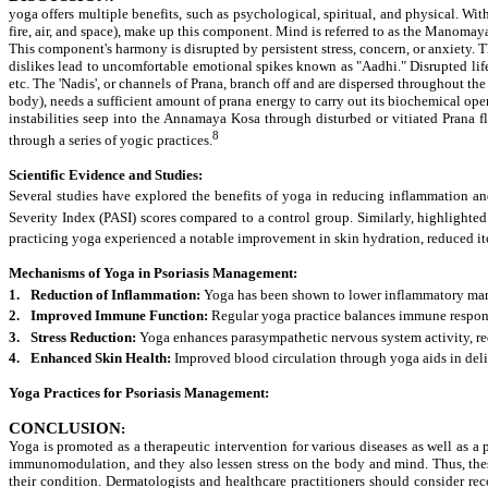
yoga offers multiple benefits, such as psychological, spiritual, and physical. Wi
fire, air, and space), make up this component. Mind is referred to as the Manomaya 
This component's harmony is disrupted by persistent stress, concern, or anxiety.
T
dislikes lead to uncomfortable emotional spikes known as "Aadhi." Disrupted life
etc. The 'Nadis', or channels of Prana, branch off and are dispersed throughout t
body), needs a sufficient amount of prana energy to carry out its biochemical op
instabilities seep into the Annamaya Kosa through disturbed or vitiated Prana 
8
through a series of yogic practices.
Scientific Evidence and Studies:
Several studies have explored the benefits of yoga in reducing inflammation and s
Severity Index (PASI) scores compared to a control group. Similarly, highlight
practicing yoga experienced a notable improvement in skin hydration, reduced itc
Mechanisms of Yoga in Psoriasis Management:
1.
Reduction of Inflammation:
Yoga has been shown to lower inflammatory marker
2.
Improved Immune Function:
Regular yoga practice balances immune respons
3.
Stress Reduction:
Yoga enhances parasympathetic nervous system activity, redu
4.
Enhanced Skin Health:
Improved blood circulation through yoga aids in deli
Yoga Practices for Psoriasis Management:
CONCLUSION
:
Yoga is promoted as a therapeutic intervention for various diseases as well as a 
immunomodulation, and they also lessen stress on the body and mind. Thus, these 
their condition. Dermatologists and healthcare practitioners should consider r