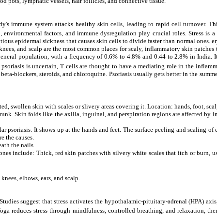
d pots, lymphatic vessels, hair follicles, and connective tissue.
's immune system attacks healthy skin cells, leading to rapid cell turnover. Thi
, environmental factors, and immune dysregulation play crucial roles. Stress is a 
ous epidermal sickness that causes skin cells to divide faster than normal ones. er
, knees, and scalp are the most common places for scaly, inflammatory skin patches
general population, with a frequency of 0.6% to 4.8% and 0.44 to 2.8% in India. It 
psoriasis is uncertain, T cells are thought to have a mediating role in the inflam
eta-blockers, steroids, and chloroquine. Psoriasis usually gets better in the summer 
ated, swollen skin with scales or slivery areas covering it. Location: hands, foot, sc
nk. Skin folds like the axilla, inguinal, and perspiration regions are affected by in
ular psoriasis. It shows up at the hands and feet. The surface peeling and scaling o
re the causes.
ath the nails.
 include: Thick, red skin patches with silvery white scales that itch or burn, usua
 knees, elbows, ears, and scalp.
. Studies suggest that stress activates the hypothalamic-pituitary-adrenal (HPA) axi
a reduces stress through mindfulness, controlled breathing, and relaxation, ther