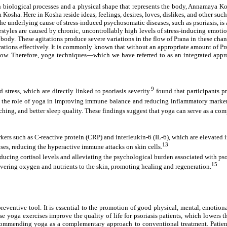
th biological processes and a physical shape that represents the body, Annamaya Kosh
Kosha. Here in Kosha reside ideas, feelings, desires, loves, dislikes, and other such 
he underlying cause of stress-induced psychosomatic diseases, such as psoriasis, 
styles are caused by chronic, uncontrollably high levels of stress-inducing emotion
he body. These agitations produce severe variations in the flow of Prana in these c
erations effectively. It is commonly known that without an appropriate amount of P
flow. Therefore, yoga techniques—which we have referred to as an integrated appr
9
tress, which are directly linked to psoriasis severity.
found that participants p
ed the role of yoga in improving immune balance and reducing inflammatory marke
hing, and better sleep quality. These findings suggest that yoga can serve as a co
s such as C-reactive protein (CRP) and interleukin-6 (IL-6), which are elevated in
13
es, reducing the hyperactive immune attacks on skin cells.
cing cortisol levels and alleviating the psychological burden associated with pso
15
vering oxygen and nutrients to the skin, promoting healing and regeneration.
preventive tool. It is essential to the promotion of good physical, mental, emotiona
yoga exercises improve the quality of life for psoriasis patients, which lowers the
ecommending yoga as a complementary approach to conventional treatment. Patient