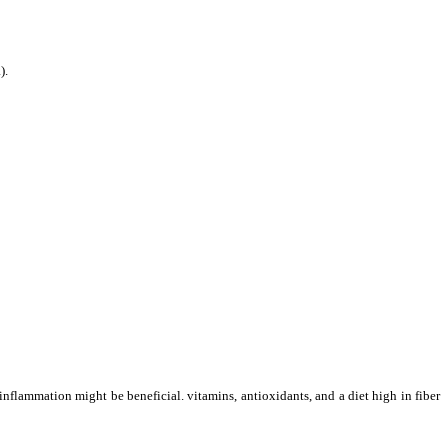
).
nflammation might be beneficial. vitamins, antioxidants, and a diet high in fiber