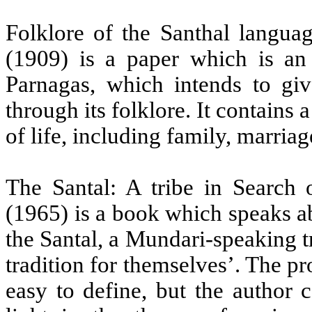
Folklore of the Santhal langua
(1909) is a paper which is an 
Parnagas, which intends to giv
through its folklore. It contains 
of life, including family, marria
The Santal: A tribe in Search 
(1965) is a book which speaks a
the Santal, a Mundari-speaking tr
tradition for themselves’. The p
easy to define, but the author 