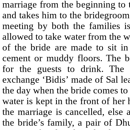
marriage from the beginning to 
and takes him to the bridegroom
meeting by both the families i
allowed to take water from the w
of the bride are made to sit in
cement or muddy floors. The br
for the guests to drink. The
exchange ‘Bidis’ made of Sal le
the day when the bride comes to 
water is kept in the front of her
the marriage is cancelled, else
the bride’s family, a pair of Dh