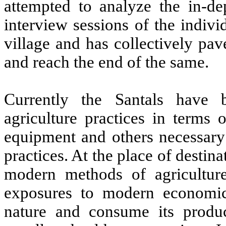
attempted to analyze the in-de
interview sessions of the indiv
village and has collectively pa
and reach the end of the same.
Currently the Santals have
agriculture practices in terms o
equipment and others necessary 
practices. At the place of destin
modern methods of agriculture
exposures to modern economic 
nature and consume its produc