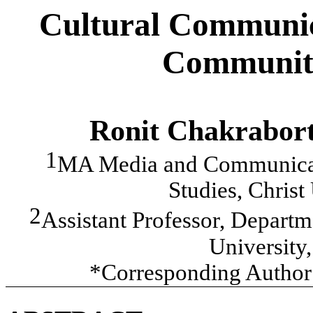
Cultural Communica
Community
Ronit Chakrabor
1
MA Media and Communicati
Studies, Christ
2
Assistant Professor, Depar
University
*Corresponding Author