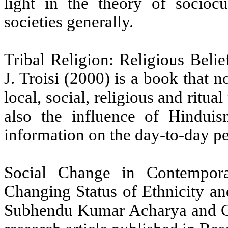
light in the theory of sociocu
societies generally.
Tribal Religion: Religious Beli
J. Troisi (2000) is a book that n
local, social, religious and ritua
also the influence of Hinduis
information on the day-to-day per
Social Change in Contempora
Changing Status of Ethnicity a
Subhendu Kumar Acharya and G