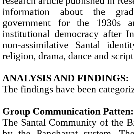
research article published in Re
information about the gradu
government for the 1930s a
institutional democracy after I
non-assimilative Santal identi
religion, drama, dance and script
ANALYSIS AND FINDINGS:
The findings have been categori
Group Communication Patten:
The Santal Community of the Bis
by the Panchayat system. Th