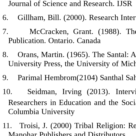
Journal of Science and Research. IJSR
6.
Gillham, Bill. (2000). Research Int
7.
McCracken, Grant. (1988). Th
Publication. Ontario. Canada
8.
Orans, Martin. (1965). The Santal: A
University Press, the University of Mic
9.
Parimal Hembrom
(2104) Santhal Sa
10.
Seidman, Irving (2013). Inter
Researchers in Education and the Soci
Columbia University
11.
Troisi, J. (2000) Tribal Religion: 
Manohar Publishers and Distributors