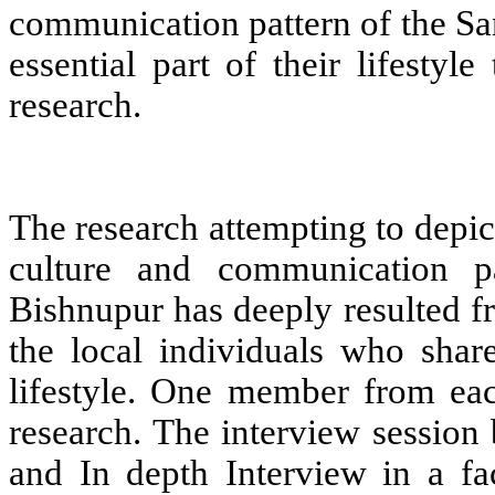
communication pattern of the Sa
essential part of their lifesty
research.
The research attempting to depic
culture and communication p
Bishnupur has deeply resulted f
the local individuals who shar
lifestyle. One member from eac
research. The interview session
and In depth Interview in a fa