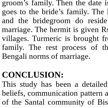
groom’s family. Then the date i
goes to the bride’s family. The 
and the bridegroom do reside
marriage. The hermit is given Rs
villages. Turmeric is brought f
family. The rest process of th
Bengali norms of marriage.
CONCLUSION:
This study has been a detailed 
beliefs, communication pattern a
of the Santal community of Bis