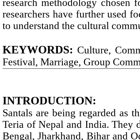
research methodology chosen fo
researchers have further used f
to understand the cultural commu
KEYWORDS:
Culture, Comm
Festival, Marriage, Group Comm
INTRODUCTION:
Santals are being regarded as t
Teria of Nepal and India. They 
Bengal, Jharkhand, Bihar and Od