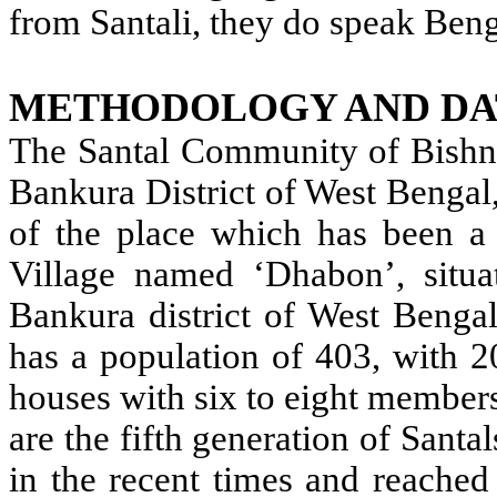
from Santali, they do speak Ben
METHODOLOGY AND DA
The Santal Community of Bishnup
Bankura District of West Bengal,
of the place which has been a 
Village named ‘Dhabon’, situa
Bankura district of West Bengal 
has a population of 403, with 2
houses with six to eight member
are the fifth generation of Santa
in the recent times and reached