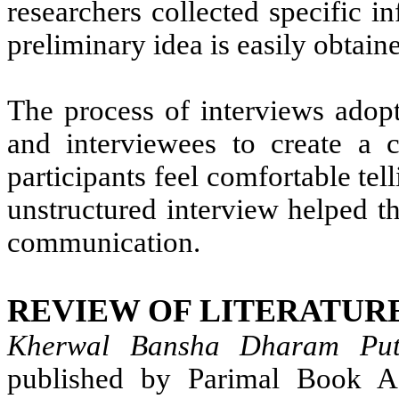
researchers collected specific i
preliminary idea is easily obtain
The process of interviews adopt
and interviewees to create a c
participants feel comfortable tel
unstructured interview helped th
communication.
REVIEW OF LITERATUR
Kherwal Bansha Dharam Pu
published by Parimal Book A