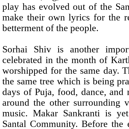
play has evolved out of the San
make their own lyrics for the r
betterment of the people.
Sorhai Shiv is another impor
celebrated in the month of Kart
worshipped for the same day. Th
the same tree which is being pra
days of Puja, food, dance, and
around the other surrounding 
music. Makar Sankranti is yet 
Santal Community. Before the e