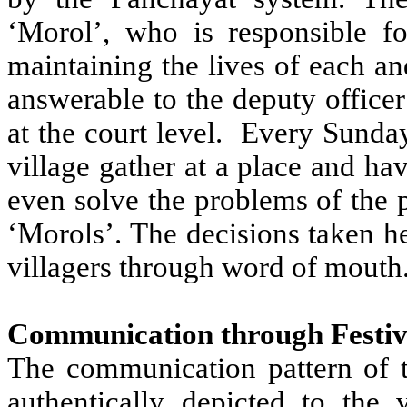
‘Morol’, who is responsible f
maintaining the lives of each an
answerable to the deputy officer
at the court level. Every Sunday
village gather at a place and ha
even solve the problems of the 
‘Morols’. The decisions taken h
villagers through word of mouth
Communication through Festiv
The communication pattern of 
authentically depicted to the v