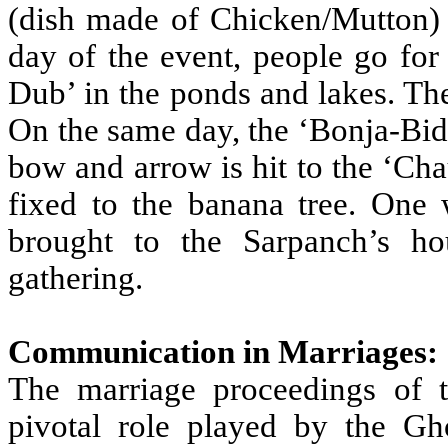
(dish made of Chicken/Mutton) 
day of the event, people go fo
Dub’ in the ponds and lakes. The
On the same day, the ‘Bonja-Bidh
bow and arrow is hit to the ‘Cha
fixed to the banana tree. One 
brought to the Sarpanch’s h
gathering.
Communication in Marriages:
The marriage proceedings of t
pivotal role played by the Gh