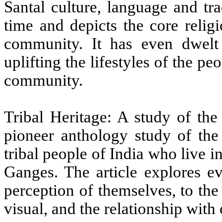
Santal culture, language and tr
time and depicts the core relig
community.
It has even dwelt 
uplifting the lifestyles of the pe
community.
Tribal Heritage: A study of the
pioneer anthology study of the
tribal people of India who live i
Ganges. The article explores ev
perception of themselves, to the 
visual, and the relationship with