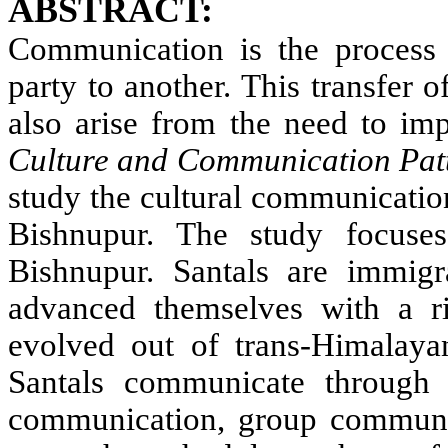
ABSTRACT:
Communication is the process 
party to another. This transfer
also arise from the need to imp
Culture and Communication Patt
study the cultural communication
Bishnupur. The study focus
Bishnupur. Santals are immig
advanced themselves with a ri
evolved out of trans-Himalaya
Santals communicate through 
communication, group communi