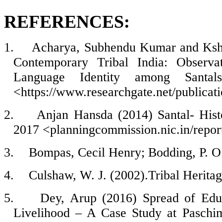
REFERENCES:
1.
Acharya, Subhendu Kumar and Ksh
Contemporary Tribal India: Observa
Language Identity among Santals
<https://www.researchgate.net/public
2.
Anjan Hansda (2014) Santal- Histo
2017 <
planningcommission.nic.in/report
3.
Bompas, Cecil Henry; Bodding, P. O.
4.
Culshaw, W. J. (2002).Tribal Herita
5.
Dey, Arup (2016) Spread of Edu
Livelihood – A Case Study at Paschim