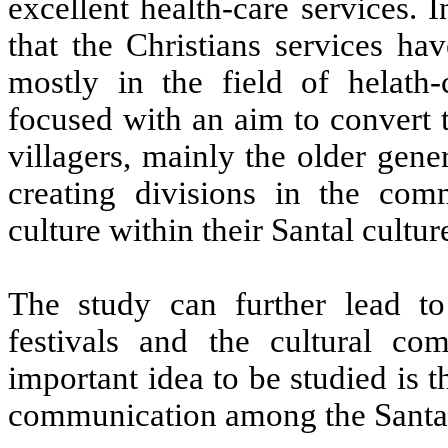
excellent health-care services. 
that the Christians services ha
mostly in the field of helath-
focused with an aim to convert t
villagers, mainly the older gen
creating divisions in the com
culture within their Santal cultur
The study can further lead to
festivals and the cultural com
important idea to be studied is
communication among the Santa