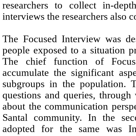
researchers to collect in-dept
interviews the researchers also 
The Focused Interview was des
people exposed to a situation p
The chief function of Focu
accumulate the significant aspe
subgroups in the population. T
questions and queries, throug
about the communication perspec
Santal community. In the sec
adopted for the same was In