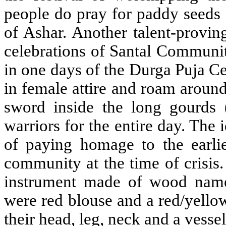
people do pray for paddy seeds 
of Ashar. Another talent-provin
celebrations of Santal Communit
in one days of the Durga Puja Ce
in female attire and roam aroun
sword inside the long gourds 
warriors for the entire day. The 
of paying homage to the earlie
community at the time of crisis
instrument made of wood name
were red blouse and a red/yello
their head, leg, neck and a vesse