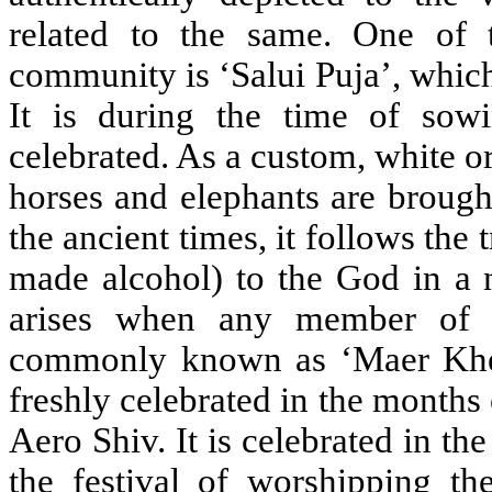
related to the same. One of t
community is ‘Salui Puja’, which
It is during the time of sowi
celebrated. As a custom, white o
horses and elephants are broug
the ancient times, it follows the
made alcohol) to the God in a n
arises when any member of t
commonly known as ‘Maer Khela’
freshly celebrated in the months 
Aero Shiv. It is celebrated in the
the festival of worshipping the