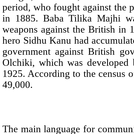
period, who fought against the 
in 1885. Baba Tilika Majhi wa
weapons against the British in 
hero Sidhu Kanu had accumulated
government against British gov
Olchiki, which was developed
1925. According to the census of
49,000.
The main language for communica