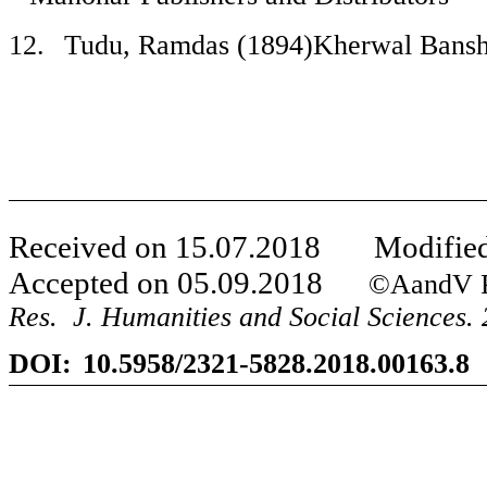
12.
Tudu, Ramdas (1894)Kherwal Bansh
Received on
15
.
07
.201
8
Modified
Accepted on
05
.
09
.201
8
©AandV Publi
Res. J. Humanities and Social Sciences. 
DOI:
10.5958/2321-5828.2018.00163.8