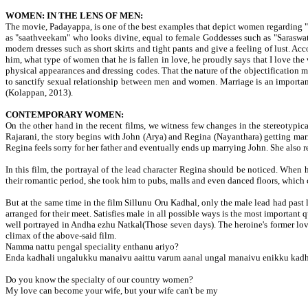
WOMEN: IN THE LENS OF MEN:
The movie, Padayappa, is one of the best examples that depict women regarding "
as "saathveekam" who looks divine, equal to female Goddesses such as "Saraswat
modern dresses such as short skirts and tight pants and give a feeling of lust. A
him, what type of women that he is fallen in love, he proudly says that I love 
physical appearances and dressing codes. That the nature of the objectification
to sanctify sexual relationship between men and women. Marriage is an important r
(Kolappan, 2013).
CONTEMPORARY WOMEN:
On the other hand in the recent films, we witness few changes in the stereotypical
Rajarani, the story begins with John (Arya) and Regina (Nayanthara) getting marri
Regina feels sorry for her father and eventually ends up marrying John. She also r
In this film, the portrayal of the lead character Regina should be noticed. When 
their romantic period, she took him to pubs, malls and even danced floors, which 
But at the same time in the film Sillunu Oru Kadhal, only the male lead had past 
arranged for their meet. Satisfies male in all possible ways is the most importan
well portrayed in Andha ezhu Natkal(Those seven days). The heroine's former lov
climax of the above-said film.
Namma nattu pengal speciality enthanu ariyo?
Enda kadhali ungalukku manaivu aaittu varum aanal ungal manaivu enikku kadhal
Do you know the specialty of our country women?
My love can become your wife, but your wife can't be my