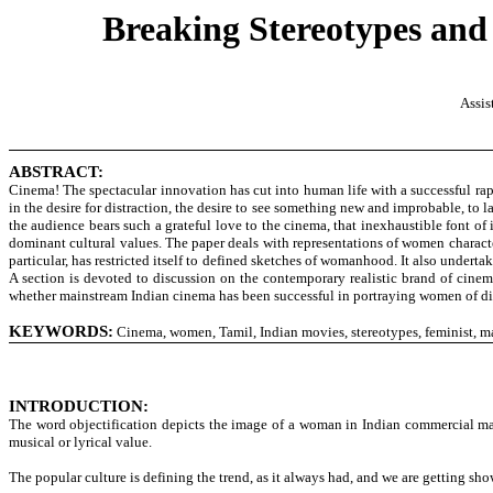
Breaking Stereotypes and
Assis
ABSTRACT:
Cinema! The spectacular innovation has cut into human life with a successful rapid
in the desire for distraction, the desire to see something new and improbable, to l
the audience bears such a grateful love to the cinema, that inexhaustible font 
dominant cultural values. The paper deals with representations of women charact
particular, has restricted itself to defined sketches of womanhood. It also undert
A section is devoted to discussion on the contemporary realistic brand of cinem
whether mainstream Indian cinema has been successful in portraying women of diff
KEYWORDS:
Cinema, women, Tamil, Indian movies, stereotypes, feminist, m
INTRODUCTION:
The word objectification depicts the image of a woman in Indian commercial ma
musical or lyrical value.
The popular culture is defining the trend, as it always had, and we are getting sho