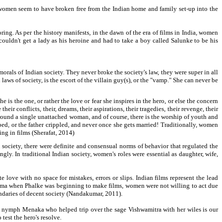
en women seem to have broken free from the Indian home and family set-up into the
ring. As per the history manifests, in the dawn of the era of films in India, women
ouldn't get a lady as his heroine and had to take a boy called Salunke to be his
rals of Indian society. They never broke the society's law, they were super in all
aws of society, is the escort of the villain guy(s), or the "vamp." She can never be
s the one, or rather the love or fear she inspires in the hero, or else the concern
ir conflicts, their, dreams, their aspirations, their tragedies, their revenge, their
 around a single unattached woman, and of course, there is the worship of youth and
ed, or the father crippled, and never once she gets married! Traditionally, women
ng in films (Sherafat, 2014)
n society, there were definite and consensual norms of behavior that regulated the
y. In traditional Indian society, women's roles were essential as daughter, wife,
ve with no space for mistakes, errors or slips. Indian films represent the lead
inema when Phalke was beginning to make films, women were not willing to act due
undaries of decent society (Nandakumar, 2011).
l nymph Menaka who helped trip over the sage Vishwamitra with her wiles is our
test the hero's resolve.