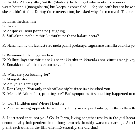
In the film Alaipayuthe, Sakthi (Shalini) the lead girl who ventures to marry her
wears her thali (mangalsutra) but keeps it concealed — for, she can't bear to be wi
she couldn't find it. During the conversation, he asked why she removed. Their co
K: Enna thedara hm?
S: thaali
K: Adipaavi Tamil ponna ne (laughing)
S: Sirikaktha. nethu rathiri kuthuthu ne thana kalatti potta?
K: Nana heh ne tholachuttu ne mela pazhi podaraya saguname sari illa enakku 
S: Bayamurthatha enga vachen
K: Kallupillayar mathiri unnaku near ukkarthu irukknenla enna vituttu manja kay
S: Ennakku thaali than venum ne vendam poo
K: What are you looking for?
S: Mangalsutra
K: Are you a Tamil girl?
S: Don't laugh. You only took off last night since its disturbed you
K: Me huh? After u lost, pointing me? Bad symptoms, if something happened to me,
S: Don't frighten me? Where I kept it?
K: Am just sitting opposite to you idely, but you are just looking for the yellow 
S: I just need that, not you! Go. In Pizza, living together results in the girl
economically independent, but a long-term relationship warrants marriage. Anot
prank each other in the film often. Eventually, she did that!