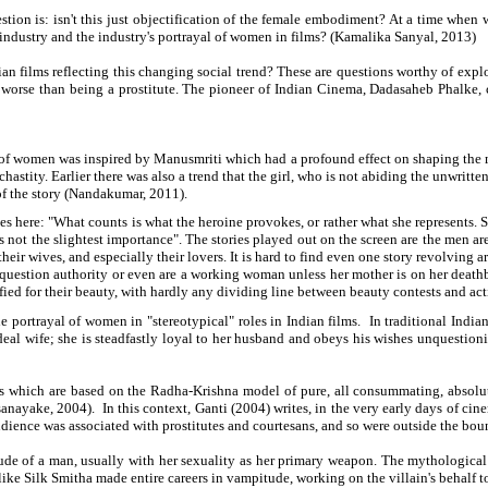
estion is: isn't this just objectification of the female embodiment? At a time wh
m industry and the industry's portrayal of women in films? (Kamalika Sanyal, 2013)
an films reflecting this changing social trend? These are questions worthy of explo
worse than being a prostitute. The pioneer of Indian Cinema, Dadasaheb Phalke, c
 of women was inspired by Manusmriti which had a profound effect on shaping the mo
tity. Earlier there was also a trend that the girl, who is not abiding the unwritten l
of the story (Nandakumar, 2011).
here: "What counts is what the heroine provokes, or rather what she represents. She i
ot the slightest importance". The stories played out on the screen are the men are the
heir wives, and especially their lovers. It is hard to find even one story revolving
question authority or even are a working woman unless her mother is on her deathb
ied for their beauty, with hardly any dividing line between beauty contests and acti
e portrayal of women in "stereotypical" roles in Indian films. In traditional India
l wife; she is steadfastly loyal to her husband and obeys his wishes unquestioningl
which are based on the Radha-Krishna model of pure, all consummating, absolute lo
sanayake, 2004). In this context, Ganti (2004) writes, in the very early days of c
udience was associated with prostitutes and courtesans, and so were outside the bo
tude of a man, usually with her sexuality as her primary weapon. The mythologica
e Silk Smitha made entire careers in vampitude, working on the villain's behalf to 