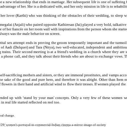
a new relationship that ends in marriage. Her subsequent life is one of suffer
dvantage of her. She is a dedicated wife, and her only mission in life is to rehabili
her lover (Karthi) who was thinking of the obstacles of their wedding, to sleep w
galai (Anjali) who paired opposite Kathiresan (Jai) played a very bold, talkative
re of her fiancée on her room wall with inspirations from the person whom she start
always was the male behavior on screen.
rital sex attempt ends in proving the groom temporarily important and the turmoi
f Aadi (Dulquer) and Tara (Nitya), two well-educated, independent and ambitious in
 trains. Their second meeting is at a friend's wedding in a church where they are
 phone call, and they talk about their friends who are about to exchange vows. The
self-sacrificing mothers and sisters, or they are immoral prostitutes, and vamps acco
the sake of the good and pure hero, and therefore it was alright. Other than Item
f flowers in their hand and artificial wind to flow their tresses. If women played t
nded up with ‘stand by your man' concepts. Only a very few of these women were
 real life started reflected on reel too.
ral change.
/29/ women's-portrayal-in-commercial-Indian-cinema-a-mirror-image-of-society