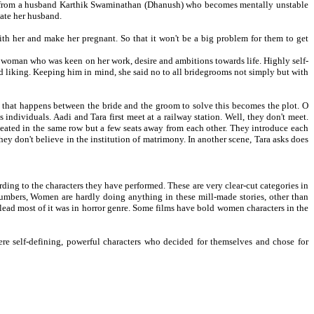
ing from a husband Karthik Swaminathan (Dhanush) who becomes mentally unstable
tate her husband.
ith her and make her pregnant. So that it won't be a big problem for them to get
 woman who was keen on her work, desire and ambitions towards life. Highly self-
ed liking. Keeping him in mind, she said no to all bridegrooms not simply but with
l that happens between the bride and the groom to solve this becomes the plot. O
dividuals. Aadi and Tara first meet at a railway station. Well, they don't meet.
 seated in the same row but a few seats away from each other. They introduce each
y don't believe in the institution of matrimony. In another scene, Tara asks does
rding to the characters they have performed. These are very clear-cut categories in
 numbers, Women are hardly doing anything in these mill-made stories, other than
he lead most of it was in horror genre. Some films have bold women characters in the
 self-defining, powerful characters who decided for themselves and chose for