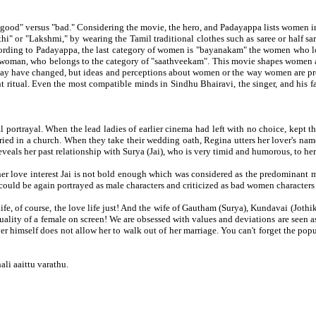
good" versus "bad." Considering the movie, the hero, and Padayappa lists women i
hi" or "Lakshmi," by wearing the Tamil traditional clothes such as saree or half 
ccording to Padayappa, the last category of women is "bayanakam" the women who look
the woman, who belongs to the category of "saathveekam". This movie shapes women a
 may have changed, but ideas and perceptions about women or the way women are proj
itual. Even the most compatible minds in Sindhu Bhairavi, the singer, and his fan 
 portrayal. When the lead ladies of earlier cinema had left with no choice, kept the
ed in a church. When they take their wedding oath, Regina utters her lover's name '
eveals her past relationship with Surya (Jai), who is very timid and humorous, to he
her love interest Jai is not bold enough which was considered as the predominant m
could be again portrayed as male characters and criticized as bad women characters
life, of course, the love life just! And the wife of Gautham (Surya), Kundavai (Jot
t quality of a female on screen! We are obsessed with values and deviations are seen
er himself does not allow her to walk out of her marriage. You can't forget the po
i aaittu varathu.