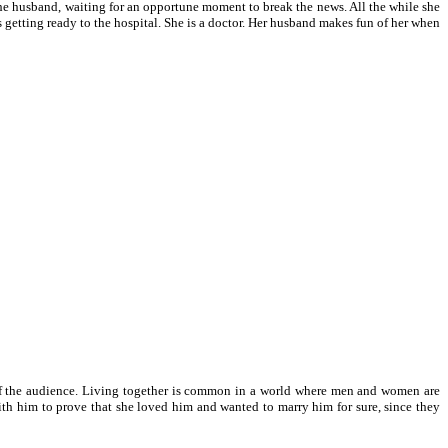
 the husband, waiting for an opportune moment to break the news. All the while she
as getting ready to the hospital. She is a doctor. Her husband makes fun of her when
nd of the audience. Living together is common in a world where men and women are
th him to prove that she loved him and wanted to marry him for sure, since they