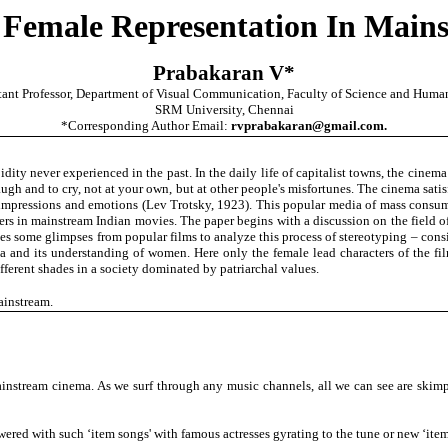
 Female Representation In Main
Prabakaran V*
tant Professor, Department of Visual Communication, Faculty of Science and Human
SRM University, Chennai
*Corresponding Author Email:
rvprabakaran@gmail.com.
ity never experienced in the past. In the daily life of capitalist towns, the cinema 
augh and to cry, not at your own, but at other people's misfortunes. The cinema satis
of impressions and emotions (Lev Trotsky, 1923). This popular media of mass consu
ers in mainstream Indian movies. The paper begins with a discussion on the field 
akes some glimpses from popular films to analyze this process of stereotyping – con
a and its understanding of women. Here only the female lead characters of the film
erent shades in a society dominated by patriarchal values.
ainstream.
instream cinema. As we surf through any music channels, all we can see are skimp
wered with such ‘item songs' with famous actresses gyrating to the tune or new ‘item 