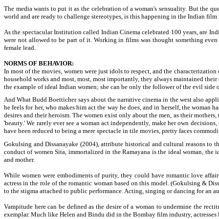
The media wants to put it as the celebration of a woman's sensuality. But the qu
world and are ready to challenge stereotypes, is this happening in the Indian fil
As the spectacular Institution called Indian Cinema celebrated 100 years, are Indi
were not allowed to be part of it. Working in films was thought something even 
female lead.
NORMS OF BEHAVIOR:
In most of the movies, women were just idols to respect, and the characterization
household works and most, most, most importantly, they always maintained their chas
the example of ideal Indian women; she can be only the follower of the evil side 
And What Budd Boetticher says about the narrative cinema in the west also applies 
he feels for her, who makes him act the way he does, and in herself, the woman has n
desires and their heroism. The women exist only about the men, as their mothers, t
'beauty.' We rarely ever see a woman act independently, make her own decisions, 
have been reduced to being a mere spectacle in tile movies, pretty faces commodif
Gokulsing and Dissanayake (2004), attribute historical and cultural reasons to th
conduct of women Sita, immortalized in the Ramayana is the ideal woman, the idea
and mother.
While women were embodiments of purity, they could have romantic love affairs 
actress in the role of the romantic woman based on this model. (Gokulsing & Dis
to the stigma attached to public performance. Acting, singing or dancing for an a
Vampitude here can be defined as the desire of a woman to undermine the recti
exemplar. Much like Helen and Bindu did in the Bombay film industry, actresses lik