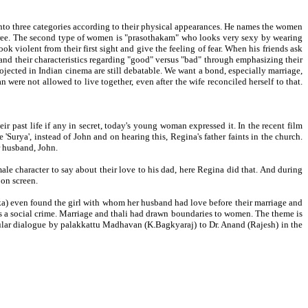
nto three categories according to their physical appearances. He names the women
saree. The second type of women is "prasothakam" who looks very sexy by wearing
 violent from their first sight and give the feeling of fear. When his friends ask
nd their characteristics regarding "good" versus "bad" through emphasizing their
ected in Indian cinema are still debatable. We want a bond, especially marriage,
were not allowed to live together, even after the wife reconciled herself to that.
ir past life if any in secret, today's young woman expressed it. In the recent film
Surya', instead of John and on hearing this, Regina's father faints in the church.
r husband, John.
ale character to say about their love to his dad, here Regina did that. And during
 on screen.
hika) even found the girl with whom her husband had love before their marriage and
 as a social crime. Marriage and thali had drawn boundaries to women. The theme is
pular dialogue by palakkattu Madhavan (K.Bagkyaraj) to Dr. Anand (Rajesh) in the