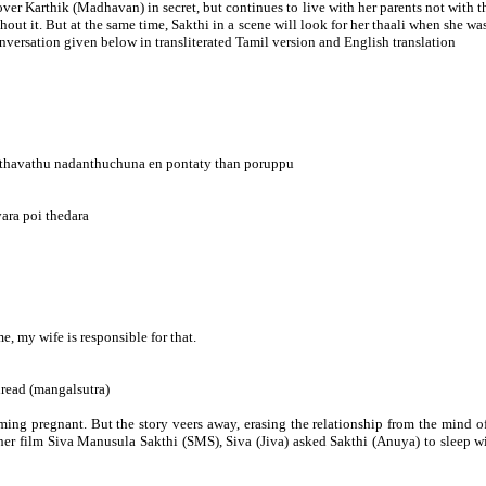
 lover Karthik (Madhavan) in secret, but continues to live with her parents not with
thout it. But at the same time, Sakthi in a scene will look for her thaali when she w
nversation given below in transliterated Tamil version and English translation
yethavathu nadanthuchuna en pontaty than poruppu
ara poi thedara
 my wife is responsible for that.
thread (mangalsutra)
 becoming pregnant. But the story veers away, erasing the relationship from the mi
her film Siva Manusula Sakthi (SMS), Siva (Jiva) asked Sakthi (Anuya) to sleep wi