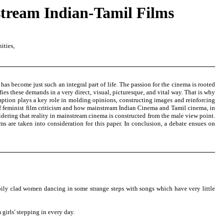
stream Indian-Tamil Films
ities,
has become just such an integral part of life. The passion for the cinema is rooted
fies these demands in a very direct, visual, picturesque, and vital way. That is why
mption plays a key role in molding opinions, constructing images and reinforcing
of feminist film criticism and how mainstream Indian Cinema and Tamil cinema, in
sidering that reality in mainstream cinema is constructed from the male view point.
s are taken into consideration for this paper. In conclusion, a debate ensues on
ily clad women dancing in some strange steps with songs which have very little
girls' stepping in every day.