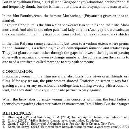
But in Mayakkam Enna, a girl (Richa Gangopadhyay) abandons her boyfriend for 
and frequently drunk, but she is firm not to allow a more sympathetic man to take a
In the film Paruthiveeran, the heroine Muthazhagu (Priyamani) gives an idea to 
married.
Engeyum Eppothum is the film which showcases two couples and their life. Manime
motivated. And also in the other pair, lead lady amutha (Ananya), drew a caricatu
the commends on their physical conditions including the skin tone (dark) which 
In the film Kalyana samayal sadham it just went to a variant extent where prema
Kadhal Kanmani, is a refreshing take on contemporary romance and relationship o
They just glance at each other through the gaps in between the bogies of passing
other with a murmur and even exchange numbers. The conversation then shifts to a
one need a certificate called marriage to stay with someone
CONCLUSION:
In summary women in the films are either absolutely pure wives or girlfriends, or 
films. If for any reason, the pure woman showed Eroticism on screen it was for 
gracing a party, or any occasion, or a college fest, smiling sweetly with a bunch o
lead, and they don't have equal opposite partner to play against.
When the hero takes up angry young man concepts with him, the lead ladies e
themselves regarding characterization in mainstream Tamil films. But the changes in
REFERENCES:
1.
Dissanayake, W., and Gokulsing, K. M. (2004). Indian popular cinema: a narrative of cultu
2.
Ellis, J. (2002). Visible fictions: Cinema: television: video. Routledge
3.
Ganti, T. (2004). Bollywood. A Guidebook to Popular Hindi Cinema. New York.
4.
Kamalika Sanyal (2013) Retrieved from https://lotusbudfromindia.wordpress.com/2013/04