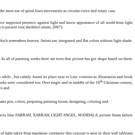
the most use of spiral lines movements as circular curve and rotary case.
have supposed presence against light and know appearance of all world from light
s is present too( sheikhol islami, 2007).
 which remembers heaven. Artists use integrated and flat colors without light shade.
. In all of painting works there are texts that picture has got shape based on them.
 while , but calmly found its place near to Line versions as illustration and book
th
e books were considered too. Over tingle and in middle of the 16
Christian century,
es and.
o make pen, colors, preparing painting boom, designing, coloring and…
such aspects lilac FARRAH, XARRAH, LIGHT ANGEL, MANDALA. picture frame failure
of light taken from mazdaian ceremony this concept is seen in their wall tableaus