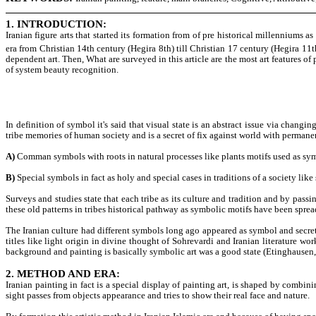
1. INTRODUCTION:
Iranian figure arts that started its formation from of pre historical millenniums 
era from Christian 14th century (Hegira 8th) till Christian 17 century (Hegira 11th)
dependent art. Then, What are surveyed in this article are the most art features of 
of system beauty recognition.
In definition of symbol it's said that visual state is an abstract issue via changin
tribe memories of human society and is a secret of fix against world with permane
A)
Comman symbols with roots in natural processes like plants motifs used as symbo
B)
Special symbols in fact as holy and special cases in traditions of a society lik
Surveys and studies state that each tribe as its culture and tradition and by pas
these old patterns in tribes historical pathway as symbolic motifs have been sprea
The Iranian culture had different symbols long ago appeared as symbol and secret 
titles like light origin in divine thought of Sohrevardi and Iranian literature w
background and painting is basically symbolic art was a good state (Etinghausen,
2. METHOD AND ERA:
Iranian painting in fact is a special display of painting art, is shaped by combi
sight passes from objects appearance and tries to show their real face and nature.