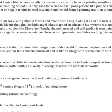
of Iranian Islamic era specially its decoration aspect in frame of painting manifestin
 painting school it is only used for sacred and religious persons like prophets an
ight one again returns to head as a circle and the old Iranian painting tradition is r
diate for visiting Ahoora Mazda and relation with origin of light as an old man is s
Islamic thought, this light angel takes shape of an adman in his mysterious storie
oncepts or copies like Khavaran–Nameh, khamseh nezami and sadi garden is seen painti
te angel is between material and heaven i.e. representative of idea world, guide a
rks and is the first primordial design from hidden world in human imagination and i
as is seen in India and Buddhism art and is like an image with several circles with
n be seen in architecture or in miniature as divine farrah or in Iranian carpets as t
tions (north, south, east, west) this design is reflection of existence world.
era as recognized as wall and rock painting , figure and earthmen's.
th
th
7
century (Hegira 11
) is peak of painting beauty.
inting (Miniature painting)
 prevailed in Iranian east lands