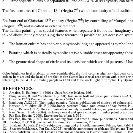
5.
Three sequential eras but separated till end of GAGAARIEH dynasty can be re
th
th
The first centuries till Christian 13
(Hegira 7
) which continuity of old tradition
th
th
Era from end of Christian 13
century (Hegira 7
) by controlling of Mongolians 
th
(Hegira 13
) and is called as eclectic method.
The Iranian painting has special features which separate it from other imaginary a
talked about, but by recognizing these features it’s possible to get access on syst
6.
The Iranian culture has had various symbols long age appeared as symbol and 
7.
Painting which is basically symbolic art is a suitable cases for appearing thes
8.
The geometrical shape of circle and its divisions which are old patterns of Ira
Color brightness in this tableau is very considerable, the firld color as night sky has been c
golden light around the head of prophet as fire flames has special proportion with other dra
returning to the GOD i.e. inviting people to GOD and to be world light for prophet.
(P, 3)
(can
REFERENCES
:
1.
Ardalan, N. Bakhtiar, L. (2001). Units feeling: Isfahan, P.98.
2.
Etinghausen, R. and Yar Shatter E.(2000). Iranian art brilliant peaks: publications AGAH,
3.
Gray, B.(1977).Persian painting: Geneva SKIRA, P.132.
4.
Isaghpour ,Y.(2005). The Iranian painting: Tehran publications of ministry of culture and 
5.
Korkian,A.M ,Siker, SH. P.(2008).Image gardens: Tehran, publications of day farzan, P. 
6.
Lahiji. Bahaiei.(1993). thesis of noorieh in archetype world:Tehran, religious art studies of
7.
Nasr, Seyed Hossin.(2004). archetype world and space concept in Iranian painting art quar
8.
Pak Baz, Rouein.(2008). Encyclopedia of art: P. 599.
9.
Pak Baz, Rouein.(2007). Iranian painting from old times till now: publications: Zarrin an
10.
Canbay, R. (1993). persian art: London, Brithis museum, P. 128.
11.
Shaigan, Daryosh. (1976). subjective things and primordial memory: Tehran, Amirkabir P
12.
Shayestefar.Mahnaz. Taji Kiaie.(2005). Available architecture in tableaus (Safavi and Timoro
13.
Sheikholislami, Ali.(2007).image archetype and beauty in Islamic thought: Tehran, P. 102