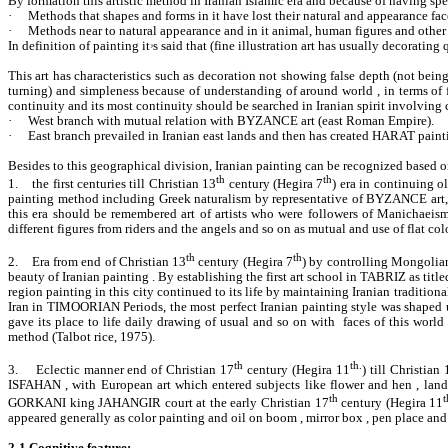
By formation this artistic method in Iranian Islamic era and because of having spe
·
Methods that shapes and forms in it have lost their natural and appearance fac
·
Methods near to natural appearance and in it animal, human figures and other 
In definition of painting it
ۥ
s said that (fine illustration art has usually decorating
This art has characteristics such as decoration not showing false depth (not bein
turning) and simpleness because of understanding of around world , in terms of fo
continuity and its most continuity should be searched in Iranian spirit involving
·
West branch with mutual relation with BYZANCE art (east Roman Empire).
·
East branch prevailed in Iranian east lands and then has created HARAT painting
Besides to this geographical division, Iranian painting can be recognized based
th
th
1.
the first centuries till Christian 13
century (Hegira 7
) era in continuing o
painting method including Greek naturalism by representative of BYZANCE art, 
this era should be remembered art of artists who were followers of Manichaeism
different figures from riders and the angels and so on as mutual and use of flat colo
th
th
2.
Era from end of Christian 13
century (Hegira 7
) by controlling Mongolian 
beauty of Iranian painting . By establishing the first art school in TABRIZ as ti
region painting in this city continued to its life by maintaining Iranian tradition
Iran in TIMOORIAN Periods, the most perfect Iranian painting style was shaped u
gave its place to life daily drawing of usual and so on with faces of this worl
method (Talbot rice, 1975).
th
th.
3.
Eclectic manner end of Christian 17
century (Hegira 11
) till Christian 
ISFAHAN , with European art which entered subjects like flower and hen , lands
th
t
GORKANI king JAHANGIR court at the early Christian 17
century (Hegira 11
appeared generally as color painting and oil on boom , mirror box , pen place and s