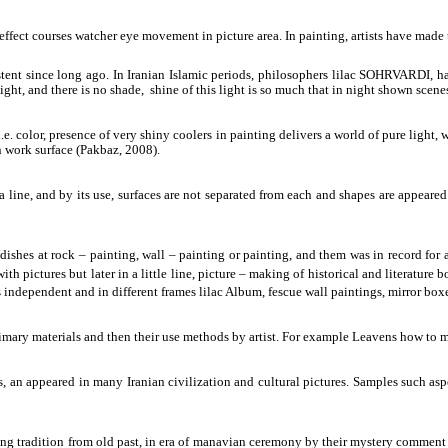
effect courses watcher eye movement in picture area. In painting, artists have made 
istent since long ago. In Iranian Islamic periods, philosophers lilac SOHRVARDI, 
light, and there is no shade, shine of this light is so much that in night shown scene
.e. color, presence of very shiny coolers in painting delivers a world of pure light,
n work surface (Pakbaz, 2008).
s a line, and by its use, surfaces are not separated from each and shapes are appeared
shes at rock – painting, wall – painting or painting, and them was in record for a
ith pictures but later in a little line, picture – making of historical and literatur
 independent and in different frames lilac Album, fescue wall paintings, mirror box
 primary materials and then their use methods by artist. For example Leavens how t
ects, an appeared in many Iranian civilization and cultural pictures. Samples 
ing tradition from old past, in era of manavian ceremony by their mystery comment 