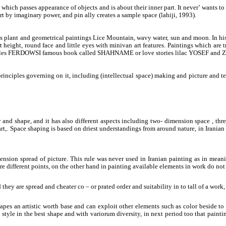
which passes appearance of objects and is about their inner part. It never’ wants to 
part by imaginary power, and pin ally creates a sample space (lahiji, 1993).
s is plant and geometrical paintings Lice Mountain, wavy water, sun and moon. In hi
height, round face and little eyes with minivan art features. Paintings which are 
o bottles FERDOWSI famous book called SHAHNAME or love stories lilac YOSEF and 
inciples governing on it, including (intellectual space) making and picture and tex
 and shape, and it has also different aspects including two- dimension space , th
rt,. Space shaping is based on driest understandings from around nature, in Iranian
ension spread of picture. This rule was never used in Iranian painting as in meanin
 are different points, on the other hand in painting available elements in work do no
ey are spread and cheater co – or prated order and suitability in to tall of a work, 
e shapes an artistic worth base and can exploit other elements such as color beside
 style in the best shape and with variorum diversity, in next period too that pai