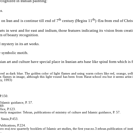
cognized in Iranian painting:
s.
th
th
on Iran and is continue till end of 7
century (Hegira 11
) -Era from end of Chri
rts in west and for east and indium, those features indicating its vision from crea
em of beauty recognition.
mystery in its art works.
e symbolic motifs.
nian art and culture have special place in Iranian arts base like spiral form which i
olored as dark blue. The golden color of light flames and using warm colors like red, orange, ye
wn flames in image, although this light vound has been from Harat school era but it seems artis
by, 1993)
 P.150.
Islamic guidance, P. 57.
169.
fice, P.123.
terly magazine: Tehran, publications of ministry of culture and Islamic guidance, P. 57.
d Simin,P.453.
ublications, P.224.
 era).tow quarterly booklets of Islamic art studies, the first year.no.3.tehran.publication of instit
..