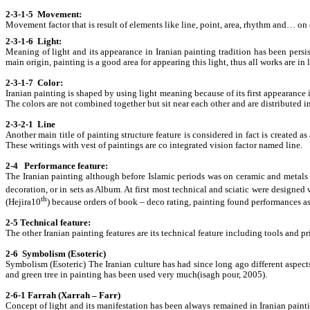
2-3-1-5 Movement:
Movement factor that is result of elements like line, point, area, rhythm and… on 
2-3-1-6 Light:
Meaning of light and its appearance in Iranian painting tradition has been pers
main origin, painting is a good area for appearing this light, thus all works are in 
2-3-1-7 Color:
Iranian painting is shaped by using light meaning because of its first appearance i
The colors are not combined together but sit near each other and are distributed i
2-3-2-1 Line
Another main title of painting structure feature is considered in fact is created a
These writings with vest of paintings are co integrated vision factor named line.
2-4 Performance feature:
The Iranian painting although before Islamic periods was on ceramic and metals di
decoration, or in sets as Album. At first most technical and sciatic were designed w
th
(Hejira10
) because orders of book – deco rating, painting found performances as
2-5 Technical feature:
The other Iranian painting features are its technical feature including tools and
2-6 Symbolism (Esoteric)
Symbolism (Esoteric) The Iranian culture has had since long ago different asp
and green tree in painting has been used very much(isagh pour, 2005).
2-6-1 Farrah (Xarrah – Farr)
Concept of light and its manifestation has been always remained in Iranian paint