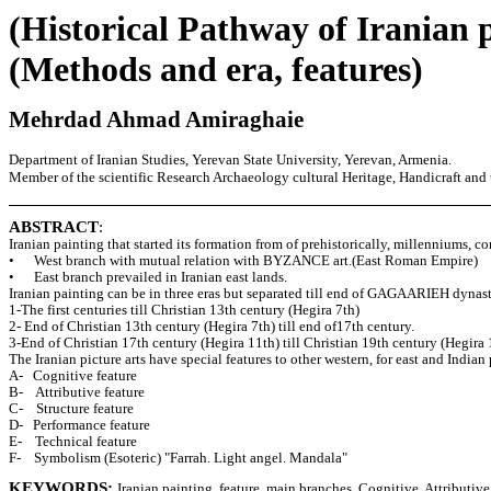
(Historical Pathway of Iranian 
(Methods and era, features)
Mehrdad Ahmad Amiraghaie
Department of Iranian Studies, Yerevan State University, Yerevan, Armenia.
Member of the scientific Research Archaeology cultural Heritage, Handicraft and 
ABSTRACT
:
Iranian painting that started its formation from of prehistorically, millenniums, c
• West branch with mutual relation with BYZANCE art.(East Roman Empire)
• East branch prevailed in Iranian east lands.
Iranian painting can be in three eras but separated till end of GAGAARIEH dynast
1-The first centuries till Christian 13th century (Hegira 7th)
2- End of Christian 13th century (Hegira 7th) till end of17th century.
3-End of Christian 17th century (Hegira 11th) till Christian 19th century (Hegira 
The Iranian picture arts have special features to other western, for east and Indian
A- Cognitive feature
B- Attributive feature
C- Structure feature
D- Performance feature
E- Technical feature
F- Symbolism (Esoteric) "Farrah. Light angel. Mandala"
KEYWORDS:
Iranian painting, feature, main branches, Cognitive, Attributive