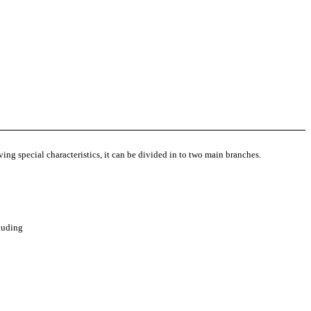
ving special characteristics, it can be divided in to two main branches.
cluding