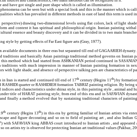
cial indices and characteristics, two main methods can be recognized in it.
e and have got single and pure shape which is called as illumination.
phenomena can be seen but with a special look and this is the manner which is call
 qualities which has prevailed in different methods in east of land this term is used 
g perspective) drawing two-dimensional levels using flat colors, lack of light shad
rm and content it has spiritual and philosophical origin. Iranian painting withal 
 cultural essence and beauty discovery and it can be divided in to two main branche
 style by getting effects of Far East figure arts (Gray, 1977).
 on available documents in three eras but separated till end of GAGAARIEH dynasty.
ld traditions and basically Asian paintings traditional method governs on Iranian pa
this method which had started from ASHKANIAN period continued in SASANIAN era a
 traditions with much impression in manner of Iranian painting formation in next
rs with light shade, and absence of perspective talking pen are characteristics of pai
th
th
in Iran is started and continued till end of 17
century (Hegira 11
) by formatio
tled RASHIDI quarter or RASHIDIEH formation TABRIZ painting religion. By being secu
al indices and characteristics under shiraz style, in this painting style , animal a
nder title of HARAT painting style, from end of this era and in SAFAVIAN dynasty
d and finally a method evolved that by sustaining traditional characters of painti
th
th
19
century (Hegira 13
) in this era by getting familiar of Iranian artists via 
cape and figure decorating and so on to field of painting art , and also Indian
h
) with SAFAVIAN king ABBAS court introduced to Iranian artists , and appeared a
o on artists try is observed for protecting Iranian art traditional values (Pakbaz, 20