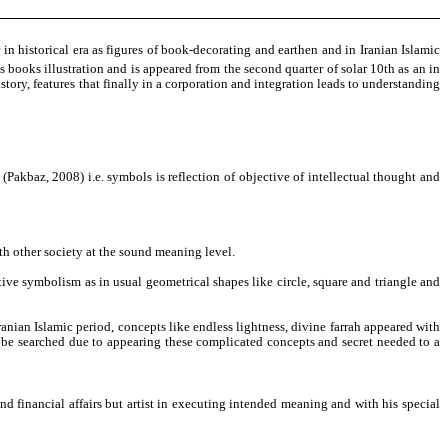
 in historical era as figures of book-decorating and earthen and in Iranian Islamic
 books illustration and is appeared from the second quarter of solar 10th as an in
istory, features that finally in a corporation and integration leads to understanding
se (Pakbaz, 2008) i.e. symbols is reflection of objective of intellectual thought and
ith other society at the sound meaning level.
tive symbolism as in usual geometrical shapes like circle, square and triangle and
anian Islamic period, concepts like endless lightness, divine farrah appeared with
can be searched due to appearing these complicated concepts and secret needed to a
nd financial affairs but artist in executing intended meaning and with his special