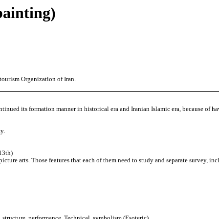
painting)
tourism Organization of Iran.
ontinued its formation manner in historical era and Iranian Islamic era, because of ha
y.
13th)
 picture arts. Those features that each of them need to study and separate survey, in
, structure, performance, Technical, symbolism (Esoteric).