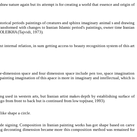
draw nature again but its attempt is for creating a world that essence and origin of
storical periods paintings of creatures and sphinx imaginary animal s and drawing
transformed with changes to Iranian Islamic period's paintings, owner time Iranian
ZOLEIKHA (Tajvidi, 1973).
t internal relation, in sum getting access to beauty recognition system of this art
ree-dimension space and four dimension space include pen too, space imagination
 painting imagination of this apace is more in imaginary and intellectual, which is
g used in western arts, but Iranian artist makes depth by establishing surface of
t go from front to back but is continued from low top(nasr, 1993).
like shape a circle.
 to de signing. Composition in Iranian painting works has got shape based on carve
nting decorating dimension became more this composition method was remained for