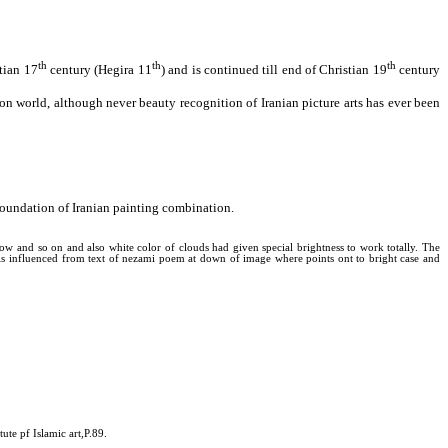
th
th
th
stian 17
century (Hegira 11
) and is continued till end of Christian 19
century
tion world, although never beauty recognition of Iranian picture arts has ever been
s foundation of Iranian painting combination.
llow and so on and also white color of clouds had given special brightness to work totally. The
t is influenced from text of nezami poem at down of image where points ont to bright case and
ute pf Islamic art,P.89.