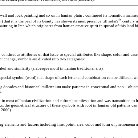
as wall and rock painting and so on in Iranian plain , continued its formation manner
th
 that it is the peal of its beauty has shown its most presence till solar9
century as
painting in Iran which originates from Iranian creative spirit in spread of this land h
g continuous attributes of that issue to special attributes like shape, color, and ca
nt change, symbols are divided into two categories:
l and similarity (arabesque motif in Iranian traditional arts).
e special symbol (word) that shape of each letter and combination can be different w
sing decades and historical millennium make patterns in conceptual and non – objec
d.
in most of Iranian civilization and cultural manifestation and was transmitted to Ir
orks, the geometrical structure of these symbols with root in Iranian old patterns 
 2000).
ning elements and factors including line, point, area, color and form of phenomena a