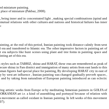
ed miniature painting.
in place of miniature (Pakbaz, 2008).
e, being inner and in concentrated light , making special combinations (spiral and
mutual relations with other cultures and nations and historical failures has inner
s:
inting, at the end of this period, Iranian painting took distance calmly from west
nd transferred to Islamic era. The other impressive factors in painting art of
 era subjects like hunt scenes using plant and tree forms in painting space and
nting art of this era.
n styles such as TABRIZ, shiraz and HARAT, these eras are remembered as peak of
re shiraz in Fars district and immigration of many artists from east lands to this
nd human figures had special place for painting, By developing HARAT city in east of
 by west art influence , Iranian painting was changed gradually proverb spaces ,
ng and by taking from naturalism of European painting introduced as can eclectic
entering artistic works from Europe or by meditating Armenian painters in GOLFA of
 GORKANIAN art i.e. a kind of assembling and portrayal because of relation with
 movement as called oxidant in Iranian painting. In left works of this movement
07).