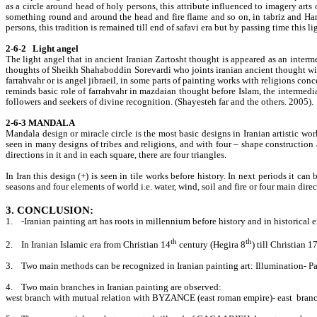
as a circle around head of holy persons, this attribute influenced to imagery arts 
something round and around the head and fire flame and so on, in tabriz and Harat
persons, this tradition is remained till end of safavi era but by passing time this l
2-6-2 Light angel
The light angel that in ancient Iranian Zartosht thought is appeared as an interme
thoughts of Sheikh Shahaboddin Sorevardi who joints iranian ancient thought with 
farrahvahr or is angel jibraeil, in some parts of painting works with religions c
reminds basic role of farrahvahr in mazdaian thought before Islam, the intermedia
followers and seekers of divine recognition. (Shayesteh far and the others. 2005).
2-6-3 MANDALA
Mandala design or miracle circle is the most basic designs in Iranian artistic wo
seen in many designs of tribes and religions, and with four – shape construction 
directions in it and in each square, there are four triangles.
In Iran this design (+) is seen in tile works before history. In next periods it ca
seasons and four elements of world i.e. water, wind, soil and fire or four main direc
3. CONCLUSION:
1.
-Iranian painting art has roots in millennium before history and in historical 
th
th
2.
In Iranian Islamic era from Christian 14
century (Hegira 8
) till Christian 1
3.
Two main methods can be recognized in Iranian painting art: Illumination- Pa
4.
Two main branches in Iranian painting are observed:
west branch with mutual relation with BYZANCE (east roman empire)- east branch