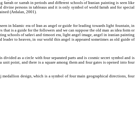
g farrah or xarrah in periods and different schools of Iranian painting is seen like
d divine persons in tableaus and it is only symbol of world farrah and for special
emained (Ardalan, 2001).
een in Islamic era of Iran as angel or guide for leading towards light fountain, in
s that is a guide for the followers and we can suppose the old man as idea form or
ng schools of safavi and timoori era, light angel image, angel in iranian painting
nd leader to heaven, in our world this angel is appeared sometimes as old guide of
s divided as a circle with four separated parts and is cosmic secret symbol and is
 a unit point, and there is a square among them and four gates is opened into four
oranj medallion design, which is a symbol of four main geographical directions, four