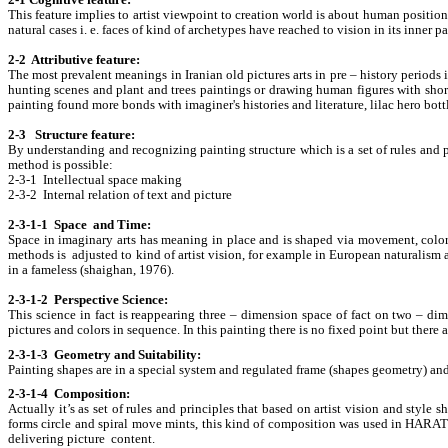
2-1 Cognitive feature:
This feature implies to artist viewpoint to creation world is about human position 
natural cases i. e. faces of kind of archetypes have reached to vision in its inner 
2-2 Attributive feature:
The most prevalent meanings in Iranian old pictures arts in pre – history period
hunting scenes and plant and trees paintings or drawing human figures with short 
painting found more bonds with imaginer's histories and literature, lilac her
2-3 Structure feature:
By understanding and recognizing painting structure which is a set of rules and pr
method is possible:
2-3-1 Intellectual space making
2-3-2 Internal relation of text and picture
2-3-1-1 Space and Time:
Space in imaginary arts has meaning in place and is shaped via movement, color
methods is adjusted to kind of artist vision, for example in European naturalism a
in a fameless (shaighan, 1976).
2-3-1-2 Perspective Science:
This science in fact is reappearing three – dimension space of fact on two – dim
pictures and colors in sequence. In this painting there is no fixed point but there
2-3-1-3 Geometry and Suitability:
Painting shapes are in a special system and regulated frame (shapes geometry) and th
2-3-1-4 Composition:
Actually it’s as set of rules and principles that based on artist vision and styl
forms circle and spiral move mints, this kind of composition was used in HARAT
delivering picture content.