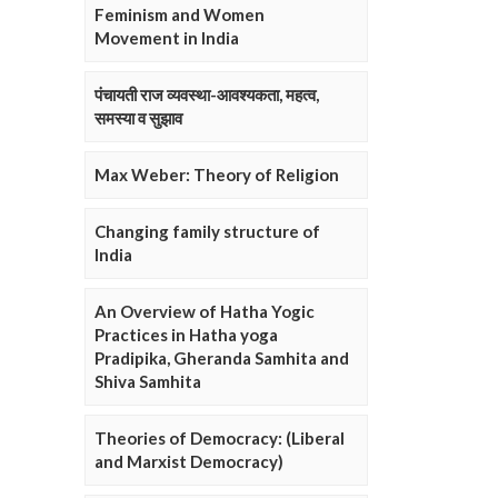
Feminism and Women
Movement in India
पंचायती राज व्यवस्था-आवश्यकता, महत्व,
समस्या व सुझाव
Max Weber: Theory of Religion
Changing family structure of
India
An Overview of Hatha Yogic
Practices in Hatha yoga
Pradipika, Gheranda Samhita and
Shiva Samhita
Theories of Democracy: (Liberal
and Marxist Democracy)