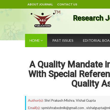
ABOUT JOURNAL
CONTACT US
Research J
HOME
PAST ISSUES
EDITORIAL BO
A Quality Mandate in
With Special Referen
Quality A
Author(s):
Shri Prakash Mishra
,
Vishal Gupta
Email(s):
spmishrabedmlk@gmail.com
,
vishalgupta@mlk