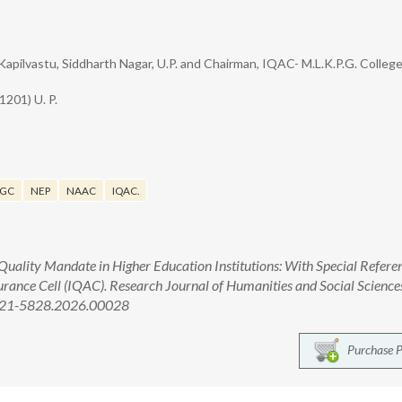
Kapilvastu, Siddharth Nagar, U.P. and Chairman, IQAC- M.L.K.P.G. Colleg
1201) U. P.
GC
NEP
NAAC
IQAC.
Quality Mandate in Higher Education Institutions: With Special Refere
urance Cell (IQAC). Research Journal of Humanities and Social Science
2321-5828.2026.00028
Purchase 