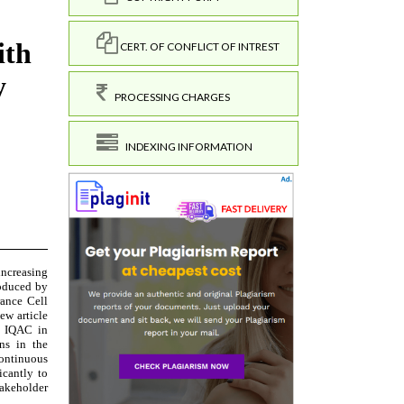
CERT. OF CONFLICT OF INTREST
PROCESSING CHARGES
INDEXING INFORMATION