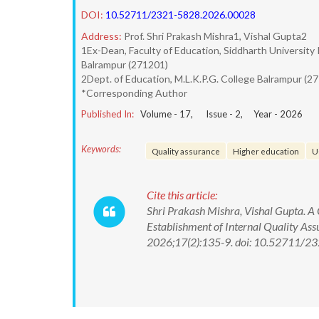
DOI:
10.52711/2321-5828.2026.00028
Address:
Prof. Shri Prakash Mishra1, Vishal Gupta2
1Ex-Dean, Faculty of Education, Siddharth University 
Balrampur (271201)
2Dept. of Education, M.L.K.P.G. College Balrampur (27
*Corresponding Author
Published In:
Volume -
17
, Issue -
2
, Year -
2026
Keywords:
Quality assurance
Higher education
U
Cite this article:
Shri Prakash Mishra, Vishal Gupta. A 
Establishment of Internal Quality Ass
2026;17(2):135-9. doi: 10.52711/