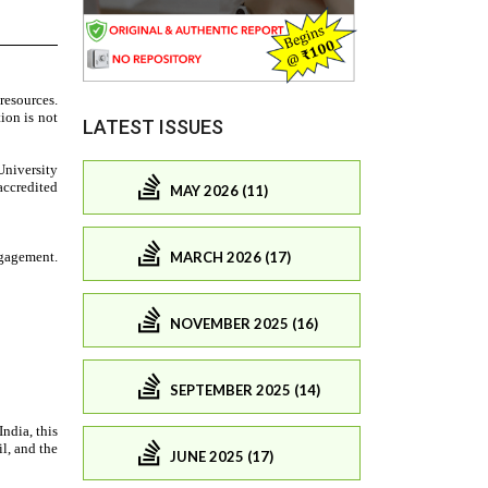
LATEST ISSUES
MAY 2026 (11)
MARCH 2026 (17)
NOVEMBER 2025 (16)
SEPTEMBER 2025 (14)
JUNE 2025 (17)