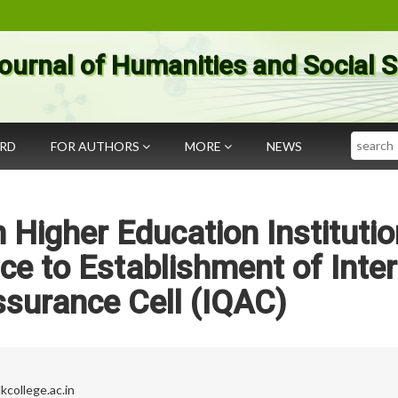
ournal of Humanities and Social 
Search
ARD
FOR AUTHORS
MORE
NEWS
 Higher Education Institutio
ce to Establishment of Inter
ssurance Cell (IQAC)
college.ac.in