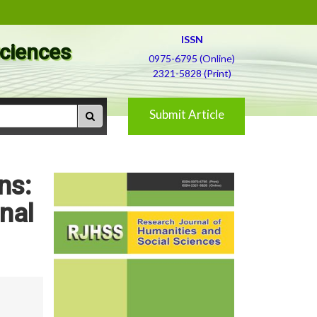
ISSN
Sciences
0975-6795 (Online)
2321-5828 (Print)
Submit Article
ns:
nal