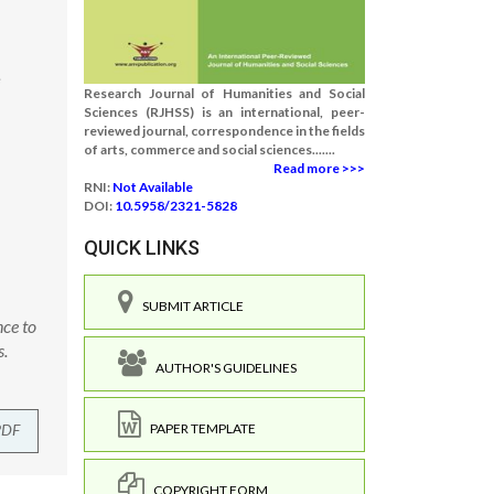
e
Research Journal of Humanities and Social
Sciences (RJHSS) is an international, peer-
reviewed journal, correspondence in the fields
of arts, commerce and social sciences.......
Read more >>>
RNI:
Not Available
DOI:
10.5958/2321-5828
QUICK LINKS
SUBMIT ARTICLE
nce to
s.
AUTHOR'S GUIDELINES
PDF
PAPER TEMPLATE
COPYRIGHT FORM