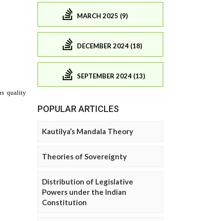
MARCH 2025 (9)
DECEMBER 2024 (18)
SEPTEMBER 2024 (13)
POPULAR ARTICLES
Kautilya’s Mandala Theory
Theories of Sovereignty
Distribution of Legislative
Powers under the Indian
Constitution