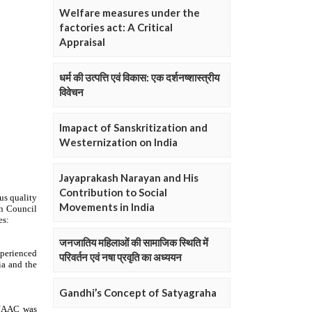
Welfare measures under the
factories act: A Critical
Appraisal
धर्म की उत्पत्ति एवं विकास: एक दर्शनष्शास्त्रीय
विवेचन
Imapact of Sanskritization and
Westernization on India
Jayaprakash Narayan and His
Contribution to Social
Movements in India
जनजातिय महिलाओं की सामाजिक स्थिति में
परिवर्तन एवं नषा प्रवृति का अध्ययन
Gandhi’s Concept of Satyagraha