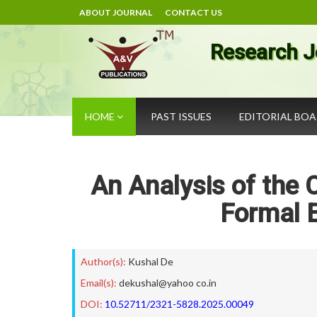
ABOUT JOURNAL
CONTACT US
Research J
HOME
PAST ISSUES
EDITORIAL BO
An Analysis of the 
Formal 
Author(s):
Kushal De
Email(s):
dekushal@yahoo co.in
DOI:
10.52711/2321-5828.2025.00049