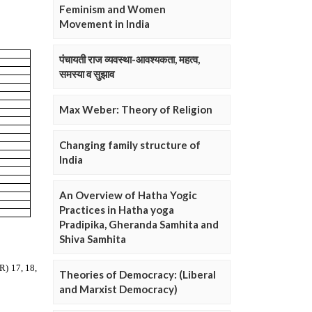
Feminism and Women
Movement in India
पंचायती राज व्यवस्था-आवश्यकता, महत्व,
समस्या व सुझाव
Max Weber: Theory of Religion
Changing family structure of
India
An Overview of Hatha Yogic
Practices in Hatha yoga
Pradipika, Gheranda Samhita and
Shiva Samhita
Theories of Democracy: (Liberal
and Marxist Democracy)