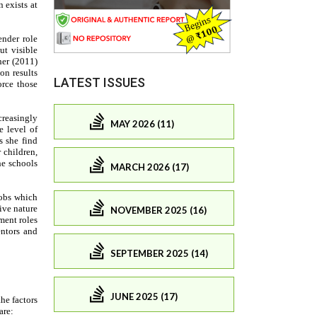
LATEST ISSUES
MAY 2026 (11)
MARCH 2026 (17)
NOVEMBER 2025 (16)
SEPTEMBER 2025 (14)
JUNE 2025 (17)