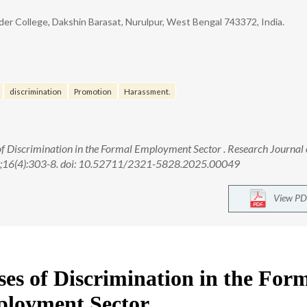
r College, Dakshin Barasat, Nurulpur, West Bengal 743372, India.
discrimination
Promotion
Harassment.
of Discrimination in the Formal Employment Sector . Research Journal 
25;16(4):303-8. doi: 10.52711/2321-5828.2025.00049
View PD