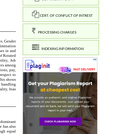
CERT. OF CONFLICT OF INTREST
PROCESSING CHARGES
INDEXING INFORMATION