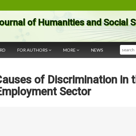
ournal of Humanities and Social 
Search
ARD
FOR AUTHORS
MORE
NEWS
Causes of Discrimination in 
Employment Sector