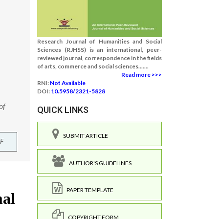
Research Journal of Humanities and Social
Sciences (RJHSS) is an international, peer-
reviewed journal, correspondence in the fields
of arts, commerce and social sciences.......
Read more >>>
RNI:
Not Available
DOI:
10.5958/2321-5828
of
QUICK LINKS
SUBMIT ARTICLE
F
AUTHOR'S GUIDELINES
PAPER TEMPLATE
COPYRIGHT FORM