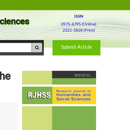
ISSN
Sciences
0975-6795 (Online)
2321-5828 (Print)
Submit Article
the