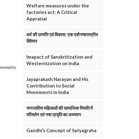
Welfare measures under the
factories act: A Critical
Appraisal
धर्म की उत्पत्ति एवं विकास: एक दर्शनष्शास्त्रीय
विवेचन
Imapact of Sanskritization and
Westernization on India
Jayaprakash Narayan and His
Contribution to Social
Movements in India
जनजातिय महिलाओं की सामाजिक स्थिति में
परिवर्तन एवं नषा प्रवृति का अध्ययन
Gandhi’s Concept of Satyagraha