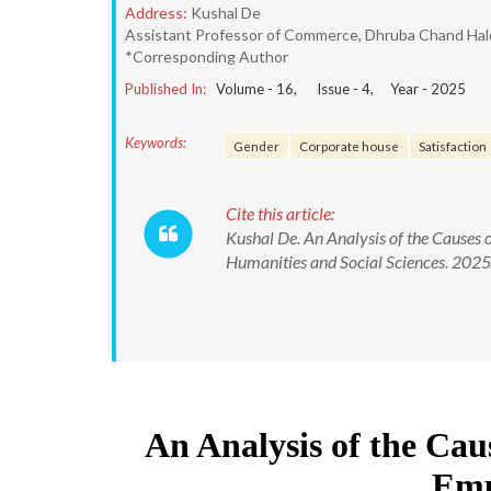
Address:
Kushal De
Assistant Professor of Commerce, Dhruba Chand Halde
*Corresponding Author
Published In:
Volume -
16
, Issue -
4
, Year -
2025
Keywords:
Gender
Corporate house
Satisfaction
Cite this article:
Kushal De. An Analysis of the Causes 
Humanities and Social Sciences. 20