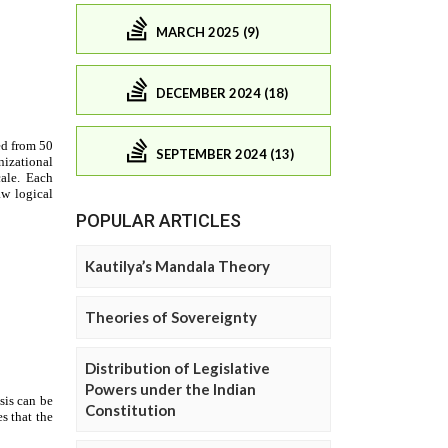
MARCH 2025 (9)
DECEMBER 2024 (18)
SEPTEMBER 2024 (13)
POPULAR ARTICLES
Kautilya’s Mandala Theory
Theories of Sovereignty
Distribution of Legislative
Powers under the Indian
Constitution