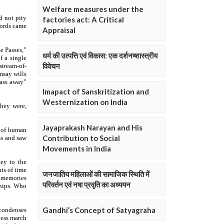
Welfare measures under the
factories act: A Critical
Appraisal
धर्म की उत्पत्ति एवं विकास: एक दर्शनष्शास्त्रीय
विवेचन
Imapact of Sanskritization and
Westernization on India
Jayaprakash Narayan and His
Contribution to Social
Movements in India
जनजातिय महिलाओं की सामाजिक स्थिति में
परिवर्तन एवं नषा प्रवृति का अध्ययन
Gandhi’s Concept of Satyagraha