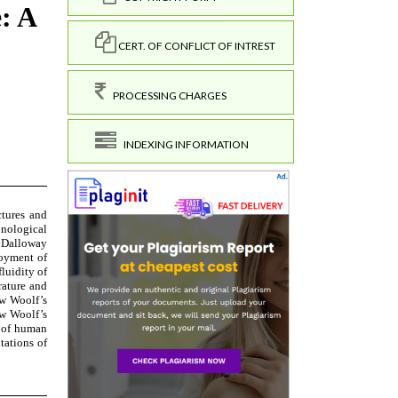
CERT. OF CONFLICT OF INTREST
PROCESSING CHARGES
INDEXING INFORMATION