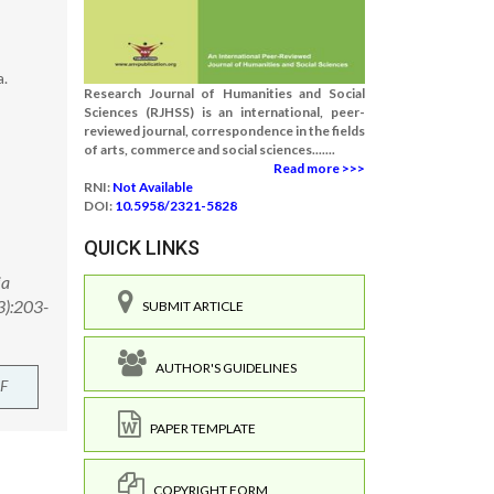
a.
Research Journal of Humanities and Social
Sciences (RJHSS) is an international, peer-
reviewed journal, correspondence in the fields
of arts, commerce and social sciences.......
Read more >>>
RNI:
Not Available
DOI:
10.5958/2321-5828
QUICK LINKS
ia
3):203-
SUBMIT ARTICLE
AUTHOR'S GUIDELINES
F
PAPER TEMPLATE
COPYRIGHT FORM