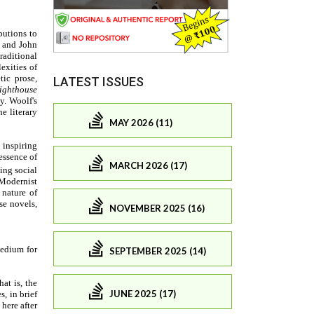
LATEST ISSUES
MAY 2026 (11)
MARCH 2026 (17)
NOVEMBER 2025 (16)
SEPTEMBER 2025 (14)
JUNE 2025 (17)