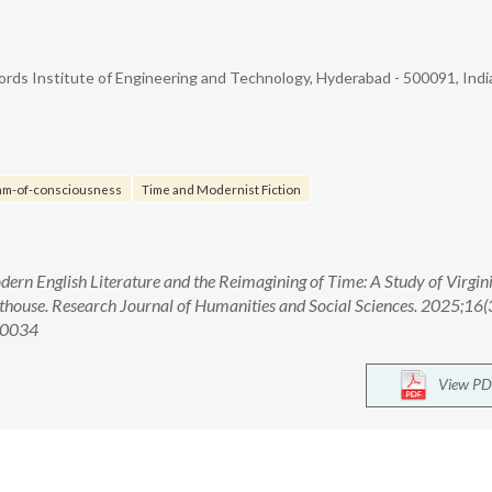
ords Institute of Engineering and Technology, Hyderabad - 500091, Indi
am-of-consciousness
Time and Modernist Fiction
rn English Literature and the Reimagining of Time: A Study of Virgin
thouse. Research Journal of Humanities and Social Sciences. 2025;16(
00034
View PD