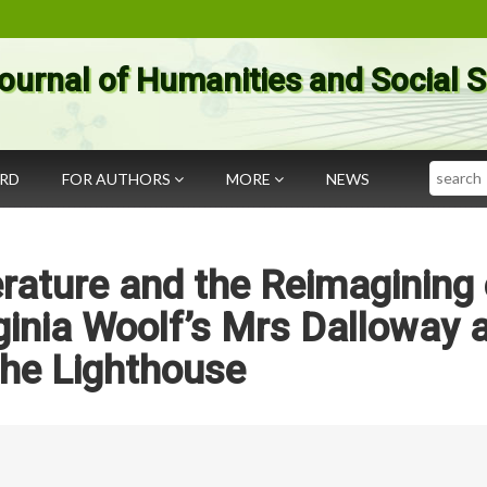
ournal of Humanities and Social 
Search
ARD
FOR AUTHORS
MORE
NEWS
rature and the Reimagining 
ginia Woolf’s Mrs Dalloway 
the Lighthouse