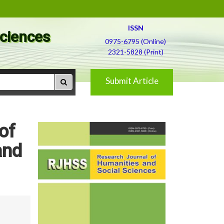
ISSN
Sciences
0975-6795 (Online)
2321-5828 (Print)
Submit Article
of
and