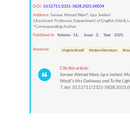
DOI:
10.52711/2321-5828.2025.00034
Address:
Sarwar Ahmad Wani*, Iqra Jeelani
1Assistant Professor, Department of English (S&H), L
*Corresponding Author
Published In:
Volume -
16
, Issue -
3
, Year -
2025
Keywords:
Virginia Woolf
Modern literature
Stre
Cite this article:
Sarwar Ahmad Wani, Iqra Jeelani. Mode
Woolf’s Mrs Dalloway and To the Ligh
7. doi: 10.52711/2321-5828.2025.