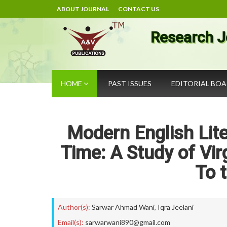
ABOUT JOURNAL
CONTACT US
Research J
HOME
PAST ISSUES
EDITORIAL BO
Modern English Lite
Time: A Study of Vir
To 
Author(s):
Sarwar Ahmad Wani
,
Iqra Jeelani
Email(s):
sarwarwani890@gmail.com