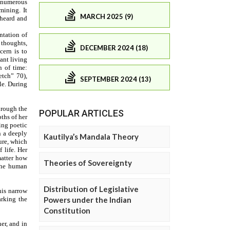
MARCH 2025 (9)
DECEMBER 2024 (18)
SEPTEMBER 2024 (13)
POPULAR ARTICLES
Kautilya’s Mandala Theory
Theories of Sovereignty
Distribution of Legislative
Powers under the Indian
Constitution