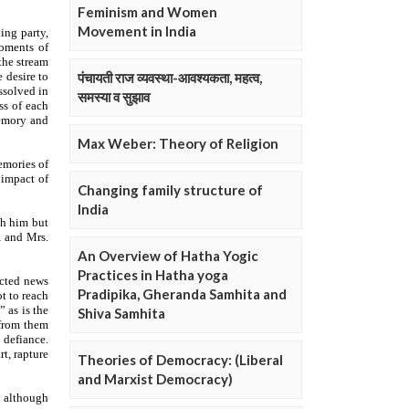
Feminism and Women
Movement in India
पंचायती राज व्यवस्था-आवश्यकता, महत्व,
समस्या व सुझाव
Max Weber: Theory of Religion
Changing family structure of
India
An Overview of Hatha Yogic
Practices in Hatha yoga
Pradipika, Gheranda Samhita and
Shiva Samhita
Theories of Democracy: (Liberal
and Marxist Democracy)