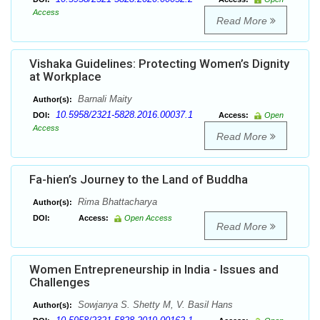
Access
Read More
Vishaka Guidelines: Protecting Women’s Dignity
at Workplace
Barnali Maity
Author(s):
10.5958/2321-5828.2016.00037.1
DOI:
Access:
Open
Access
Read More
Fa-hien’s Journey to the Land of Buddha
Rima Bhattacharya
Author(s):
DOI:
Access:
Open Access
Read More
Women Entrepreneurship in India - Issues and
Challenges
Sowjanya S. Shetty M, V. Basil Hans
Author(s):