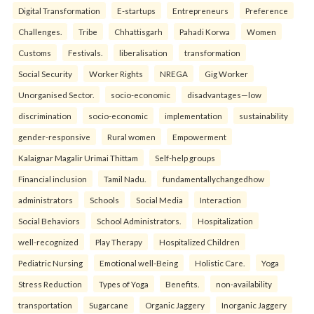
Digital Transformation
E-startups
Entrepreneurs
Preference
Challenges.
Tribe
Chhattisgarh
Pahadi Korwa
Women
Customs
Festivals.
liberalisation
transformation
Social Security
Worker Rights
NREGA
Gig Worker
Unorganised Sector.
socio-economic
disadvantages—low
discrimination
socio-economic
implementation
sustainability
gender-responsive
Rural women
Empowerment
Kalaignar Magalir Urimai Thittam
Self-help groups
Financial inclusion
Tamil Nadu.
fundamentallychangedhow
administrators
Schools
Social Media
Interaction
Social Behaviors
School Administrators.
Hospitalization
well-recognized
Play Therapy
Hospitalized Children
Pediatric Nursing
Emotional well-Being
Holistic Care.
Yoga
Stress Reduction
Types of Yoga
Benefits.
non-availability
transportation
Sugarcane
Organic Jaggery
Inorganic Jaggery