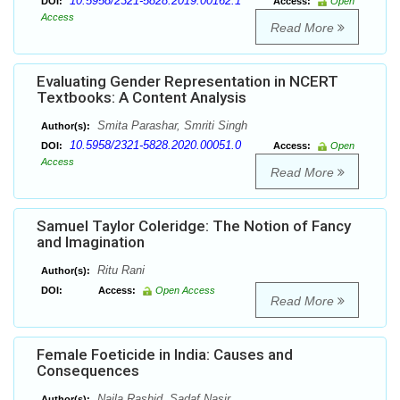
10.5958/2321-5828.2019.00162.1
DOI:
Access:
Open
Access
Read More
Evaluating Gender Representation in NCERT
Textbooks: A Content Analysis
Smita Parashar, Smriti Singh
Author(s):
10.5958/2321-5828.2020.00051.0
DOI:
Access:
Open
Access
Read More
Samuel Taylor Coleridge: The Notion of Fancy
and Imagination
Ritu Rani
Author(s):
DOI:
Access:
Open Access
Read More
Female Foeticide in India: Causes and
Consequences
Naila Rashid, Sadaf Nasir
Author(s):