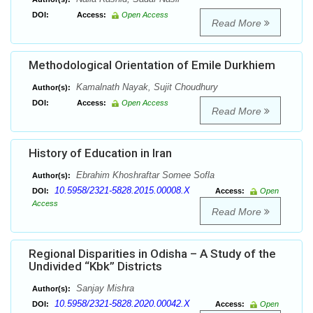
DOI:
Access:
Open Access
Read More
Methodological Orientation of Emile Durkhiem
Kamalnath Nayak, Sujit Choudhury
Author(s):
DOI:
Access:
Open Access
Read More
History of Education in Iran
Ebrahim Khoshraftar Somee Sofla
Author(s):
10.5958/2321-5828.2015.00008.X
DOI:
Access:
Open
Access
Read More
Regional Disparities in Odisha – A Study of the
Undivided “Kbk” Districts
Sanjay Mishra
Author(s):
10.5958/2321-5828.2020.00042.X
DOI:
Access:
Open