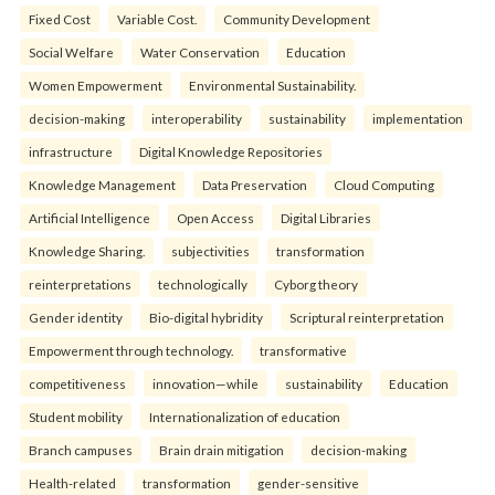
Fixed Cost
Variable Cost.
Community Development
Social Welfare
Water Conservation
Education
Women Empowerment
Environmental Sustainability.
decision-making
interoperability
sustainability
implementation
infrastructure
Digital Knowledge Repositories
Knowledge Management
Data Preservation
Cloud Computing
Artificial Intelligence
Open Access
Digital Libraries
Knowledge Sharing.
subjectivities
transformation
reinterpreta⁠tions
tec⁠hnologically
Cyborg theory
Gender identity
Bio-digital hybridity
Scriptural reinterpretation
Empowerment through technology.
transformative
competitiveness
innovation—while
sustainability
Education
Student mobility
Internationalization of education
Branch campuses
Brain drain mitigation
decision-making
Health-related
transformation
gender-sensitive