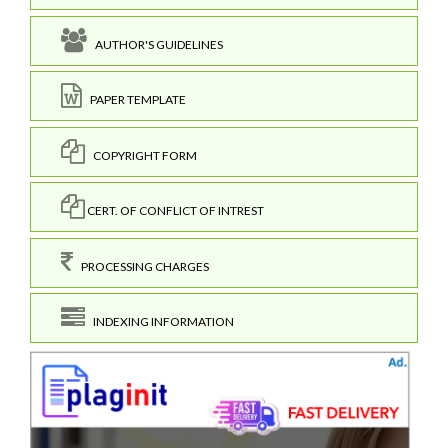
AUTHOR'S GUIDELINES
PAPER TEMPLATE
COPYRIGHT FORM
CERT. OF CONFLICT OF INTREST
PROCESSING CHARGES
INDEXING INFORMATION