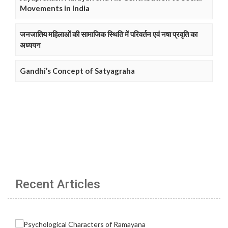
Movements in India
जनजातिय महिलाओं की सामाजिक स्थिति में परिवर्तन एवं नषा प्रवृति का
अध्ययन
Gandhi’s Concept of Satyagraha
Recent Articles