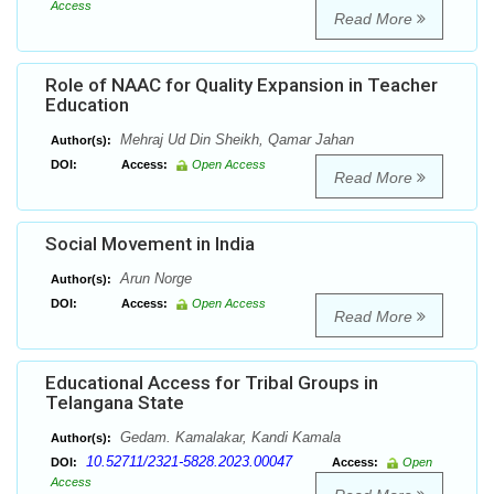
Access
Read More
Role of NAAC for Quality Expansion in Teacher
Education
Mehraj Ud Din Sheikh, Qamar Jahan
Author(s):
DOI:
Access:
Open Access
Read More
Social Movement in India
Arun Norge
Author(s):
DOI:
Access:
Open Access
Read More
Educational Access for Tribal Groups in
Telangana State
Gedam. Kamalakar, Kandi Kamala
Author(s):
10.52711/2321-5828.2023.00047
DOI:
Access:
Open
Access