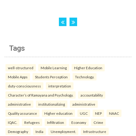
Tags
well-structured
Mobile Learning
Higher Education
Mobile Apps
Students Perception
Technology.
duty-consciousness
interpretation
Character’s of Ramayana and Psychology.
accountability
administrative
institutionalizing
administrative
Quality assurance
Higher education
UGC
NEP
NAAC
IQAC.
Refugees
Infiltration
Economy
Crime
Demography
India
Unemployment.
Infrastructure