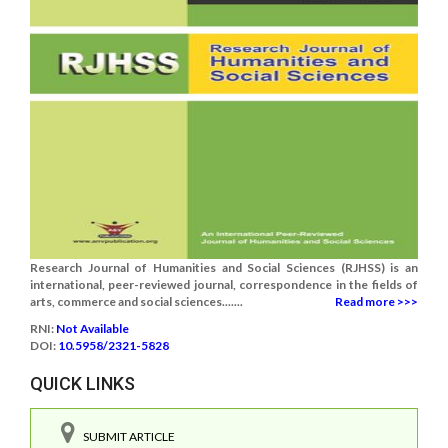
Research Journal of Humanities and Social Sciences (RJHSS) is an
international, peer-reviewed journal, correspondence in the fields of
arts, commerce and social sciences.......
Read more >>>
RNI:
Not Available
DOI:
10.5958/2321-5828
QUICK LINKS
SUBMIT ARTICLE