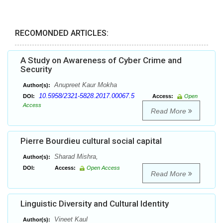
RECOMONDED ARTICLES:
A Study on Awareness of Cyber Crime and
Security
Anupreet Kaur Mokha
Author(s):
10.5958/2321-5828.2017.00067.5
DOI:
Access:
Open
Access
Read More
Pierre Bourdieu cultural social capital
Sharad Mishra,
Author(s):
DOI:
Access:
Open Access
Read More
Linguistic Diversity and Cultural Identity
Vineet Kaul
Author(s):