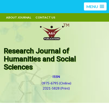
MENU
ABOUT JOURNAL
CONTACT US
Research Journal of
Humanities and Social
Sciences
ISSN
0975-6795 (Online)
2321-5828 (Print)