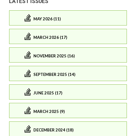
LATEST ISSUES
MAY 2026 (11)
MARCH 2026 (17)
NOVEMBER 2025 (16)
SEPTEMBER 2025 (14)
JUNE 2025 (17)
MARCH 2025 (9)
DECEMBER 2024 (18)