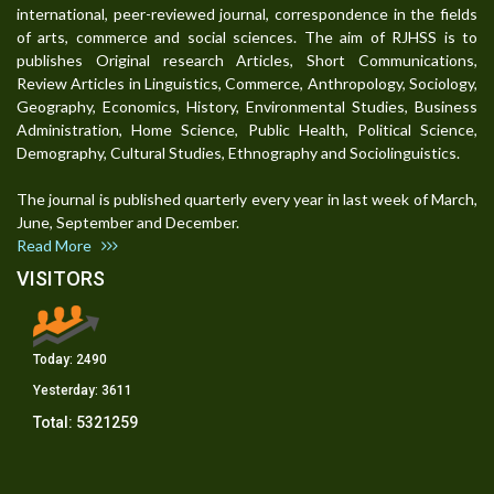
international, peer-reviewed journal, correspondence in the fields
of arts, commerce and social sciences. The aim of RJHSS is to
publishes Original research Articles, Short Communications,
Review Articles in Linguistics, Commerce, Anthropology, Sociology,
Geography, Economics, History, Environmental Studies, Business
Administration, Home Science, Public Health, Political Science,
Demography, Cultural Studies, Ethnography and Sociolinguistics.
The journal is published quarterly every year in last week of March,
June, September and December.
Read More
VISITORS
Today:
2490
Yesterday:
3611
Total:
5321259