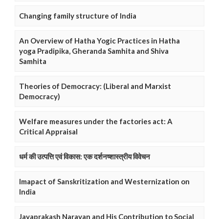
Changing family structure of India
An Overview of Hatha Yogic Practices in Hatha
yoga Pradipika, Gheranda Samhita and Shiva
Samhita
Theories of Democracy: (Liberal and Marxist
Democracy)
Welfare measures under the factories act: A
Critical Appraisal
धर्म की उत्पत्ति एवं विकास: एक दर्शनष्शास्त्रीय विवेचन
Imapact of Sanskritization and Westernization on
India
Jayaprakash Narayan and His Contribution to Social