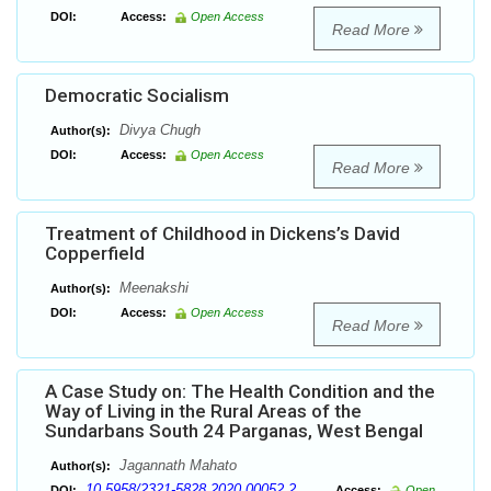
DOI:
Access:
Open Access
Read More
Democratic Socialism
Divya Chugh
Author(s):
DOI:
Access:
Open Access
Read More
Treatment of Childhood in Dickens’s David
Copperfield
Meenakshi
Author(s):
DOI:
Access:
Open Access
Read More
A Case Study on: The Health Condition and the
Way of Living in the Rural Areas of the
Sundarbans South 24 Parganas, West Bengal
Jagannath Mahato
Author(s):
10.5958/2321-5828.2020.00052.2
DOI:
Access:
Open