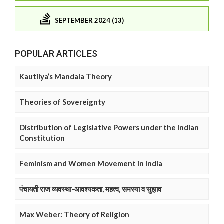
SEPTEMBER 2024 (13)
POPULAR ARTICLES
Kautilya’s Mandala Theory
Theories of Sovereignty
Distribution of Legislative Powers under the Indian
Constitution
Feminism and Women Movement in India
पंचायती राज व्यवस्था-आवश्यकता, महत्व, समस्या व सुझाव
Max Weber: Theory of Religion