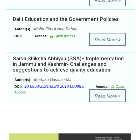
Read More
Dalit Education and the Government Policies
Mohd Zia-Ul-Haq Rafaqi
Author(s):
DOI:
Access:
Open Access
Read More
Sarva Shiksha Abhiyan (SSA)– Implementation
in Jammu and Kashmir- Challenges and
suggestions to achieve quality education
Murtaza Hussain Mir
Author(s):
10.5958/2321-5828.2018.00095.5
DOI:
Access:
Open
Access
Read More