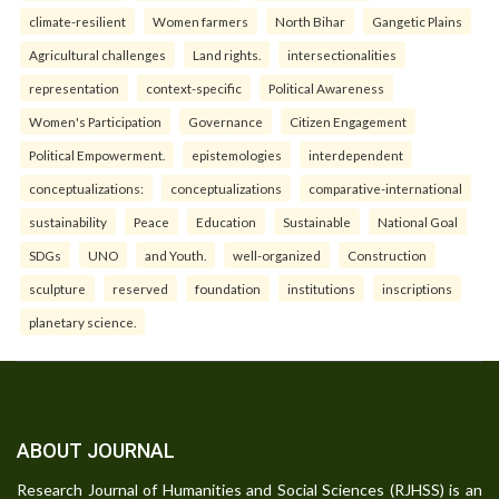
climate-resilient
Women farmers
North Bihar
Gangetic Plains
Agricultural challenges
Land rights.
intersectionalities
representation
context-specific
Political Awareness
Women's Participation
Governance
Citizen Engagement
Political Empowerment.
epistemologies
interdependent
conceptualizations:
conceptualizations
comparative-international
sustainability
Peace
Education
Sustainable
National Goal
SDGs
UNO
and Youth.
well-organized
Construction
sculpture
reserved
foundation
institutions
inscriptions
planetary science.
ABOUT JOURNAL
Research Journal of Humanities and Social Sciences (RJHSS) is an