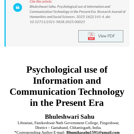
Cite this article:
Bhuleshwari Sahu. Psychological use of Information and
Communication Technology in the Present Era. Research Journal of
Humanities and Social Sciences. 2025;16(2):141-4. doi:
10.52711/2321-5828.2025.00025
View PDF