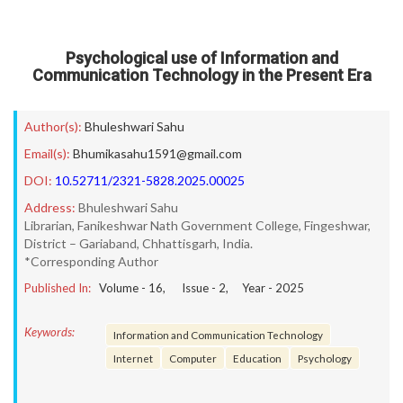
Psychological use of Information and
Communication Technology in the Present Era
Author(s):
Bhuleshwari Sahu
Email(s):
Bhumikasahu1591@gmail.com
DOI:
10.52711/2321-5828.2025.00025
Address:
Bhuleshwari Sahu
Librarian, Fanikeshwar Nath Government College, Fingeshwar,
District – Gariaband, Chhattisgarh, India.
*Corresponding Author
Published In:
Volume -
16
, Issue -
2
, Year -
2025
Keywords:
Information and Communication Technology
Internet
Computer
Education
Psychology