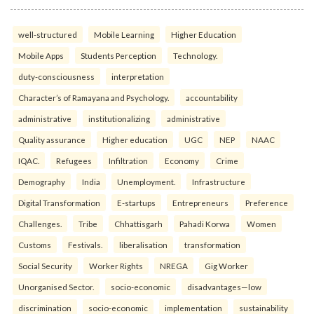
well-structured
Mobile Learning
Higher Education
Mobile Apps
Students Perception
Technology.
duty-consciousness
interpretation
Character’s of Ramayana and Psychology.
accountability
administrative
institutionalizing
administrative
Quality assurance
Higher education
UGC
NEP
NAAC
IQAC.
Refugees
Infiltration
Economy
Crime
Demography
India
Unemployment.
Infrastructure
Digital Transformation
E-startups
Entrepreneurs
Preference
Challenges.
Tribe
Chhattisgarh
Pahadi Korwa
Women
Customs
Festivals.
liberalisation
transformation
Social Security
Worker Rights
NREGA
Gig Worker
Unorganised Sector.
socio-economic
disadvantages—low
discrimination
socio-economic
implementation
sustainability