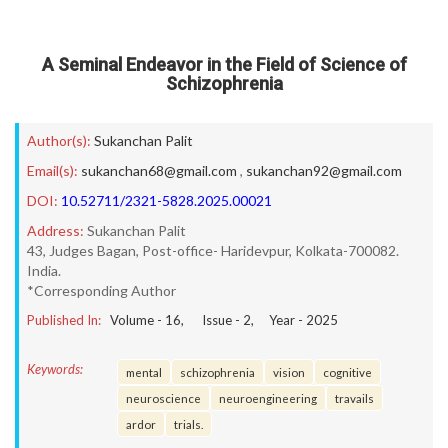
A Seminal Endeavor in the Field of Science of
Schizophrenia
Author(s):
Sukanchan Palit
Email(s):
sukanchan68@gmail.com
,
sukanchan92@gmail.com
DOI:
10.52711/2321-5828.2025.00021
Address:
Sukanchan Palit
43, Judges Bagan, Post-office- Haridevpur, Kolkata-700082.
India.
*Corresponding Author
Published In:
Volume -
16
, Issue -
2
, Year -
2025
Keywords:
mental
schizophrenia
vision
cognitive
neuroscience
neuroengineering
travails
ardor
trials.