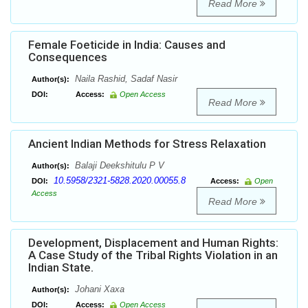
Read More
Female Foeticide in India: Causes and
Consequences
Naila Rashid, Sadaf Nasir
Author(s):
DOI:
Access:
Open Access
Read More
Ancient Indian Methods for Stress Relaxation
Balaji Deekshitulu P V
Author(s):
10.5958/2321-5828.2020.00055.8
DOI:
Access:
Open
Access
Read More
Development, Displacement and Human Rights:
A Case Study of the Tribal Rights Violation in an
Indian State.
Johani Xaxa
Author(s):
DOI:
Access:
Open Access