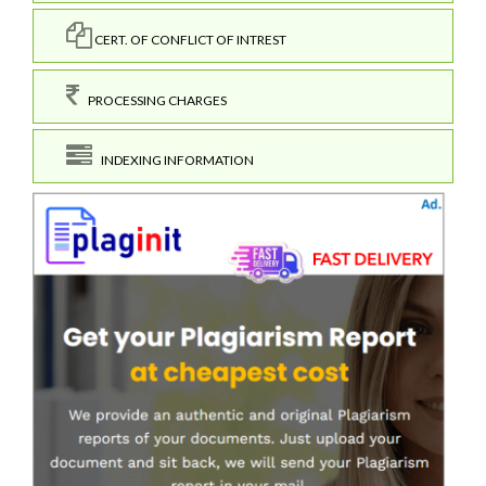
CERT. OF CONFLICT OF INTREST
PROCESSING CHARGES
INDEXING INFORMATION