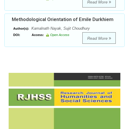
Read More
Methodological Orientation of Emile Durkhiem
Kamalnath Nayak, Sujit Choudhury
Author(s):
DOI:
Access:
Open Access
Read More