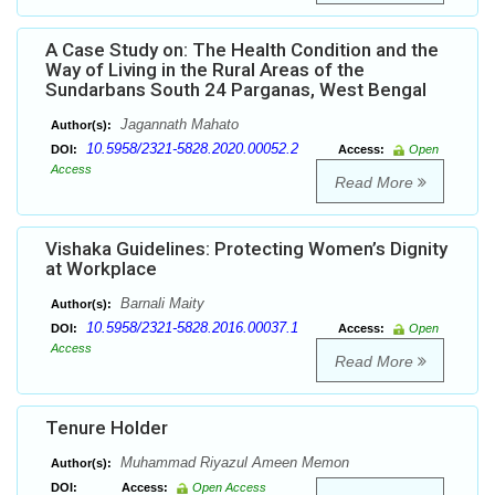
A Case Study on: The Health Condition and the
Way of Living in the Rural Areas of the
Sundarbans South 24 Parganas, West Bengal
Jagannath Mahato
Author(s):
10.5958/2321-5828.2020.00052.2
DOI:
Access:
Open
Access
Read More
Vishaka Guidelines: Protecting Women’s Dignity
at Workplace
Barnali Maity
Author(s):
10.5958/2321-5828.2016.00037.1
DOI:
Access:
Open
Access
Read More
Tenure Holder
Muhammad Riyazul Ameen Memon
Author(s):
DOI:
Access:
Open Access