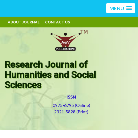
MENU
ABOUT JOURNAL
CONTACT US
Research Journal of
Humanities and Social
Sciences
ISSN
0975-6795 (Online)
2321-5828 (Print)