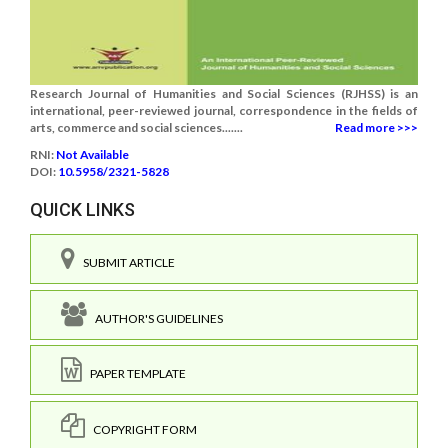
Research Journal of Humanities and Social Sciences (RJHSS) is an
international, peer-reviewed journal, correspondence in the fields of
arts, commerce and social sciences.......
Read more >>>
RNI:
Not Available
DOI:
10.5958/2321-5828
QUICK LINKS
SUBMIT ARTICLE
AUTHOR'S GUIDELINES
PAPER TEMPLATE
COPYRIGHT FORM