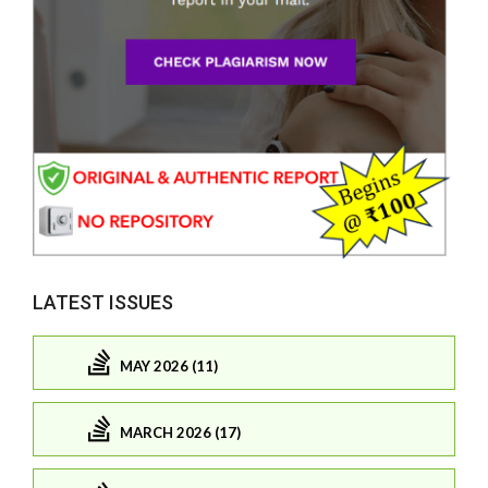
LATEST ISSUES
MAY 2026 (11)
MARCH 2026 (17)