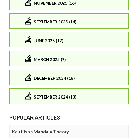
NOVEMBER 2025 (16)
SEPTEMBER 2025 (14)
JUNE 2025 (17)
MARCH 2025 (9)
DECEMBER 2024 (18)
SEPTEMBER 2024 (13)
POPULAR ARTICLES
Kautilya’s Mandala Theory