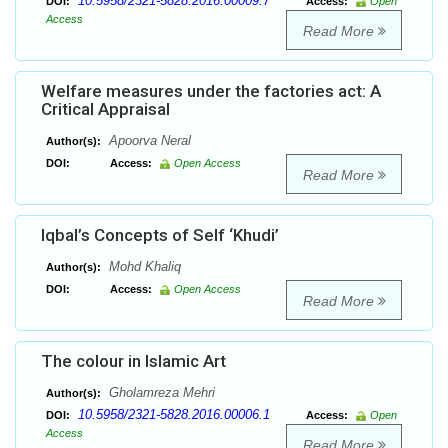
10.5958/2321-5828.2016.00009.7
DOI:
Access:
Open
Access
Read More
Welfare measures under the factories act: A
Critical Appraisal
Apoorva Neral
Author(s):
DOI:
Access:
Open Access
Read More
Iqbal’s Concepts of Self ‘Khudi’
Mohd Khaliq
Author(s):
DOI:
Access:
Open Access
Read More
The colour in Islamic Art
Gholamreza Mehri
Author(s):
10.5958/2321-5828.2016.00006.1
DOI:
Access:
Open
Access
Read More