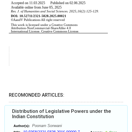
RECOMONDED ARTICLES:
Distribution of Legislative Powers under the
Indian Constitution
Poonam Sonwani
Author(s):