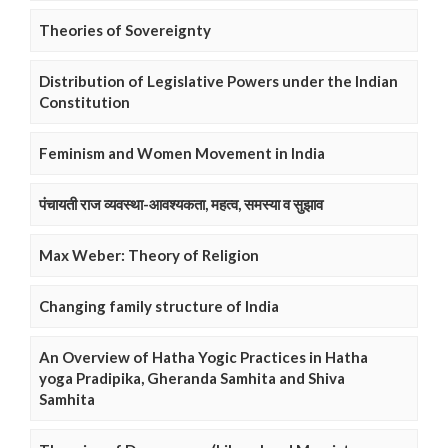
Theories of Sovereignty
Distribution of Legislative Powers under the Indian
Constitution
Feminism and Women Movement in India
पंचायती राज व्यवस्था-आवश्यकता, महत्व, समस्या व सुझाव
Max Weber: Theory of Religion
Changing family structure of India
An Overview of Hatha Yogic Practices in Hatha
yoga Pradipika, Gheranda Samhita and Shiva
Samhita