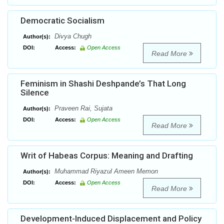
Democratic Socialism
Divya Chugh
Author(s):
DOI:
Access:
Open Access
Read More
Feminism in Shashi Deshpande’s That Long
Silence
Praveen Rai, Sujata
Author(s):
DOI:
Access:
Open Access
Read More
Writ of Habeas Corpus: Meaning and Drafting
Muhammad Riyazul Ameen Memon
Author(s):
DOI:
Access:
Open Access
Read More
Development-Induced Displacement and Policy