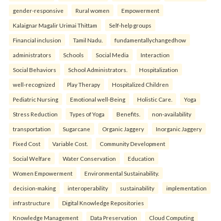
gender-responsive
Rural women
Empowerment
Kalaignar Magalir Urimai Thittam
Self-help groups
Financial inclusion
Tamil Nadu.
fundamentallychangedhow
administrators
Schools
Social Media
Interaction
Social Behaviors
School Administrators.
Hospitalization
well-recognized
Play Therapy
Hospitalized Children
Pediatric Nursing
Emotional well-Being
Holistic Care.
Yoga
Stress Reduction
Types of Yoga
Benefits.
non-availability
transportation
Sugarcane
Organic Jaggery
Inorganic Jaggery
Fixed Cost
Variable Cost.
Community Development
Social Welfare
Water Conservation
Education
Women Empowerment
Environmental Sustainability.
decision-making
interoperability
sustainability
implementation
infrastructure
Digital Knowledge Repositories
Knowledge Management
Data Preservation
Cloud Computing