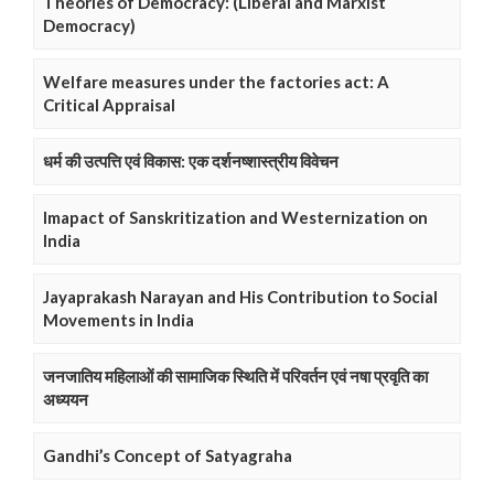
Theories of Democracy: (Liberal and Marxist
Democracy)
Welfare measures under the factories act: A
Critical Appraisal
धर्म की उत्पत्ति एवं विकास: एक दर्शनष्शास्त्रीय विवेचन
Imapact of Sanskritization and Westernization on
India
Jayaprakash Narayan and His Contribution to Social
Movements in India
जनजातिय महिलाओं की सामाजिक स्थिति में परिवर्तन एवं नषा प्रवृति का
अध्ययन
Gandhi’s Concept of Satyagraha