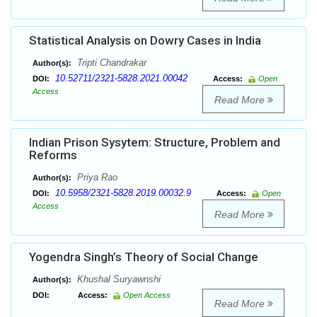
Statistical Analysis on Dowry Cases in India
Tripti Chandrakar
Author(s):
10.52711/2321-5828.2021.00042
DOI:
Access:
Open
Access
Read More
Indian Prison Sysytem: Structure, Problem and
Reforms
Priya Rao
Author(s):
10.5958/2321-5828.2019.00032.9
DOI:
Access:
Open
Access
Read More
Yogendra Singh’s Theory of Social Change
Khushal Suryawnshi
Author(s):
DOI:
Access:
Open Access
Read More