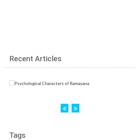
Recent Articles
Tags