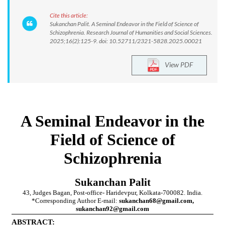
Cite this article:
Sukanchan Palit. A Seminal Endeavor in the Field of Science of
Schizophrenia. Research Journal of Humanities and Social Sciences.
2025;16(2):125-9. doi: 10.52711/2321-5828.2025.00021
View PDF