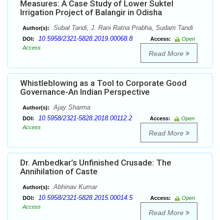
Measures: A Case Study of Lower Suktel
Irrigation Project of Balangir in Odisha
Subal Tandi, J. Rani Ratna Prabha, Sudam Tandi
Author(s):
10.5958/2321-5828.2019.00068.8
DOI:
Access:
Open
Access
Read More
Whistleblowing as a Tool to Corporate Good
Governance-An Indian Perspective
Ajay Sharma
Author(s):
10.5958/2321-5828.2018.00112.2
DOI:
Access:
Open
Access
Read More
Dr. Ambedkar’s Unfinished Crusade: The
Annihilation of Caste
Abhinav Kumar
Author(s):
10.5958/2321-5828.2015.00014.5
DOI:
Access:
Open
Access
Read More