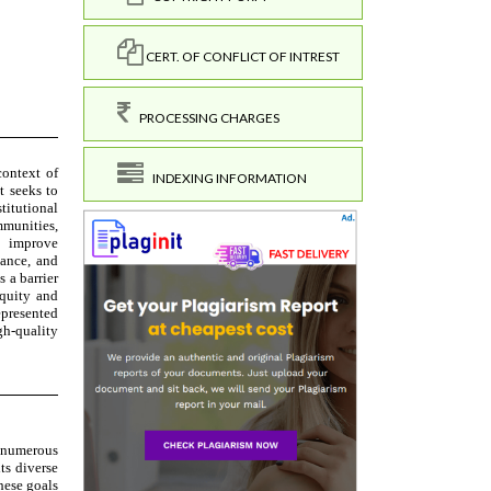
CERT. OF CONFLICT OF INTREST
PROCESSING CHARGES
INDEXING INFORMATION