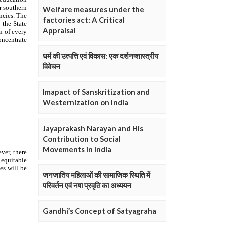
Welfare measures under the
factories act: A Critical
Appraisal
धर्म की उत्पत्ति एवं विकास: एक दर्शनष्शास्त्रीय
विवेचन
Imapact of Sanskritization and
Westernization on India
Jayaprakash Narayan and His
Contribution to Social
Movements in India
जनजातिय महिलाओं की सामाजिक स्थिति में
परिवर्तन एवं नषा प्रवृति का अध्ययन
Gandhi’s Concept of Satyagraha