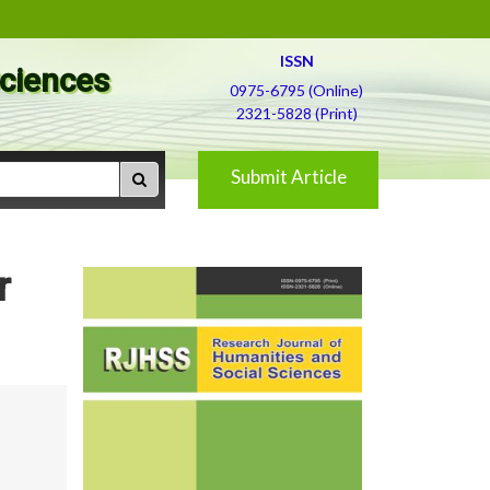
ISSN
Sciences
0975-6795 (Online)
2321-5828 (Print)
Submit Article
r