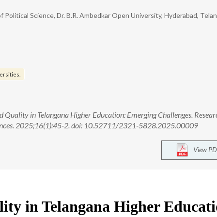
Political Science, Dr. B.R. Ambedkar Open University, Hyderabad, Tela
ersities.
 Quality in Telangana Higher Education: Emerging Challenges. Resear
ciences. 2025;16(1):45-2. doi: 10.52711/2321-5828.2025.00009
View PD