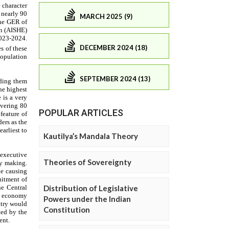
MARCH 2025 (9)
DECEMBER 2024 (18)
SEPTEMBER 2024 (13)
POPULAR ARTICLES
Kautilya’s Mandala Theory
Theories of Sovereignty
Distribution of Legislative
Powers under the Indian
Constitution