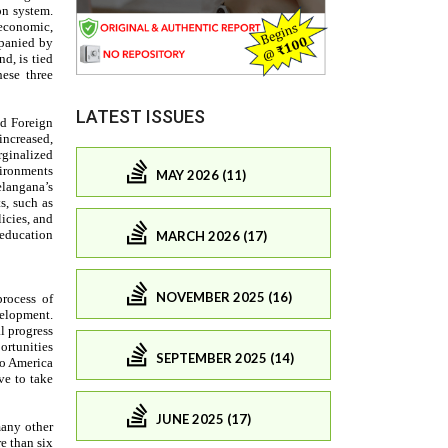
LATEST ISSUES
MAY 2026 (11)
MARCH 2026 (17)
NOVEMBER 2025 (16)
SEPTEMBER 2025 (14)
JUNE 2025 (17)