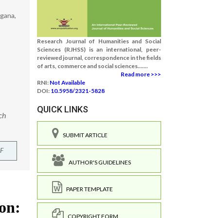
ngana,
Research Journal of Humanities and Social
Sciences (RJHSS) is an international, peer-
reviewed journal, correspondence in the fields
of arts, commerce and social sciences.......
Read more >>>
RNI:
Not Available
DOI:
10.5958/2321-5828
QUICK LINKS
ch
SUBMIT ARTICLE
F
AUTHOR'S GUIDELINES
PAPER TEMPLATE
COPYRIGHT FORM