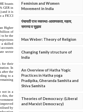
Feminism and Women
Movement in India
पंचायती राज व्यवस्था-आवश्यकता, महत्व,
समस्या व सुझाव
Max Weber: Theory of Religion
Changing family structure of
India
An Overview of Hatha Yogic
Practices in Hatha yoga
Pradipika, Gheranda Samhita and
Shiva Samhita
Theories of Democracy: (Liberal
and Marxist Democracy)