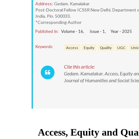
Address:
Gedam. Kamalakar
Post-Doctoral Fellow ICSSR New Delhi. Department of 
India. Pin. 500033.
*Corresponding Author
Published In:
Volume -
16
, Issue -
1
, Year -
2025
Keywords:
Access
Equity
Quality
UGC
Univ
Cite this article:
Gedam. Kamalakar. Access, Equity and
Journal of Humanities and Social S