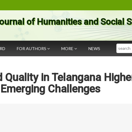
ournal of Humanities and Social 
Search
ARD
FOR AUTHORS
MORE
NEWS
 Quality in Telangana Highe
 Emerging Challenges