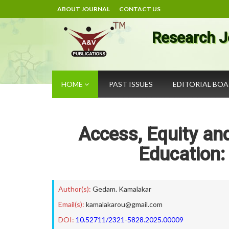
ABOUT JOURNAL
CONTACT US
Research J
HOME
PAST ISSUES
EDITORIAL BO
Access, Equity and
Education:
Author(s):
Gedam. Kamalakar
Email(s):
kamalakarou@gmail.com
DOI:
10.52711/2321-5828.2025.00009