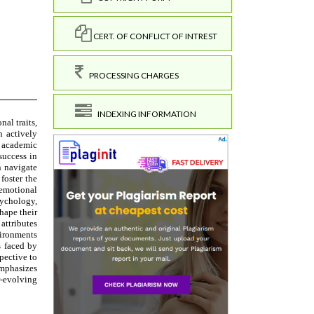
CERT. OF CONFLICT OF INTREST
PROCESSING CHARGES
INDEXING INFORMATION