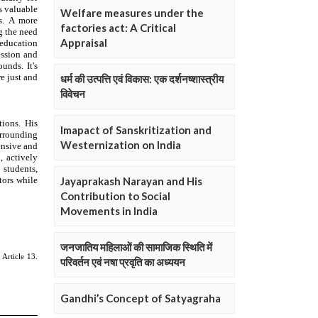
Welfare measures under the
factories act: A Critical
Appraisal
धर्म की उत्पत्ति एवं विकास: एक दर्शनष्शास्त्रीय
विवेचन
Imapact of Sanskritization and
Westernization on India
Jayaprakash Narayan and His
Contribution to Social
Movements in India
जनजातिय महिलाओं की सामाजिक स्थिति में
परिवर्तन एवं नषा प्रवृति का अध्ययन
Gandhi’s Concept of Satyagraha