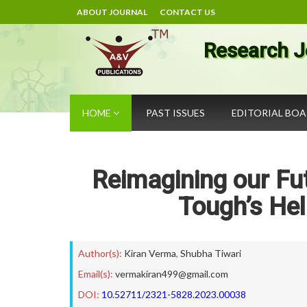
ABOUT JOURNAL
CONTACT US
Research J
HOME
PAST ISSUES
EDITORIAL BO
Reimagining our Fut
Tough’s Hel
Author(s):
Kiran Verma
,
Shubha Tiwari
Email(s):
vermakiran499@gmail.com
DOI:
10.52711/2321-5828.2023.00038