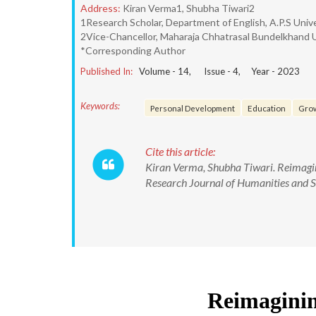
Address:
Kiran Verma1, Shubha Tiwari2
1Research Scholar, Department of English, A.P.S Unive
2Vice-Chancellor, Maharaja Chhatrasal Bundelkhand Uni
*Corresponding Author
Published In:
Volume -
14
, Issue -
4
, Year -
2023
Keywords:
Personal Development
Education
Grow
Cite this article:
Kiran Verma, Shubha Tiwari. Reimagini
Research Journal of Humanities and 