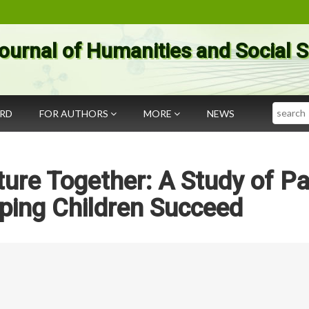
ournal of Humanities and Social 
Search
ARD
FOR AUTHORS
MORE
NEWS
ure Together: A Study of Pa
ping Children Succeed