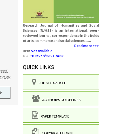
Research Journal of Humanities and Social
Sciences (RJHSS) is an international, peer-
reviewed journal, correspondence in the fields
of arts, commerce and social sciences.......
Read more >>>
RNI:
Not Available
DOI:
10.5958/2321-5828
QUICK LINKS
ceed.
.00038
SUBMIT ARTICLE
F
AUTHOR'S GUIDELINES
PAPER TEMPLATE
COPYRIGHT FORM