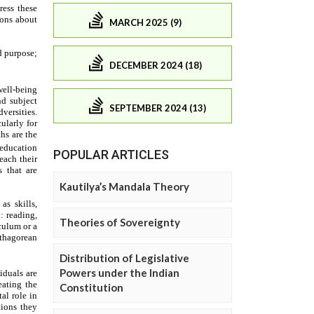
MARCH 2025 (9)
DECEMBER 2024 (18)
SEPTEMBER 2024 (13)
POPULAR ARTICLES
Kautilya’s Mandala Theory
Theories of Sovereignty
Distribution of Legislative
Powers under the Indian
Constitution