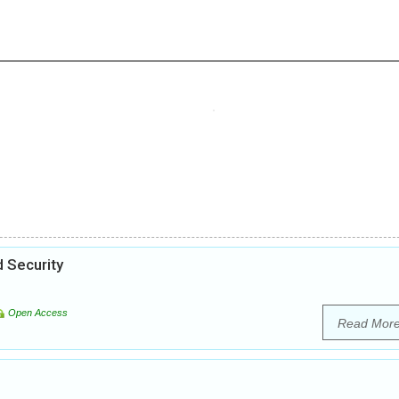
 Security
Open Access
Read Mor