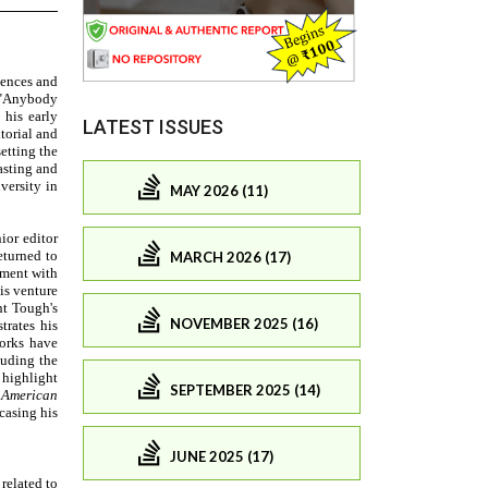
LATEST ISSUES
MAY 2026 (11)
MARCH 2026 (17)
NOVEMBER 2025 (16)
SEPTEMBER 2025 (14)
JUNE 2025 (17)