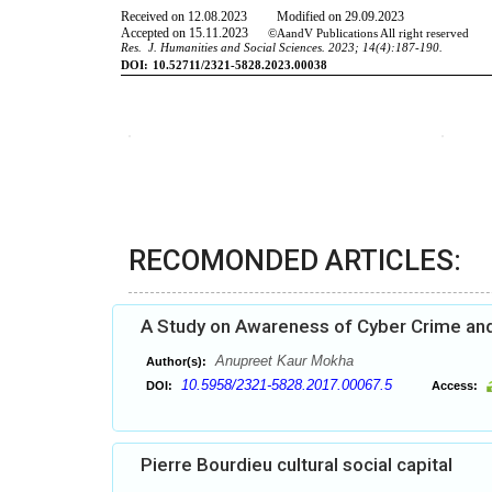
RECOMONDED ARTICLES:
A Study on Awareness of Cyber Crime and
Anupreet Kaur Mokha
Author(s):
10.5958/2321-5828.2017.00067.5
DOI:
Access:
Pierre Bourdieu cultural social capital