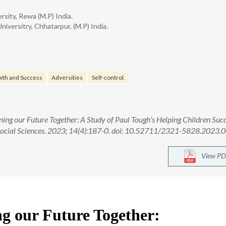
rsity, Rewa (M.P) India.
versitry, Chhatarpur, (M.P) India.
th and Success
Adversities
Self-control.
ng our Future Together: A Study of Paul Tough’s Helping Children Suc
Social Sciences. 2023; 14(4):187-0. doi: 10.52711/2321-5828.2023
View PD