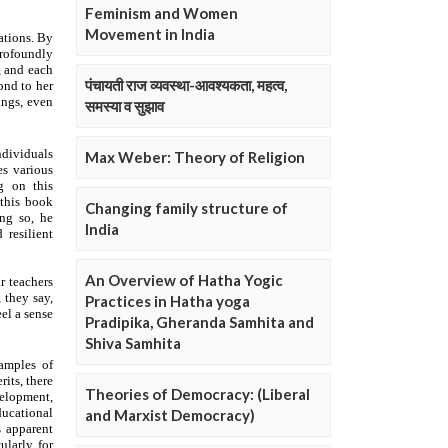
Feminism and Women
Movement in India
पंचायती राज व्यवस्था-आवश्यकता, महत्व,
समस्या व सुझाव
Max Weber: Theory of Religion
Changing family structure of
India
An Overview of Hatha Yogic
Practices in Hatha yoga
Pradipika, Gheranda Samhita and
Shiva Samhita
Theories of Democracy: (Liberal
and Marxist Democracy)