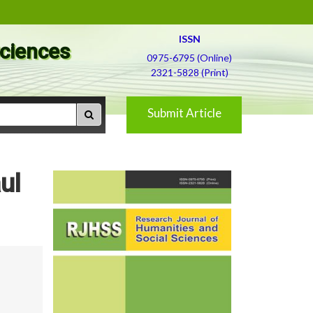
ISSN
Sciences
0975-6795 (Online)
2321-5828 (Print)
Submit Article
ul