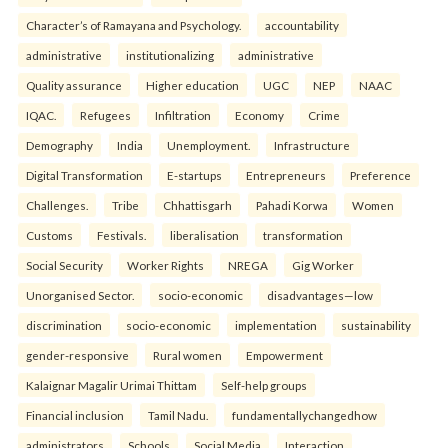
Character’s of Ramayana and Psychology.
accountability
administrative
institutionalizing
administrative
Quality assurance
Higher education
UGC
NEP
NAAC
IQAC.
Refugees
Infiltration
Economy
Crime
Demography
India
Unemployment.
Infrastructure
Digital Transformation
E-startups
Entrepreneurs
Preference
Challenges.
Tribe
Chhattisgarh
Pahadi Korwa
Women
Customs
Festivals.
liberalisation
transformation
Social Security
Worker Rights
NREGA
Gig Worker
Unorganised Sector.
socio-economic
disadvantages—low
discrimination
socio-economic
implementation
sustainability
gender-responsive
Rural women
Empowerment
Kalaignar Magalir Urimai Thittam
Self-help groups
Financial inclusion
Tamil Nadu.
fundamentallychangedhow
administrators
Schools
Social Media
Interaction