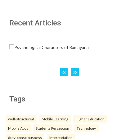
Recent Articles
Tags
well-structured
Mobile Learning
Higher Education
Mobile Apps
Students Perception
Technology.
duty-consciousness
interpretation