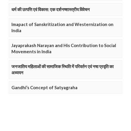
धर्म की उत्पत्ति एवं विकास: एक दर्शनष्शास्त्रीय विवेचन
Imapact of Sanskritization and Westernization on
India
Jayaprakash Narayan and His Contribution to Social
Movements in India
जनजातिय महिलाओं की सामाजिक स्थिति में परिवर्तन एवं नषा प्रवृति का
अध्ययन
Gandhi’s Concept of Satyagraha