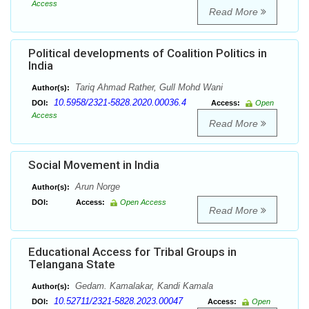
Access
Read More
Political developments of Coalition Politics in
India
Tariq Ahmad Rather, Gull Mohd Wani
Author(s):
10.5958/2321-5828.2020.00036.4
DOI:
Access:
Open
Access
Read More
Social Movement in India
Arun Norge
Author(s):
DOI:
Access:
Open Access
Read More
Educational Access for Tribal Groups in
Telangana State
Gedam. Kamalakar, Kandi Kamala
Author(s):
10.52711/2321-5828.2023.00047
DOI:
Access:
Open