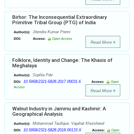
Birhor: The Inconsequential Extraordinary
Primitive Tribal Group (PTG) of India
Jitendra Kumar Premi
Author(s):
DOI:
Access:
Open Access
Read More
Folklore, Identity and Change: The Khasis of
Meghalaya
Sophia Pde
Author(s):
10.5958/2321-5828.2017.00031.6
DOI:
Access:
Open
Access
Read More
Walnut Industry in Jammu and Kashmir: A
Geographical Analysis
Mohammad Taufique, Vajahat Khursheed
Author(s):
10.5958/2321-5828.2018.00133.X
DOI:
Access:
Open