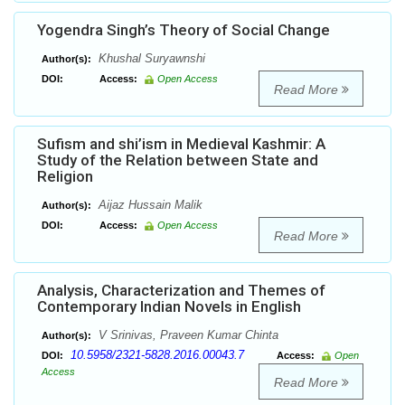
Yogendra Singh’s Theory of Social Change
Khushal Suryawnshi
Author(s):
DOI:
Access:
Open Access
Read More
Sufism and shi’ism in Medieval Kashmir: A
Study of the Relation between State and
Religion
Aijaz Hussain Malik
Author(s):
DOI:
Access:
Open Access
Read More
Analysis, Characterization and Themes of
Contemporary Indian Novels in English
V Srinivas, Praveen Kumar Chinta
Author(s):
10.5958/2321-5828.2016.00043.7
DOI:
Access:
Open
Access
Read More