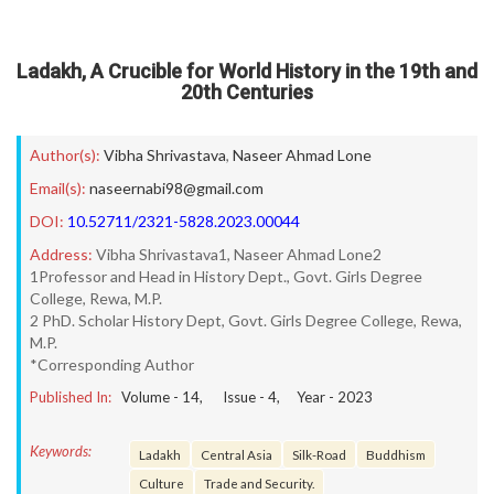
Ladakh, A Crucible for World History in the 19th and
20th Centuries
Author(s):
Vibha Shrivastava
,
Naseer Ahmad Lone
Email(s):
naseernabi98@gmail.com
DOI:
10.52711/2321-5828.2023.00044
Address:
Vibha Shrivastava1, Naseer Ahmad Lone2
1Professor and Head in History Dept., Govt. Girls Degree
College, Rewa, M.P.
2 PhD. Scholar History Dept, Govt. Girls Degree College, Rewa,
M.P.
*Corresponding Author
Published In:
Volume -
14
, Issue -
4
, Year -
2023
Keywords:
Ladakh
Central Asia
Silk-Road
Buddhism
Culture
Trade and Security.