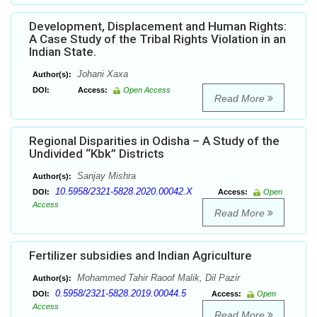
Development, Displacement and Human Rights:
A Case Study of the Tribal Rights Violation in an
Indian State.
Johani Xaxa
Author(s):
DOI:
Access:
Open Access
Read More
Regional Disparities in Odisha – A Study of the
Undivided “Kbk” Districts
Sanjay Mishra
Author(s):
10.5958/2321-5828.2020.00042.X
DOI:
Access:
Open
Access
Read More
Fertilizer subsidies and Indian Agriculture
Mohammed Tahir Raoof Malik, Dil Pazir
Author(s):
0.5958/2321-5828.2019.00044.5
DOI:
Access:
Open
Access
Read More