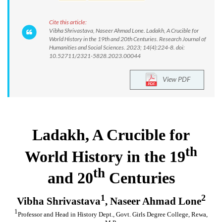
Cite this article:
Vibha Shrivastava, Naseer Ahmad Lone. Ladakh, A Crucible for
World History in the 19th and 20th Centuries. Research Journal of
Humanities and Social Sciences. 2023; 14(4):224-8. doi:
10.52711/2321-5828.2023.00044
View PDF