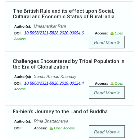
The British Rule and its effect upon Social,
Cultural and Economic Status of Rural India
Umashankar Ram
Author(s):
10.5958/2321-5828.2020.00054.6
DOI:
Access:
Open
Access
Read More
Challenges Encountered by Tribal Population in
the Era of Globalization
Sumbl Ahmad Khanday
Author(s):
10.5958/2321-5828.2019.00124.4
DOI:
Access:
Open
Access
Read More
Fa-hien’s Journey to the Land of Buddha
Rima Bhattacharya
Author(s):
DOI:
Access:
Open Access
Read More