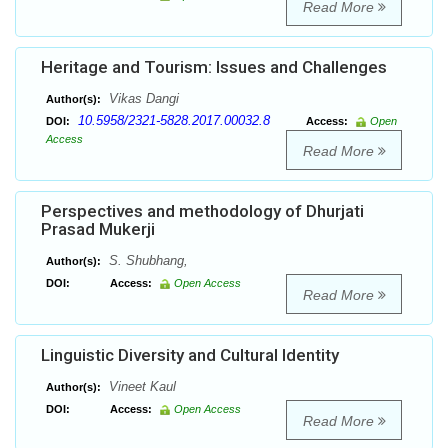
Read More
Heritage and Tourism: Issues and Challenges
Vikas Dangi
Author(s):
10.5958/2321-5828.2017.00032.8
DOI:
Access:
Open
Access
Read More
Perspectives and methodology of Dhurjati
Prasad Mukerji
S. Shubhang,
Author(s):
DOI:
Access:
Open Access
Read More
Linguistic Diversity and Cultural Identity
Vineet Kaul
Author(s):
DOI:
Access:
Open Access
Read More