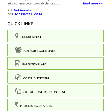
arts, commerce and social sciences.......
Read more >>>
RNI:
Not Available
DOI:
10.5958/2321-5828
QUICK LINKS
SUBMIT ARTICLE
AUTHOR'S GUIDELINES
PAPER TEMPLATE
COPYRIGHT FORM
CERT. OF CONFLICT OF INTREST
PROCESSING CHARGES