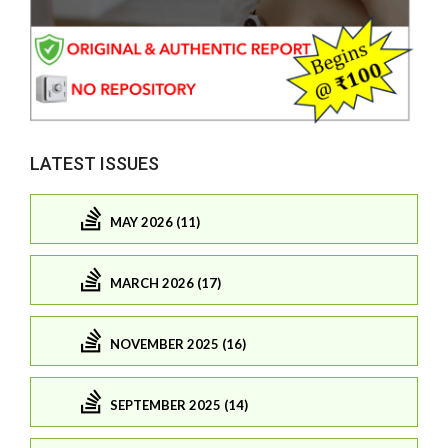
LATEST ISSUES
MAY 2026 (11)
MARCH 2026 (17)
NOVEMBER 2025 (16)
SEPTEMBER 2025 (14)