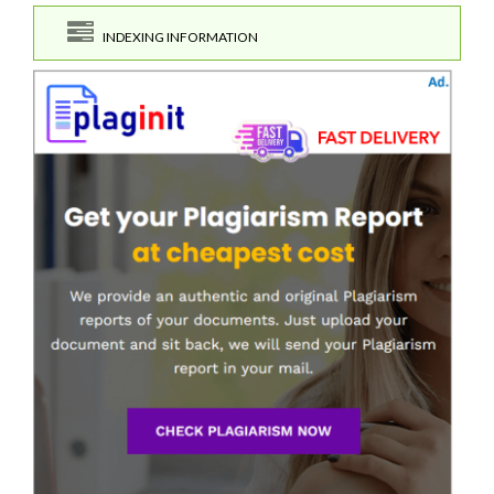
INDEXING INFORMATION