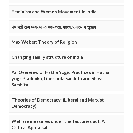
Feminism and Women Movement in India
पंचायती राज व्यवस्था-आवश्यकता, महत्व, समस्या व सुझाव
Max Weber: Theory of Religion
Changing family structure of India
An Overview of Hatha Yogic Practices in Hatha
yoga Pradipika, Gheranda Samhita and Shiva
Samhita
Theories of Democracy: (Liberal and Marxist
Democracy)
Welfare measures under the factories act: A
Critical Appraisal