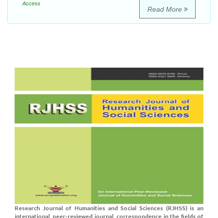
Access
Read More
Research Journal of Humanities and Social Sciences (RJHSS) is an
international, peer-reviewed journal, correspondence in the fields of