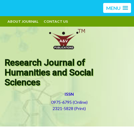
MENU
ABOUT JOURNAL
CONTACT US
Research Journal of
Humanities and Social
Sciences
ISSN
0975-6795 (Online)
2321-5828 (Print)