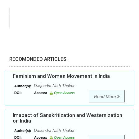
RECOMONDED ARTICLES:
Feminism and Women Movement in India
Dwijendra Nath Thakur
Author(s):
DOI:
Access:
Open Access
Read More
Imapact of Sanskritization and Westernization
on India
Dwiiendra Nath Thakur
Author(s):
DOI:
Access:
Open Access