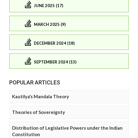
JUNE 2025 (17)
MARCH 2025 (9)
DECEMBER 2024 (18)
SEPTEMBER 2024 (13)
POPULAR ARTICLES
Kautilya’s Mandala Theory
Theories of Sovereignty
Distribution of Legislative Powers under the Indian
Constitution