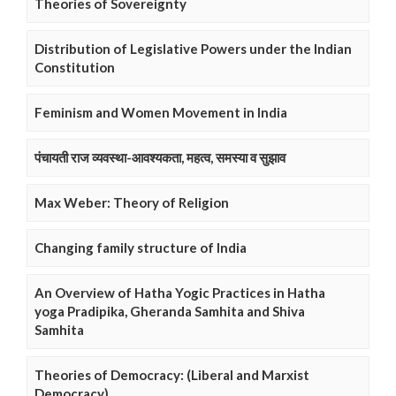
Theories of Sovereignty
Distribution of Legislative Powers under the Indian
Constitution
Feminism and Women Movement in India
पंचायती राज व्यवस्था-आवश्यकता, महत्व, समस्या व सुझाव
Max Weber: Theory of Religion
Changing family structure of India
An Overview of Hatha Yogic Practices in Hatha
yoga Pradipika, Gheranda Samhita and Shiva
Samhita
Theories of Democracy: (Liberal and Marxist
Democracy)