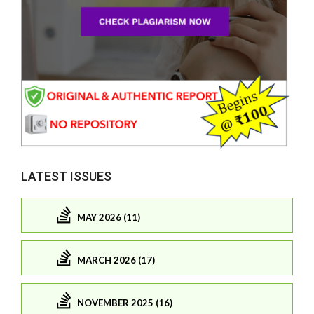
LATEST ISSUES
MAY 2026 (11)
MARCH 2026 (17)
NOVEMBER 2025 (16)