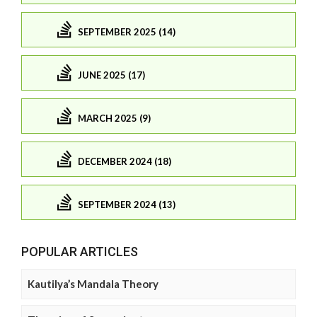
SEPTEMBER 2025 (14)
JUNE 2025 (17)
MARCH 2025 (9)
DECEMBER 2024 (18)
SEPTEMBER 2024 (13)
POPULAR ARTICLES
Kautilya’s Mandala Theory