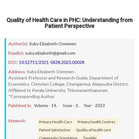
Quality of Health Care in PHC: Understanding from
Patient Perspective
Author(s):
Suby Elizabeth Oommen
Email(s):
suby.elizabeth@gmail.com
DOI:
10.52711/2321-5828.2023.00028
Address:
Suby Elizabeth Oommen
Assistant Professor and Research Guide, Department of
Economics, Christian College, Chengannur, Alappuzha District,
Affliated to Kerala University, Thiruvananthapuram.
*Corresponding Author
Published In:
Volume -
14
, Issue -
3
, Year -
2023
Keywords:
Primary Health Care
Primary health Centres
Patient Satisfaction
Quality of health care
Community Orientation
Tangible.