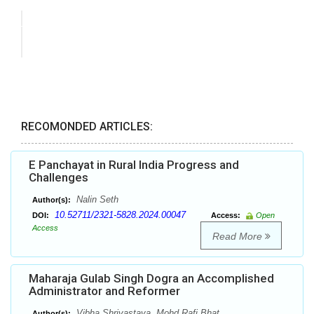
RECOMONDED ARTICLES:
E Panchayat in Rural India Progress and
Challenges
Nalin Seth
Author(s):
10.52711/2321-5828.2024.00047
DOI:
Access:
Open
Access
Read More
Maharaja Gulab Singh Dogra an Accomplished
Administrator and Reformer
Vibha Shrivastava, Mohd Rafi Bhat
Author(s):