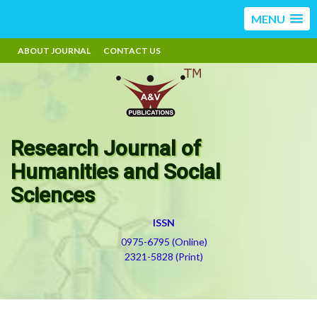
MENU
ABOUT JOURNAL
CONTACT US
Research Journal of
Humanities and Social
Sciences
ISSN
0975-6795 (Online)
2321-5828 (Print)