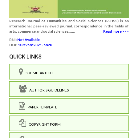
Research Journal of Humanities and Social Sciences (RJHSS) is an
international, peer-reviewed journal, correspondence in the fields of
arts, commerce and social sciences.......
Read more >>>
RNI:
Not Available
DOI:
10.5958/2321-5828
QUICK LINKS
SUBMIT ARTICLE
AUTHOR'S GUIDELINES
PAPER TEMPLATE
COPYRIGHT FORM