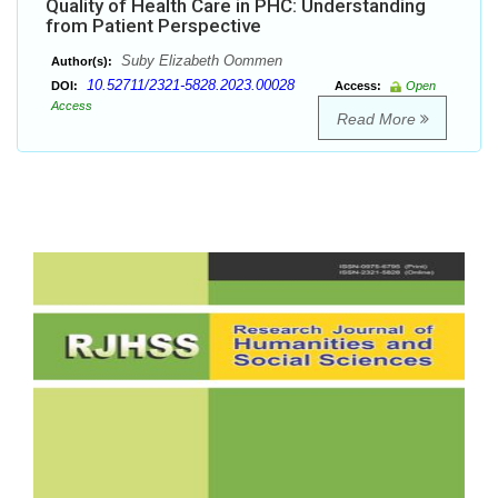
Quality of Health Care in PHC: Understanding
from Patient Perspective
Suby Elizabeth Oommen
Author(s):
10.52711/2321-5828.2023.00028
DOI:
Access:
Open
Access
Read More