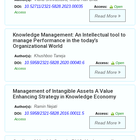
10.52711/2321-5828.2023.00035
DOI:
Access:
Open
Access
Read More
Knowledge Management: An Intellectual tool to
manage Performance in the today’s
Organizational World
Khushboo Taneja
Author(s):
10.5958/2321-5828.2020.00040.6
DOI:
Access:
Open
Access
Read More
Management of Intangible Assets A Value
Enhancing Strategy in Knowledge Economy
Ramin Nejati
Author(s):
10.5958/2321-5828.2016.00011.5
DOI:
Access:
Open
Access
Read More