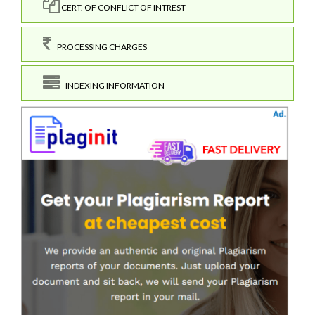
CERT. OF CONFLICT OF INTREST
PROCESSING CHARGES
INDEXING INFORMATION