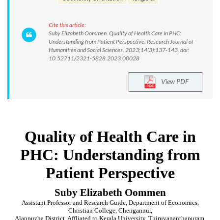
Cite this article:
Suby Elizabeth Oommen. Quality of Health Care in PHC:
Understanding from Patient Perspective. Research Journal of
Humanities and Social Sciences. 2023;14(3):137-143. doi:
10.52711/2321-5828.2023.00028
View PDF