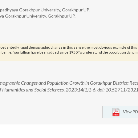
Upadhyaya Gorakhpur University, Gorakhpur UP.
ya Gorakhpur University, Gorakhpur UP.
ecedentedly rapid demographic change in this sense the most obvious example of thi
mber i.e. four billion have been added since 1950.To understand the population dynam
emographic Changes and Population Growth in Gorakhpur District: Rec
of Humanities and Social Sciences. 2023;14(1)1-6. doi: 10.52711/232
View PD