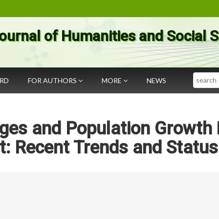
ournal of Humanities and Social 
Search
ARD
FOR AUTHORS
MORE
NEWS
es and Population Growth 
t: Recent Trends and Status