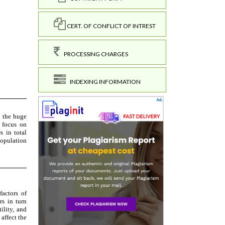
CERT. OF CONFLICT OF INTREST
PROCESSING CHARGES
INDEXING INFORMATION