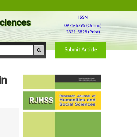
ISSN
Sciences
0975-6795 (Online)
2321-5828 (Print)
Submit Article
in