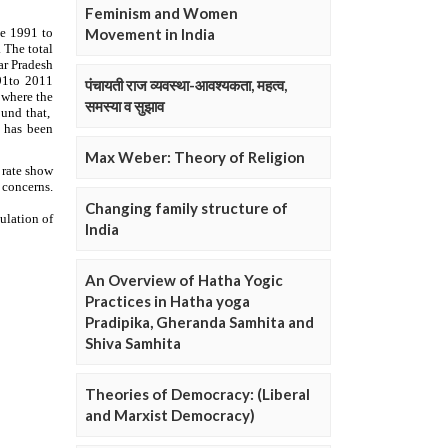
Feminism and Women
Movement in India
पंचायती राज व्यवस्था-आवश्यकता, महत्व,
समस्या व सुझाव
Max Weber: Theory of Religion
Changing family structure of
India
An Overview of Hatha Yogic
Practices in Hatha yoga
Pradipika, Gheranda Samhita and
Shiva Samhita
Theories of Democracy: (Liberal
and Marxist Democracy)