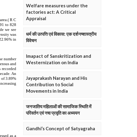
Welfare measures under the
factories act: A Critical
Appraisal
धर्म की उत्पत्ति एवं विकास: एक दर्शनष्शास्त्रीय
विवेचन
Imapact of Sanskritization and
Westernization on India
Jayaprakash Narayan and His
Contribution to Social
Movements in India
जनजातिय महिलाओं की सामाजिक स्थिति में
परिवर्तन एवं नषा प्रवृति का अध्ययन
Gandhi’s Concept of Satyagraha