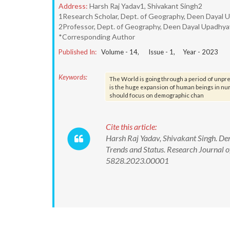
Address:
Harsh Raj Yadav1, Shivakant Singh2
1Research Scholar, Dept. of Geography, Deen Dayal 
2Professor, Dept. of Geography, Deen Dayal Upadhya
*Corresponding Author
Published In:
Volume -
14
, Issue -
1
, Year -
2023
Keywords:
The World is going through a period of unpr
is the huge expansion of human beings in nu
should focus on demographic chan
Cite this article:
Harsh Raj Yadav, Shivakant Singh. D
Trends and Status. Research Journal 
5828.2023.00001