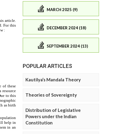
MARCH 2025 (9)
DECEMBER 2024 (18)
SEPTEMBER 2024 (13)
POPULAR ARTICLES
Kautilya’s Mandala Theory
Theories of Sovereignty
Distribution of Legislative
Powers under the Indian
Constitution