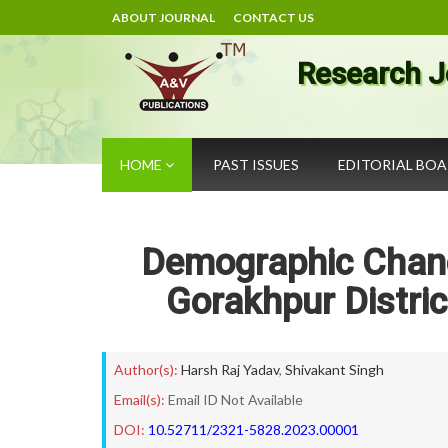
ABOUT JOURNAL
CONTACT US
Research J
HOME
PAST ISSUES
EDITORIAL BO
Demographic Chang
Gorakhpur Distric
Author(s):
Harsh Raj Yadav
,
Shivakant Singh
Email(s):
Email ID Not Available
DOI:
10.52711/2321-5828.2023.00001