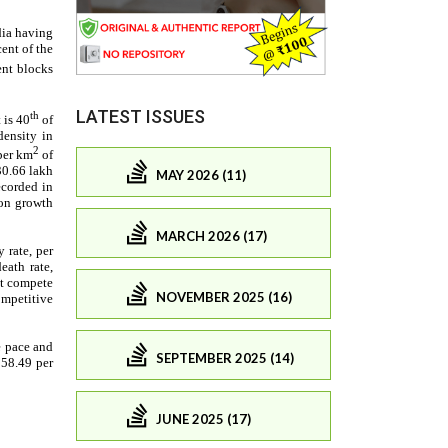
LATEST ISSUES
MAY 2026 (11)
MARCH 2026 (17)
NOVEMBER 2025 (16)
SEPTEMBER 2025 (14)
JUNE 2025 (17)