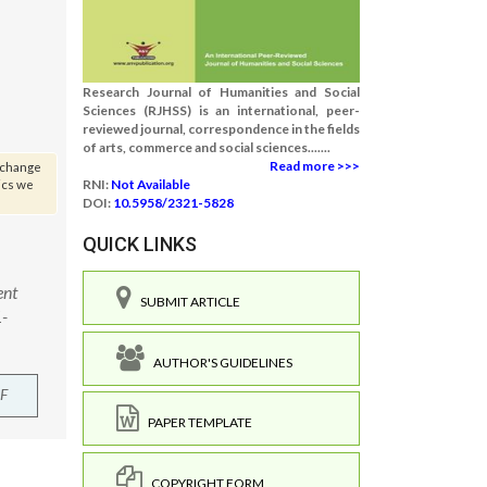
Research Journal of Humanities and Social
Sciences (RJHSS) is an international, peer-
reviewed journal, correspondence in the fields
of arts, commerce and social sciences.......
Read more >>>
s change
ics we
RNI:
Not Available
DOI:
10.5958/2321-5828
QUICK LINKS
ent
SUBMIT ARTICLE
1-
AUTHOR'S GUIDELINES
F
PAPER TEMPLATE
COPYRIGHT FORM