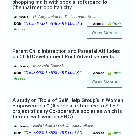
shopping malls with special reference to
Chennai metropolitan city
R. Angayarkanni, K. Thamarai Selvi
Author(s):
10.5958/2321-5828.2016.00038.3
DOI:
Access:
Open
Access
Read More
Parent Child Interaction and Parental Attitudes
on Child Development Print Advertisements
Minakshi Sarmah
Author(s):
10.5958/2321-5828.2018.00093.1
DOI:
Access:
Open
Access
Read More
A study on “Role of Self Help Group’s in Woman
Empowerment” (A special reference to STEP
project of dairy Co-operative societies which is
farmed with women SHG)
Nalla Vivekanand, A. Velayudham
Author(s):
10.5958/2321-5828.2018.00067.0
DOI:
Access:
Open