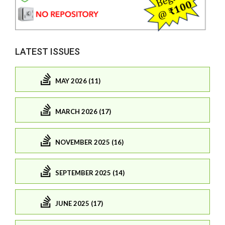
LATEST ISSUES
MAY 2026 (11)
MARCH 2026 (17)
NOVEMBER 2025 (16)
SEPTEMBER 2025 (14)
JUNE 2025 (17)