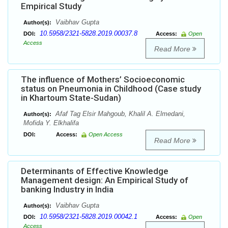
Empirical Study
Vaibhav Gupta
Author(s):
10.5958/2321-5828.2019.00037.8
DOI:
Access:
Open
Access
Read More
The influence of Mothers’ Socioeconomic
status on Pneumonia in Childhood (Case study
in Khartoum State-Sudan)
Afaf Tag Elsir Mahgoub, Khalil A. Elmedani,
Author(s):
Mofida Y. Elkhalifa
DOI:
Access:
Open Access
Read More
Determinants of Effective Knowledge
Management design: An Empirical Study of
banking Industry in India
Vaibhav Gupta
Author(s):
10.5958/2321-5828.2019.00042.1
DOI:
Access:
Open
Access