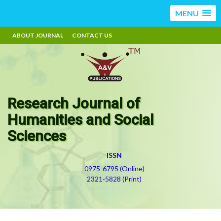
MENU
ABOUT JOURNAL
CONTACT US
Research Journal of
Humanities and Social
Sciences
ISSN
0975-6795 (Online)
2321-5828 (Print)