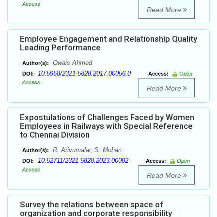
Access
Read More
Employee Engagement and Relationship Quality
Leading Performance
Owais Ahmed
Author(s):
10.5958/2321-5828.2017.00056.0
DOI:
Access:
Open
Access
Read More
Expostulations of Challenges Faced by Women
Employees in Railways with Special Reference
to Chennai Division
R. Arivumalar, S. Mohan
Author(s):
10.52711/2321-5828.2023.00002
DOI:
Access:
Open
Access
Read More
Survey the relations between space of
organization and corporate responsibility