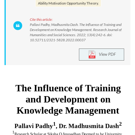
Ability Motivation Opportunity Theory.
Cite this article:
Pallavi Padhy, Madhusmita Dash. The Influence of Training and
Development on Knowledge Management. Research Journal of
Humanities and Social Sciences. 2022; 13(4):242-6. doi:
10.52711/2321-5828.2022.00037
View PDF