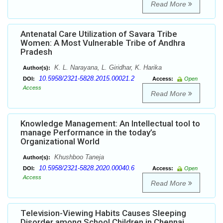
Read More
Antenatal Care Utilization of Savara Tribe
Women: A Most Vulnerable Tribe of Andhra
Pradesh
K. L. Narayana, L. Giridhar, K. Harika
Author(s):
10.5958/2321-5828.2015.00021.2
DOI:
Access:
Open
Access
Read More
Knowledge Management: An Intellectual tool to
manage Performance in the today’s
Organizational World
Khushboo Taneja
Author(s):
10.5958/2321-5828.2020.00040.6
DOI:
Access:
Open
Access
Read More
Television-Viewing Habits Causes Sleeping
Disorder among School Children in Chennai