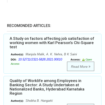
RECOMONDED ARTICLES:
A Study on factors affecting job satisfaction of
working women with Karl Pearson’s Chi-Square
test
Manjula Malik, A. K. Nehra, B K Saini
Author(s):
10.52711/2321-5828.2021.00010
DOI:
Access:
Open
Access
Read More
Quality of Worklife among Employees in
Banking Sector: A Study Undertaken at
Nationalized Banks, Hyderabad Karnataka
Region
Shobha B. Hangarki
Author(s):