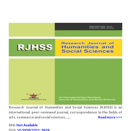
Research Journal of Humanities and Social Sciences (RJHSS) is an
international, peer-reviewed journal, correspondence in the fields of
arts, commerce and social sciences.......
Read more >>>
RNI:
Not Available
DOI:
10.5958/2321-5828