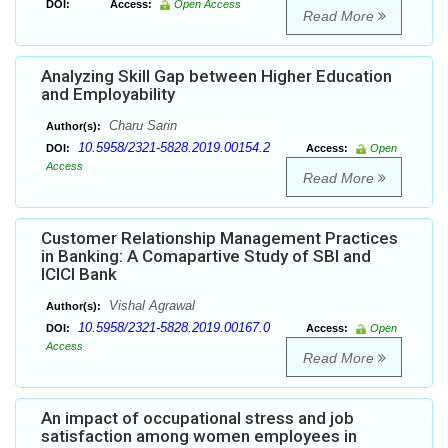
DOI:
Access:
Open Access
Read More
Analyzing Skill Gap between Higher Education
and Employability
Charu Sarin
Author(s):
10.5958/2321-5828.2019.00154.2
DOI:
Access:
Open
Access
Read More
Customer Relationship Management Practices
in Banking: A Comapartive Study of SBI and
ICICI Bank
Vishal Agrawal
Author(s):
10.5958/2321-5828.2019.00167.0
DOI:
Access:
Open
Access
Read More
An impact of occupational stress and job
satisfaction among women employees in