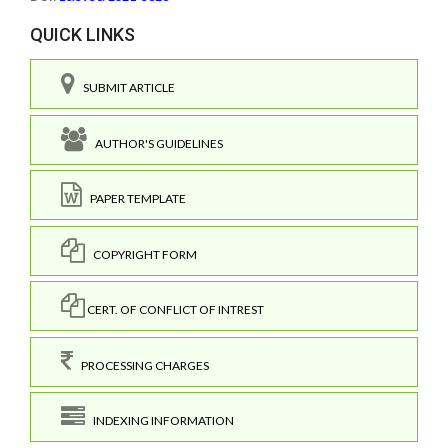
QUICK LINKS
SUBMIT ARTICLE
AUTHOR'S GUIDELINES
PAPER TEMPLATE
COPYRIGHT FORM
CERT. OF CONFLICT OF INTREST
PROCESSING CHARGES
INDEXING INFORMATION