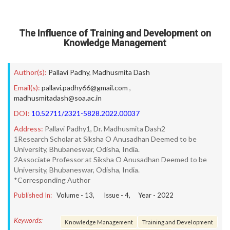
The Influence of Training and Development on
Knowledge Management
Author(s):
Pallavi Padhy
,
Madhusmita Dash
Email(s):
pallavi.padhy66@gmail.com
,
madhusmitadash@soa.ac.in
DOI:
10.52711/2321-5828.2022.00037
Address:
Pallavi Padhy1, Dr. Madhusmita Dash2
1Research Scholar at Siksha O Anusadhan Deemed to be
University, Bhubaneswar, Odisha, India.
2Associate Professor at Siksha O Anusadhan Deemed to be
University, Bhubaneswar, Odisha, India.
*Corresponding Author
Published In:
Volume -
13
, Issue -
4
, Year -
2022
Keywords:
Knowledge Management
Training and Development