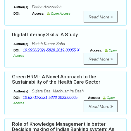
Fariba Azizzadeh
Author(s):
DOI:
Access:
Open Access
Read More
Digital Literacy Skills: A Study
Harish Kumar Sahu
Author(s):
10.5958/2321-5828.2019.00055.X
DOI:
Access:
Open
Access
Read More
Green HRM - A Novel Approach to the
Sustainability of the Health Care Sector
Sujata Das, Madhusmita Dash
Author(s):
10.52711/2321-5828.2023.00005
DOI:
Access:
Open
Access
Read More
Role of Knowledge Management in better
Decision making of Indian Banking system: An