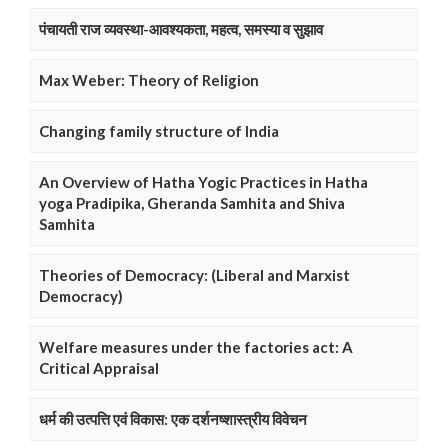
पंचायती राज व्यवस्था-आवश्यकता, महत्व, समस्या व सुझाव
Max Weber: Theory of Religion
Changing family structure of India
An Overview of Hatha Yogic Practices in Hatha
yoga Pradipika, Gheranda Samhita and Shiva
Samhita
Theories of Democracy: (Liberal and Marxist
Democracy)
Welfare measures under the factories act: A
Critical Appraisal
धर्म की उत्पत्ति एवं विकास: एक दर्शनष्शास्त्रीय विवेचन