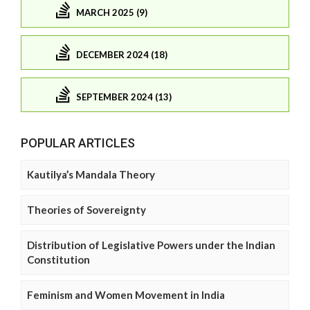
MARCH 2025 (9)
DECEMBER 2024 (18)
SEPTEMBER 2024 (13)
POPULAR ARTICLES
Kautilya’s Mandala Theory
Theories of Sovereignty
Distribution of Legislative Powers under the Indian
Constitution
Feminism and Women Movement in India