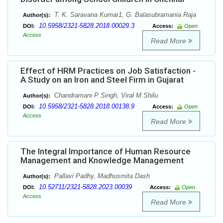
T. K. Saravana Kumar1, G. Balasubramania Raja
Author(s):
10.5958/2321-5828.2018.00029.3
DOI:
Access:
Open
Access
Read More
Effect of HRM Practices on Job Satisfaction -
A Study on an Iron and Steel Firm in Gujarat
Chandramani P Singh, Viral M Shilu
Author(s):
10.5958/2321-5828.2018.00138.9
DOI:
Access:
Open
Access
Read More
The Integral Importance of Human Resource
Management and Knowledge Management
Pallavi Padhy, Madhusmita Dash
Author(s):
10.52711/2321-5828.2023.00039
DOI:
Access:
Open
Access
Read More