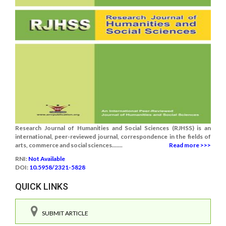
Research Journal of Humanities and Social Sciences (RJHSS) is an
international, peer-reviewed journal, correspondence in the fields of
arts, commerce and social sciences.......
Read more >>>
RNI:
Not Available
DOI:
10.5958/2321-5828
QUICK LINKS
SUBMIT ARTICLE