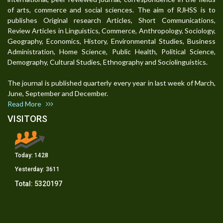
of arts, commerce and social sciences. The aim of RJHSS is to
publishes Original research Articles, Short Communications,
Review Articles in Linguistics, Commerce, Anthropology, Sociology,
Geography, Economics, History, Environmental Studies, Business
Administration, Home Science, Public Health, Political Science,
Demography, Cultural Studies, Ethnography and Sociolinguistics.
The journal is published quarterly every year in last week of March,
June, September and December.
Read More
VISITORS
Today:
1428
Yesterday:
3611
Total:
5320197