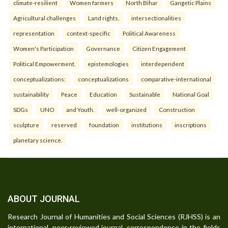
climate-resilient
Women farmers
North Bihar
Gangetic Plains
Agricultural challenges
Land rights.
intersectionalities
representation
context-specific
Political Awareness
Women's Participation
Governance
Citizen Engagement
Political Empowerment.
epistemologies
interdependent
conceptualizations:
conceptualizations
comparative-international
sustainability
Peace
Education
Sustainable
National Goal
SDGs
UNO
and Youth.
well-organized
Construction
sculpture
reserved
foundation
institutions
inscriptions
planetary science.
ABOUT JOURNAL
Research Journal of Humanities and Social Sciences (RJHSS) is an
international, peer-reviewed journal, correspondence in the fields