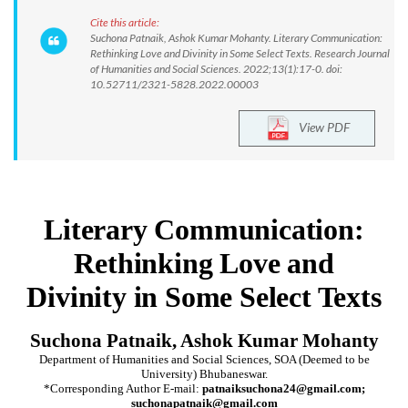
Cite this article:
Suchona Patnaik, Ashok Kumar Mohanty. Literary Communication:
Rethinking Love and Divinity in Some Select Texts. Research Journal
of Humanities and Social Sciences. 2022;13(1):17-0. doi:
10.52711/2321-5828.2022.00003
View PDF