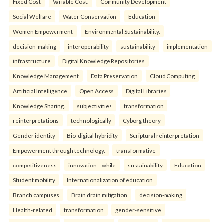
Fixed Cost
Variable Cost.
Community Development
Social Welfare
Water Conservation
Education
Women Empowerment
Environmental Sustainability.
decision-making
interoperability
sustainability
implementation
infrastructure
Digital Knowledge Repositories
Knowledge Management
Data Preservation
Cloud Computing
Artificial Intelligence
Open Access
Digital Libraries
Knowledge Sharing.
subjectivities
transformation
reinterpreta⁠tions
tec⁠hnologically
Cyborg theory
Gender identity
Bio-digital hybridity
Scriptural reinterpretation
Empowerment through technology.
transformative
competitiveness
innovation—while
sustainability
Education
Student mobility
Internationalization of education
Branch campuses
Brain drain mitigation
decision-making
Health-related
transformation
gender-sensitive