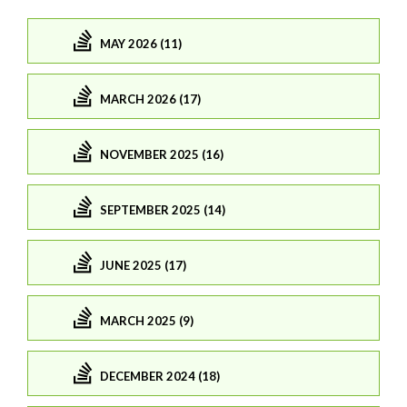
MAY 2026 (11)
MARCH 2026 (17)
NOVEMBER 2025 (16)
SEPTEMBER 2025 (14)
JUNE 2025 (17)
MARCH 2025 (9)
DECEMBER 2024 (18)