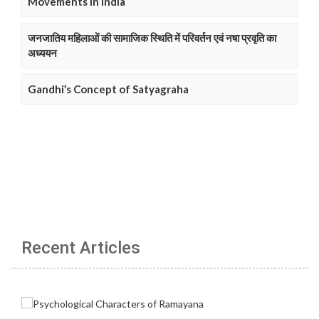
Movements in India
जनजातिय महिलाओं की सामाजिक स्थिति में परिवर्तन एवं नषा प्रवृति का
अध्ययन
Gandhi’s Concept of Satyagraha
Recent Articles