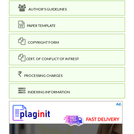
AUTHOR'S GUIDELINES
PAPER TEMPLATE
COPYRIGHT FORM
CERT. OF CONFLICT OF INTREST
PROCESSING CHARGES
INDEXING INFORMATION