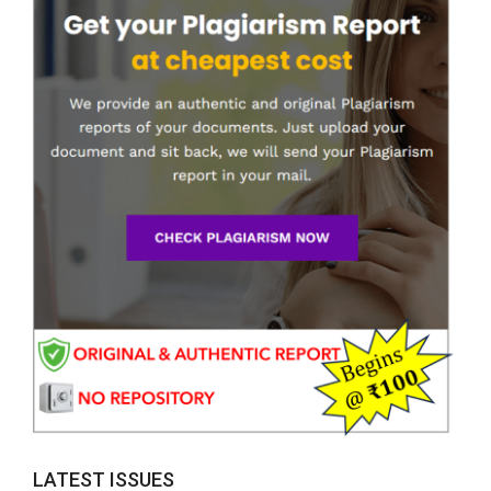
LATEST ISSUES