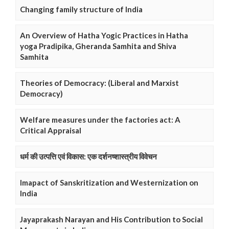
Changing family structure of India
An Overview of Hatha Yogic Practices in Hatha
yoga Pradipika, Gheranda Samhita and Shiva
Samhita
Theories of Democracy: (Liberal and Marxist
Democracy)
Welfare measures under the factories act: A
Critical Appraisal
धर्म की उत्पत्ति एवं विकास: एक दर्शनष्शास्त्रीय विवेचन
Imapact of Sanskritization and Westernization on
India
Jayaprakash Narayan and His Contribution to Social