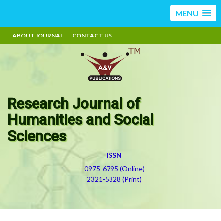
MENU
ABOUT JOURNAL
CONTACT US
Research Journal of
Humanities and Social
Sciences
ISSN
0975-6795 (Online)
2321-5828 (Print)