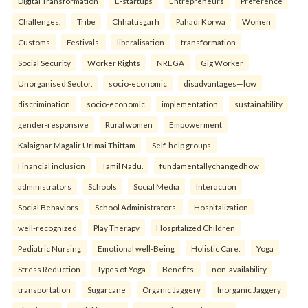
Digital Transformation
E-startups
Entrepreneurs
Preference
Challenges.
Tribe
Chhattisgarh
Pahadi Korwa
Women
Customs
Festivals.
liberalisation
transformation
Social Security
Worker Rights
NREGA
Gig Worker
Unorganised Sector.
socio-economic
disadvantages—low
discrimination
socio-economic
implementation
sustainability
gender-responsive
Rural women
Empowerment
Kalaignar Magalir Urimai Thittam
Self-help groups
Financial inclusion
Tamil Nadu.
fundamentallychangedhow
administrators
Schools
Social Media
Interaction
Social Behaviors
School Administrators.
Hospitalization
well-recognized
Play Therapy
Hospitalized Children
Pediatric Nursing
Emotional well-Being
Holistic Care.
Yoga
Stress Reduction
Types of Yoga
Benefits.
non-availability
transportation
Sugarcane
Organic Jaggery
Inorganic Jaggery