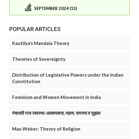
SEPTEMBER 2024 (13)
POPULAR ARTICLES
Kautilya’s Mandala Theory
Theories of Sovereignty
Distribution of Legislative Powers under the Indian
Constitution
Feminism and Women Movement in India
पंचायती राज व्यवस्था-आवश्यकता, महत्व, समस्या व सुझाव
Max Weber: Theory of Religion