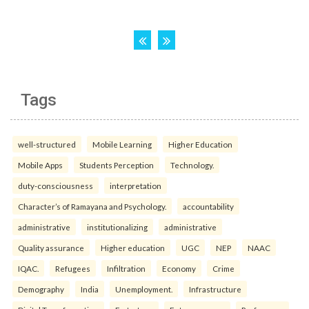
Tags
well-structured
Mobile Learning
Higher Education
Mobile Apps
Students Perception
Technology.
duty-consciousness
interpretation
Character’s of Ramayana and Psychology.
accountability
administrative
institutionalizing
administrative
Quality assurance
Higher education
UGC
NEP
NAAC
IQAC.
Refugees
Infiltration
Economy
Crime
Demography
India
Unemployment.
Infrastructure