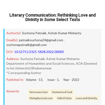
Literary Communication: Rethinking Love and
Divinity in Some Select Texts
Author(s):
Suchona Patnaik
,
Ashok Kumar Mohanty
Email(s):
patnaiksuchona24@gmail.com
,
suchonapatnaik@gmail.com
DOI:
10.52711/2321-5828.2022.00003
Address:
Suchona Patnaik, Ashok Kumar Mohanty
Department of Humanities and Social Sciences, SOA (Deemed
to be University) Bhubaneswar.
*Corresponding Author
Published In:
Volume -
13
, Issue -
1
, Year -
2022
Keywords:
Sensuous love
Humanised God
Metaphysical Love
Odia Fiction
Love and Divinity.