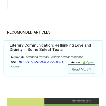
RECOMONDED ARTICLES:
Literary Communication: Rethinking Love and
Divinity in Some Select Texts
Suchona Patnaik, Ashok Kumar Mohanty
Author(s):
10.52711/2321-5828.2022.00003
DOI:
Access:
Open
Access
Read More