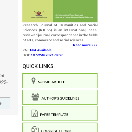
Research Journal of Humanities and Social
Sciences (RJHSS) is an international, peer-
reviewed journal, correspondence in the fields
of arts, commerce and social sciences.......
Read more >>>
RNI:
Not Available
DOI:
10.5958/2321-5828
QUICK LINKS
ial
095-
SUBMIT ARTICLE
AUTHOR'S GUIDELINES
F
PAPER TEMPLATE
COPYRIGHT FORM