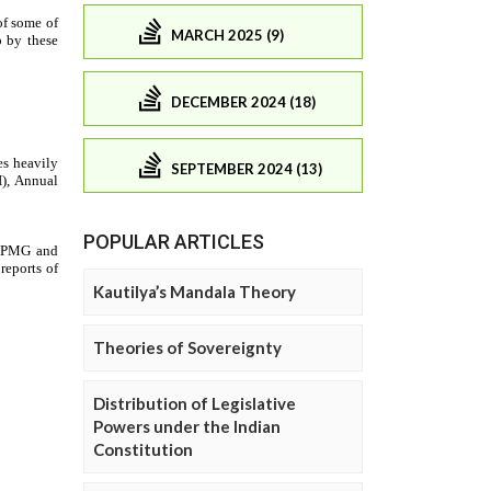
MARCH 2025 (9)
DECEMBER 2024 (18)
SEPTEMBER 2024 (13)
POPULAR ARTICLES
Kautilya’s Mandala Theory
Theories of Sovereignty
Distribution of Legislative
Powers under the Indian
Constitution