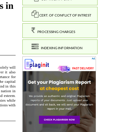
CERT. OF CONFLICT OF INTREST
PROCESSING CHARGES
INDEXING INFORMATION