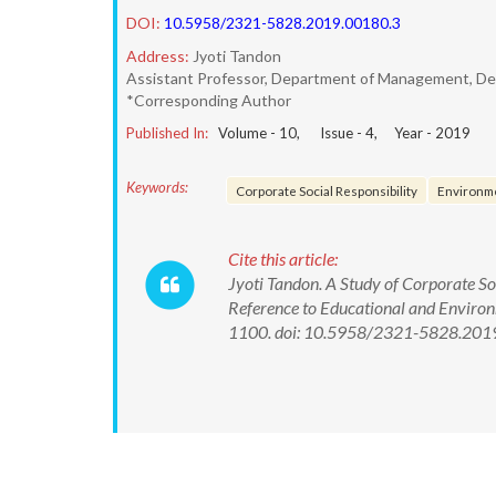
DOI:
10.5958/2321-5828.2019.00180.3
Address:
Jyoti Tandon
Assistant Professor, Department of Management, Delh
*Corresponding Author
Published In:
Volume -
10
, Issue -
4
, Year -
2019
Keywords:
Corporate Social Responsibility
Environm
Cite this article:
Jyoti Tandon. A Study of Corporate Soc
Reference to Educational and Environm
1100. doi: 10.5958/2321-5828.201