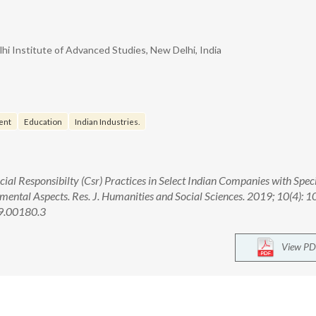
i Institute of Advanced Studies, New Delhi, India
ent
Education
Indian Industries.
ial Responsibilty (Csr) Practices in Select Indian Companies with Spec
ental Aspects. Res. J. Humanities and Social Sciences. 2019; 10(4): 1
9.00180.3
View PD