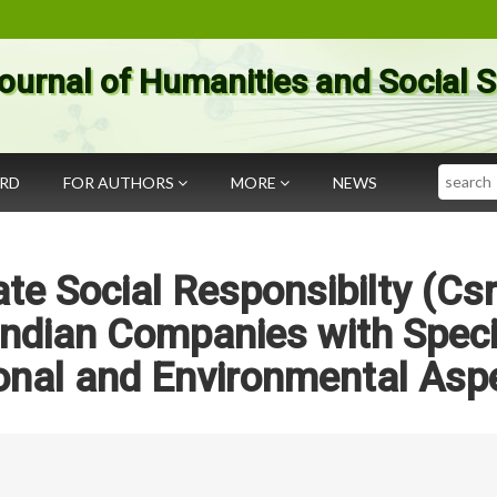
ournal of Humanities and Social 
Search
ARD
FOR AUTHORS
MORE
NEWS
te Social Responsibilty (Csr
 Indian Companies with Speci
onal and Environmental Asp