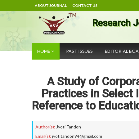
ABOUT JOURNAL
CONTACT US
Research J
HOME
PAST ISSUES
EDITORIAL BO
A Study of Corpora
Practices in Select
Reference to Educati
Author(s):
Jyoti Tandon
Email(s):
jyotitandon94@gmail.com