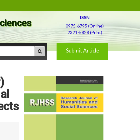
ISSN
Sciences
0975-6795 (Online)
2321-5828 (Print)
Submit Article
)
al
ects