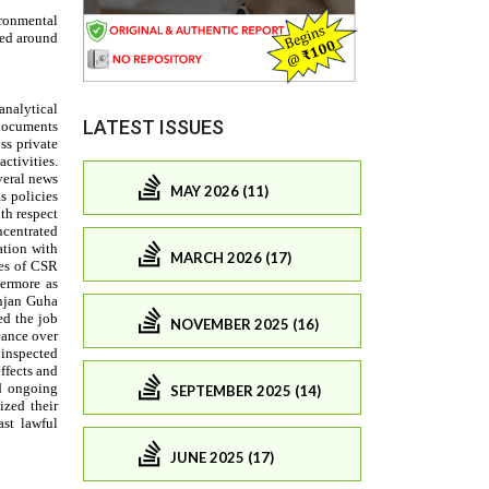
LATEST ISSUES
MAY 2026 (11)
MARCH 2026 (17)
NOVEMBER 2025 (16)
SEPTEMBER 2025 (14)
JUNE 2025 (17)