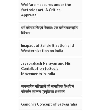
Welfare measures under the
factories act: A Critical
Appraisal
धर्म की उत्पत्ति एवं विकास: एक दर्शनष्शास्त्रीय
विवेचन
Imapact of Sanskritization and
Westernization on India
Jayaprakash Narayan and His
Contribution to Social
Movements in India
जनजातिय महिलाओं की सामाजिक स्थिति में
परिवर्तन एवं नषा प्रवृति का अध्ययन
Gandhi’s Concept of Satyagraha