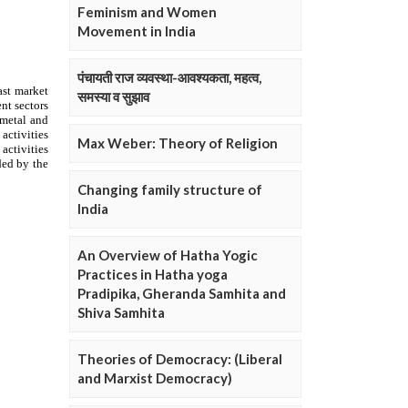
Feminism and Women
Movement in India
पंचायती राज व्यवस्था-आवश्यकता, महत्व,
समस्या व सुझाव
Max Weber: Theory of Religion
Changing family structure of
India
An Overview of Hatha Yogic
Practices in Hatha yoga
Pradipika, Gheranda Samhita and
Shiva Samhita
Theories of Democracy: (Liberal
and Marxist Democracy)