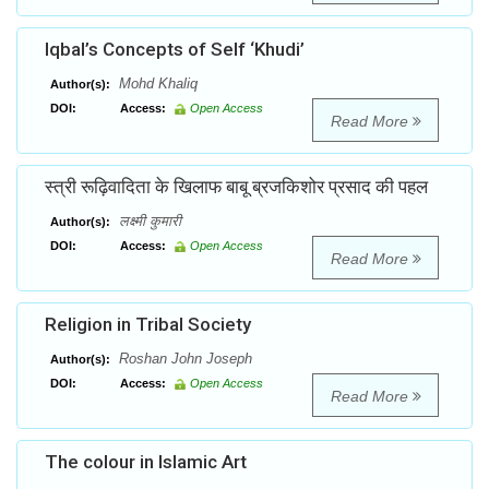
Iqbal’s Concepts of Self ‘Khudi’
Mohd Khaliq
Author(s):
DOI:
Access:
Open Access
Read More
स्त्री रूढ़िवादिता के खिलाफ बाबू ब्रजकिशोर प्रसाद की पहल
लक्ष्मी कुमारी
Author(s):
DOI:
Access:
Open Access
Read More
Religion in Tribal Society
Roshan John Joseph
Author(s):
DOI:
Access:
Open Access
Read More
The colour in Islamic Art