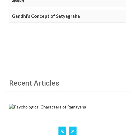
अध्ययन
Gandhi’s Concept of Satyagraha
Recent Articles