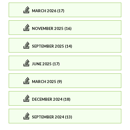
MARCH 2026 (17)
NOVEMBER 2025 (16)
SEPTEMBER 2025 (14)
JUNE 2025 (17)
MARCH 2025 (9)
DECEMBER 2024 (18)
SEPTEMBER 2024 (13)