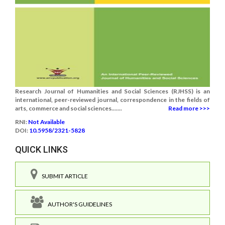
Research Journal of Humanities and Social Sciences (RJHSS) is an
international, peer-reviewed journal, correspondence in the fields of
arts, commerce and social sciences.......
Read more >>>
RNI:
Not Available
DOI:
10.5958/2321-5828
QUICK LINKS
SUBMIT ARTICLE
AUTHOR'S GUIDELINES