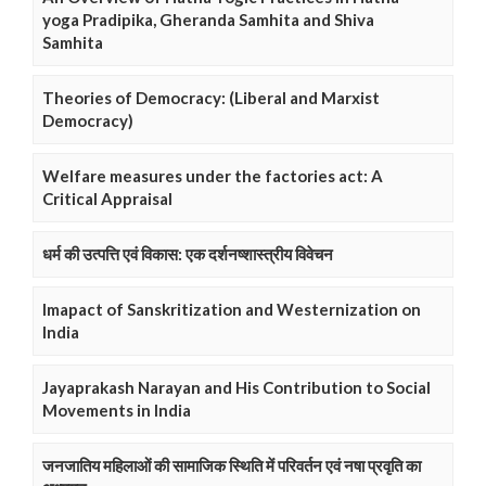
yoga Pradipika, Gheranda Samhita and Shiva
Samhita
Theories of Democracy: (Liberal and Marxist
Democracy)
Welfare measures under the factories act: A
Critical Appraisal
धर्म की उत्पत्ति एवं विकास: एक दर्शनष्शास्त्रीय विवेचन
Imapact of Sanskritization and Westernization on
India
Jayaprakash Narayan and His Contribution to Social
Movements in India
जनजातिय महिलाओं की सामाजिक स्थिति में परिवर्तन एवं नषा प्रवृति का