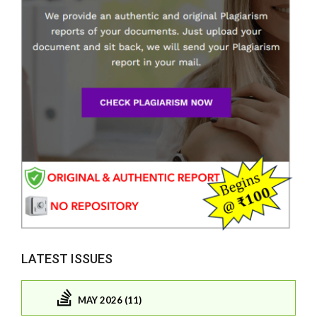
LATEST ISSUES
MAY 2026 (11)