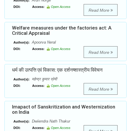
Arun Norge
Author(s):
DOI:
Access:
Open Access
Read More
Welfare measures under the factories act: A
Critical Appraisal
Apoorva Neral
Author(s):
DOI:
Access:
Open Access
Read More
धर्म की उत्पत्ति एवं विकास: एक दर्शनष्शास्त्रीय विवेचन
महेन्द्र कुमार प्रेमी
Author(s):
DOI:
Access:
Open Access
Read More
Imapact of Sanskritization and Westernization
on India
Dwiiendra Nath Thakur
Author(s):
DOI:
Access:
Open Access