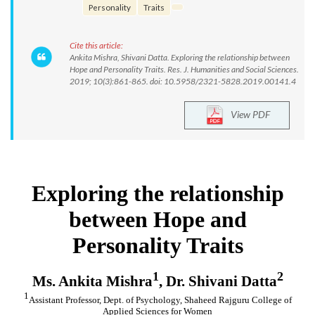
Personality
Traits
Cite this article:
Ankita Mishra, Shivani Datta. Exploring the relationship between
Hope and Personality Traits. Res. J. Humanities and Social Sciences.
2019; 10(3):861-865. doi: 10.5958/2321-5828.2019.00141.4
View PDF