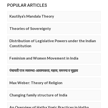
POPULAR ARTICLES
Kautilya’s Mandala Theory
Theories of Sovereignty
Distribution of Legislative Powers under the Indian
Constitution
Feminism and Women Movement in India
पंचायती राज व्यवस्था-आवश्यकता, महत्व, समस्या व सुझाव
Max Weber: Theory of Religion
Changing family structure of India
An Overview of Hatha Yogic Practices in Hatha