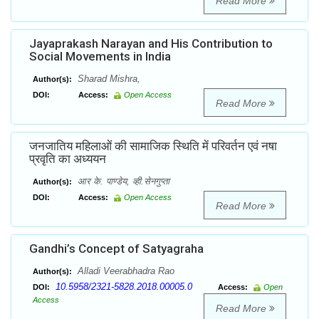
Read More
Jayaprakash Narayan and His Contribution to
Social Movements in India
Sharad Mishra,
Author(s):
DOI:
Access:
Open Access
Read More
जनजातिय महिलाओं की सामाजिक स्थिति में परिवर्तन एवं नषा
प्रवृति का अध्ययन
आर के. पाण्डेय, व्ही.सेनगुप्ता
Author(s):
DOI:
Access:
Open Access
Read More
Gandhi’s Concept of Satyagraha
Alladi Veerabhadra Rao
Author(s):
10.5958/2321-5828.2018.00005.0
DOI:
Access:
Open
Access
Read More