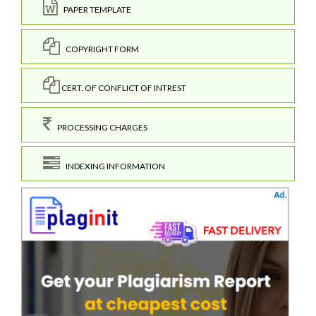
PAPER TEMPLATE
COPYRIGHT FORM
CERT. OF CONFLICT OF INTREST
PROCESSING CHARGES
INDEXING INFORMATION