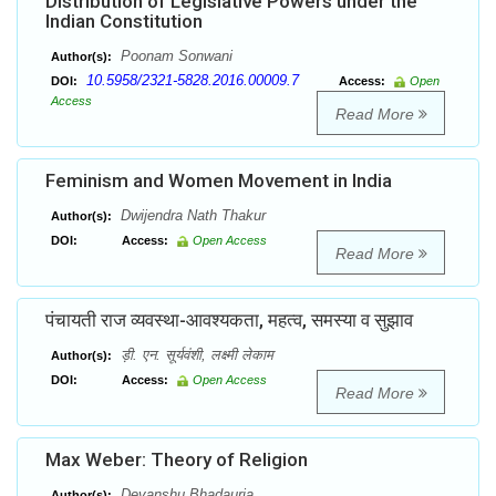
Distribution of Legislative Powers under the
Indian Constitution
Poonam Sonwani
Author(s):
10.5958/2321-5828.2016.00009.7
DOI:
Access:
Open
Access
Read More
Feminism and Women Movement in India
Dwijendra Nath Thakur
Author(s):
DOI:
Access:
Open Access
Read More
पंचायती राज व्यवस्था-आवश्यकता, महत्व, समस्या व सुझाव
ड़ी. एन. सूर्यवंशी, लक्ष्मी लेकाम
Author(s):
DOI:
Access:
Open Access
Read More
Max Weber: Theory of Religion
Devanshu Bhadauria
Author(s):