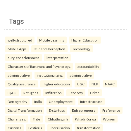
Tags
well-structured
Mobile Learning
Higher Education
Mobile Apps
Students Perception
Technology.
duty-consciousness
interpretation
Character’s of Ramayana and Psychology.
accountability
administrative
institutionalizing
administrative
Quality assurance
Higher education
UGC
NEP
NAAC
IQAC.
Refugees
Infiltration
Economy
Crime
Demography
India
Unemployment.
Infrastructure
Digital Transformation
E-startups
Entrepreneurs
Preference
Challenges.
Tribe
Chhattisgarh
Pahadi Korwa
Women
Customs
Festivals.
liberalisation
transformation