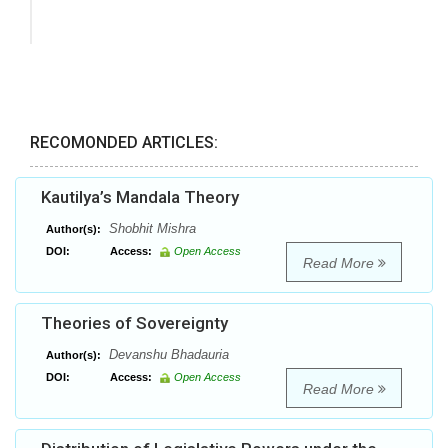
RECOMONDED ARTICLES:
Kautilya’s Mandala Theory
Shobhit Mishra
Author(s):
DOI:
Access:
Open Access
Read More
Theories of Sovereignty
Devanshu Bhadauria
Author(s):
DOI:
Access:
Open Access
Read More