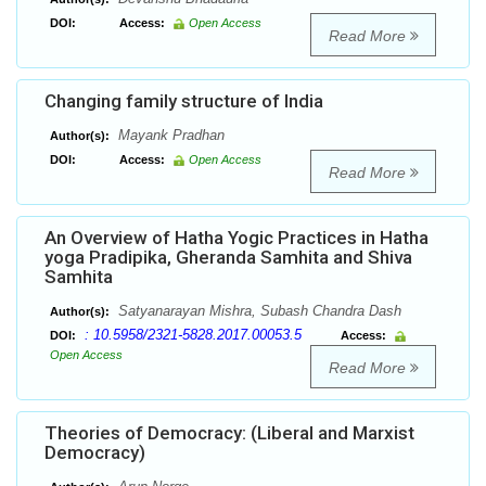
DOI:
Access:
Open Access
Read More
Changing family structure of India
Mayank Pradhan
Author(s):
DOI:
Access:
Open Access
Read More
An Overview of Hatha Yogic Practices in Hatha
yoga Pradipika, Gheranda Samhita and Shiva
Samhita
Satyanarayan Mishra, Subash Chandra Dash
Author(s):
: 10.5958/2321-5828.2017.00053.5
DOI:
Access:
Open Access
Read More
Theories of Democracy: (Liberal and Marxist
Democracy)