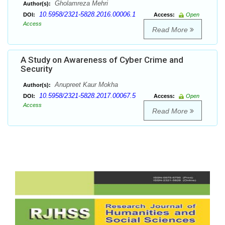
Gholamreza Mehri
Author(s):
10.5958/2321-5828.2016.00006.1
DOI:
Access:
Open
Access
Read More
A Study on Awareness of Cyber Crime and
Security
Anupreet Kaur Mokha
Author(s):
10.5958/2321-5828.2017.00067.5
DOI:
Access:
Open
Access
Read More