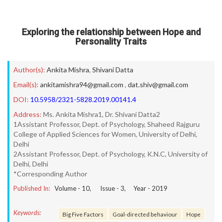
Exploring the relationship between Hope and
Personality Traits
Author(s):
Ankita Mishra
,
Shivani Datta
Email(s):
ankitamishra94@gmail.com
,
dat.shiv@gmail.com
DOI:
10.5958/2321-5828.2019.00141.4
Address:
Ms. Ankita Mishra1, Dr. Shivani Datta2
1Assistant Professor, Dept. of Psychology, Shaheed Rajguru
College of Applied Sciences for Women, University of Delhi,
Delhi
2Assistant Professor, Dept. of Psychology, K.N.C, University of
Delhi, Delhi
*Corresponding Author
Published In:
Volume -
10
, Issue -
3
, Year -
2019
Keywords:
Big Five Factors
Goal-directed behaviour
Hope