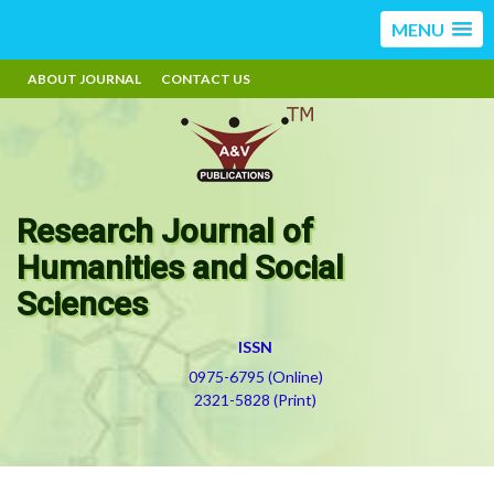
MENU
ABOUT JOURNAL
CONTACT US
Research Journal of
Humanities and Social
Sciences
ISSN
0975-6795 (Online)
2321-5828 (Print)