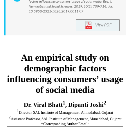
factors influencing consumers’ usage of social media. Res. J.
Humanities and Social Sciences. 2019; 10(2): 709-714. doi:
10.5958/2321-5828.2019.00117.7
View PDF