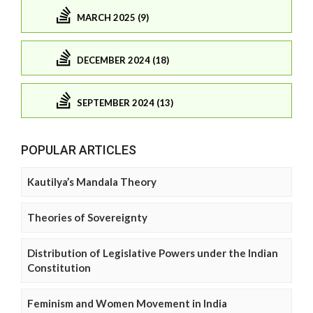
MARCH 2025 (9)
DECEMBER 2024 (18)
SEPTEMBER 2024 (13)
POPULAR ARTICLES
Kautilya’s Mandala Theory
Theories of Sovereignty
Distribution of Legislative Powers under the Indian
Constitution
Feminism and Women Movement in India