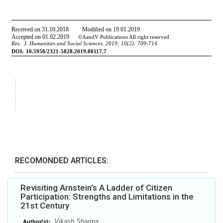
RECOMONDED ARTICLES:
Revisiting Arnstein’s A Ladder of Citizen
Participation: Strengths and Limitations in the
21st Century
Vikash Sharma
Author(s):