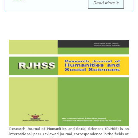
Read More
Research Journal of Humanities and Social Sciences (RJHSS) is an
international, peer-reviewed journal, correspondence in the fields of