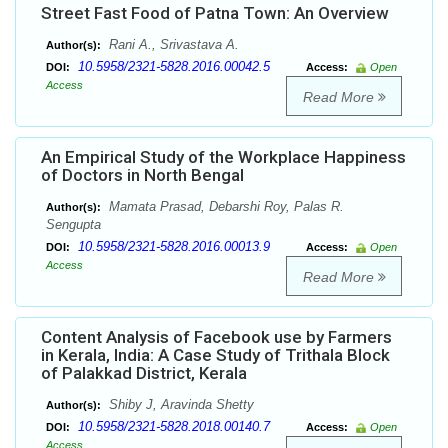
Street Fast Food of Patna Town: An Overview
Rani A., Srivastava A.
Author(s):
10.5958/2321-5828.2016.00042.5
DOI:
Access:
Open
Access
Read More
An Empirical Study of the Workplace Happiness
of Doctors in North Bengal
Mamata Prasad, Debarshi Roy, Palas R.
Author(s):
Sengupta
10.5958/2321-5828.2016.00013.9
DOI:
Access:
Open
Access
Read More
Content Analysis of Facebook use by Farmers
in Kerala, India: A Case Study of Trithala Block
of Palakkad District, Kerala
Shiby J, Aravinda Shetty
Author(s):
10.5958/2321-5828.2018.00140.7
DOI:
Access:
Open
Access