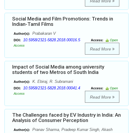
Read More
Social Media and Film Promotions: Trends in
Indian-Tamil Films
Prabakaran V
Author(s):
10.5958/2321-5828.2018.00016.5
DOI:
Access:
Open
Access
Read More
Impact of Social Media among university
students of two Metros of South India
K. Ebiraj, R. Subramani
Author(s):
10.5958/2321-5828.2018.00041.4
DOI:
Access:
Open
Access
Read More
The Challenges faced by EV Industry in India: An
Analysis of Consumer Perception
Pranav Sharma, Pradeep Kumar Singh, Akash
Author(s):