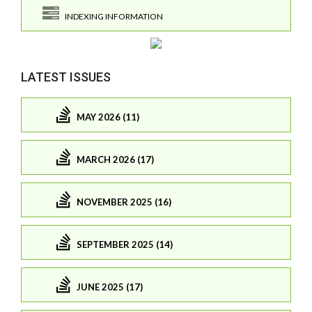
INDEXING INFORMATION
LATEST ISSUES
MAY 2026 (11)
MARCH 2026 (17)
NOVEMBER 2025 (16)
SEPTEMBER 2025 (14)
JUNE 2025 (17)