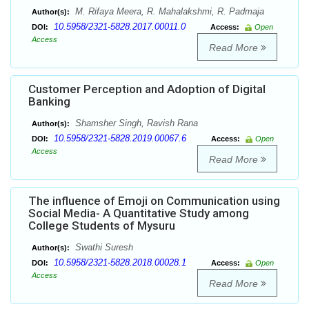
M. Rifaya Meera, R. Mahalakshmi, R. Padmaja
Author(s):
10.5958/2321-5828.2017.00011.0
DOI:
Access:
Open
Access
Read More
Customer Perception and Adoption of Digital
Banking
Shamsher Singh, Ravish Rana
Author(s):
10.5958/2321-5828.2019.00067.6
DOI:
Access:
Open
Access
Read More
The influence of Emoji on Communication using
Social Media- A Quantitative Study among
College Students of Mysuru
Swathi Suresh
Author(s):
10.5958/2321-5828.2018.00028.1
DOI:
Access:
Open
Access
Read More