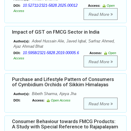
10.52711/2321-5828.2025.00012
DOI:
Access:
Open
Access
Read More
Impact of GST on FMCG Sector in India
Adeel Hussain Alie, Javed Iqbal, Sarfraz Ahmed,
Author(s):
Ajaz Ahmad Bhat
10.5958/2321-5828.2019.00005.6
DOI:
Access:
Open
Access
Read More
Purchase and Lifestyle Pattern of Consumers
of Cymbidium Orchids of Sikkim Himalayas
Bibeth Sharma, Ajeya Jha
Author(s):
DOI:
Access:
Open Access
Read More
Consumer Behaviour towards FMCG Products:
A Study with Special Reference to Rajapalayam