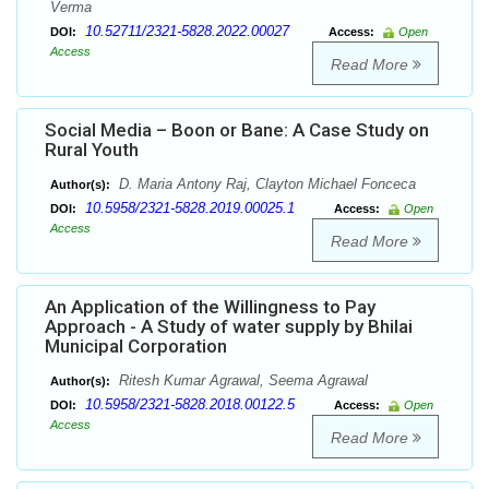
Verma
10.52711/2321-5828.2022.00027
DOI:
Access:
Open
Access
Read More
Social Media – Boon or Bane: A Case Study on
Rural Youth
D. Maria Antony Raj, Clayton Michael Fonceca
Author(s):
10.5958/2321-5828.2019.00025.1
DOI:
Access:
Open
Access
Read More
An Application of the Willingness to Pay
Approach - A Study of water supply by Bhilai
Municipal Corporation
Ritesh Kumar Agrawal, Seema Agrawal
Author(s):
10.5958/2321-5828.2018.00122.5
DOI:
Access:
Open
Access
Read More