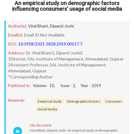
An empirical study on demographic factors
influencing consumers’ usage of social media
Author(s):
Viral Bhatt
,
Dipanti Joshi
Email(s):
Email ID Not Available
DOI:
10.5958/2321-5828.2019.00117.7
Address:
Dr. Viral Bhatt1, Dipanti Joshi2
1Director, SAL Institute of Management, Ahmedabad, Gujarat
2Assistant Professor, SAL Institute of Management,
Ahmedabad, Gujarat
*Corresponding Author
Published In:
Volume -
10
, Issue -
2
, Year -
2019
Keywords:
Empirical study
Demographic factors
Consumer
Social media
Cite this article:
Viral Bhatt, Dipanti Joshi. An empirical study on demographic