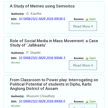
A Study of Memes using Semiotics
G. Kavitha
Author(s):
10.5958/2321-5828.2018.00039.6
DOI:
Access:
Open
Access
Read More
Role of Social Media in Mass Movement: a Case
Study of ‘Jallikaatu’
P. Shanthi
Author(s):
10.5958/2321-5828.2018.00046.3
DOI:
Access:
Open
Access
Read More
From Classroom to Power play: Interrogating on
Political Potential of students in Diphu, Karbi
Anglong District of Assam
Mousumi Choudhury
Author(s):
10.5958/2321-5828.2018.00056.6
DOI:
Access:
Open
Access