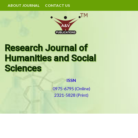
ABOUT JOURNAL
CONTACT US
Research Journal of
Humanities and Social
Sciences
ISSN
0975-6795 (Online)
2321-5828 (Print)