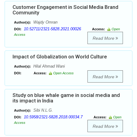
Customer Engagement in Social Media Brand
Community
Wajdy Omran
Author(s):
10.52711/2321-5828.2021.00026
DOI:
Access:
Open
Access
Read More
Impact of Globalization on World Culture
Hilal Ahmad Wani
Author(s):
DOI:
Access:
Open Access
Read More
Study on blue whale game in social media and
its impact in India
Sibi N.L.G.
Author(s):
10.5958/2321-5828.2018.00034.7
DOI:
Access:
Open
Access
Read More