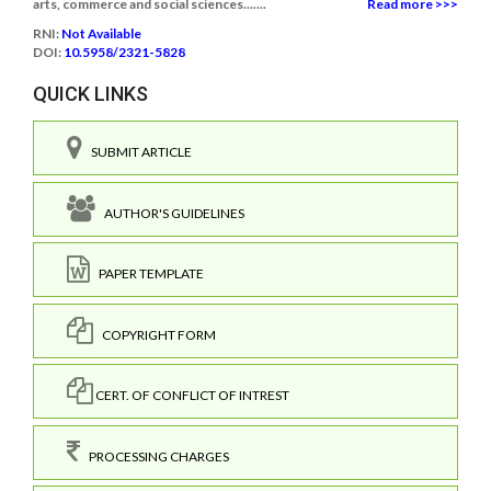
arts, commerce and social sciences.......
Read more >>>
RNI:
Not Available
DOI:
10.5958/2321-5828
QUICK LINKS
SUBMIT ARTICLE
AUTHOR'S GUIDELINES
PAPER TEMPLATE
COPYRIGHT FORM
CERT. OF CONFLICT OF INTREST
PROCESSING CHARGES