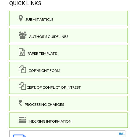
QUICK LINKS
SUBMIT ARTICLE
AUTHOR'S GUIDELINES
PAPER TEMPLATE
COPYRIGHT FORM
CERT. OF CONFLICT OF INTREST
PROCESSING CHARGES
INDEXING INFORMATION