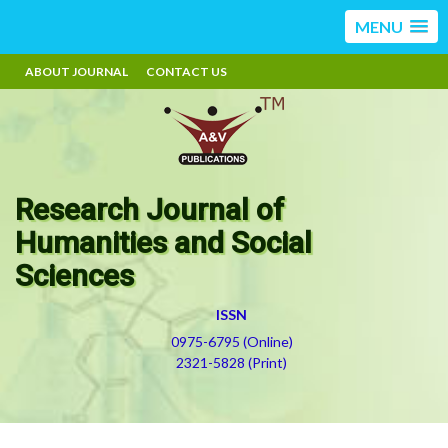
MENU
ABOUT JOURNAL
CONTACT US
Research Journal of
Humanities and Social
Sciences
ISSN
0975-6795 (Online)
2321-5828 (Print)