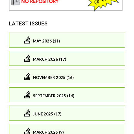
LATEST ISSUES
MAY 2026 (11)
MARCH 2026 (17)
NOVEMBER 2025 (16)
SEPTEMBER 2025 (14)
JUNE 2025 (17)
MARCH 2025 (9)