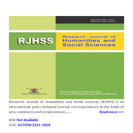
Research Journal of Humanities and Social Sciences (RJHSS) is an
international, peer-reviewed journal, correspondence in the fields of
arts, commerce and social sciences.......
Read more >>>
RNI:
Not Available
DOI:
10.5958/2321-5828