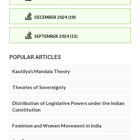
DECEMBER 2024 (18)
SEPTEMBER 2024 (13)
POPULAR ARTICLES
Kautilya’s Mandala Theory
Theories of Sovereignty
Distribution of Legislative Powers under the Indian
Constitution
Feminism and Women Movement in India