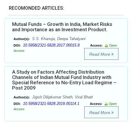
RECOMONDED ARTICLES:
Mutual Funds – Growth in India, Market Risks
and Importance as an Investment Product.
S.S. Khanuja, Deepa Tahalyani
Author(s):
10.5958/2321-5828.2017.00015.8
DOI:
Access:
Open
Access
Read More
A Study on Factors Affecting Distribution
Channels of Indian Mutual Fund Industry with
Special Reference to No-Entry Load Regime –
Post 2009
Jigish Dilipkumar Sheth, Viral Bhatt
Author(s):
10.5958/2321-5828.2019.00114.1
DOI:
Access:
Open
Access
Read More