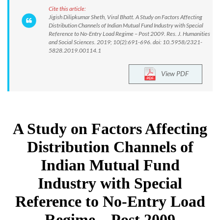
Cite this article:
Jigish Dilipkumar Sheth, Viral Bhatt. A Study on Factors Affecting
Distribution Channels of Indian Mutual Fund Industry with Special
Reference to No-Entry Load Regime – Post 2009. Res. J. Humanities
and Social Sciences. 2019; 10(2):691-696. doi: 10.5958/2321-
5828.2019.00114.1
View PDF