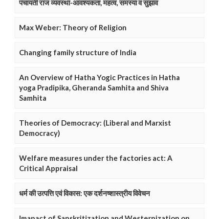
पंचायती राज व्यवस्था-आवश्यकता, महत्व, समस्या व सुझाव
Max Weber: Theory of Religion
Changing family structure of India
An Overview of Hatha Yogic Practices in Hatha
yoga Pradipika, Gheranda Samhita and Shiva
Samhita
Theories of Democracy: (Liberal and Marxist
Democracy)
Welfare measures under the factories act: A
Critical Appraisal
धर्म की उत्पत्ति एवं विकास: एक दर्शनष्शास्त्रीय विवेचन
Imapact of Sanskritization and Westernization on