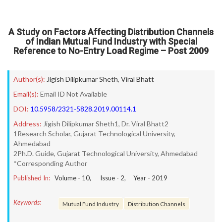
A Study on Factors Affecting Distribution Channels
of Indian Mutual Fund Industry with Special
Reference to No-Entry Load Regime – Post 2009
Author(s):
Jigish Dilipkumar Sheth
,
Viral Bhatt
Email(s):
Email ID Not Available
DOI:
10.5958/2321-5828.2019.00114.1
Address:
Jigish Dilipkumar Sheth1, Dr. Viral Bhatt2
1Research Scholar, Gujarat Technological University,
Ahmedabad
2Ph.D. Guide, Gujarat Technological University, Ahmedabad
*Corresponding Author
Published In:
Volume -
10
, Issue -
2
, Year -
2019
Keywords:
Mutual Fund Industry
Distribution Channels