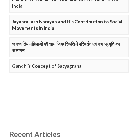
India
Jayaprakash Narayan and His Contribution to Social
Movements in India
जनजातिय महिलाओं की सामाजिक स्थिति में परिवर्तन एवं नषा प्रवृति का
अध्ययन
Gandhi’s Concept of Satyagraha
Recent Articles