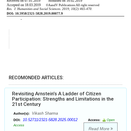
RECOMONDED ARTICLES:
Revisiting Arnstein’s A Ladder of Citizen
Participation: Strengths and Limitations in the
21st Century
Vikash Sharma
Author(s):
10.52711/2321-5828.2025.00012
DOI:
Access:
Open
Access
Read More