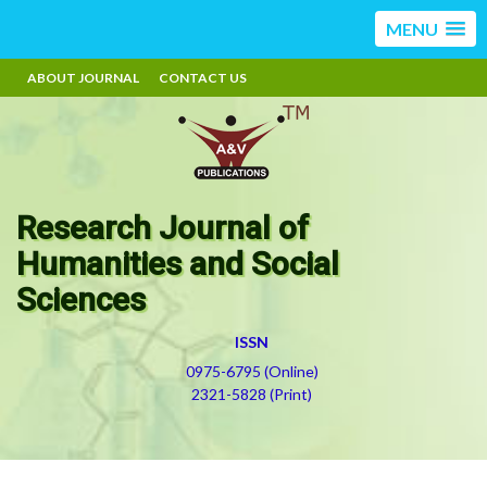
MENU
ABOUT JOURNAL
CONTACT US
Research Journal of
Humanities and Social
Sciences
ISSN
0975-6795 (Online)
2321-5828 (Print)