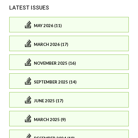
LATEST ISSUES
MAY 2026 (11)
MARCH 2026 (17)
NOVEMBER 2025 (16)
SEPTEMBER 2025 (14)
JUNE 2025 (17)
MARCH 2025 (9)