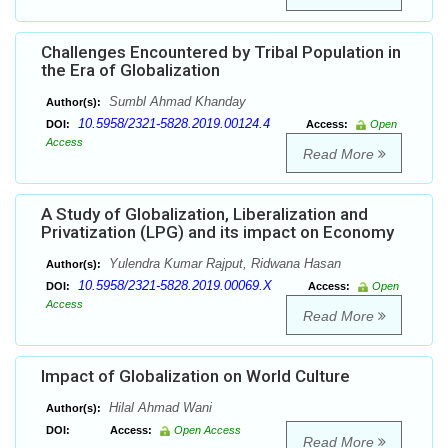
Challenges Encountered by Tribal Population in
the Era of Globalization
Sumbl Ahmad Khanday
Author(s):
10.5958/2321-5828.2019.00124.4
DOI:
Access:
Open
Access
Read More
A Study of Globalization, Liberalization and
Privatization (LPG) and its impact on Economy
Yulendra Kumar Rajput, Ridwana Hasan
Author(s):
10.5958/2321-5828.2019.00069.X
DOI:
Access:
Open
Access
Read More
Impact of Globalization on World Culture
Hilal Ahmad Wani
Author(s):
DOI:
Access:
Open Access
Read More