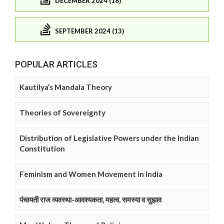
DECEMBER 2024 (18)
SEPTEMBER 2024 (13)
POPULAR ARTICLES
Kautilya’s Mandala Theory
Theories of Sovereignty
Distribution of Legislative Powers under the Indian
Constitution
Feminism and Women Movement in India
पंचायती राज व्यवस्था-आवश्यकता, महत्व, समस्या व सुझाव