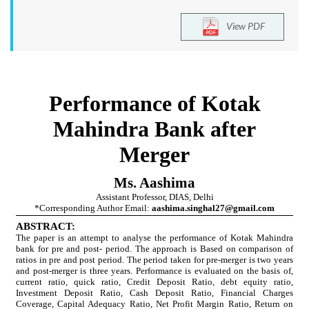
View PDF