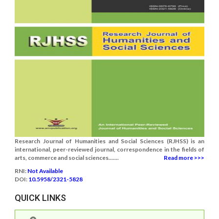
Research Journal of Humanities and Social Sciences (RJHSS) is an
international, peer-reviewed journal, correspondence in the fields of
arts, commerce and social sciences.......
Read more >>>
RNI:
Not Available
DOI:
10.5958/2321-5828
QUICK LINKS