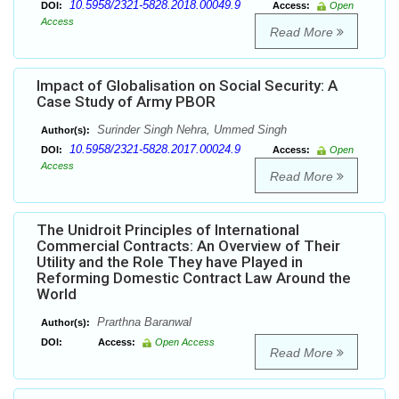
10.5958/2321-5828.2018.00049.9
DOI:
Access:
Open
Access
Read More
Impact of Globalisation on Social Security: A
Case Study of Army PBOR
Surinder Singh Nehra, Ummed Singh
Author(s):
10.5958/2321-5828.2017.00024.9
DOI:
Access:
Open
Access
Read More
The Unidroit Principles of International
Commercial Contracts: An Overview of Their
Utility and the Role They have Played in
Reforming Domestic Contract Law Around the
World
Prarthna Baranwal
Author(s):
DOI:
Access:
Open Access
Read More