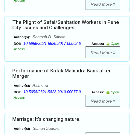
Access
Read More
The Plight of Safai/Sanitation Workers in Pune
City: Issues and Challenges
Santosh D. Sabale
Author(s):
10.5958/2321-5828.2017.00062.6
DOI:
Access:
Open
Access
Read More
Performance of Kotak Mahindra Bank after
Merger
Aashima
Author(s):
10.5958/2321-5828.2019.00077.9
DOI:
Access:
Open
Access
Read More
Marriage: It’s changing nature.
Suman Sourav,
Author(s):