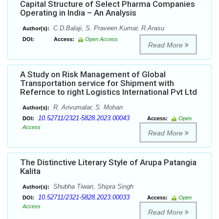
Capital Structure of Select Pharma Companies
Operating in India – An Analysis
C.D.Balaji, S. Praveen Kumar, R.Arasu
Author(s):
DOI:
Access:
Open Access
Read More
A Study on Risk Management of Global
Transportation service for Shipment with
Refernce to right Logistics International Pvt Ltd
R. Arivumalar, S. Mohan
Author(s):
10.52711/2321-5828.2023.00043
DOI:
Access:
Open
Access
Read More
The Distinctive Literary Style of Arupa Patangia
Kalita
Shubha Tiwari, Shipra Singh
Author(s):
10.52711/2321-5828.2023.00033
DOI:
Access:
Open
Access
Read More