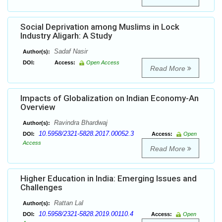
Social Deprivation among Muslims in Lock
Industry Aligarh: A Study
Sadaf Nasir
Author(s):
DOI:
Access:
Open Access
Read More
Impacts of Globalization on Indian Economy-An
Overview
Ravindra Bhardwaj
Author(s):
10.5958/2321-5828.2017.00052.3
DOI:
Access:
Open
Access
Read More
Higher Education in India: Emerging Issues and
Challenges
Rattan Lal
Author(s):
10.5958/2321-5828.2019.00110.4
DOI:
Access:
Open