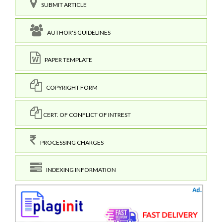
SUBMIT ARTICLE
AUTHOR'S GUIDELINES
PAPER TEMPLATE
COPYRIGHT FORM
CERT. OF CONFLICT OF INTREST
PROCESSING CHARGES
INDEXING INFORMATION