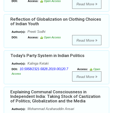
DOI:
Access:
Open Access
Read More
Reflection of Globalization on Clothing Choices
of Indian Youth
Preeti Sodhi
Author(s):
DOI:
Access:
Open Access
Read More
Today’s Party System in Indian Politics
Kalinga Ketaki
Author(s):
10.5958/2321-5828.2019.00120.7
DOI:
Access:
Open
Access
Read More
Explaining Communal Consciousness in
Independent India: Taking Stock of Castization
of Politics; Globalization and the Media
Mohammad Azaharuddin Ansari
Author(s):