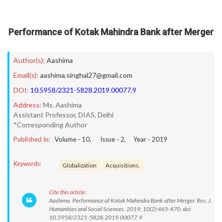
Performance of Kotak Mahindra Bank after Merger
Author(s):
Aashima
Email(s):
aashima.singhal27@gmail.com
DOI:
10.5958/2321-5828.2019.00077.9
Address:
Ms. Aashima
Assistant Professor, DIAS, Delhi
*Corresponding Author
Published In:
Volume -
10
, Issue -
2
, Year -
2019
Keywords:
Globalization
Acquisitions.
Cite this article:
Aashima. Performance of Kotak Mahindra Bank after Merger. Res. J.
Humanities and Social Sciences. 2019; 10(2):465-470. doi:
10.5958/2321-5828.2019.00077.9