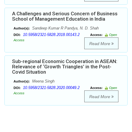
A Challenges and Serious Concern of Business
School of Management Education in India
Sandeep Kumar R Pandya, N. D. Shah
Author(s):
10.5958/2321-5828.2018.00143.2
DOI:
Access:
Open
Access
Read More
Sub-regional Economic Cooperation in ASEAN:
Relevance of ‘Growth Triangles’ in the Post-
Covid Situation
Meena Singh
Author(s):
10.5958/2321-5828.2020.00049.2
DOI:
Access:
Open
Access
Read More