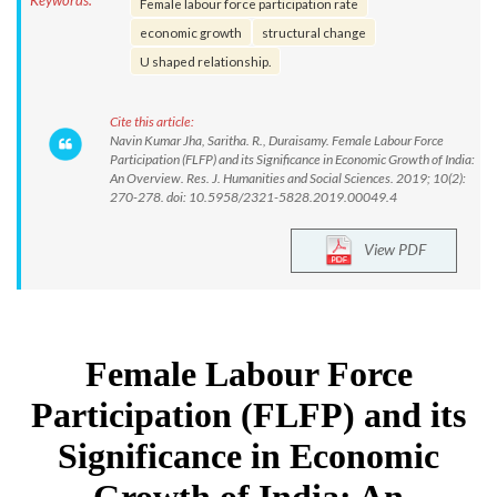
Keywords:
Female labour force participation rate
economic growth
structural change
U shaped relationship.
Cite this article:
Navin Kumar Jha, Saritha. R., Duraisamy. Female Labour Force
Participation (FLFP) and its Significance in Economic Growth of India:
An Overview. Res. J. Humanities and Social Sciences. 2019; 10(2):
270-278. doi: 10.5958/2321-5828.2019.00049.4
View PDF