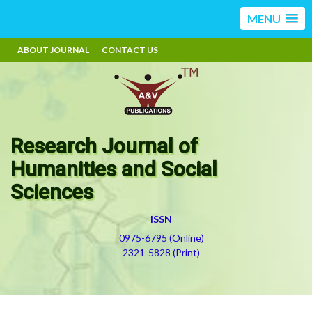
MENU
ABOUT JOURNAL
CONTACT US
Research Journal of
Humanities and Social
Sciences
ISSN
0975-6795 (Online)
2321-5828 (Print)