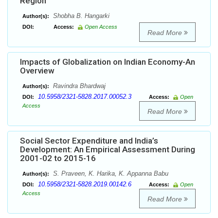
Region
Shobha B. Hangarki
Author(s):
DOI:
Access:
Open Access
Read More
Impacts of Globalization on Indian Economy-An
Overview
Ravindra Bhardwaj
Author(s):
10.5958/2321-5828.2017.00052.3
DOI:
Access:
Open
Access
Read More
Social Sector Expenditure and India’s
Development: An Empirical Assessment During
2001-02 to 2015-16
S. Praveen, K. Harika, K. Appanna Babu
Author(s):
10.5958/2321-5828.2019.00142.6
DOI:
Access:
Open
Access
Read More