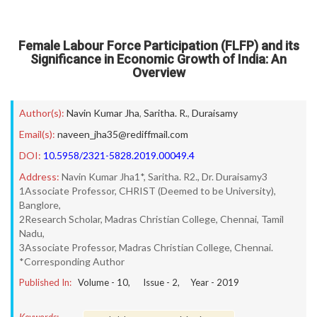
Female Labour Force Participation (FLFP) and its
Significance in Economic Growth of India: An
Overview
Author(s):
Navin Kumar Jha
,
Saritha. R.
,
Duraisamy
Email(s):
naveen_jha35@rediffmail.com
DOI:
10.5958/2321-5828.2019.00049.4
Address:
Navin Kumar Jha1*, Saritha. R2., Dr. Duraisamy3
1Associate Professor, CHRIST (Deemed to be University),
Banglore,
2Research Scholar, Madras Christian College, Chennai, Tamil
Nadu,
3Associate Professor, Madras Christian College, Chennai.
*Corresponding Author
Published In:
Volume -
10
, Issue -
2
, Year -
2019