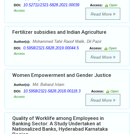
10.52711/2321-5828.2021.00039
DOI:
Access:
Open
Access
Read More
Fertilizer subsidies and Indian Agriculture
Mohammed Tahir Raoof Malik, Dil Pazir
Author(s):
0.5958/2321-5828.2019.00044.5
DOI:
Access:
Open
Access
Read More
Women Empowerment and Gender Justice
Md. Baharul Islam
Author(s):
10.5958/2321-5828.2018.00118.3
DOI:
Access:
Open
Access
Read More
Quality of Worklife among Employees in
Banking Sector: A Study Undertaken at
Nationalized Banks, Hyderabad Karnataka