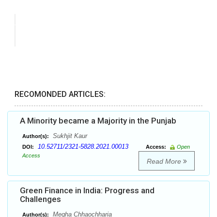
RECOMONDED ARTICLES:
A Minority became a Majority in the Punjab
Sukhjit Kaur
Author(s):
10.52711/2321-5828.2021.00013
DOI:
Access:
Open
Access
Read More
Green Finance in India: Progress and
Challenges
Megha Chhaochharia
Author(s):