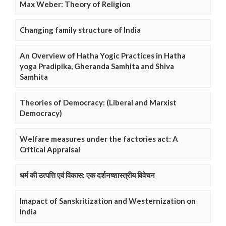
Max Weber: Theory of Religion
Changing family structure of India
An Overview of Hatha Yogic Practices in Hatha
yoga Pradipika, Gheranda Samhita and Shiva
Samhita
Theories of Democracy: (Liberal and Marxist
Democracy)
Welfare measures under the factories act: A
Critical Appraisal
धर्म की उत्पत्ति एवं विकास: एक दर्शनष्शास्त्रीय विवेचन
Imapact of Sanskritization and Westernization on
India