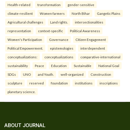
Health-related
transformation
gender-sensitive
climate-resilient
Women farmers
North Bihar
Gangetic Plains
Agricultural challenges
Land rights.
intersectionalities
representation
context-specific
Political Awareness
Women's Participation
Governance
Citizen Engagement
Political Empowerment.
epistemologies
interdependent
conceptualizations:
conceptualizations
comparative-international
sustainability
Peace
Education
Sustainable
National Goal
SDGs
UNO
and Youth.
well-organized
Construction
sculpture
reserved
foundation
institutions
inscriptions
planetary science.
ABOUT JOURNAL