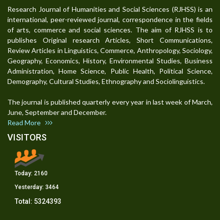
Research Journal of Humanities and Social Sciences (RJHSS) is an
international, peer-reviewed journal, correspondence in the fields
of arts, commerce and social sciences. The aim of RJHSS is to
publishes Original research Articles, Short Communications,
Review Articles in Linguistics, Commerce, Anthropology, Sociology,
Geography, Economics, History, Environmental Studies, Business
Administration, Home Science, Public Health, Political Science,
Demography, Cultural Studies, Ethnography and Sociolinguistics.
The journal is published quarterly every year in last week of March,
June, September and December.
Read More
VISITORS
Today:
2160
Yesterday:
3464
Total:
5324393