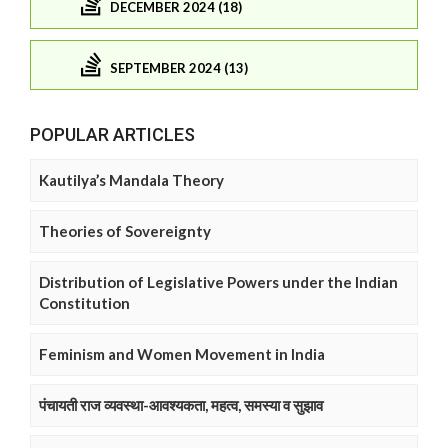
DECEMBER 2024 (18)
SEPTEMBER 2024 (13)
POPULAR ARTICLES
Kautilya’s Mandala Theory
Theories of Sovereignty
Distribution of Legislative Powers under the Indian
Constitution
Feminism and Women Movement in India
पंचायती राज व्यवस्था-आवश्यकता, महत्व, समस्या व सुझाव