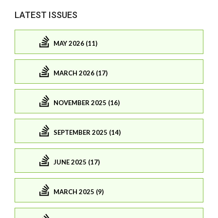
LATEST ISSUES
MAY 2026 (11)
MARCH 2026 (17)
NOVEMBER 2025 (16)
SEPTEMBER 2025 (14)
JUNE 2025 (17)
MARCH 2025 (9)