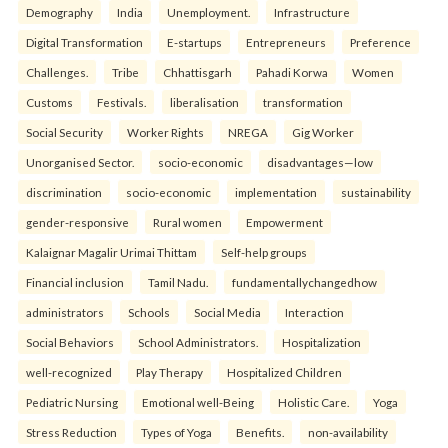
Demography
India
Unemployment.
Infrastructure
Digital Transformation
E-startups
Entrepreneurs
Preference
Challenges.
Tribe
Chhattisgarh
Pahadi Korwa
Women
Customs
Festivals.
liberalisation
transformation
Social Security
Worker Rights
NREGA
Gig Worker
Unorganised Sector.
socio-economic
disadvantages—low
discrimination
socio-economic
implementation
sustainability
gender-responsive
Rural women
Empowerment
Kalaignar Magalir Urimai Thittam
Self-help groups
Financial inclusion
Tamil Nadu.
fundamentallychangedhow
administrators
Schools
Social Media
Interaction
Social Behaviors
School Administrators.
Hospitalization
well-recognized
Play Therapy
Hospitalized Children
Pediatric Nursing
Emotional well-Being
Holistic Care.
Yoga
Stress Reduction
Types of Yoga
Benefits.
non-availability