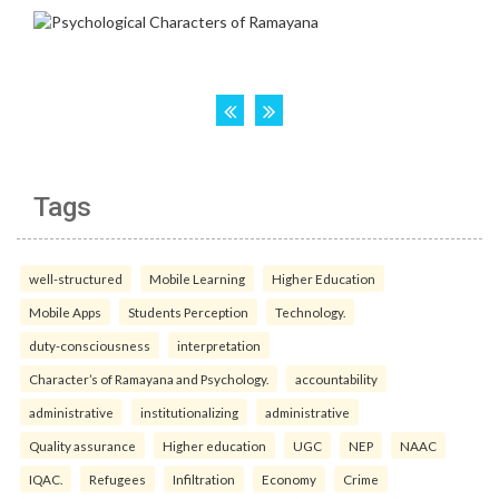
Tags
well-structured
Mobile Learning
Higher Education
Mobile Apps
Students Perception
Technology.
duty-consciousness
interpretation
Character’s of Ramayana and Psychology.
accountability
administrative
institutionalizing
administrative
Quality assurance
Higher education
UGC
NEP
NAAC
IQAC.
Refugees
Infiltration
Economy
Crime