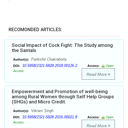
RECOMONDED ARTICLES:
Social Impact of Cock Fight: The Study among
the Santals
Parikshit Chakraborty
Author(s):
10.5958/2321-5828.2018.00126.2
DOI:
Access:
Open
Access
Read More
Empowerment and Promotion of well-being
among Rural Women through Self Help Groups
(SHGs) and Micro Credit.
Vikram Singh
Author(s):
10.5958/2321-5828.2016.00021.8
DOI:
Access:
Open
Access
Read More