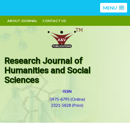
MENU
ABOUT JOURNAL
CONTACT US
Research Journal of
Humanities and Social
Sciences
ISSN
0975-6795 (Online)
2321-5828 (Print)