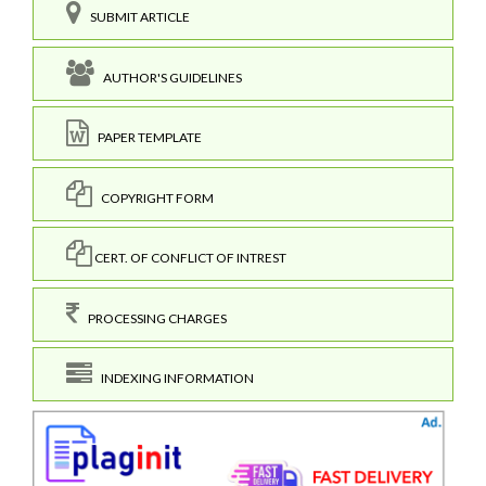
SUBMIT ARTICLE
AUTHOR'S GUIDELINES
PAPER TEMPLATE
COPYRIGHT FORM
CERT. OF CONFLICT OF INTREST
PROCESSING CHARGES
INDEXING INFORMATION