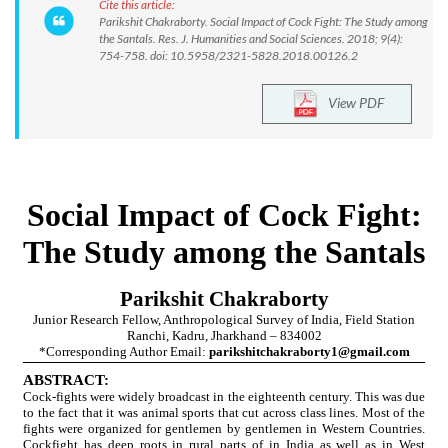
Cite this article:
Parikshit Chakraborty. Social Impact of Cock Fight: The Study among
the Santals. Res. J. Humanities and Social Sciences. 2018; 9(4):
754-758. doi: 10.5958/2321-5828.2018.00126.2
View PDF