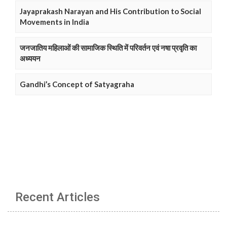
Jayaprakash Narayan and His Contribution to Social
Movements in India
जनजातिय महिलाओं की सामाजिक स्थिति में परिवर्तन एवं नषा प्रवृति का
अध्ययन
Gandhi’s Concept of Satyagraha
Recent Articles