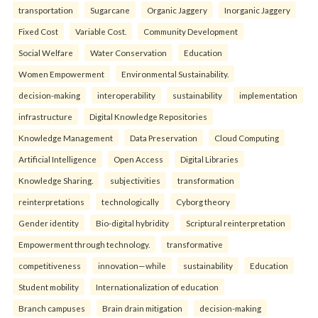
transportation
Sugarcane
Organic Jaggery
Inorganic Jaggery
Fixed Cost
Variable Cost.
Community Development
Social Welfare
Water Conservation
Education
Women Empowerment
Environmental Sustainability.
decision-making
interoperability
sustainability
implementation
infrastructure
Digital Knowledge Repositories
Knowledge Management
Data Preservation
Cloud Computing
Artificial Intelligence
Open Access
Digital Libraries
Knowledge Sharing.
subjectivities
transformation
reinterpreta⁠tions
tec⁠hnologically
Cyborg theory
Gender identity
Bio-digital hybridity
Scriptural reinterpretation
Empowerment through technology.
transformative
competitiveness
innovation—while
sustainability
Education
Student mobility
Internationalization of education
Branch campuses
Brain drain mitigation
decision-making