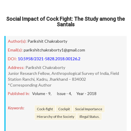
Social Impact of Cock Fight: The Study among the
Santals
Author(s):
Parikshit Chakraborty
Email(s):
parikshitchakraborty1@gmail.com
DOI:
10.5958/2321-5828.2018.00126.2
Address:
Parikshit Chakraborty
Junior Research Fellow, Anthropological Survey of India, Field
Station Ranchi, Kadru, Jharkhand – 834002
*Corresponding Author
Published In:
Volume -
9
, Issue -
4
, Year -
2018
Keywords:
Cock-fight
Cockpit
Social Importance
Hierarchy of the Society
Illegal Status.