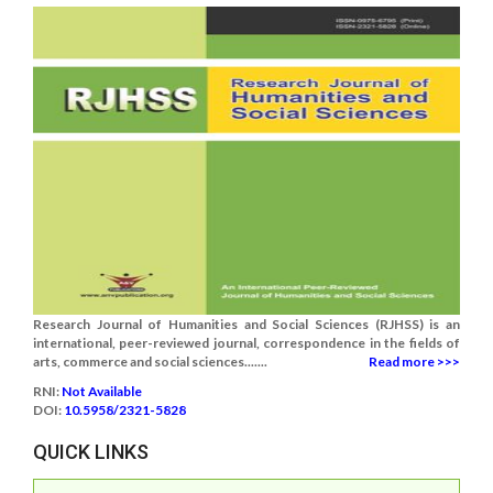
Research Journal of Humanities and Social Sciences (RJHSS) is an
international, peer-reviewed journal, correspondence in the fields of
arts, commerce and social sciences.......
Read more >>>
RNI:
Not Available
DOI:
10.5958/2321-5828
QUICK LINKS