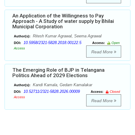
An Application of the Willingness to Pay
Approach - A Study of water supply by Bhilai
Municipal Corporation
Ritesh Kumar Agrawal, Seema Agrawal
Author(s):
10.5958/2321-5828.2018.00122.5
DOI:
Access:
Open
Access
Read More
The Emerging Role of BJP in Telangana
Politics Ahead of 2029 Elections
Kandi Kamala, Gedam Kamalakar
Author(s):
10.52711/2321-5828.2026.00009
DOI:
Access:
Closed
Access
Read More