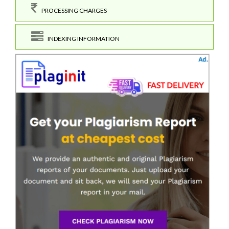
PROCESSING CHARGES
INDEXING INFORMATION