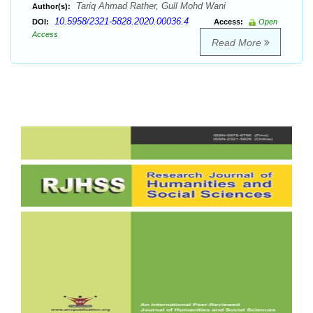
Tariq Ahmad Rather, Gull Mohd Wani
Author(s):
10.5958/2321-5828.2020.00036.4
DOI:
Access:
Open
Access
Read More