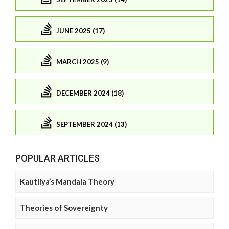
JUNE 2025 (17)
MARCH 2025 (9)
DECEMBER 2024 (18)
SEPTEMBER 2024 (13)
POPULAR ARTICLES
Kautilya’s Mandala Theory
Theories of Sovereignty