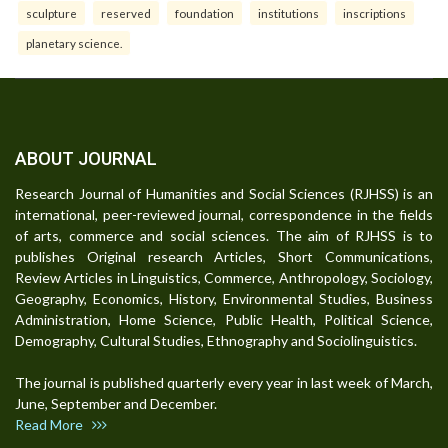
sculpture
reserved
foundation
institutions
inscriptions
planetary science.
ABOUT JOURNAL
Research Journal of Humanities and Social Sciences (RJHSS) is an
international, peer-reviewed journal, correspondence in the fields
of arts, commerce and social sciences. The aim of RJHSS is to
publishes Original research Articles, Short Communications,
Review Articles in Linguistics, Commerce, Anthropology, Sociology,
Geography, Economics, History, Environmental Studies, Business
Administration, Home Science, Public Health, Political Science,
Demography, Cultural Studies, Ethnography and Sociolinguistics.
The journal is published quarterly every year in last week of March,
June, September and December.
Read More