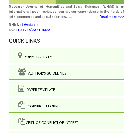
Research Journal of Humanities and Social Sciences (RJHSS) is an
international, peer-reviewed journal, correspondence in the fields of
arts, commerce and social sciences.......
Read more >>>
RNI:
Not Available
DOI:
10.5958/2321-5828
QUICK LINKS
SUBMIT ARTICLE
AUTHOR'S GUIDELINES
PAPER TEMPLATE
COPYRIGHT FORM
CERT. OF CONFLICT OF INTREST