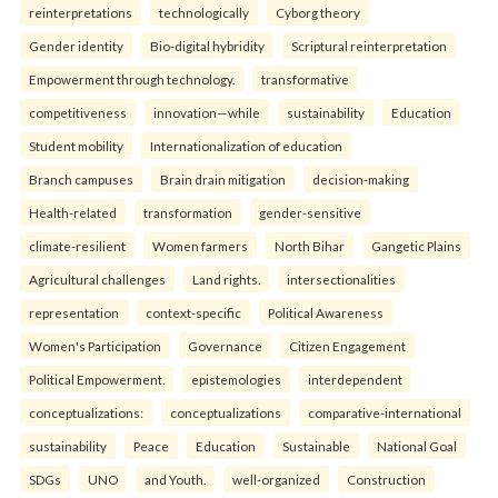
reinterpreta⁠tions
tec⁠hnologically
Cyborg theory
Gender identity
Bio-digital hybridity
Scriptural reinterpretation
Empowerment through technology.
transformative
competitiveness
innovation—while
sustainability
Education
Student mobility
Internationalization of education
Branch campuses
Brain drain mitigation
decision-making
Health-related
transformation
gender-sensitive
climate-resilient
Women farmers
North Bihar
Gangetic Plains
Agricultural challenges
Land rights.
intersectionalities
representation
context-specific
Political Awareness
Women's Participation
Governance
Citizen Engagement
Political Empowerment.
epistemologies
interdependent
conceptualizations:
conceptualizations
comparative-international
sustainability
Peace
Education
Sustainable
National Goal
SDGs
UNO
and Youth.
well-organized
Construction