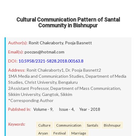
Cultural Communication Pattern of Santal
Community in Bishnupur
Author(s):
Ronit Chakraborty
,
Pooja Basnett
Email(s):
poozas@hotmail.com
DOI:
10.5958/2321-5828.2018.00163.8
Address:
Ronit Chakraborty1, Dr. Pooja Basnett2
1MA Media and Communication Studies, Department of Media
Studies, Christ University, Bengaluru
2Assistant Professor, Department of Mass Communication,
Sikkim University, Gangtok, Sikkim
*Corresponding Author
Published In:
Volume -
9
, Issue -
4
, Year -
2018
Keywords:
Culture
Communication
Santals
Bishnupur
Aryan
Festival
Marriage