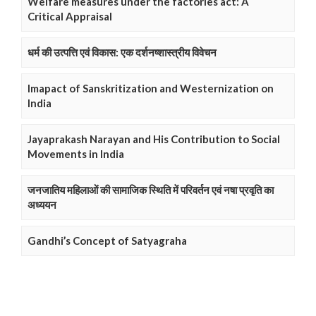
Welfare measures under the factories act: A
Critical Appraisal
धर्म की उत्पत्ति एवं विकास: एक दर्शनष्शास्त्रीय विवेचन
Imapact of Sanskritization and Westernization on
India
Jayaprakash Narayan and His Contribution to Social
Movements in India
जनजातिय महिलाओं की सामाजिक स्थिति में परिवर्तन एवं नषा प्रवृति का
अध्ययन
Gandhi’s Concept of Satyagraha