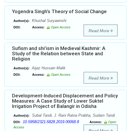
Yogendra Singh’s Theory of Social Change
Khushal Suryawnshi
Author(s):
DOI:
Access:
Open Access
Read More
Sufism and shi’ism in Medieval Kashmir: A
Study of the Relation between State and
Religion
Aijaz Hussain Malik
Author(s):
DOI:
Access:
Open Access
Read More
Development-Induced Displacement and Policy
Measures: A Case Study of Lower Suktel
Irrigation Project of Balangir in Odisha
Subal Tandi, J. Rani Ratna Prabha, Sudam Tandi
Author(s):
10.5958/2321-5828.2019.00068.8
DOI:
Access:
Open
Access
Read More