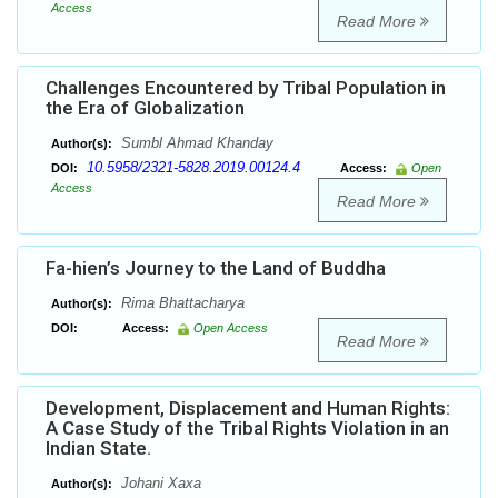
Access
Read More
Challenges Encountered by Tribal Population in
the Era of Globalization
Sumbl Ahmad Khanday
Author(s):
10.5958/2321-5828.2019.00124.4
DOI:
Access:
Open
Access
Read More
Fa-hien’s Journey to the Land of Buddha
Rima Bhattacharya
Author(s):
DOI:
Access:
Open Access
Read More
Development, Displacement and Human Rights:
A Case Study of the Tribal Rights Violation in an
Indian State.
Johani Xaxa
Author(s):