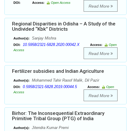
DOI:
Access:
Open Access
Read More
Regional Disparities in Odisha – A Study of the
Undivided “Kbk” Districts
Sanjay Mishra
Author(s):
10.5958/2321-5828.2020.00042.X
DOI:
Access:
Open
Access
Read More
Fertilizer subsidies and Indian Agriculture
Mohammed Tahir Raoof Malik, Dil Pazir
Author(s):
0.5958/2321-5828.2019.00044.5
DOI:
Access:
Open
Access
Read More
Birhor: The Inconsequential Extraordinary
Primitive Tribal Group (PTG) of India
Jitendra Kumar Premi
Author(s):