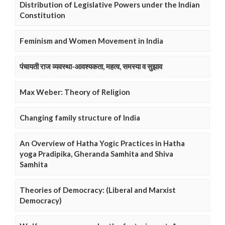
Distribution of Legislative Powers under the Indian
Constitution
Feminism and Women Movement in India
पंचायती राज व्यवस्था-आवश्यकता, महत्व, समस्या व सुझाव
Max Weber: Theory of Religion
Changing family structure of India
An Overview of Hatha Yogic Practices in Hatha
yoga Pradipika, Gheranda Samhita and Shiva
Samhita
Theories of Democracy: (Liberal and Marxist
Democracy)