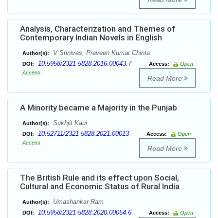
Analysis, Characterization and Themes of
Contemporary Indian Novels in English
V Srinivas, Praveen Kumar Chinta
Author(s):
10.5958/2321-5828.2016.00043.7
DOI:
Access:
Open
Access
Read More
A Minority became a Majority in the Punjab
Sukhjit Kaur
Author(s):
10.52711/2321-5828.2021.00013
DOI:
Access:
Open
Access
Read More
The British Rule and its effect upon Social,
Cultural and Economic Status of Rural India
Umashankar Ram
Author(s):
10.5958/2321-5828.2020.00054.6
DOI:
Access:
Open