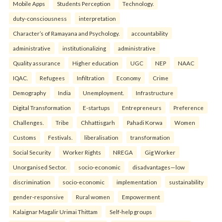
Mobile Apps
Students Perception
Technology.
duty-consciousness
interpretation
Character’s of Ramayana and Psychology.
accountability
administrative
institutionalizing
administrative
Quality assurance
Higher education
UGC
NEP
NAAC
IQAC.
Refugees
Infiltration
Economy
Crime
Demography
India
Unemployment.
Infrastructure
Digital Transformation
E-startups
Entrepreneurs
Preference
Challenges.
Tribe
Chhattisgarh
Pahadi Korwa
Women
Customs
Festivals.
liberalisation
transformation
Social Security
Worker Rights
NREGA
Gig Worker
Unorganised Sector.
socio-economic
disadvantages—low
discrimination
socio-economic
implementation
sustainability
gender-responsive
Rural women
Empowerment
Kalaignar Magalir Urimai Thittam
Self-help groups