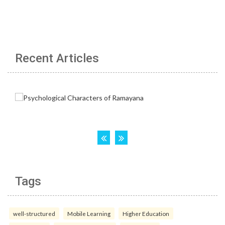
Recent Articles
Tags
well-structured
Mobile Learning
Higher Education