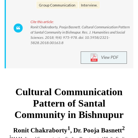
Group Communication
Interview.
Cite this article:
Ronit Chakraborty, Pooja Basnett. Cultural Communication Pattern
of Santal Community in Bishnupur. Res. J. Humanities and Social
Sciences. 2018; 9(4): 975-978. doi: 10.5958/2321-
5828.2018.00163.8
View PDF