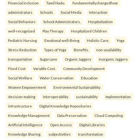
Financial inclusion
Tamil Nadu.
fundamentallychangedhow
administrators
Schools
Social Media
Interaction
Social Behaviors
School Administrators.
Hospitalization
well-recognized
Play Therapy
Hospitalized Children
Pediatric Nursing
Emotional well-Being
Holistic Care.
Yoga
Stress Reduction
Types of Yoga
Benefits.
non-availability
transportation
Sugarcane
Organic Jaggery
Inorganic Jaggery
Fixed Cost
Variable Cost.
Community Development
Social Welfare
Water Conservation
Education
Women Empowerment
Environmental Sustainability.
decision-making
interoperability
sustainability
implementation
infrastructure
Digital Knowledge Repositories
Knowledge Management
Data Preservation
Cloud Computing
Artificial Intelligence
Open Access
Digital Libraries
Knowledge Sharing.
subjectivities
transformation