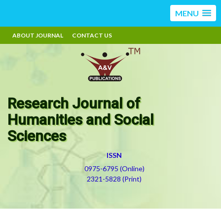
MENU
ABOUT JOURNAL
CONTACT US
Research Journal of
Humanities and Social
Sciences
ISSN
0975-6795 (Online)
2321-5828 (Print)