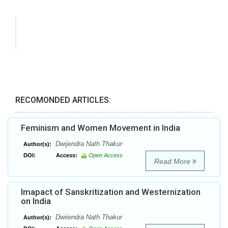
RECOMONDED ARTICLES:
Feminism and Women Movement in India
Dwijendra Nath Thakur
Author(s):
DOI:
Access:
Open Access
Read More
Imapact of Sanskritization and Westernization
on India
Dwiiendra Nath Thakur
Author(s):