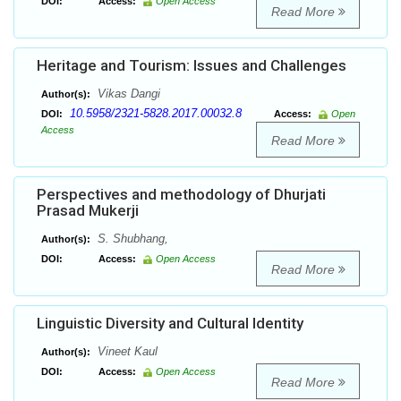
DOI:
Access:
Open Access
Read More
Heritage and Tourism: Issues and Challenges
Vikas Dangi
Author(s):
10.5958/2321-5828.2017.00032.8
DOI:
Access:
Open
Access
Read More
Perspectives and methodology of Dhurjati
Prasad Mukerji
S. Shubhang,
Author(s):
DOI:
Access:
Open Access
Read More
Linguistic Diversity and Cultural Identity
Vineet Kaul
Author(s):
DOI:
Access:
Open Access
Read More