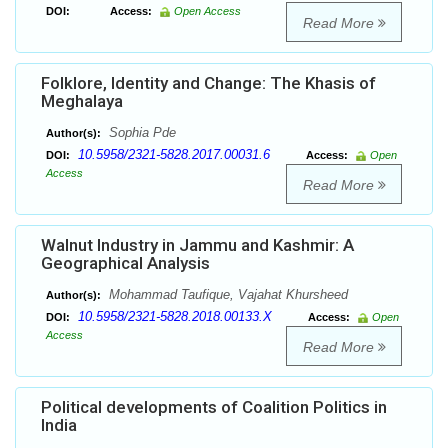
DOI:
Access:
Open Access
Read More
Folklore, Identity and Change: The Khasis of
Meghalaya
Sophia Pde
Author(s):
10.5958/2321-5828.2017.00031.6
DOI:
Access:
Open
Access
Read More
Walnut Industry in Jammu and Kashmir: A
Geographical Analysis
Mohammad Taufique, Vajahat Khursheed
Author(s):
10.5958/2321-5828.2018.00133.X
DOI:
Access:
Open
Access
Read More
Political developments of Coalition Politics in
India