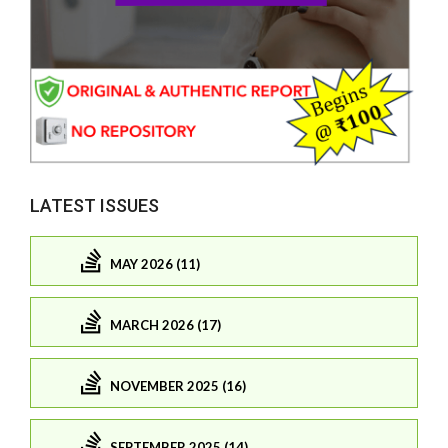
LATEST ISSUES
MAY 2026 (11)
MARCH 2026 (17)
NOVEMBER 2025 (16)
SEPTEMBER 2025 (14)