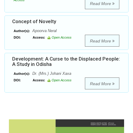
Access
Read More
Concept of Novelty
Apoorva Neral
Author(s):
DOI:
Access:
Open Access
Read More
Development: A Curse to the Displaced People:
A Study in Odisha
Dr. (Mrs.) Johani Xaxa
Author(s):
DOI:
Access:
Open Access
Read More