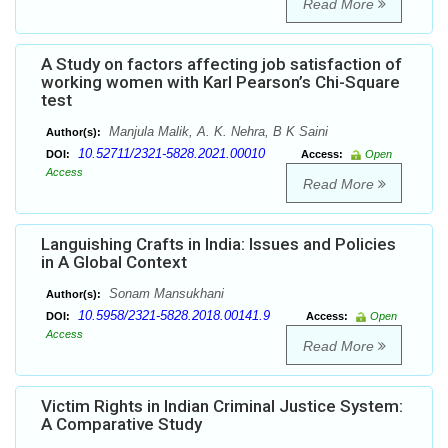
Read More
A Study on factors affecting job satisfaction of
working women with Karl Pearson’s Chi-Square
test
Manjula Malik, A. K. Nehra, B K Saini
Author(s):
10.52711/2321-5828.2021.00010
DOI:
Access:
Open
Access
Read More
Languishing Crafts in India: Issues and Policies
in A Global Context
Sonam Mansukhani
Author(s):
10.5958/2321-5828.2018.00141.9
DOI:
Access:
Open
Access
Read More
Victim Rights in Indian Criminal Justice System:
A Comparative Study