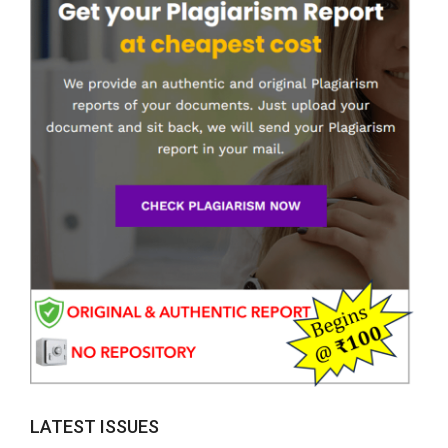
LATEST ISSUES