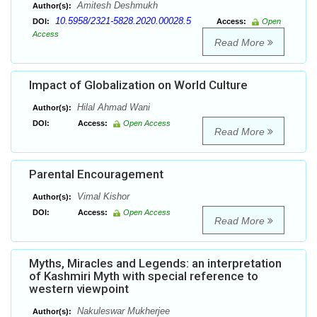
Amitesh Deshmukh
Author(s):
10.5958/2321-5828.2020.00028.5
DOI:
Access:
Open
Access
Read More
Impact of Globalization on World Culture
Hilal Ahmad Wani
Author(s):
DOI:
Access:
Open Access
Read More
Parental Encouragement
Vimal Kishor
Author(s):
DOI:
Access:
Open Access
Read More
Myths, Miracles and Legends: an interpretation
of Kashmiri Myth with special reference to
western viewpoint
Nakuleswar Mukherjee
Author(s):