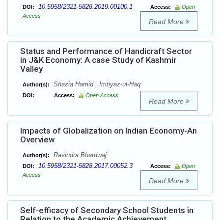
10.5958/2321-5828.2019.00100.1
DOI:
Access:
Open
Access
Read More
Status and Performance of Handicraft Sector
in J&K Economy: A case Study of Kashmir
Valley
Shazia Hamid , Imtiyaz-ul-Haq
Author(s):
DOI:
Access:
Open Access
Read More
Impacts of Globalization on Indian Economy-An
Overview
Ravindra Bhardwaj
Author(s):
10.5958/2321-5828.2017.00052.3
DOI:
Access:
Open
Access
Read More
Self-efficacy of Secondary School Students in
Relation to the Academic Achievement