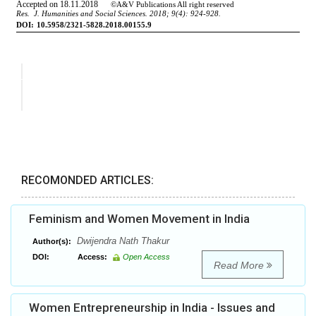
RECOMONDED ARTICLES:
Feminism and Women Movement in India
Dwijendra Nath Thakur
Author(s):
DOI:
Access:
Open Access
Read More
Women Entrepreneurship in India - Issues and