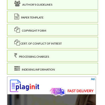
AUTHOR'S GUIDELINES
PAPER TEMPLATE
COPYRIGHT FORM
CERT. OF CONFLICT OF INTREST
PROCESSING CHARGES
INDEXING INFORMATION