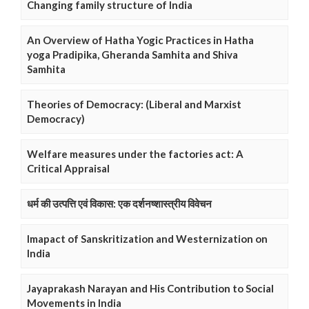
Changing family structure of India
An Overview of Hatha Yogic Practices in Hatha
yoga Pradipika, Gheranda Samhita and Shiva
Samhita
Theories of Democracy: (Liberal and Marxist
Democracy)
Welfare measures under the factories act: A
Critical Appraisal
धर्म की उत्पत्ति एवं विकास: एक दर्शनष्शास्त्रीय विवेचन
Imapact of Sanskritization and Westernization on
India
Jayaprakash Narayan and His Contribution to Social
Movements in India