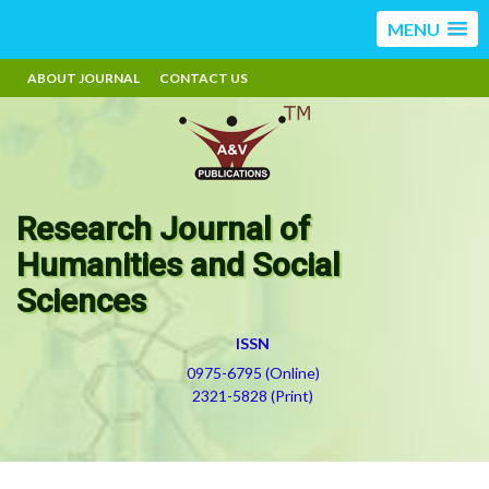
MENU
ABOUT JOURNAL
CONTACT US
Research Journal of
Humanities and Social
Sciences
ISSN
0975-6795 (Online)
2321-5828 (Print)