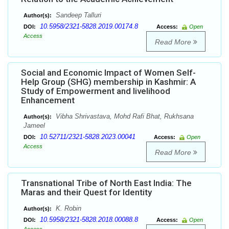
Sandeep Talluri
Author(s):
10.5958/2321-5828.2019.00174.8
DOI:
Access:
Open
Access
Read More
Social and Economic Impact of Women Self-
Help Group (SHG) membership in Kashmir: A
Study of Empowerment and livelihood
Enhancement
Vibha Shrivastava, Mohd Rafi Bhat, Rukhsana
Author(s):
Jameel
10.52711/2321-5828.2023.00041
DOI:
Access:
Open
Access
Read More
Transnational Tribe of North East India: The
Maras and their Quest for Identity
K. Robin
Author(s):
10.5958/2321-5828.2018.00088.8
DOI:
Access:
Open