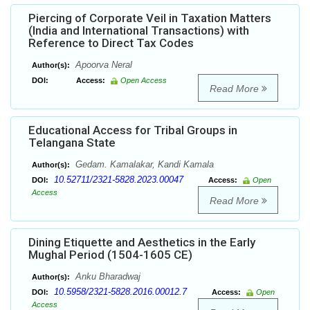
Piercing of Corporate Veil in Taxation Matters
(India and International Transactions) with
Reference to Direct Tax Codes
Apoorva Neral
Author(s):
DOI:
Access:
Open Access
Read More
Educational Access for Tribal Groups in
Telangana State
Gedam. Kamalakar, Kandi Kamala
Author(s):
10.52711/2321-5828.2023.00047
DOI:
Access:
Open
Access
Read More
Dining Etiquette and Aesthetics in the Early
Mughal Period (1504-1605 CE)
Anku Bharadwaj
Author(s):
10.5958/2321-5828.2016.00012.7
DOI:
Access:
Open
Access