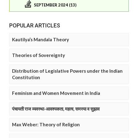
SEPTEMBER 2024 (13)
POPULAR ARTICLES
Kautilya’s Mandala Theory
Theories of Sovereignty
Distribution of Legislative Powers under the Indian
Constitution
Feminism and Women Movement in India
पंचायती राज व्यवस्था-आवश्यकता, महत्व, समस्या व सुझाव
Max Weber: Theory of Religion