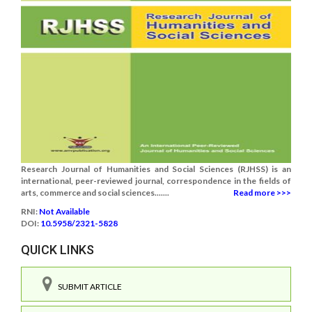
Research Journal of Humanities and Social Sciences (RJHSS) is an
international, peer-reviewed journal, correspondence in the fields of
arts, commerce and social sciences.......
Read more >>>
RNI:
Not Available
DOI:
10.5958/2321-5828
QUICK LINKS
SUBMIT ARTICLE