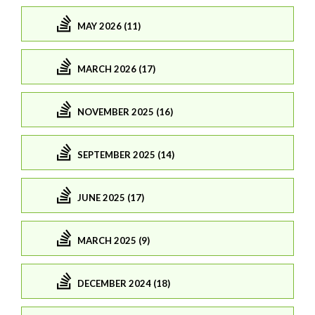
MAY 2026 (11)
MARCH 2026 (17)
NOVEMBER 2025 (16)
SEPTEMBER 2025 (14)
JUNE 2025 (17)
MARCH 2025 (9)
DECEMBER 2024 (18)