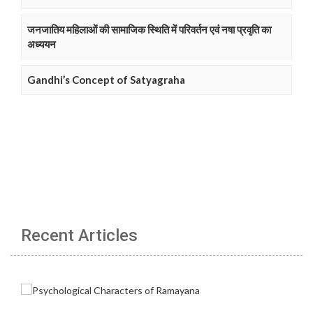
जनजातिय महिलाओं की सामाजिक स्थिति में परिवर्तन एवं नषा प्रवृति का
अध्ययन
Gandhi’s Concept of Satyagraha
Recent Articles