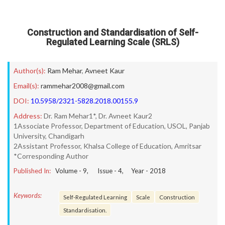
Construction and Standardisation of Self-
Regulated Learning Scale (SRLS)
Author(s):
Ram Mehar
,
Avneet Kaur
Email(s):
rammehar2008@gmail.com
DOI:
10.5958/2321-5828.2018.00155.9
Address:
Dr. Ram Mehar1*, Dr. Avneet Kaur2
1Associate Professor, Department of Education, USOL, Panjab
University, Chandigarh
2Assistant Professor, Khalsa College of Education, Amritsar
*Corresponding Author
Published In:
Volume -
9
, Issue -
4
, Year -
2018
Keywords:
Self-Regulated Learning
Scale
Construction
Standardisation.