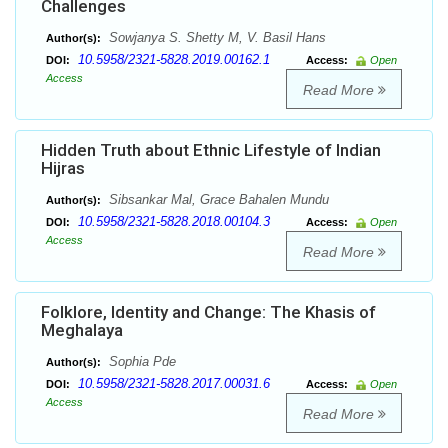
Challenges
Sowjanya S. Shetty M, V. Basil Hans
Author(s):
10.5958/2321-5828.2019.00162.1
DOI:
Access:
Open
Access
Read More
Hidden Truth about Ethnic Lifestyle of Indian
Hijras
Sibsankar Mal, Grace Bahalen Mundu
Author(s):
10.5958/2321-5828.2018.00104.3
DOI:
Access:
Open
Access
Read More
Folklore, Identity and Change: The Khasis of
Meghalaya
Sophia Pde
Author(s):
10.5958/2321-5828.2017.00031.6
DOI:
Access:
Open
Access
Read More