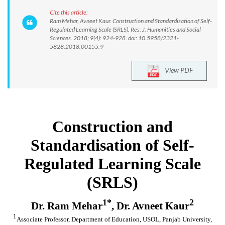
Cite this article:
Ram Mehar, Avneet Kaur. Construction and Standardisation of Self-
Regulated Learning Scale (SRLS). Res. J. Humanities and Social
Sciences. 2018; 9(4): 924-928. doi: 10.5958/2321-
5828.2018.00155.9
View PDF