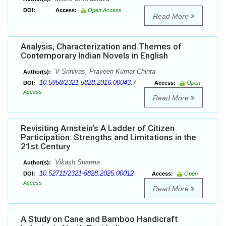
DOI:
Access:
Open Access
Read More
Analysis, Characterization and Themes of
Contemporary Indian Novels in English
V Srinivas, Praveen Kumar Chinta
Author(s):
10.5958/2321-5828.2016.00043.7
DOI:
Access:
Open
Access
Read More
Revisiting Arnstein’s A Ladder of Citizen
Participation: Strengths and Limitations in the
21st Century
Vikash Sharma
Author(s):
10.52711/2321-5828.2025.00012
DOI:
Access:
Open
Access
Read More
A Study on Cane and Bamboo Handicraft