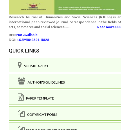
Research Journal of Humanities and Social Sciences (RJHSS) is an
international, peer-reviewed journal, correspondence in the fields of
arts, commerce and social sciences.......
Read more >>>
RNI:
Not Available
DOI:
10.5958/2321-5828
QUICK LINKS
SUBMIT ARTICLE
AUTHOR'S GUIDELINES
PAPER TEMPLATE
COPYRIGHT FORM