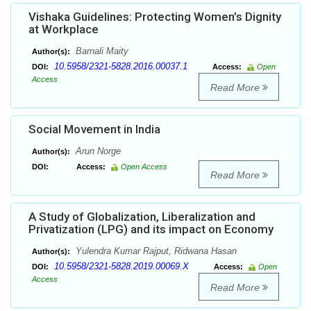
Vishaka Guidelines: Protecting Women’s Dignity
at Workplace
Barnali Maity
Author(s):
10.5958/2321-5828.2016.00037.1
DOI:
Access:
Open
Access
Read More
Social Movement in India
Arun Norge
Author(s):
DOI:
Access:
Open Access
Read More
A Study of Globalization, Liberalization and
Privatization (LPG) and its impact on Economy
Yulendra Kumar Rajput, Ridwana Hasan
Author(s):
10.5958/2321-5828.2019.00069.X
DOI:
Access:
Open
Access
Read More