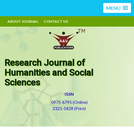
MENU
ABOUT JOURNAL
CONTACT US
Research Journal of
Humanities and Social
Sciences
ISSN
0975-6795 (Online)
2321-5828 (Print)