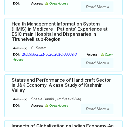
DOI:
Access:
Open Access
Read More
Health Management Information System
(HMIS) in Medicare –Patients’ Experience at
ESIC main Hospital and Dispensaries in
Tirunelveli sub-Region
C. Sriram
Author(s):
10.5958/2321-5828.2018.00009.8
DOI:
Access:
Open
Access
Read More
Status and Performance of Handicraft Sector
in J&K Economy: A case Study of Kashmir
Valley
Shazia Hamid , Imtiyaz-ul-Haq
Author(s):
DOI:
Access:
Open Access
Read More
Impacts of Globalization on Indian Economy-An