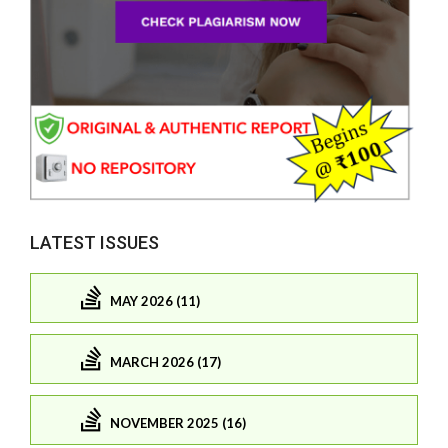
LATEST ISSUES
MAY 2026 (11)
MARCH 2026 (17)
NOVEMBER 2025 (16)