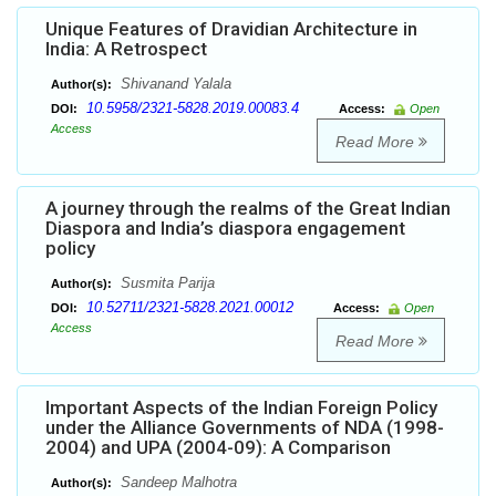
Unique Features of Dravidian Architecture in
India: A Retrospect
Shivanand Yalala
Author(s):
10.5958/2321-5828.2019.00083.4
DOI:
Access:
Open
Access
Read More
A journey through the realms of the Great Indian
Diaspora and India’s diaspora engagement
policy
Susmita Parija
Author(s):
10.52711/2321-5828.2021.00012
DOI:
Access:
Open
Access
Read More
Important Aspects of the Indian Foreign Policy
under the Alliance Governments of NDA (1998-
2004) and UPA (2004-09): A Comparison
Sandeep Malhotra
Author(s):