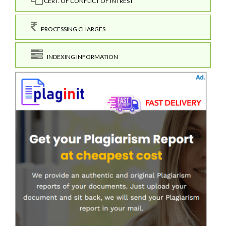
CERT. OF CONFLICT OF INTREST
PROCESSING CHARGES
INDEXING INFORMATION