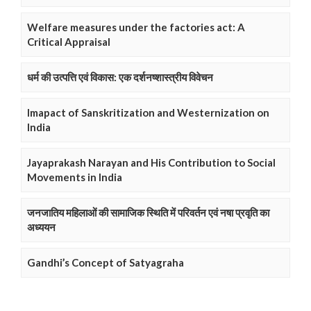
Welfare measures under the factories act: A
Critical Appraisal
धर्म की उत्पत्ति एवं विकास: एक दर्शनष्शास्त्रीय विवेचन
Imapact of Sanskritization and Westernization on
India
Jayaprakash Narayan and His Contribution to Social
Movements in India
जनजातिय महिलाओं की सामाजिक स्थिति में परिवर्तन एवं नषा प्रवृति का
अध्ययन
Gandhi’s Concept of Satyagraha