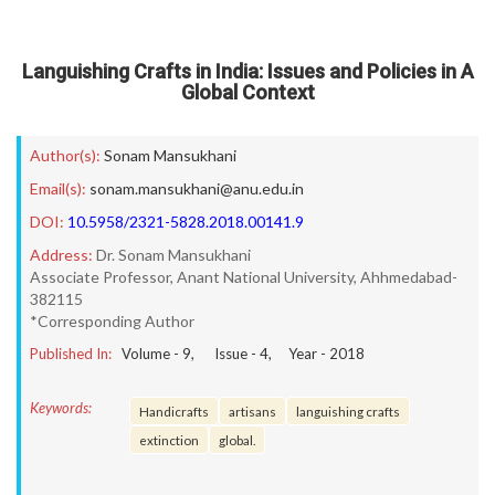
Languishing Crafts in India: Issues and Policies in A
Global Context
Author(s):
Sonam Mansukhani
Email(s):
sonam.mansukhani@anu.edu.in
DOI:
10.5958/2321-5828.2018.00141.9
Address:
Dr. Sonam Mansukhani
Associate Professor, Anant National University, Ahhmedabad-
382115
*Corresponding Author
Published In:
Volume -
9
, Issue -
4
, Year -
2018
Keywords:
Handicrafts
artisans
languishing crafts
extinction
global.