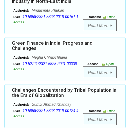
Industry in North-East India
Mridusmita Phukan
Author(s):
10.5958/2321-5828.2018.00151.1
DOI:
Access:
Open
Access
Read More
Green Finance in India: Progress and
Challenges
Megha Chhaochharia
Author(s):
10.52711/2321-5828.2021.00039
DOI:
Access:
Open
Access
Read More
Challenges Encountered by Tribal Population in
the Era of Globalization
Sumbl Ahmad Khanday
Author(s):
10.5958/2321-5828.2019.00124.4
DOI:
Access:
Open
Access
Read More