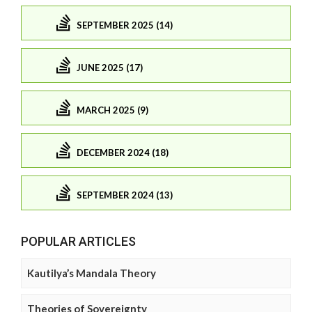
SEPTEMBER 2025 (14)
JUNE 2025 (17)
MARCH 2025 (9)
DECEMBER 2024 (18)
SEPTEMBER 2024 (13)
POPULAR ARTICLES
Kautilya’s Mandala Theory
Theories of Sovereignty