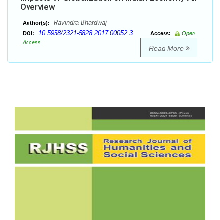
Overview
Ravindra Bhardwaj
Author(s):
10.5958/2321-5828.2017.00052.3
DOI:
Access:
Open
Access
Read More