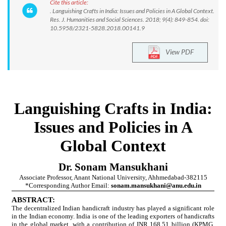
Cite this article:
. Languishing Crafts in India: Issues and Policies in A Global Context.
Res. J. Humanities and Social Sciences. 2018; 9(4): 849-854. doi:
10.5958/2321-5828.2018.00141.9
View PDF