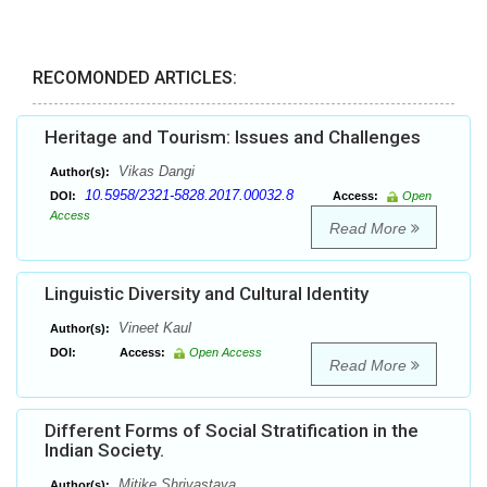
RECOMONDED ARTICLES:
Heritage and Tourism: Issues and Challenges
Vikas Dangi
Author(s):
10.5958/2321-5828.2017.00032.8
DOI:
Access:
Open
Access
Read More
Linguistic Diversity and Cultural Identity
Vineet Kaul
Author(s):
DOI:
Access:
Open Access
Read More
Different Forms of Social Stratification in the
Indian Society.
Mitike Shrivastava
Author(s):