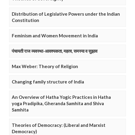
Distribution of Legislative Powers under the Indian
Constitution
Feminism and Women Movement in India
पंचायती राज व्यवस्था-आवश्यकता, महत्व, समस्या व सुझाव
Max Weber: Theory of Religion
Changing family structure of India
An Overview of Hatha Yogic Practices in Hatha
yoga Pradipika, Gheranda Samhita and Shiva
Samhita
Theories of Democracy: (Liberal and Marxist
Democracy)