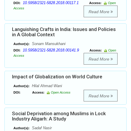
10.5958/2321-5828.2018.00117.1
DOI:
Access:
Open
Access
Read More
Languishing Crafts in India: Issues and Policies
in A Global Context
Sonam Mansukhani
Author(s):
10.5958/2321-5828.2018.00141.9
DOI:
Access:
Open
Access
Read More
Impact of Globalization on World Culture
Hilal Ahmad Wani
Author(s):
DOI:
Access:
Open Access
Read More
Social Deprivation among Muslims in Lock
Industry Aligarh: A Study
Sadaf Nasir
Author(s):