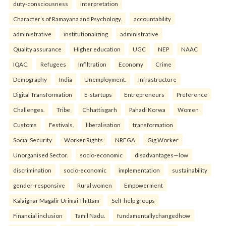
duty-consciousness
interpretation
Character’s of Ramayana and Psychology.
accountability
administrative
institutionalizing
administrative
Quality assurance
Higher education
UGC
NEP
NAAC
IQAC.
Refugees
Infiltration
Economy
Crime
Demography
India
Unemployment.
Infrastructure
Digital Transformation
E-startups
Entrepreneurs
Preference
Challenges.
Tribe
Chhattisgarh
Pahadi Korwa
Women
Customs
Festivals.
liberalisation
transformation
Social Security
Worker Rights
NREGA
Gig Worker
Unorganised Sector.
socio-economic
disadvantages—low
discrimination
socio-economic
implementation
sustainability
gender-responsive
Rural women
Empowerment
Kalaignar Magalir Urimai Thittam
Self-help groups
Financial inclusion
Tamil Nadu.
fundamentallychangedhow