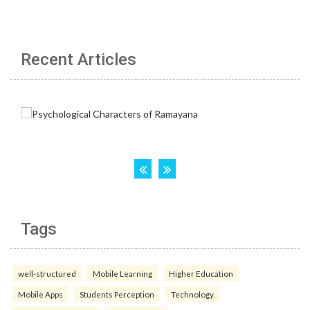
Recent Articles
Tags
well-structured
Mobile Learning
Higher Education
Mobile Apps
Students Perception
Technology.