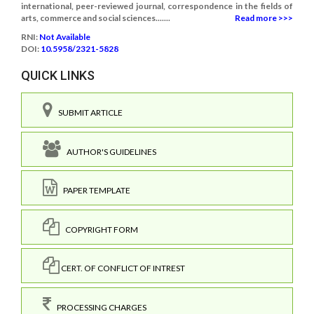
international, peer-reviewed journal, correspondence in the fields of
arts, commerce and social sciences.......
Read more >>>
RNI:
Not Available
DOI:
10.5958/2321-5828
QUICK LINKS
SUBMIT ARTICLE
AUTHOR'S GUIDELINES
PAPER TEMPLATE
COPYRIGHT FORM
CERT. OF CONFLICT OF INTREST
PROCESSING CHARGES