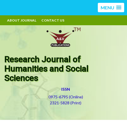
MENU
ABOUT JOURNAL
CONTACT US
Research Journal of
Humanities and Social
Sciences
ISSN
0975-6795 (Online)
2321-5828 (Print)