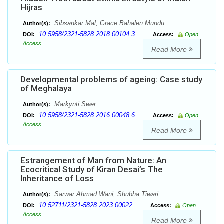
Hijras
Sibsankar Mal, Grace Bahalen Mundu
Author(s):
10.5958/2321-5828.2018.00104.3
DOI:
Access:
Open
Access
Read More
Developmental problems of ageing: Case study
of Meghalaya
Markynti Swer
Author(s):
10.5958/2321-5828.2016.00048.6
DOI:
Access:
Open
Access
Read More
Estrangement of Man from Nature: An
Ecocritical Study of Kiran Desai’s The
Inheritance of Loss
Sarwar Ahmad Wani, Shubha Tiwari
Author(s):
10.52711/2321-5828.2023.00022
DOI:
Access:
Open
Access
Read More