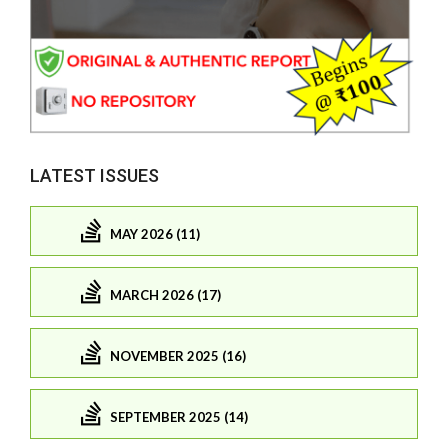
LATEST ISSUES
MAY 2026 (11)
MARCH 2026 (17)
NOVEMBER 2025 (16)
SEPTEMBER 2025 (14)