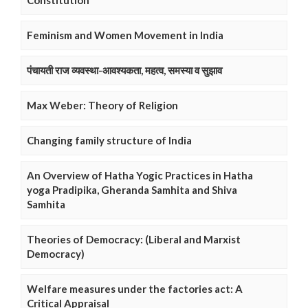
Constitution
Feminism and Women Movement in India
पंचायती राज व्यवस्था-आवश्यकता, महत्व, समस्या व सुझाव
Max Weber: Theory of Religion
Changing family structure of India
An Overview of Hatha Yogic Practices in Hatha
yoga Pradipika, Gheranda Samhita and Shiva
Samhita
Theories of Democracy: (Liberal and Marxist
Democracy)
Welfare measures under the factories act: A
Critical Appraisal