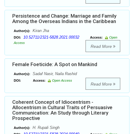
Persistence and Change: Marriage and Family
Among the Overseas Indians in the Caribbean
Kiran Jha
Author(s):
10.52711/2321-5828.2021.00032
DOI:
Access:
Open
Access
Read More
Female Foeticide: A Spot on Mankind
Sadaf Nasir, Naila Rashid
Author(s):
DOI:
Access:
Open Access
Read More
Coherent Concept of Idiocentrism -
Allocentrism in Cultural Traits of Persuasive
Communication: An Study through Literary
Prospective
H. Rupali Singh
Author(s):