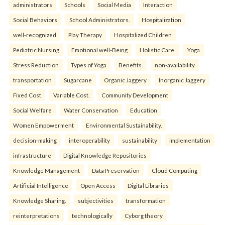
administrators
Schools
Social Media
Interaction
Social Behaviors
School Administrators.
Hospitalization
well-recognized
Play Therapy
Hospitalized Children
Pediatric Nursing
Emotional well-Being
Holistic Care.
Yoga
Stress Reduction
Types of Yoga
Benefits.
non-availability
transportation
Sugarcane
Organic Jaggery
Inorganic Jaggery
Fixed Cost
Variable Cost.
Community Development
Social Welfare
Water Conservation
Education
Women Empowerment
Environmental Sustainability.
decision-making
interoperability
sustainability
implementation
infrastructure
Digital Knowledge Repositories
Knowledge Management
Data Preservation
Cloud Computing
Artificial Intelligence
Open Access
Digital Libraries
Knowledge Sharing.
subjectivities
transformation
reinterpreta⁠tions
tec⁠hnologically
Cyborg theory