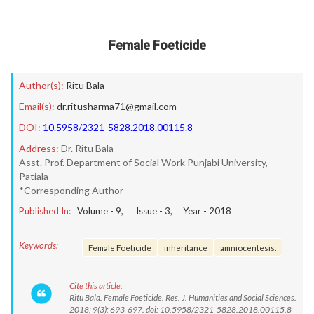
Female Foeticide
Author(s):
Ritu Bala
Email(s):
dr.ritusharma71@gmail.com
DOI:
10.5958/2321-5828.2018.00115.8
Address:
Dr. Ritu Bala
Asst. Prof. Department of Social Work Punjabi University,
Patiala
*Corresponding Author
Published In:
Volume -
9
, Issue -
3
, Year -
2018
Keywords:
Female Foeticide
inheritance
amniocentesis.
Cite this article:
Ritu Bala. Female Foeticide. Res. J. Humanities and Social Sciences.
2018; 9(3): 693-697. doi: 10.5958/2321-5828.2018.00115.8