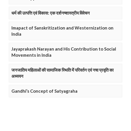
धर्म की उत्पत्ति एवं विकास: एक दर्शनष्शास्त्रीय विवेचन
Imapact of Sanskritization and Westernization on
India
Jayaprakash Narayan and His Contribution to Social
Movements in India
जनजातिय महिलाओं की सामाजिक स्थिति में परिवर्तन एवं नषा प्रवृति का
अध्ययन
Gandhi’s Concept of Satyagraha