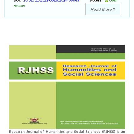
10.52711/2321-5828.2024.00049
DOI:
Access:
Open
Access
Read More
Research Journal of Humanities and Social Sciences (RJHSS) is an