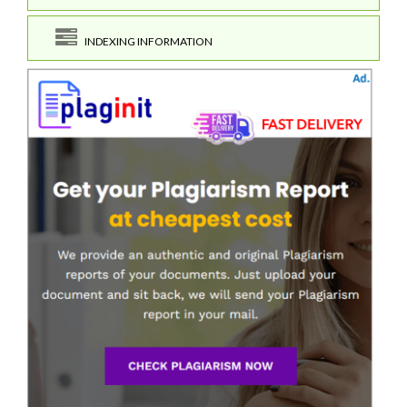
INDEXING INFORMATION