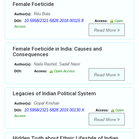
Female Foeticide
Ritu Bala
Author(s):
10.5958/2321-5828.2018.00115.8
DOI:
Access:
Open
Access
Read More
Female Foeticide in India: Causes and
Consequences
Naila Rashid, Sadaf Nasir
Author(s):
DOI:
Access:
Open Access
Read More
Legacies of Indian Political System
Gopal Krishan
Author(s):
10.5958/2321-5828.2019.00130.X
DOI:
Access:
Open
Access
Read More
Hidden Truth about Ethnic Lifestyle of Indian