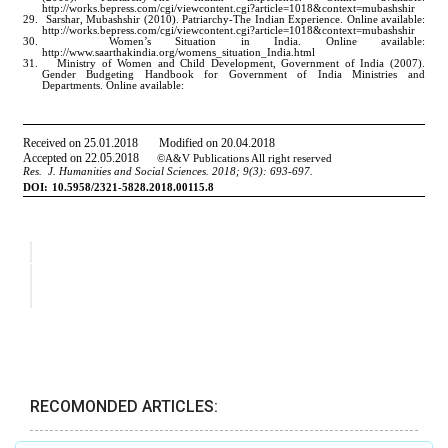
RECOMONDED ARTICLES: