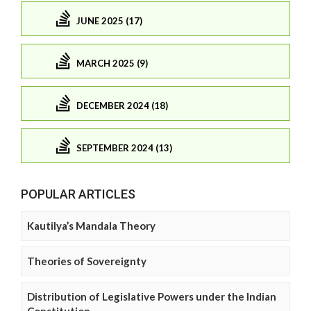
JUNE 2025 (17)
MARCH 2025 (9)
DECEMBER 2024 (18)
SEPTEMBER 2024 (13)
POPULAR ARTICLES
Kautilya’s Mandala Theory
Theories of Sovereignty
Distribution of Legislative Powers under the Indian