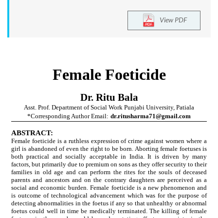
View PDF