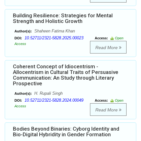
Building Resilience: Strategies for Mental
Strength and Holistic Growth
Shaheen Fatima Khan
Author(s):
10.52711/2321-5828.2025.00023
DOI:
Access:
Open
Access
Read More
Coherent Concept of Idiocentrism -
Allocentrism in Cultural Traits of Persuasive
Communication: An Study through Literary
Prospective
H. Rupali Singh
Author(s):
10.52711/2321-5828.2024.00049
DOI:
Access:
Open
Access
Read More
Bodies Beyond Binaries: Cyborg Identity and
Bio-Digital Hybridity in Gender Formation