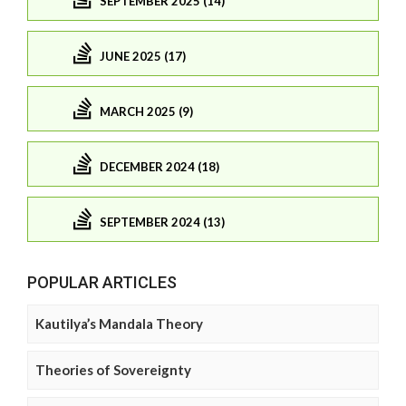
SEPTEMBER 2025 (14)
JUNE 2025 (17)
MARCH 2025 (9)
DECEMBER 2024 (18)
SEPTEMBER 2024 (13)
POPULAR ARTICLES
Kautilya’s Mandala Theory
Theories of Sovereignty