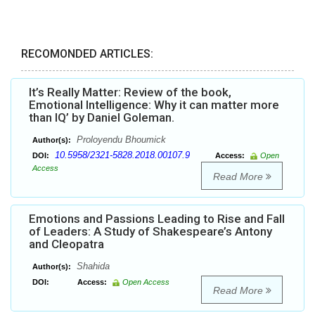
RECOMONDED ARTICLES:
It’s Really Matter: Review of the book,
Emotional Intelligence: Why it can matter more
than IQ’ by Daniel Goleman.
Proloyendu Bhoumick
Author(s):
10.5958/2321-5828.2018.00107.9
DOI:
Access:
Open
Access
Read More
Emotions and Passions Leading to Rise and Fall
of Leaders: A Study of Shakespeare’s Antony
and Cleopatra
Shahida
Author(s):
DOI:
Access:
Open Access
Read More