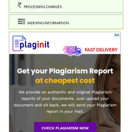
PROCESSING CHARGES
INDEXING INFORMATION