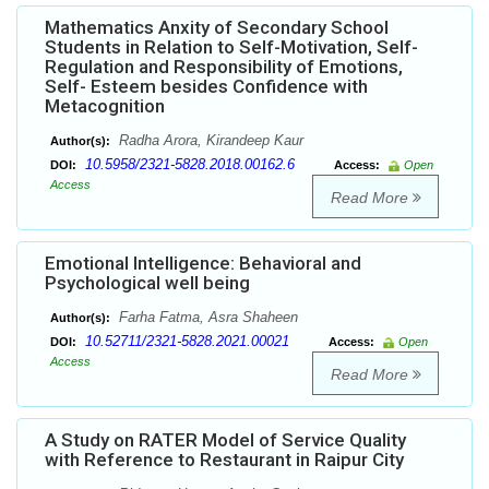
Mathematics Anxity of Secondary School
Students in Relation to Self-Motivation, Self-
Regulation and Responsibility of Emotions,
Self- Esteem besides Confidence with
Metacognition
Radha Arora, Kirandeep Kaur
Author(s):
10.5958/2321-5828.2018.00162.6
DOI:
Access:
Open
Access
Read More
Emotional Intelligence: Behavioral and
Psychological well being
Farha Fatma, Asra Shaheen
Author(s):
10.52711/2321-5828.2021.00021
DOI:
Access:
Open
Access
Read More
A Study on RATER Model of Service Quality
with Reference to Restaurant in Raipur City