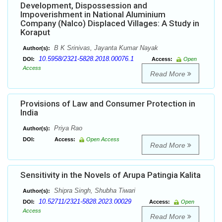
Development, Dispossession and
Impoverishment in National Aluminium
Company (Nalco) Displaced Villages: A Study in
Koraput
B K Srinivas, Jayanta Kumar Nayak
Author(s):
10.5958/2321-5828.2018.00076.1
DOI:
Access:
Open
Access
Read More
Provisions of Law and Consumer Protection in
India
Priya Rao
Author(s):
DOI:
Access:
Open Access
Read More
Sensitivity in the Novels of Arupa Patingia Kalita
Shipra Singh, Shubha Tiwari
Author(s):
10.52711/2321-5828.2023.00029
DOI:
Access:
Open
Access
Read More