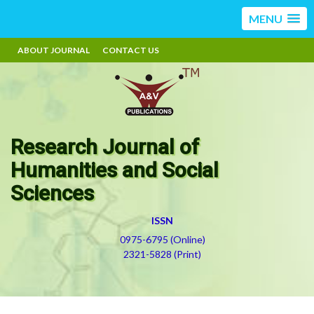
MENU
ABOUT JOURNAL
CONTACT US
Research Journal of
Humanities and Social
Sciences
ISSN
0975-6795 (Online)
2321-5828 (Print)