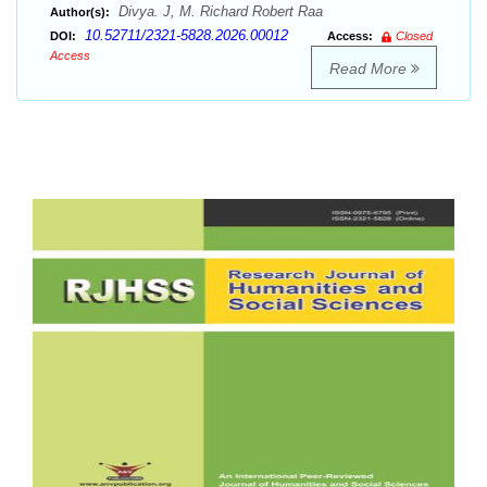
Divya. J, M. Richard Robert Raa
Author(s):
10.52711/2321-5828.2026.00012
DOI:
Access:
Closed
Access
Read More