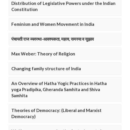
Distribution of Legislative Powers under the Indian
Constitution
Feminism and Women Movement in India
पंचायती राज व्यवस्था-आवश्यकता, महत्व, समस्या व सुझाव
Max Weber: Theory of Religion
Changing family structure of India
An Overview of Hatha Yogic Practices in Hatha
yoga Pradipika, Gheranda Samhita and Shiva
Samhita
Theories of Democracy: (Liberal and Marxist
Democracy)