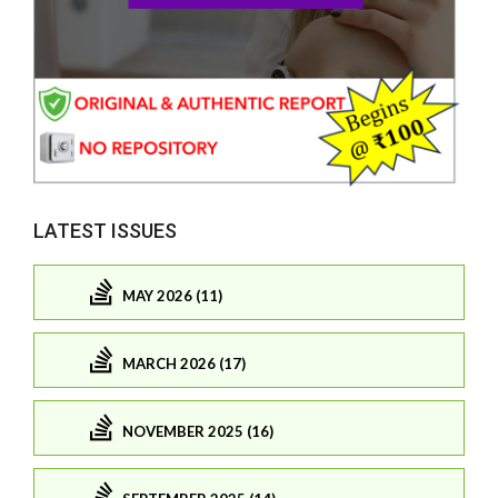
LATEST ISSUES
MAY 2026 (11)
MARCH 2026 (17)
NOVEMBER 2025 (16)