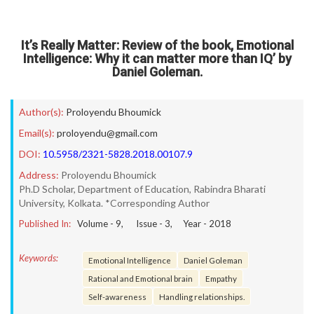
It’s Really Matter: Review of the book, Emotional
Intelligence: Why it can matter more than IQ’ by
Daniel Goleman.
Author(s):
Proloyendu Bhoumick
Email(s):
proloyendu@gmail.com
DOI:
10.5958/2321-5828.2018.00107.9
Address:
Proloyendu Bhoumick
Ph.D Scholar, Department of Education, Rabindra Bharati
University, Kolkata. *Corresponding Author
Published In:
Volume -
9
, Issue -
3
, Year -
2018
Keywords:
Emotional Intelligence
Daniel Goleman
Rational and Emotional brain
Empathy
Self-awareness
Handling relationships.