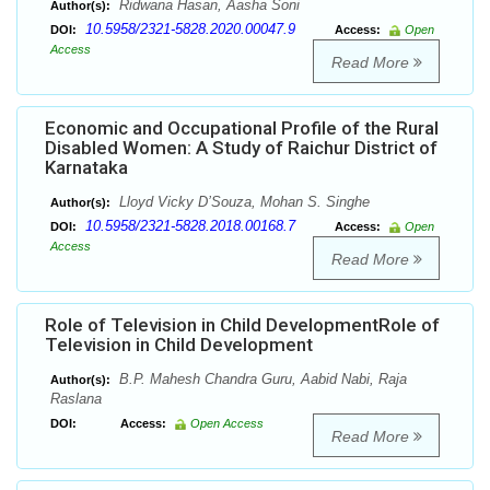
Ridwana Hasan, Aasha Soni
Author(s):
10.5958/2321-5828.2020.00047.9
DOI:
Access:
Open
Access
Read More
Economic and Occupational Profile of the Rural
Disabled Women: A Study of Raichur District of
Karnataka
Lloyd Vicky D’Souza, Mohan S. Singhe
Author(s):
10.5958/2321-5828.2018.00168.7
DOI:
Access:
Open
Access
Read More
Role of Television in Child DevelopmentRole of
Television in Child Development
B.P. Mahesh Chandra Guru, Aabid Nabi, Raja
Author(s):
Raslana
DOI:
Access:
Open Access
Read More