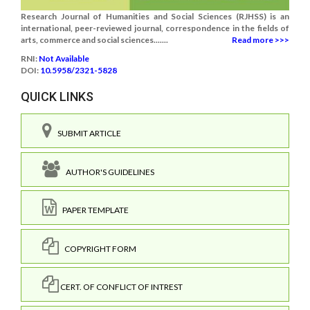
Research Journal of Humanities and Social Sciences (RJHSS) is an
international, peer-reviewed journal, correspondence in the fields of
arts, commerce and social sciences.......
Read more >>>
RNI:
Not Available
DOI:
10.5958/2321-5828
QUICK LINKS
SUBMIT ARTICLE
AUTHOR'S GUIDELINES
PAPER TEMPLATE
COPYRIGHT FORM
CERT. OF CONFLICT OF INTREST