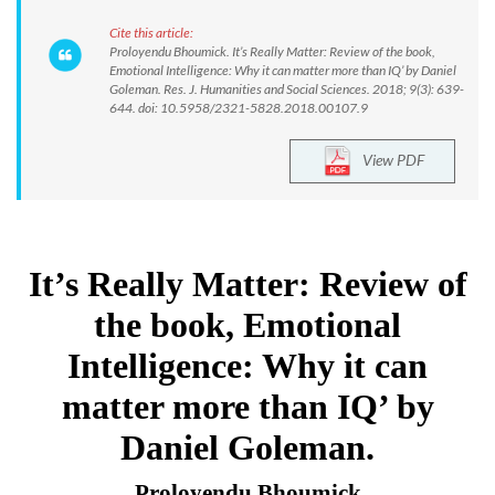
Cite this article:
Proloyendu Bhoumick. It’s Really Matter: Review of the book,
Emotional Intelligence: Why it can matter more than IQ’ by Daniel
Goleman. Res. J. Humanities and Social Sciences. 2018; 9(3): 639-
644. doi: 10.5958/2321-5828.2018.00107.9
View PDF