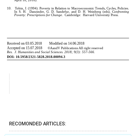
RECOMONDED ARTICLES: