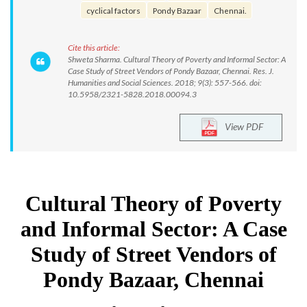
cyclical factors
Pondy Bazaar
Chennai.
Cite this article:
Shweta Sharma. Cultural Theory of Poverty and Informal Sector: A
Case Study of Street Vendors of Pondy Bazaar, Chennai. Res. J.
Humanities and Social Sciences. 2018; 9(3): 557-566. doi:
10.5958/2321-5828.2018.00094.3
View PDF