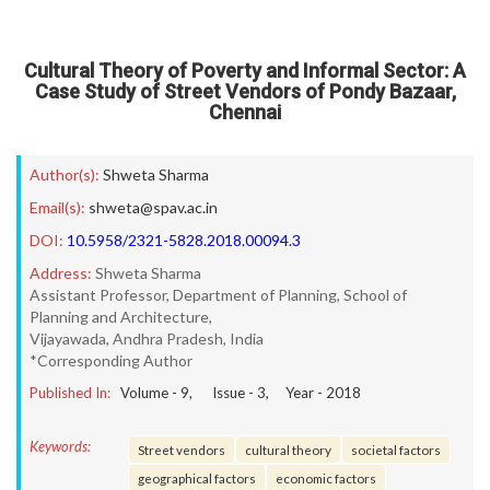
Cultural Theory of Poverty and Informal Sector: A
Case Study of Street Vendors of Pondy Bazaar,
Chennai
Author(s):
Shweta Sharma
Email(s):
shweta@spav.ac.in
DOI:
10.5958/2321-5828.2018.00094.3
Address:
Shweta Sharma
Assistant Professor, Department of Planning, School of
Planning and Architecture,
Vijayawada, Andhra Pradesh, India
*Corresponding Author
Published In:
Volume -
9
, Issue -
3
, Year -
2018
Keywords:
Street vendors
cultural theory
societal factors
geographical factors
economic factors