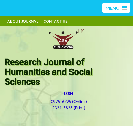
MENU
ABOUT JOURNAL
CONTACT US
Research Journal of
Humanities and Social
Sciences
ISSN
0975-6795 (Online)
2321-5828 (Print)