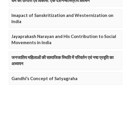
धर्म की उत्पत्ति एवं विकास: एक दर्शनष्शास्त्रीय विवेचन
Imapact of Sanskritization and Westernization on
India
Jayaprakash Narayan and His Contribution to Social
Movements in India
जनजातिय महिलाओं की सामाजिक स्थिति में परिवर्तन एवं नषा प्रवृति का
अध्ययन
Gandhi’s Concept of Satyagraha