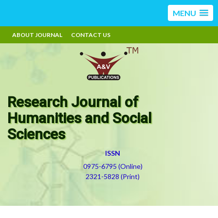
MENU
ABOUT JOURNAL
CONTACT US
Research Journal of
Humanities and Social
Sciences
ISSN
0975-6795 (Online)
2321-5828 (Print)