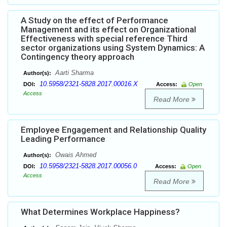
A Study on the effect of Performance
Management and its effect on Organizational
Effectiveness with special reference Third
sector organizations using System Dynamics: A
Contingency theory approach
Aarti Sharma
Author(s):
10.5958/2321-5828.2017.00016.X
DOI:
Access:
Open
Access
Read More
Employee Engagement and Relationship Quality
Leading Performance
Owais Ahmed
Author(s):
10.5958/2321-5828.2017.00056.0
DOI:
Access:
Open
Access
Read More
What Determines Workplace Happiness?