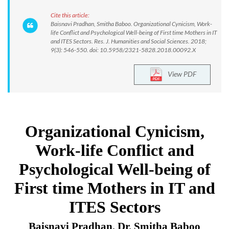
Cite this article:
Baisnavi Pradhan, Smitha Baboo. Organizational Cynicism, Work-
life Conflict and Psychological Well-being of First time Mothers in IT
and ITES Sectors. Res. J. Humanities and Social Sciences. 2018;
9(3): 546-550. doi: 10.5958/2321-5828.2018.00092.X
View PDF