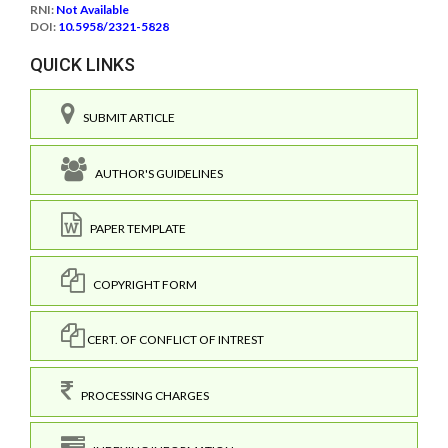
RNI:
Not Available
DOI:
10.5958/2321-5828
QUICK LINKS
SUBMIT ARTICLE
AUTHOR'S GUIDELINES
PAPER TEMPLATE
COPYRIGHT FORM
CERT. OF CONFLICT OF INTREST
PROCESSING CHARGES