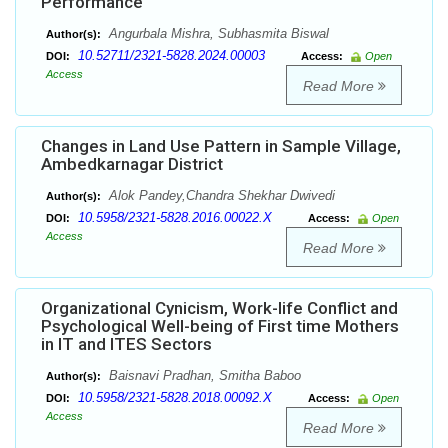
Performance
Angurbala Mishra, Subhasmita Biswal
Author(s):
10.52711/2321-5828.2024.00003
DOI:
Access:
Open
Access
Read More
Changes in Land Use Pattern in Sample Village,
Ambedkarnagar District
Alok Pandey,Chandra Shekhar Dwivedi
Author(s):
10.5958/2321-5828.2016.00022.X
DOI:
Access:
Open
Access
Read More
Organizational Cynicism, Work-life Conflict and
Psychological Well-being of First time Mothers
in IT and ITES Sectors
Baisnavi Pradhan, Smitha Baboo
Author(s):
10.5958/2321-5828.2018.00092.X
DOI:
Access:
Open
Access
Read More