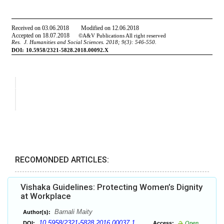
RECOMONDED ARTICLES:
Vishaka Guidelines: Protecting Women’s Dignity
at Workplace
Barnali Maity
Author(s):
10.5958/2321-5828.2016.00037.1
DOI:
Access:
Open