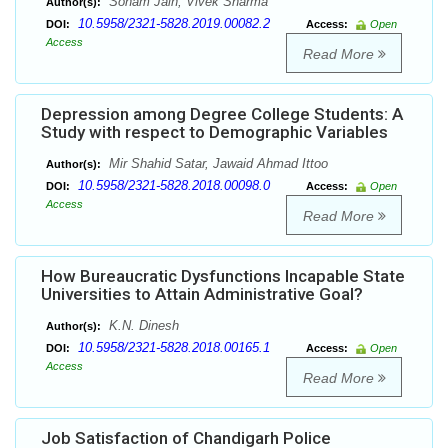
Sonam Jain, Vivek Sharma
Author(s):
10.5958/2321-5828.2019.00082.2
DOI:
Access:
Open
Access
Read More
Depression among Degree College Students: A
Study with respect to Demographic Variables
Mir Shahid Satar, Jawaid Ahmad Ittoo
Author(s):
10.5958/2321-5828.2018.00098.0
DOI:
Access:
Open
Access
Read More
How Bureaucratic Dysfunctions Incapable State
Universities to Attain Administrative Goal?
K.N. Dinesh
Author(s):
10.5958/2321-5828.2018.00165.1
DOI:
Access:
Open
Access
Read More
Job Satisfaction of Chandigarh Police