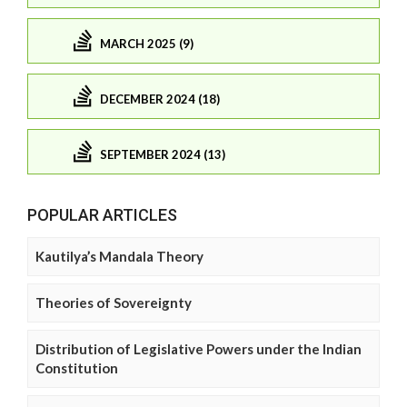
MARCH 2025 (9)
DECEMBER 2024 (18)
SEPTEMBER 2024 (13)
POPULAR ARTICLES
Kautilya’s Mandala Theory
Theories of Sovereignty
Distribution of Legislative Powers under the Indian
Constitution