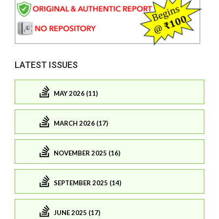
LATEST ISSUES
MAY 2026 (11)
MARCH 2026 (17)
NOVEMBER 2025 (16)
SEPTEMBER 2025 (14)
JUNE 2025 (17)