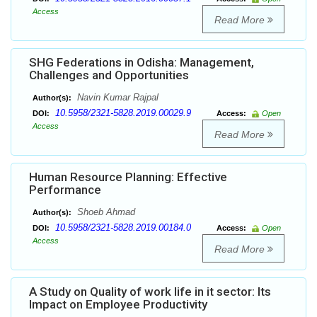
Access
Read More
SHG Federations in Odisha: Management,
Challenges and Opportunities
Navin Kumar Rajpal
Author(s):
10.5958/2321-5828.2019.00029.9
DOI:
Access:
Open
Access
Read More
Human Resource Planning: Effective
Performance
Shoeb Ahmad
Author(s):
10.5958/2321-5828.2019.00184.0
DOI:
Access:
Open
Access
Read More
A Study on Quality of work life in it sector: Its
Impact on Employee Productivity