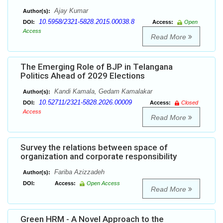
Ajay Kumar
Author(s):
10.5958/2321-5828.2015.00038.8
DOI:
Access:
Open
Access
Read More
The Emerging Role of BJP in Telangana
Politics Ahead of 2029 Elections
Kandi Kamala, Gedam Kamalakar
Author(s):
10.52711/2321-5828.2026.00009
DOI:
Access:
Closed
Access
Read More
Survey the relations between space of
organization and corporate responsibility
Fariba Azizzadeh
Author(s):
DOI:
Access:
Open Access
Read More
Green HRM - A Novel Approach to the