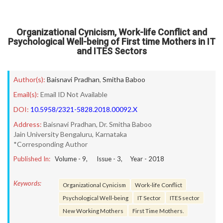
Organizational Cynicism, Work-life Conflict and
Psychological Well-being of First time Mothers in IT
and ITES Sectors
Author(s):
Baisnavi Pradhan
,
Smitha Baboo
Email(s):
Email ID Not Available
DOI:
10.5958/2321-5828.2018.00092.X
Address:
Baisnavi Pradhan, Dr. Smitha Baboo
Jain University Bengaluru, Karnataka
*Corresponding Author
Published In:
Volume -
9
, Issue -
3
, Year -
2018
Keywords:
Organizational Cynicism
Work-life Conflict
Psychological Well-being
IT Sector
ITES sector
New Working Mothers
First Time Mothers.