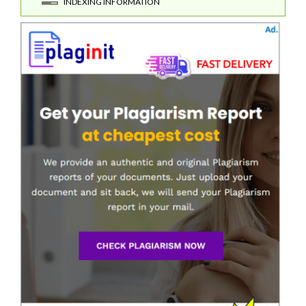
INDEXING INFORMATION