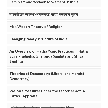
Feminism and Women Movement in India
पंचायती राज व्यवस्था-आवश्यकता, महत्व, समस्या व सुझाव
Max Weber: Theory of Religion
Changing family structure of India
An Overview of Hatha Yogic Practices in Hatha
yoga Pradipika, Gheranda Samhita and Shiva
Samhita
Theories of Democracy: (Liberal and Marxist
Democracy)
Welfare measures under the factories act: A
Critical Appraisal