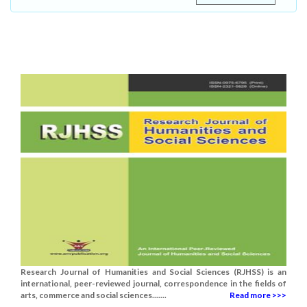
Research Journal of Humanities and Social Sciences (RJHSS) is an
international, peer-reviewed journal, correspondence in the fields of
arts, commerce and social sciences.......
Read more >>>