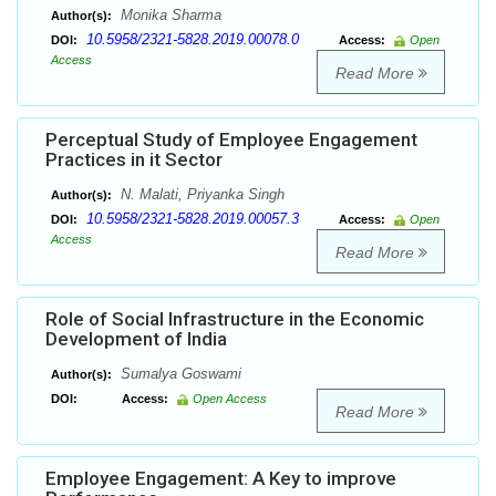
Monika Sharma
Author(s):
10.5958/2321-5828.2019.00078.0
DOI:
Access:
Open
Access
Read More
Perceptual Study of Employee Engagement
Practices in it Sector
N. Malati, Priyanka Singh
Author(s):
10.5958/2321-5828.2019.00057.3
DOI:
Access:
Open
Access
Read More
Role of Social Infrastructure in the Economic
Development of India
Sumalya Goswami
Author(s):
DOI:
Access:
Open Access
Read More
Employee Engagement: A Key to improve