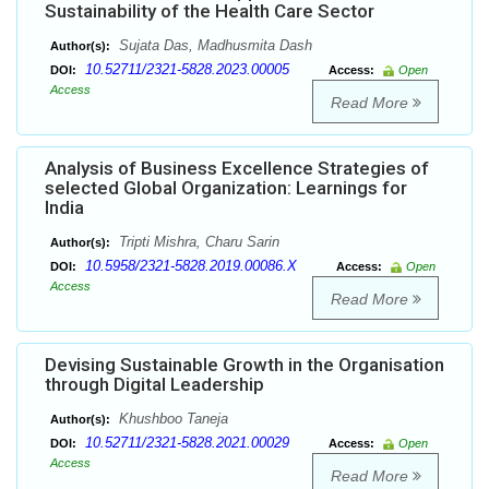
Sustainability of the Health Care Sector
Sujata Das, Madhusmita Dash
Author(s):
10.52711/2321-5828.2023.00005
DOI:
Access:
Open
Access
Read More
Analysis of Business Excellence Strategies of
selected Global Organization: Learnings for
India
Tripti Mishra, Charu Sarin
Author(s):
10.5958/2321-5828.2019.00086.X
DOI:
Access:
Open
Access
Read More
Devising Sustainable Growth in the Organisation
through Digital Leadership
Khushboo Taneja
Author(s):
10.52711/2321-5828.2021.00029
DOI:
Access:
Open
Access
Read More