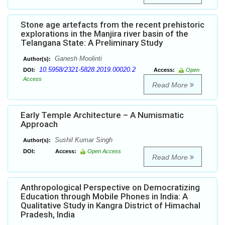
Stone age artefacts from the recent prehistoric
explorations in the Manjira river basin of the
Telangana State: A Preliminary Study
Ganesh Moolinti
Author(s):
10.5958/2321-5828.2019.00020.2
DOI:
Access:
Open
Access
Read More
Early Temple Architecture – A Numismatic
Approach
Sushil Kumar Singh
Author(s):
DOI:
Access:
Open Access
Read More
Anthropological Perspective on Democratizing
Education through Mobile Phones in India: A
Qualitative Study in Kangra District of Himachal
Pradesh, India