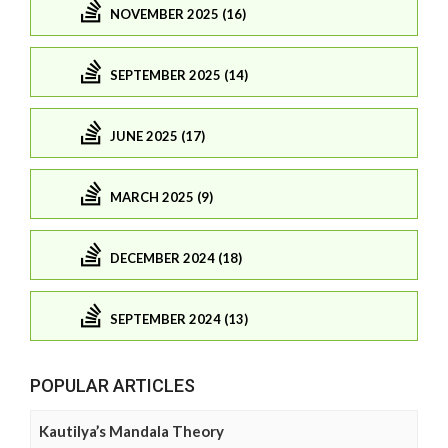
NOVEMBER 2025 (16)
SEPTEMBER 2025 (14)
JUNE 2025 (17)
MARCH 2025 (9)
DECEMBER 2024 (18)
SEPTEMBER 2024 (13)
POPULAR ARTICLES
Kautilya’s Mandala Theory