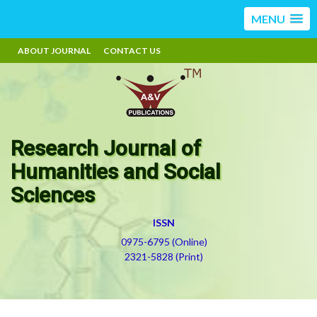
MENU
ABOUT JOURNAL
CONTACT US
Research Journal of
Humanities and Social
Sciences
ISSN
0975-6795 (Online)
2321-5828 (Print)