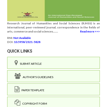
Research Journal of Humanities and Social Sciences (RJHSS) is an
international, peer-reviewed journal, correspondence in the fields of
arts, commerce and social sciences.......
Read more >>>
RNI:
Not Available
DOI:
10.5958/2321-5828
QUICK LINKS
SUBMIT ARTICLE
AUTHOR'S GUIDELINES
PAPER TEMPLATE
COPYRIGHT FORM