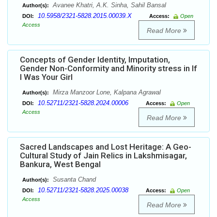
Avanee Khatri, A.K. Sinha, Sahil Bansal
Author(s):
10.5958/2321-5828.2015.00039.X
DOI:
Access:
Open
Access
Read More
Concepts of Gender Identity, Imputation,
Gender Non-Conformity and Minority stress in If
I Was Your Girl
Mirza Manzoor Lone, Kalpana Agrawal
Author(s):
10.52711/2321-5828.2024.00006
DOI:
Access:
Open
Access
Read More
Sacred Landscapes and Lost Heritage: A Geo-
Cultural Study of Jain Relics in Lakshmisagar,
Bankura, West Bengal
Susanta Chand
Author(s):
10.52711/2321-5828.2025.00038
DOI:
Access:
Open
Access
Read More