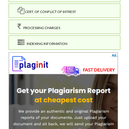
CERT. OF CONFLICT OF INTREST
PROCESSING CHARGES
INDEXING INFORMATION