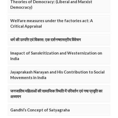
Theories of Democracy: (Liberal and Marxist
Democracy)
Welfare measures under the factories act: A
Critical Appraisal
धर्म की उत्पत्ति एवं विकास: एक दर्शनष्शास्त्रीय विवेचन
Imapact of Sanskritization and Westernization on
India
Jayaprakash Narayan and His Contribution to Social
Movements in India
जनजातिय महिलाओं की सामाजिक स्थिति में परिवर्तन एवं नषा प्रवृति का
अध्ययन
Gandhi’s Concept of Satyagraha