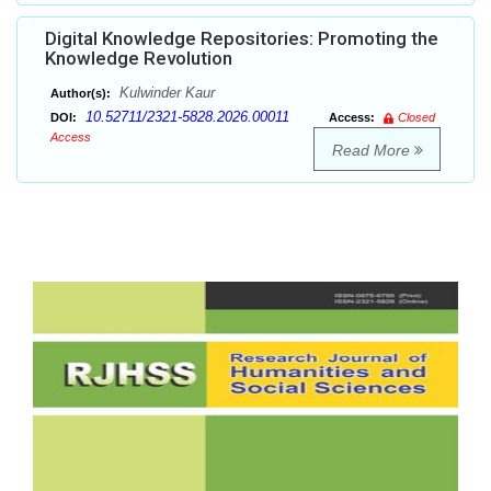
Digital Knowledge Repositories: Promoting the
Knowledge Revolution
Kulwinder Kaur
Author(s):
10.52711/2321-5828.2026.00011
DOI:
Access:
Closed
Access
Read More