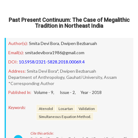
Past Present Continuum: The Case of Megalithic
Tradition in Northeast India
Author(s):
Smita Devi Bora
,
Dwipen Bezbaruah
Email(s):
smitadevibora1986@gmail.com
DOI:
10.5958/2321-5828.2018.00069.4
Address:
Smita Devi Bora*, Dwipen Bezbaruah
Department of Anthropology, Gauhati University, Assam
*Corresponding Author
Published In:
Volume -
9
, Issue -
2
, Year -
2018
Keywords:
Atenolol
Losartan
Validation
Simultaneous Equation Method.
Cite this article: