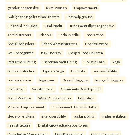
gender-responsive
Rural women
Empowerment
Kalaignar Magalir Urimai Thittam
Self-help groups
Financial inclusion
Tamil Nadu.
fundamentallychangedhow
administrators
Schools
Social Media
Interaction
Social Behaviors
School Administrators.
Hospitalization
well-recognized
Play Therapy
Hospitalized Children
Pediatric Nursing
Emotional well-Being
Holistic Care.
Yoga
Stress Reduction
Types of Yoga
Benefits.
non-availability
transportation
Sugarcane
Organic Jaggery
Inorganic Jaggery
Fixed Cost
Variable Cost.
Community Development
Social Welfare
Water Conservation
Education
Women Empowerment
Environmental Sustainability.
decision-making
interoperability
sustainability
implementation
infrastructure
Digital Knowledge Repositories
Knowledge Management
Data Preservation
Cloud Computing