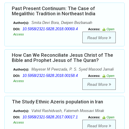
Past Present Continuum: The Case of
Megalithic Tradition in Northeast India
Smita Devi Bora, Dwipen Bezbaruah
Author(s):
10.5958/2321-5828.2018.00069.4
DOI:
Access:
Open
Access
Read More
How Can We Reconciliate Jesus Christ of The
Bible and Prophet Jesus of The Quran?
Mayeser M Peerzada, P. S. Syed Masood Jamali
Author(s):
10.5958/2321-5828.2018.00158.4
DOI:
Access:
Open
Access
Read More
The Study Ethnic Azeris population in Iran
Vahid Rashidvash, Fatemeh Moosavi Mirak
Author(s):
10.5958/2321-5828.2017.00017.1
DOI:
Access:
Open
Access
Read More