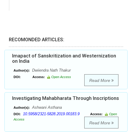
RECOMONDED ARTICLES:
Imapact of Sanskritization and Westernization
on India
Dwiiendra Nath Thakur
Author(s):
DOI:
Access:
Open Access
Read More
Investigating Mahabharata Through Inscriptions
Ashwani Asthana
Author(s):
10.5958/2321-5828.2019.00183.9
DOI:
Access:
Open
Access
Read More