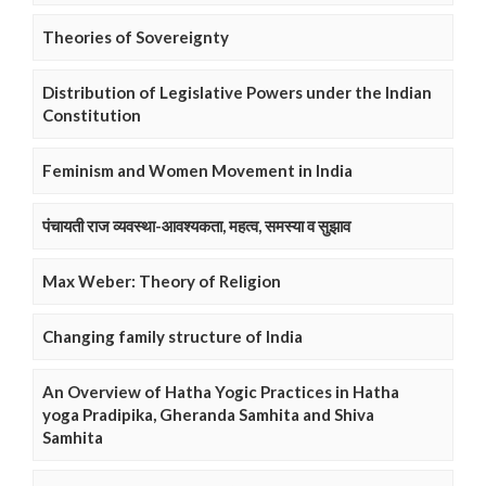
Theories of Sovereignty
Distribution of Legislative Powers under the Indian
Constitution
Feminism and Women Movement in India
पंचायती राज व्यवस्था-आवश्यकता, महत्व, समस्या व सुझाव
Max Weber: Theory of Religion
Changing family structure of India
An Overview of Hatha Yogic Practices in Hatha
yoga Pradipika, Gheranda Samhita and Shiva
Samhita