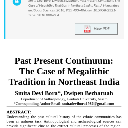
Smita Devi Bora, Dwipen Bezbaruah. Past Present Continuum: The
Case of Megalithic Tradition in Northeast India. Res. J. Humanities
and Social Sciences. 2018; 9(2): 403-406. doi: 10.5958/2321-
5828.2018.00069.4
View PDF