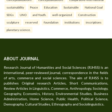
sustainability
Peace
Education
Sustainable
National Goal
SDGs
UNO
and Youth.
well-organized
Construction
sculpture
reserved
foundation
institutions
inscriptions
planetary science.
ABOUT JOURNAL
Research Journal of Humanities and Social Sciences (RJHSS) is an
international, peer-reviewed journal, correspondence in the fields
of arts, commerce and social sciences. The aim of RJHSS is to
publishes Original research Articles, Short Communications,
Review Articles in Linguistics, Commerce, Anthropology, Sociology,
Geography, Economics, History, Environmental Studies, Business
Administration, Home Science, Public Health, Political Science,
Demography, Cultural Studies, Ethnography and Sociolinguistics.