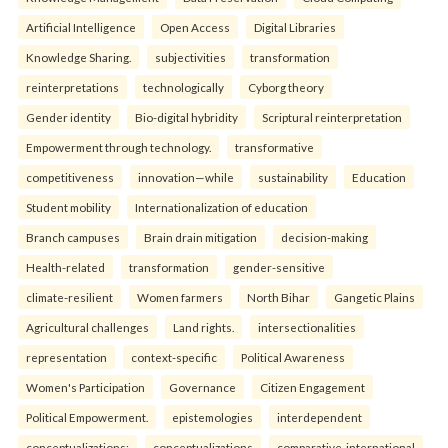
Artificial Intelligence
Open Access
Digital Libraries
Knowledge Sharing.
subjectivities
transformation
reinterpreta⁠tions
tec⁠hnologically
Cyborg theory
Gender identity
Bio-digital hybridity
Scriptural reinterpretation
Empowerment through technology.
transformative
competitiveness
innovation—while
sustainability
Education
Student mobility
Internationalization of education
Branch campuses
Brain drain mitigation
decision-making
Health-related
transformation
gender-sensitive
climate-resilient
Women farmers
North Bihar
Gangetic Plains
Agricultural challenges
Land rights.
intersectionalities
representation
context-specific
Political Awareness
Women's Participation
Governance
Citizen Engagement
Political Empowerment.
epistemologies
interdependent
conceptualizations:
conceptualizations
comparative-international