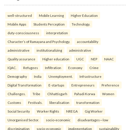
well-structured
Mobile Learning
Higher Education
Mobile Apps
Students Perception
Technology.
duty-consciousness
interpretation
Character’s of Ramayana and Psychology.
accountability
administrative
institutionalizing
administrative
Quality assurance
Higher education
UGC
NEP
NAAC
IQAC.
Refugees
Infiltration
Economy
Crime
Demography
India
Unemployment.
Infrastructure
Digital Transformation
E-startups
Entrepreneurs
Preference
Challenges.
Tribe
Chhattisgarh
Pahadi Korwa
Women
Customs
Festivals.
liberalisation
transformation
Social Security
Worker Rights
NREGA
Gig Worker
Unorganised Sector.
socio-economic
disadvantages—low
discrimination
socio-economic
implementation
sustainability