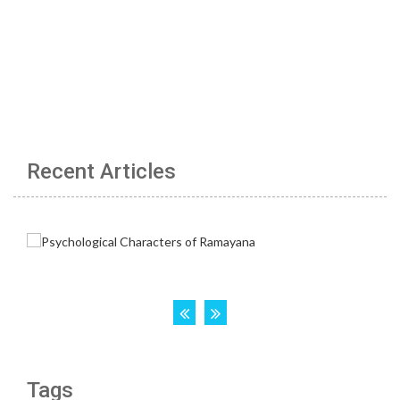
Recent Articles
Tags