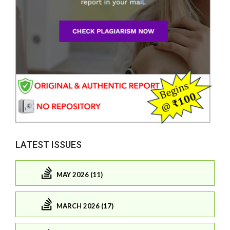
LATEST ISSUES
MAY 2026 (11)
MARCH 2026 (17)