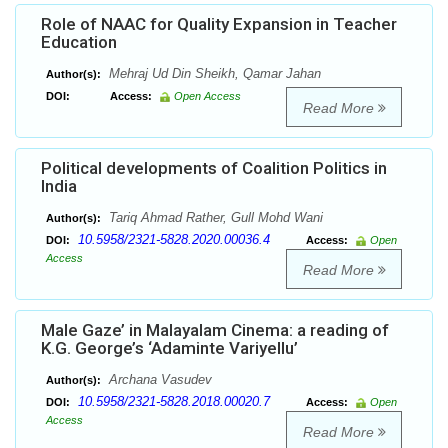
Role of NAAC for Quality Expansion in Teacher
Education
Mehraj Ud Din Sheikh, Qamar Jahan
Author(s):
DOI:
Access:
Open Access
Read More
Political developments of Coalition Politics in
India
Tariq Ahmad Rather, Gull Mohd Wani
Author(s):
10.5958/2321-5828.2020.00036.4
DOI:
Access:
Open
Access
Read More
Male Gaze’ in Malayalam Cinema: a reading of
K.G. George’s ‘Adaminte Variyellu’
Archana Vasudev
Author(s):
10.5958/2321-5828.2018.00020.7
DOI:
Access:
Open
Access
Read More