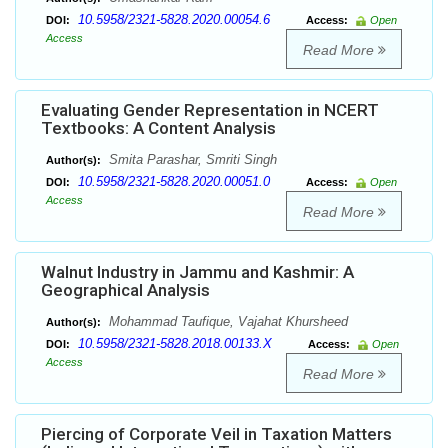
10.5958/2321-5828.2020.00054.6
DOI:
Access:
Open
Access
Read More
Evaluating Gender Representation in NCERT
Textbooks: A Content Analysis
Smita Parashar, Smriti Singh
Author(s):
10.5958/2321-5828.2020.00051.0
DOI:
Access:
Open
Access
Read More
Walnut Industry in Jammu and Kashmir: A
Geographical Analysis
Mohammad Taufique, Vajahat Khursheed
Author(s):
10.5958/2321-5828.2018.00133.X
DOI:
Access:
Open
Access
Read More
Piercing of Corporate Veil in Taxation Matters