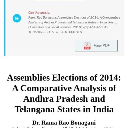
Cite this article:
Rama Rao Bonagani. Assemblies Elections of 2014: A Comparative
Analysis of Andhra Pradesh and Telangana States in India. Res. J.
Humanities and Social Sciences. 2018; 9(2): 461-468. doi:
10.5958/2321-5828.2018.00078.5
View PDF