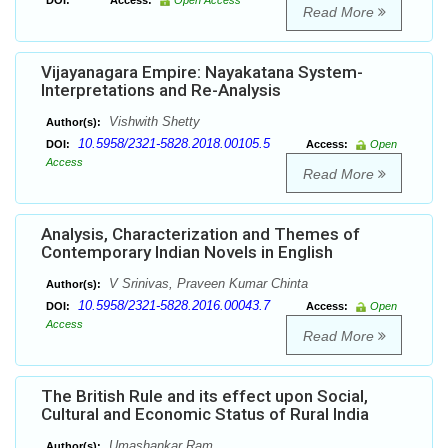
DOI:
Access:
Open Access
Read More
Vijayanagara Empire: Nayakatana System-
Interpretations and Re-Analysis
Vishwith Shetty
Author(s):
10.5958/2321-5828.2018.00105.5
DOI:
Access:
Open
Access
Read More
Analysis, Characterization and Themes of
Contemporary Indian Novels in English
V Srinivas, Praveen Kumar Chinta
Author(s):
10.5958/2321-5828.2016.00043.7
DOI:
Access:
Open
Access
Read More
The British Rule and its effect upon Social,
Cultural and Economic Status of Rural India
Umashankar Ram
Author(s):