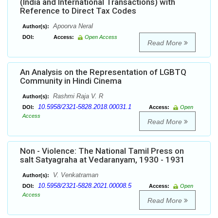
(India and International Transactions) with
Reference to Direct Tax Codes
Apoorva Neral
Author(s):
DOI:
Access:
Open Access
Read More
An Analysis on the Representation of LGBTQ
Community in Hindi Cinema
Rashmi Raja V. R
Author(s):
10.5958/2321-5828.2018.00031.1
DOI:
Access:
Open
Access
Read More
Non - Violence: The National Tamil Press on
salt Satyagraha at Vedaranyam, 1930 - 1931
V. Venkatraman
Author(s):
10.5958/2321-5828.2021.00008.5
DOI:
Access:
Open
Access
Read More