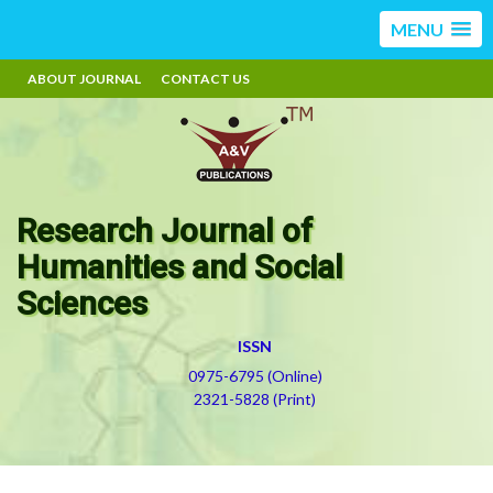
MENU
ABOUT JOURNAL
CONTACT US
Research Journal of
Humanities and Social
Sciences
ISSN
0975-6795 (Online)
2321-5828 (Print)