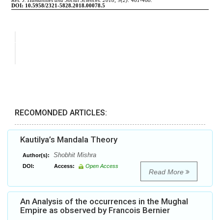
RECOMONDED ARTICLES:
Kautilya’s Mandala Theory
Shobhit Mishra
Author(s):
DOI:
Access:
Open Access
Read More
An Analysis of the occurrences in the Mughal
Empire as observed by Francois Bernier