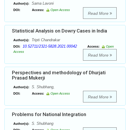
Sama Lavoni
Author(s):
DOI:
Access:
Open Access
Read More
Statistical Analysis on Dowry Cases in India
Tripti Chandrakar
Author(s):
10.52711/2321-5828.2021.00042
DOI:
Access:
Open
Access
Read More
Perspectives and methodology of Dhurjati
Prasad Mukerji
S. Shubhang,
Author(s):
DOI:
Access:
Open Access
Read More
Problems for National Integration
S. Shubhang
Author(s):