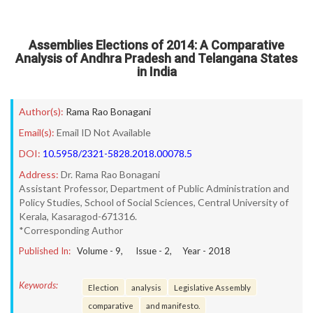
Assemblies Elections of 2014: A Comparative
Analysis of Andhra Pradesh and Telangana States
in India
Author(s):
Rama Rao Bonagani
Email(s):
Email ID Not Available
DOI:
10.5958/2321-5828.2018.00078.5
Address:
Dr. Rama Rao Bonagani
Assistant Professor, Department of Public Administration and
Policy Studies, School of Social Sciences, Central University of
Kerala, Kasaragod-671316.
*Corresponding Author
Published In:
Volume -
9
, Issue -
2
, Year -
2018
Keywords:
Election
analysis
Legislative Assembly
comparative
and manifesto.