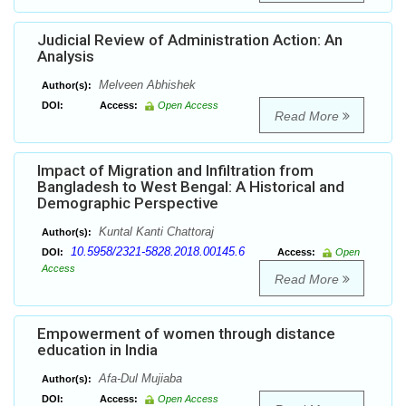
Judicial Review of Administration Action: An
Analysis
Melveen Abhishek
Author(s):
DOI:
Access:
Open Access
Read More
Impact of Migration and Infiltration from
Bangladesh to West Bengal: A Historical and
Demographic Perspective
Kuntal Kanti Chattoraj
Author(s):
10.5958/2321-5828.2018.00145.6
DOI:
Access:
Open
Access
Read More
Empowerment of women through distance
education in India
Afa-Dul Mujiaba
Author(s):
DOI:
Access:
Open Access