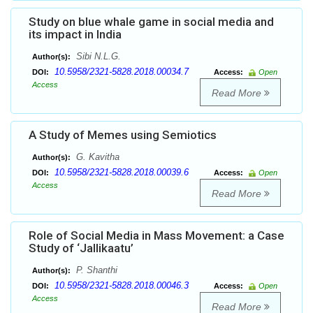
Study on blue whale game in social media and
its impact in India
Sibi N.L.G.
Author(s):
10.5958/2321-5828.2018.00034.7
DOI:
Access:
Open
Access
Read More
A Study of Memes using Semiotics
G. Kavitha
Author(s):
10.5958/2321-5828.2018.00039.6
DOI:
Access:
Open
Access
Read More
Role of Social Media in Mass Movement: a Case
Study of ‘Jallikaatu’
P. Shanthi
Author(s):
10.5958/2321-5828.2018.00046.3
DOI:
Access:
Open
Access
Read More