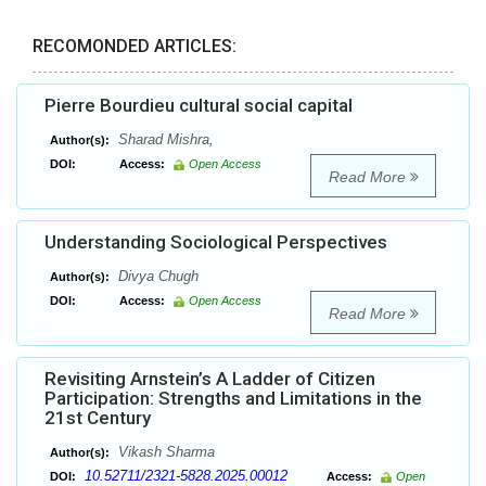
RECOMONDED ARTICLES:
Pierre Bourdieu cultural social capital
Sharad Mishra,
Author(s):
DOI:
Access:
Open Access
Read More
Understanding Sociological Perspectives
Divya Chugh
Author(s):
DOI:
Access:
Open Access
Read More
Revisiting Arnstein’s A Ladder of Citizen
Participation: Strengths and Limitations in the
21st Century
Vikash Sharma
Author(s):
10.52711/2321-5828.2025.00012
DOI:
Access:
Open