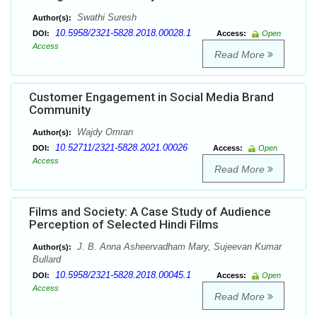
Swathi Suresh
Author(s):
10.5958/2321-5828.2018.00028.1
DOI:
Access:
Open
Access
Read More
Customer Engagement in Social Media Brand
Community
Wajdy Omran
Author(s):
10.52711/2321-5828.2021.00026
DOI:
Access:
Open
Access
Read More
Films and Society: A Case Study of Audience
Perception of Selected Hindi Films
J. B. Anna Asheervadham Mary, Sujeevan Kumar
Author(s):
Bullard
10.5958/2321-5828.2018.00045.1
DOI:
Access:
Open
Access
Read More