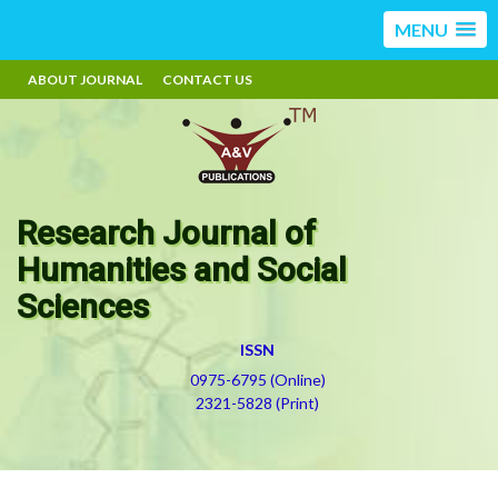
MENU
ABOUT JOURNAL
CONTACT US
Research Journal of
Humanities and Social
Sciences
ISSN
0975-6795 (Online)
2321-5828 (Print)