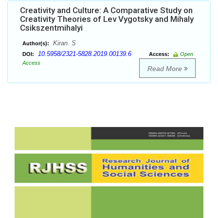
Creativity and Culture: A Comparative Study on
Creativity Theories of Lev Vygotsky and Mihaly
Csikszentmihalyi
Kiran. S
Author(s):
10.5958/2321-5828.2019.00139.6
DOI:
Access:
Open
Access
Read More