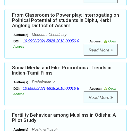
From Classroom to Power play: Interrogating on
Political Potential of students in Diphu, Karbi
Anglong District of Assam
Mousumi Choudhury
Author(s):
10.5958/2321-5828.2018.00056.6
DOI:
Access:
Open
Access
Read More
Social Media and Film Promotions: Trends in
Indian-Tamil Films
Prabakaran V
Author(s):
10.5958/2321-5828.2018.00016.5
DOI:
Access:
Open
Access
Read More
Fertility Behaviour among Muslims in Odisha: A
Pilot Study
Roshina Yusufi
Author(s):