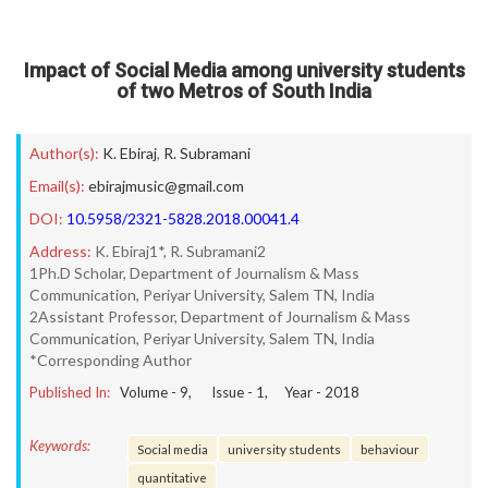
Impact of Social Media among university students
of two Metros of South India
Author(s):
K. Ebiraj
,
R. Subramani
Email(s):
ebirajmusic@gmail.com
DOI:
10.5958/2321-5828.2018.00041.4
Address:
K. Ebiraj1*, R. Subramani2
1Ph.D Scholar, Department of Journalism & Mass
Communication, Periyar University, Salem TN, India
2Assistant Professor, Department of Journalism & Mass
Communication, Periyar University, Salem TN, India
*Corresponding Author
Published In:
Volume -
9
, Issue -
1
, Year -
2018
Keywords:
Social media
university students
behaviour
quantitative