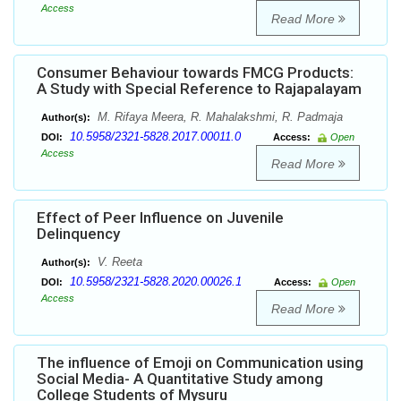
Access
Read More
Consumer Behaviour towards FMCG Products:
A Study with Special Reference to Rajapalayam
M. Rifaya Meera, R. Mahalakshmi, R. Padmaja
Author(s):
10.5958/2321-5828.2017.00011.0
DOI:
Access:
Open
Access
Read More
Effect of Peer Influence on Juvenile
Delinquency
V. Reeta
Author(s):
10.5958/2321-5828.2020.00026.1
DOI:
Access:
Open
Access
Read More
The influence of Emoji on Communication using
Social Media- A Quantitative Study among
College Students of Mysuru