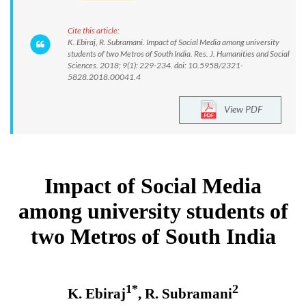
Cite this article:
K. Ebiraj, R. Subramani. Impact of Social Media among university
students of two Metros of South India. Res. J. Humanities and Social
Sciences. 2018; 9(1): 229-234. doi: 10.5958/2321-
5828.2018.00041.4
View PDF