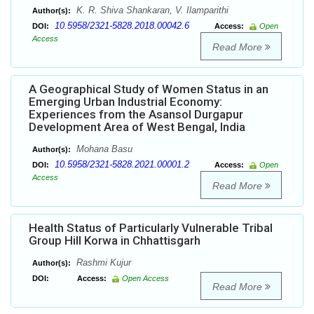
K. R. Shiva Shankaran, V. Ilamparithi
Author(s):
10.5958/2321-5828.2018.00042.6
DOI:
Access:
Open
Access
Read More
A Geographical Study of Women Status in an
Emerging Urban Industrial Economy:
Experiences from the Asansol Durgapur
Development Area of West Bengal, India
Mohana Basu
Author(s):
10.5958/2321-5828.2021.00001.2
DOI:
Access:
Open
Access
Read More
Health Status of Particularly Vulnerable Tribal
Group Hill Korwa in Chhattisgarh
Rashmi Kujur
Author(s):
DOI:
Access:
Open Access
Read More