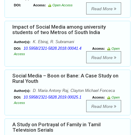
DOI:
Access:
Open Access
Read More
Impact of Social Media among university
students of two Metros of South India
K. Ebiraj, R. Subramani
Author(s):
10.5958/2321-5828.2018.00041.4
DOI:
Access:
Open
Access
Read More
Social Media – Boon or Bane: A Case Study on
Rural Youth
D. Maria Antony Raj, Clayton Michael Fonceca
Author(s):
10.5958/2321-5828.2019.00025.1
DOI:
Access:
Open
Access
Read More
A Study on Portrayal of Family in Tamil
Television Serials