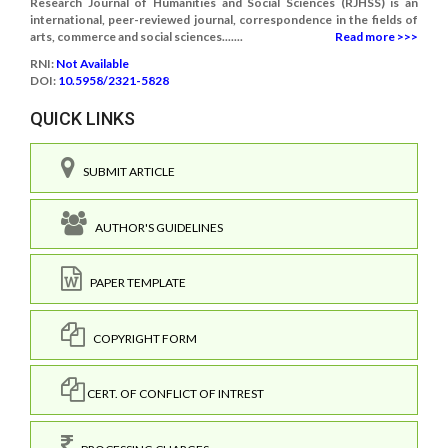
Research Journal of Humanities and Social Sciences (RJHSS) is an
international, peer-reviewed journal, correspondence in the fields of
arts, commerce and social sciences.......
Read more >>>
RNI:
Not Available
DOI:
10.5958/2321-5828
QUICK LINKS
SUBMIT ARTICLE
AUTHOR'S GUIDELINES
PAPER TEMPLATE
COPYRIGHT FORM
CERT. OF CONFLICT OF INTREST