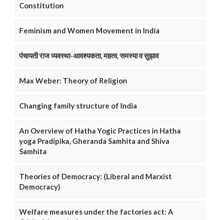
Constitution
Feminism and Women Movement in India
पंचायती राज व्यवस्था-आवश्यकता, महत्व, समस्या व सुझाव
Max Weber: Theory of Religion
Changing family structure of India
An Overview of Hatha Yogic Practices in Hatha
yoga Pradipika, Gheranda Samhita and Shiva
Samhita
Theories of Democracy: (Liberal and Marxist
Democracy)
Welfare measures under the factories act: A