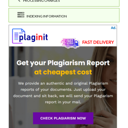
PROCESSING CHARGES
INDEXING INFORMATION