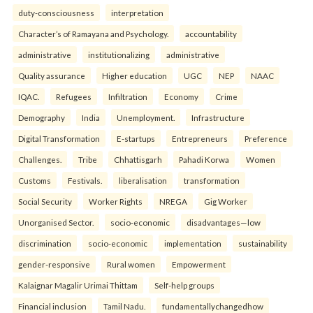
duty-consciousness
interpretation
Character’s of Ramayana and Psychology.
accountability
administrative
institutionalizing
administrative
Quality assurance
Higher education
UGC
NEP
NAAC
IQAC.
Refugees
Infiltration
Economy
Crime
Demography
India
Unemployment.
Infrastructure
Digital Transformation
E-startups
Entrepreneurs
Preference
Challenges.
Tribe
Chhattisgarh
Pahadi Korwa
Women
Customs
Festivals.
liberalisation
transformation
Social Security
Worker Rights
NREGA
Gig Worker
Unorganised Sector.
socio-economic
disadvantages—low
discrimination
socio-economic
implementation
sustainability
gender-responsive
Rural women
Empowerment
Kalaignar Magalir Urimai Thittam
Self-help groups
Financial inclusion
Tamil Nadu.
fundamentallychangedhow