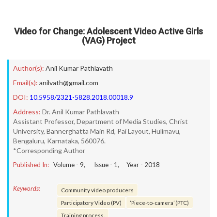
Video for Change: Adolescent Video Active Girls
(VAG) Project
Author(s):
Anil Kumar Pathlavath
Email(s):
anilvath@gmail.com
DOI:
10.5958/2321-5828.2018.00018.9
Address:
Dr. Anil Kumar Pathlavath
Assistant Professor, Department of Media Studies, Christ
University, Bannerghatta Main Rd, Pai Layout, Hulimavu,
Bengaluru, Karnataka, 560076.
*Corresponding Author
Published In:
Volume -
9
, Issue -
1
, Year -
2018
Keywords:
Community video producers
Participatory Video (PV)
‘Piece-to-camera’ (PTC)
Training process.