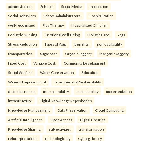
administrators
Schools
Social Media
Interaction
Social Behaviors
School Administrators.
Hospitalization
well-recognized
Play Therapy
Hospitalized Children
Pediatric Nursing
Emotional well-Being
Holistic Care.
Yoga
Stress Reduction
Types of Yoga
Benefits.
non-availability
transportation
Sugarcane
Organic Jaggery
Inorganic Jaggery
Fixed Cost
Variable Cost.
Community Development
Social Welfare
Water Conservation
Education
Women Empowerment
Environmental Sustainability.
decision-making
interoperability
sustainability
implementation
infrastructure
Digital Knowledge Repositories
Knowledge Management
Data Preservation
Cloud Computing
Artificial Intelligence
Open Access
Digital Libraries
Knowledge Sharing.
subjectivities
transformation
reinterpreta⁠tions
tec⁠hnologically
Cyborg theory