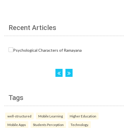
Recent Articles
Tags
well-structured
Mobile Learning
Higher Education
Mobile Apps
Students Perception
Technology.