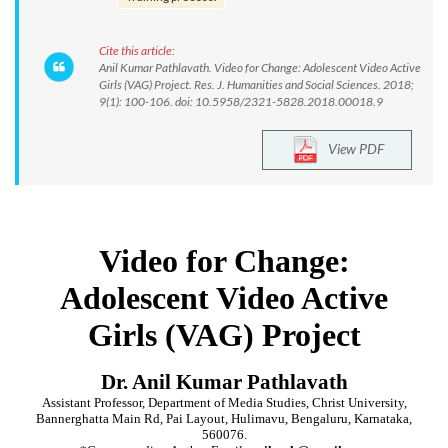
Cite this article:
Anil Kumar Pathlavath. Video for Change: Adolescent Video Active
Girls (VAG) Project. Res. J. Humanities and Social Sciences. 2018;
9(1): 100-106. doi: 10.5958/2321-5828.2018.00018.9
View PDF