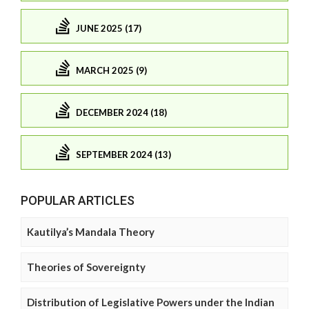
JUNE 2025 (17)
MARCH 2025 (9)
DECEMBER 2024 (18)
SEPTEMBER 2024 (13)
POPULAR ARTICLES
Kautilya’s Mandala Theory
Theories of Sovereignty
Distribution of Legislative Powers under the Indian