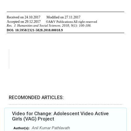
RECOMONDED ARTICLES:
Video for Change: Adolescent Video Active
Girls (VAG) Project
Anil Kumar Pathlavath
Author(s):