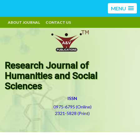
MENU
ABOUT JOURNAL
CONTACT US
Research Journal of
Humanities and Social
Sciences
ISSN
0975-6795 (Online)
2321-5828 (Print)