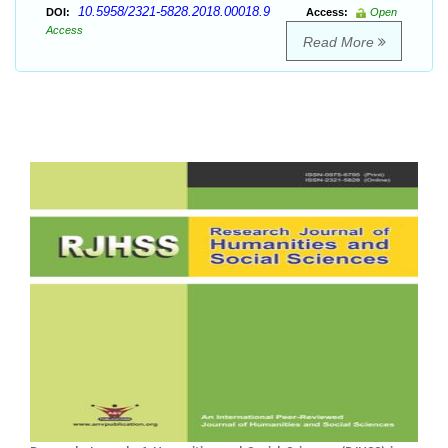
10.5958/2321-5828.2018.00018.9
DOI:
Access:
Open
Access
Read More