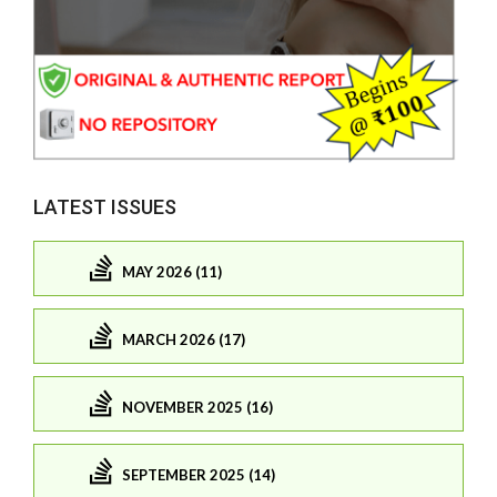
LATEST ISSUES
MAY 2026 (11)
MARCH 2026 (17)
NOVEMBER 2025 (16)
SEPTEMBER 2025 (14)