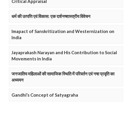
Critical Appraisal
धर्म की उत्पत्ति एवं विकास: एक दर्शनष्शास्त्रीय विवेचन
Imapact of Sanskritization and Westernization on
India
Jayaprakash Narayan and His Contribution to Social
Movements in India
जनजातिय महिलाओं की सामाजिक स्थिति में परिवर्तन एवं नषा प्रवृति का
अध्ययन
Gandhi’s Concept of Satyagraha