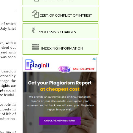
CERT. OF CONFLICT OF INTREST
PROCESSING CHARGES
INDEXING INFORMATION