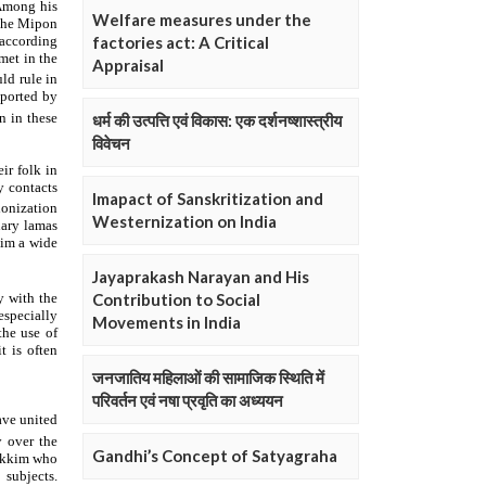
Welfare measures under the
factories act: A Critical
Appraisal
धर्म की उत्पत्ति एवं विकास: एक दर्शनष्शास्त्रीय
विवेचन
Imapact of Sanskritization and
Westernization on India
Jayaprakash Narayan and His
Contribution to Social
Movements in India
जनजातिय महिलाओं की सामाजिक स्थिति में
परिवर्तन एवं नषा प्रवृति का अध्ययन
Gandhi’s Concept of Satyagraha