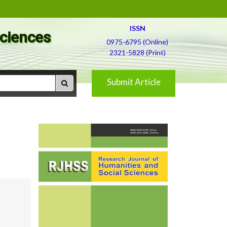
ISSN
Sciences
0975-6795 (Online)
2321-5828 (Print)
Submit Article