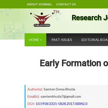
ABOUT JOURNAL
CONTACT US
Research J
HOME
PAST ISSUES
EDITORIAL BO
Early Formation o
Author(s):
Samten Doma Bhutia
Email(s):
samtenbhutia7@gmail.com
DOI:
10.5958/2321-5828.2017.00042.0