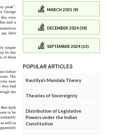
MARCH 2025 (9)
DECEMBER 2024 (18)
SEPTEMBER 2024 (13)
POPULAR ARTICLES
Kautilya’s Mandala Theory
Theories of Sovereignty
Distribution of Legislative
Powers under the Indian
Constitution