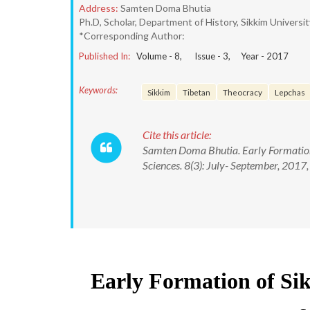
Address:
Samten Doma Bhutia
Ph.D, Scholar, Department of History, Sikkim Univers
*Corresponding Author:
Published In:
Volume -
8
, Issue -
3
, Year -
2017
Keywords:
Sikkim
Tibetan
Theocracy
Lepchas
Cite this article:
Samten Doma Bhutia. Early Formation 
Sciences. 8(3): July- September, 20