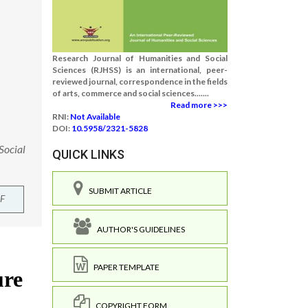
Research Journal of Humanities and Social
Sciences (RJHSS) is an international, peer-
reviewed journal, correspondence in the fields
of arts, commerce and social sciences.......
Read more >>>
RNI:
Not Available
DOI:
10.5958/2321-5828
Social
QUICK LINKS
SUBMIT ARTICLE
F
AUTHOR'S GUIDELINES
PAPER TEMPLATE
COPYRIGHT FORM