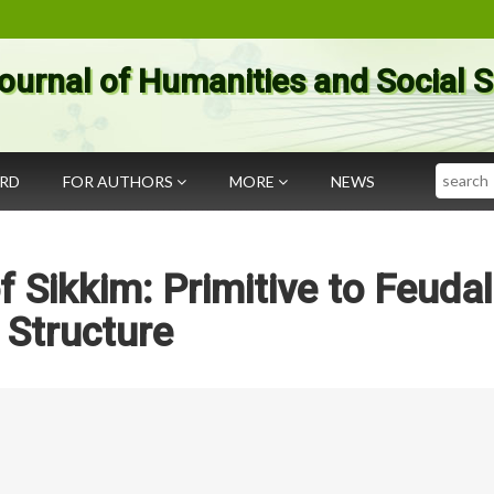
ournal of Humanities and Social 
Search
ARD
FOR AUTHORS
MORE
NEWS
f Sikkim: Primitive to Feudal
Structure