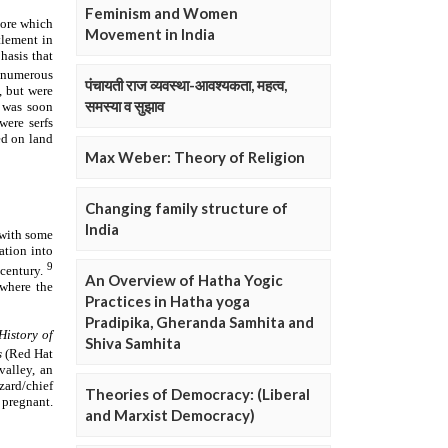
Feminism and Women
Movement in India
पंचायती राज व्यवस्था-आवश्यकता, महत्व,
समस्या व सुझाव
Max Weber: Theory of Religion
Changing family structure of
India
An Overview of Hatha Yogic
Practices in Hatha yoga
Pradipika, Gheranda Samhita and
Shiva Samhita
Theories of Democracy: (Liberal
and Marxist Democracy)