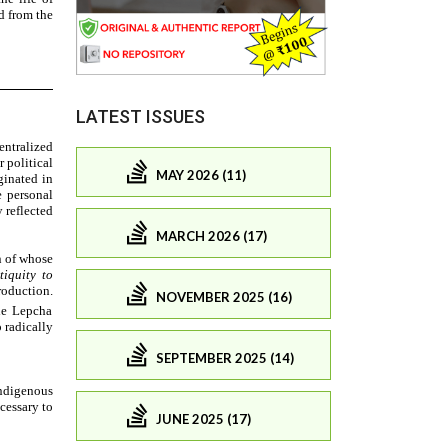
LATEST ISSUES
MAY 2026 (11)
MARCH 2026 (17)
NOVEMBER 2025 (16)
SEPTEMBER 2025 (14)
JUNE 2025 (17)