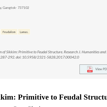
ity, Gangtok- 737102
Feudalism
Lamas.
of Sikkim: Primitive to Feudal Structure. Research J. Humanities and 
17, 287-292. doi: 10.5958/2321-5828.2017.00042.0
View PD