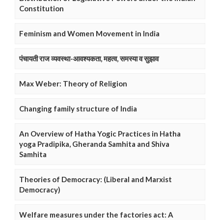
Constitution
Feminism and Women Movement in India
पंचायती राज व्यवस्था-आवश्यकता, महत्व, समस्या व सुझाव
Max Weber: Theory of Religion
Changing family structure of India
An Overview of Hatha Yogic Practices in Hatha
yoga Pradipika, Gheranda Samhita and Shiva
Samhita
Theories of Democracy: (Liberal and Marxist
Democracy)
Welfare measures under the factories act: A