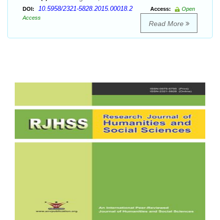
10.5958/2321-5828.2015.00018.2
DOI:
Access:
Open
Access
Read More