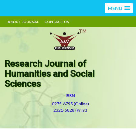
MENU
ABOUT JOURNAL
CONTACT US
Research Journal of
Humanities and Social
Sciences
ISSN
0975-6795 (Online)
2321-5828 (Print)