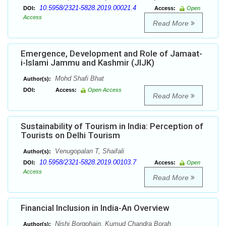
10.5958/2321-5828.2019.00021.4
DOI:
Access:
Open
Access
Read More
Emergence, Development and Role of Jamaat-
i-Islami Jammu and Kashmir (JIJK)
Mohd Shafi Bhat
Author(s):
DOI:
Access:
Open Access
Read More
Sustainability of Tourism in India: Perception of
Tourists on Delhi Tourism
Venugopalan T, Shaifali
Author(s):
10.5958/2321-5828.2019.00103.7
DOI:
Access:
Open
Access
Read More
Financial Inclusion in India-An Overview
Nishi Borgohain, Kumud Chandra Borah
Author(s):