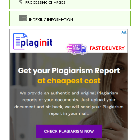
PROCESSING CHARGES
INDEXING INFORMATION