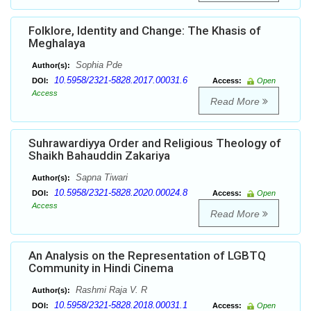
Folklore, Identity and Change: The Khasis of
Meghalaya
Sophia Pde
Author(s):
10.5958/2321-5828.2017.00031.6
DOI:
Access:
Open
Access
Read More
Suhrawardiyya Order and Religious Theology of
Shaikh Bahauddin Zakariya
Sapna Tiwari
Author(s):
10.5958/2321-5828.2020.00024.8
DOI:
Access:
Open
Access
Read More
An Analysis on the Representation of LGBTQ
Community in Hindi Cinema
Rashmi Raja V. R
Author(s):
10.5958/2321-5828.2018.00031.1
DOI:
Access:
Open