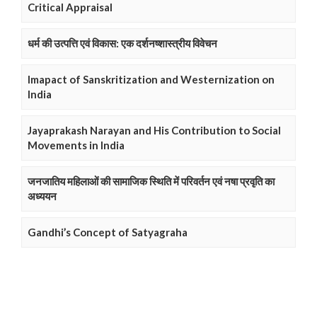
Critical Appraisal
धर्म की उत्पत्ति एवं विकास: एक दर्शनष्शास्त्रीय विवेचन
Imapact of Sanskritization and Westernization on
India
Jayaprakash Narayan and His Contribution to Social
Movements in India
जनजातिय महिलाओं की सामाजिक स्थिति में परिवर्तन एवं नषा प्रवृति का
अध्ययन
Gandhi’s Concept of Satyagraha