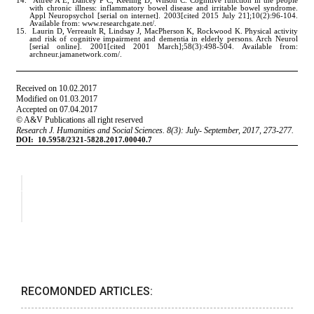
RECOMONDED ARTICLES: