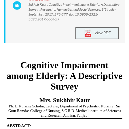
Sukhbir Kaur . Cognitive Impairment among Elderly: A Descriptive
Survey . Research J. Humanities and Social Sciences. 8(3): July-
September, 2017, 273-277. doi: 10.5958/2321-
5828.2017.00040.7
View PDF