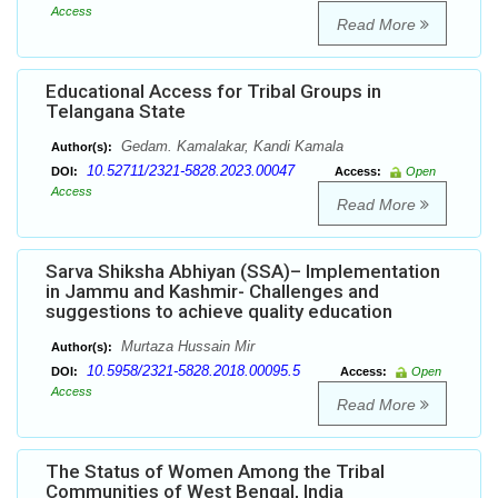
Access
Read More
Educational Access for Tribal Groups in
Telangana State
Gedam. Kamalakar, Kandi Kamala
Author(s):
10.52711/2321-5828.2023.00047
DOI:
Access:
Open
Access
Read More
Sarva Shiksha Abhiyan (SSA)– Implementation
in Jammu and Kashmir- Challenges and
suggestions to achieve quality education
Murtaza Hussain Mir
Author(s):
10.5958/2321-5828.2018.00095.5
DOI:
Access:
Open
Access
Read More
The Status of Women Among the Tribal
Communities of West Bengal, India