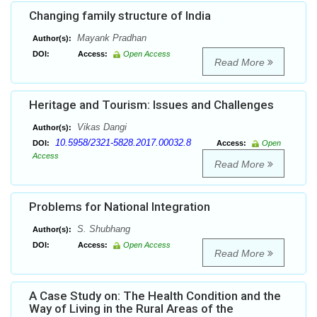
Changing family structure of India
Mayank Pradhan
Author(s):
DOI:
Access:
Open Access
Read More
Heritage and Tourism: Issues and Challenges
Vikas Dangi
Author(s):
10.5958/2321-5828.2017.00032.8
DOI:
Access:
Open
Access
Read More
Problems for National Integration
S. Shubhang
Author(s):
DOI:
Access:
Open Access
Read More
A Case Study on: The Health Condition and the
Way of Living in the Rural Areas of the