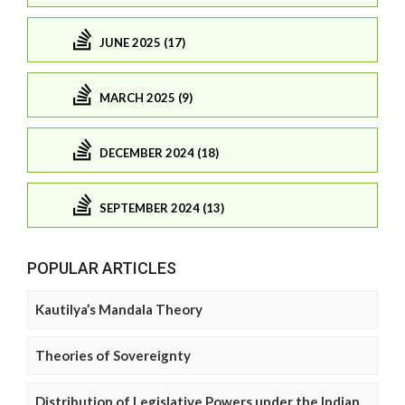
JUNE 2025 (17)
MARCH 2025 (9)
DECEMBER 2024 (18)
SEPTEMBER 2024 (13)
POPULAR ARTICLES
Kautilya’s Mandala Theory
Theories of Sovereignty
Distribution of Legislative Powers under the Indian