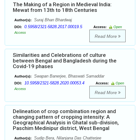
The Making of a Region in Medieval India:
Mewat from 13th to 18th Centuries
Suraj Bhan Bhardwaj
Author(s):
0.5958/2321-5828.2017.00019.5
DOI:
Access:
Open
Access
Read More
Similarities and Celebrations of culture
between Bengal and Bangladesh during the
Covid-19 phases
Swapan Banerjee, Bhaswati Samaddar
Author(s):
10.5958/2321-5828.2020.00053.4
DOI:
Access:
Open
Access
Read More
Delineation of crop combination region and
changing pattern of cropping intensity: A
Geographical Analysis in Ghatal sub-division,
Paschim Medinipur district, West Bengal
Sudip Bera, Nilanjana Das Chatterjee
Author(s):