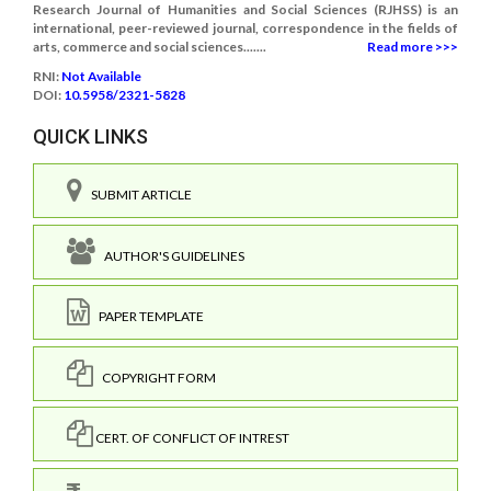
Research Journal of Humanities and Social Sciences (RJHSS) is an
international, peer-reviewed journal, correspondence in the fields of
arts, commerce and social sciences.......
Read more >>>
RNI:
Not Available
DOI:
10.5958/2321-5828
QUICK LINKS
SUBMIT ARTICLE
AUTHOR'S GUIDELINES
PAPER TEMPLATE
COPYRIGHT FORM
CERT. OF CONFLICT OF INTREST