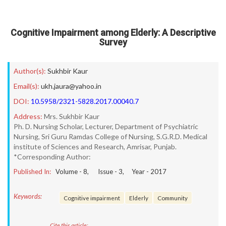
Cognitive Impairment among Elderly: A Descriptive
Survey
Author(s):
Sukhbir Kaur
Email(s):
ukh.jaura@yahoo.in
DOI:
10.5958/2321-5828.2017.00040.7
Address:
Mrs. Sukhbir Kaur
Ph. D. Nursing Scholar, Lecturer, Department of Psychiatric
Nursing, Sri Guru Ramdas College of Nursing, S.G.R.D. Medical
institute of Sciences and Research, Amrisar, Punjab.
*Corresponding Author:
Published In:
Volume -
8
, Issue -
3
, Year -
2017
Keywords:
Cognitive impairment
Elderly
Community
Cite this article: