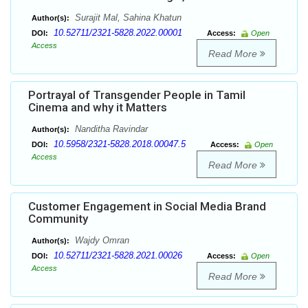
Surajit Mal, Sahina Khatun
Author(s):
10.52711/2321-5828.2022.00001
DOI:
Access:
Open
Access
Read More
Portrayal of Transgender People in Tamil
Cinema and why it Matters
Nanditha Ravindar
Author(s):
10.5958/2321-5828.2018.00047.5
DOI:
Access:
Open
Access
Read More
Customer Engagement in Social Media Brand
Community
Wajdy Omran
Author(s):
10.52711/2321-5828.2021.00026
DOI:
Access:
Open
Access
Read More