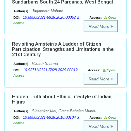
Sundarbans South 24 Parganas, West Bengal
Jagannath Mahato
Author(s):
10.5958/2321-5828.2020.00052.2
DOI:
Access:
Open
Access
Read More
Revisiting Arnstein’s A Ladder of Citizen
Participation: Strengths and Limitations in the
21st Century
Vikash Sharma
Author(s):
10.52711/2321-5828.2025.00012
DOI:
Access:
Open
Access
Read More
Hidden Truth about Ethnic Lifestyle of Indian
Hijras
Sibsankar Mal, Grace Bahalen Mundu
Author(s):
10.5958/2321-5828.2018.00104.3
DOI:
Access:
Open
Access
Read More