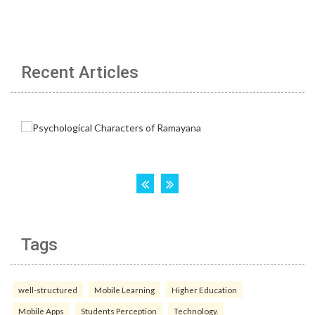
Recent Articles
Tags
well-structured
Mobile Learning
Higher Education
Mobile Apps
Students Perception
Technology.