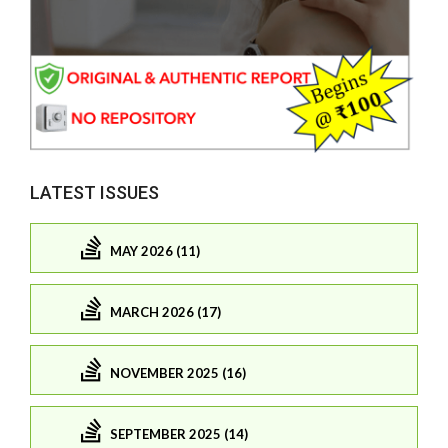
LATEST ISSUES
MAY 2026 (11)
MARCH 2026 (17)
NOVEMBER 2025 (16)
SEPTEMBER 2025 (14)