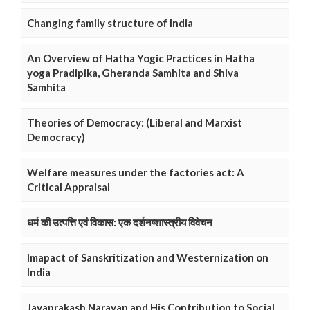
Changing family structure of India
An Overview of Hatha Yogic Practices in Hatha
yoga Pradipika, Gheranda Samhita and Shiva
Samhita
Theories of Democracy: (Liberal and Marxist
Democracy)
Welfare measures under the factories act: A
Critical Appraisal
धर्म की उत्पत्ति एवं विकास: एक दर्शनष्शास्त्रीय विवेचन
Imapact of Sanskritization and Westernization on
India
Jayaprakash Narayan and His Contribution to Social