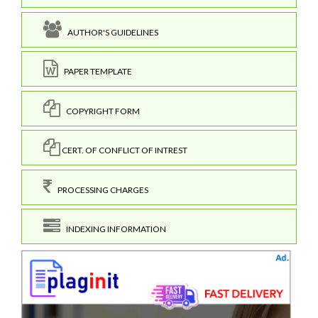
AUTHOR'S GUIDELINES
PAPER TEMPLATE
COPYRIGHT FORM
CERT. OF CONFLICT OF INTREST
PROCESSING CHARGES
INDEXING INFORMATION