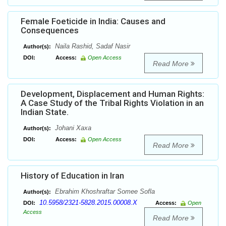
Female Foeticide in India: Causes and
Consequences
Naila Rashid, Sadaf Nasir
Author(s):
DOI:
Access:
Open Access
Read More
Development, Displacement and Human Rights:
A Case Study of the Tribal Rights Violation in an
Indian State.
Johani Xaxa
Author(s):
DOI:
Access:
Open Access
Read More
History of Education in Iran
Ebrahim Khoshraftar Somee Sofla
Author(s):
10.5958/2321-5828.2015.00008.X
DOI:
Access:
Open
Access
Read More