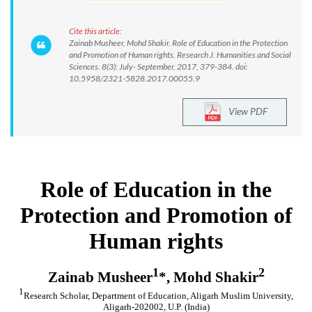
Cite this article:
Zainab Musheer, Mohd Shakir. Role of Education in the Protection
and Promotion of Human rights. Research J. Humanities and Social
Sciences. 8(3): July- September, 2017, 379-384. doi:
10.5958/2321-5828.2017.00055.9
View PDF