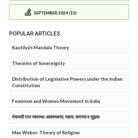
SEPTEMBER 2024 (13)
POPULAR ARTICLES
Kautilya’s Mandala Theory
Theories of Sovereignty
Distribution of Legislative Powers under the Indian
Constitution
Feminism and Women Movement in India
पंचायती राज व्यवस्था-आवश्यकता, महत्व, समस्या व सुझाव
Max Weber: Theory of Religion