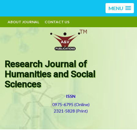
MENU
ABOUT JOURNAL
CONTACT US
Research Journal of
Humanities and Social
Sciences
ISSN
0975-6795 (Online)
2321-5828 (Print)