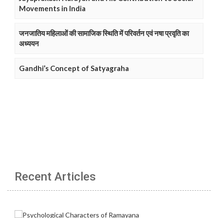
Movements in India
जनजातिय महिलाओं की सामाजिक स्थिति में परिवर्तन एवं नषा प्रवृति का
अध्ययन
Gandhi’s Concept of Satyagraha
Recent Articles