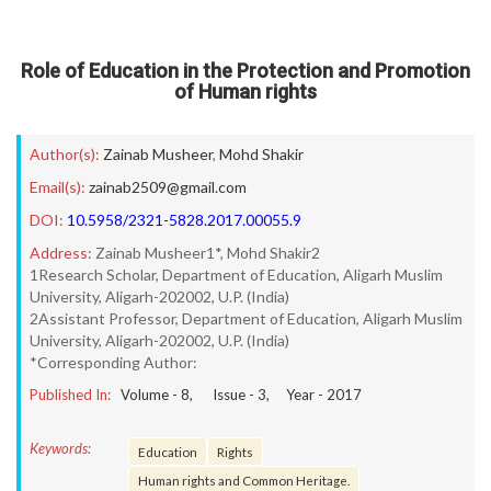
Role of Education in the Protection and Promotion
of Human rights
Author(s):
Zainab Musheer
,
Mohd Shakir
Email(s):
zainab2509@gmail.com
DOI:
10.5958/2321-5828.2017.00055.9
Address:
Zainab Musheer1*, Mohd Shakir2
1Research Scholar, Department of Education, Aligarh Muslim
University, Aligarh-202002, U.P. (India)
2Assistant Professor, Department of Education, Aligarh Muslim
University, Aligarh-202002, U.P. (India)
*Corresponding Author:
Published In:
Volume -
8
, Issue -
3
, Year -
2017
Keywords:
Education
Rights
Human rights and Common Heritage.