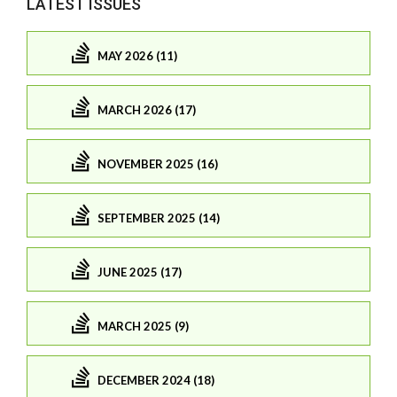
LATEST ISSUES
MAY 2026 (11)
MARCH 2026 (17)
NOVEMBER 2025 (16)
SEPTEMBER 2025 (14)
JUNE 2025 (17)
MARCH 2025 (9)
DECEMBER 2024 (18)