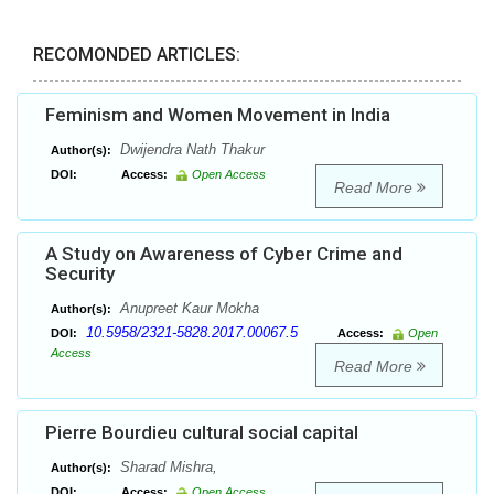
RECOMONDED ARTICLES:
Feminism and Women Movement in India
Dwijendra Nath Thakur
Author(s):
DOI:
Access:
Open Access
Read More
A Study on Awareness of Cyber Crime and
Security
Anupreet Kaur Mokha
Author(s):
10.5958/2321-5828.2017.00067.5
DOI:
Access:
Open
Access
Read More
Pierre Bourdieu cultural social capital
Sharad Mishra,
Author(s):
DOI:
Access:
Open Access