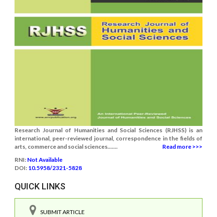
Research Journal of Humanities and Social Sciences (RJHSS) is an
international, peer-reviewed journal, correspondence in the fields of
arts, commerce and social sciences.......
Read more >>>
RNI:
Not Available
DOI:
10.5958/2321-5828
QUICK LINKS
SUBMIT ARTICLE