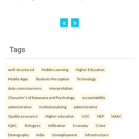
Tags
well-structured
Mobile Learning
Higher Education
Mobile Apps
Students Perception
Technology.
duty-consciousness
interpretation
Character’s of Ramayana and Psychology.
accountability
administrative
institutionalizing
administrative
Quality assurance
Higher education
UGC
NEP
NAAC
IQAC.
Refugees
Infiltration
Economy
Crime
Demography
India
Unemployment.
Infrastructure