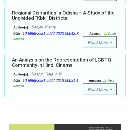
Regional Disparities in Odisha – A Study of the
Undivided “Kbk” Districts
Sanjay Mishra
Author(s):
10.5958/2321-5828.2020.00042.X
DOI:
Access:
Open
Access
Read More
An Analysis on the Representation of LGBTQ
Community in Hindi Cinema
Rashmi Raja V. R
Author(s):
10.5958/2321-5828.2018.00031.1
DOI:
Access:
Open
Access
Read More