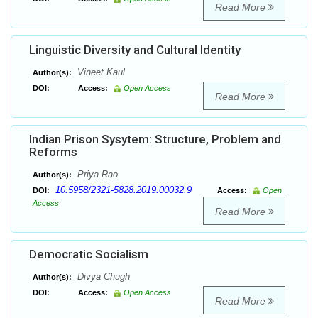
Read More
Linguistic Diversity and Cultural Identity
Vineet Kaul
Author(s):
DOI:
Access:
Open Access
Read More
Indian Prison Sysytem: Structure, Problem and
Reforms
Priya Rao
Author(s):
10.5958/2321-5828.2019.00032.9
DOI:
Access:
Open
Access
Read More
Democratic Socialism
Divya Chugh
Author(s):
DOI:
Access:
Open Access
Read More