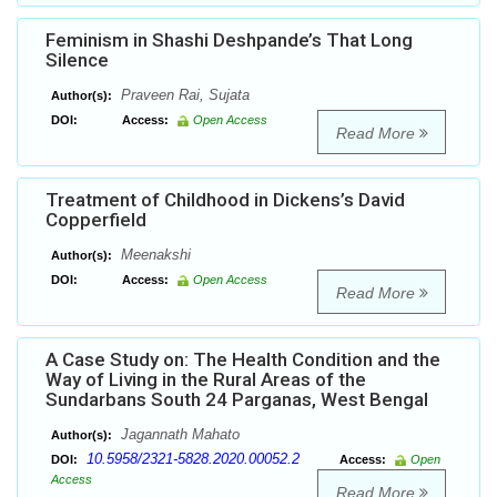
Feminism in Shashi Deshpande’s That Long
Silence
Praveen Rai, Sujata
Author(s):
DOI:
Access:
Open Access
Read More
Treatment of Childhood in Dickens’s David
Copperfield
Meenakshi
Author(s):
DOI:
Access:
Open Access
Read More
A Case Study on: The Health Condition and the
Way of Living in the Rural Areas of the
Sundarbans South 24 Parganas, West Bengal
Jagannath Mahato
Author(s):
10.5958/2321-5828.2020.00052.2
DOI:
Access:
Open
Access
Read More