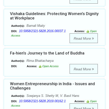
Vishaka Guidelines: Protecting Women’s Dignity
at Workplace
Barnali Maity
Author(s):
10.5958/2321-5828.2016.00037.1
DOI:
Access:
Open
Access
Read More
Fa-hien’s Journey to the Land of Buddha
Rima Bhattacharya
Author(s):
DOI:
Access:
Open Access
Read More
Women Entrepreneurship in India - Issues and
Challenges
Sowjanya S. Shetty M, V. Basil Hans
Author(s):
10.5958/2321-5828.2019.00162.1
DOI:
Access:
Open
Access
Read More