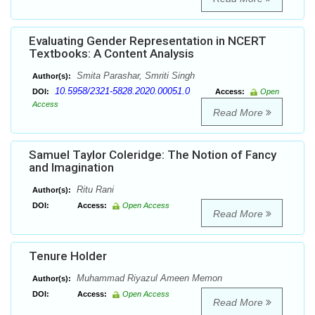
Evaluating Gender Representation in NCERT
Textbooks: A Content Analysis
Smita Parashar, Smriti Singh
Author(s):
10.5958/2321-5828.2020.00051.0
DOI:
Access:
Open
Access
Read More
Samuel Taylor Coleridge: The Notion of Fancy
and Imagination
Ritu Rani
Author(s):
DOI:
Access:
Open Access
Read More
Tenure Holder
Muhammad Riyazul Ameen Memon
Author(s):
DOI:
Access:
Open Access
Read More