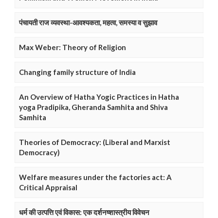
पंचायती राज व्यवस्था-आवश्यकता, महत्व, समस्या व सुझाव
Max Weber: Theory of Religion
Changing family structure of India
An Overview of Hatha Yogic Practices in Hatha
yoga Pradipika, Gheranda Samhita and Shiva
Samhita
Theories of Democracy: (Liberal and Marxist
Democracy)
Welfare measures under the factories act: A
Critical Appraisal
धर्म की उत्पत्ति एवं विकास: एक दर्शनष्शास्त्रीय विवेचन