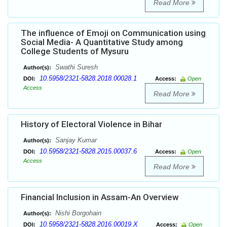
Read More
The influence of Emoji on Communication using
Social Media- A Quantitative Study among
College Students of Mysuru
Swathi Suresh
Author(s):
10.5958/2321-5828.2018.00028.1
DOI:
Access:
Open
Access
Read More
History of Electoral Violence in Bihar
Sanjay Kumar
Author(s):
10.5958/2321-5828.2015.00037.6
DOI:
Access:
Open
Access
Read More
Financial Inclusion in Assam-An Overview
Nishi Borgohain
Author(s):
10.5958/2321-5828.2016.00019.X
DOI:
Access:
Open