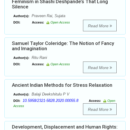
Feminism in Shashi Deshpande’s That Long
Silence
Praveen Rai, Sujata
Author(s):
DOI:
Access:
Open Access
Read More
Samuel Taylor Coleridge: The Notion of Fancy
and Imagination
Ritu Rani
Author(s):
DOI:
Access:
Open Access
Read More
Ancient Indian Methods for Stress Relaxation
Balaji Deekshitulu P V
Author(s):
10.5958/2321-5828.2020.00055.8
DOI:
Access:
Open
Access
Read More
Development, Displacement and Human Rights: