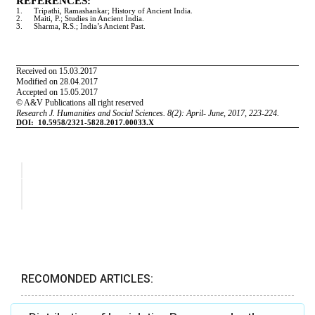
RECOMONDED ARTICLES: