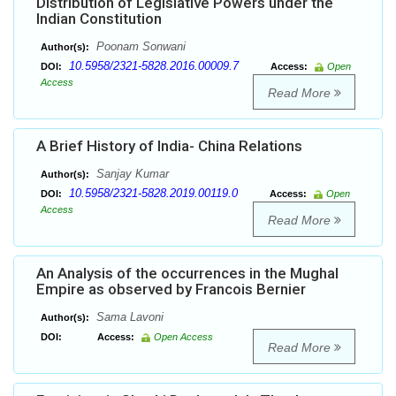
Distribution of Legislative Powers under the
Indian Constitution
Poonam Sonwani
Author(s):
10.5958/2321-5828.2016.00009.7
DOI:
Access:
Open
Access
Read More
A Brief History of India- China Relations
Sanjay Kumar
Author(s):
10.5958/2321-5828.2019.00119.0
DOI:
Access:
Open
Access
Read More
An Analysis of the occurrences in the Mughal
Empire as observed by Francois Bernier
Sama Lavoni
Author(s):
DOI:
Access:
Open Access
Read More