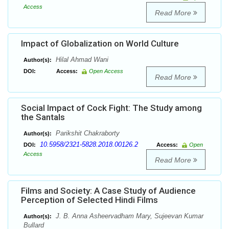
Access
Read More
Impact of Globalization on World Culture
Hilal Ahmad Wani
Author(s):
DOI:
Access:
Open Access
Read More
Social Impact of Cock Fight: The Study among
the Santals
Parikshit Chakraborty
Author(s):
10.5958/2321-5828.2018.00126.2
DOI:
Access:
Open
Access
Read More
Films and Society: A Case Study of Audience
Perception of Selected Hindi Films
J. B. Anna Asheervadham Mary, Sujeevan Kumar
Author(s):
Bullard