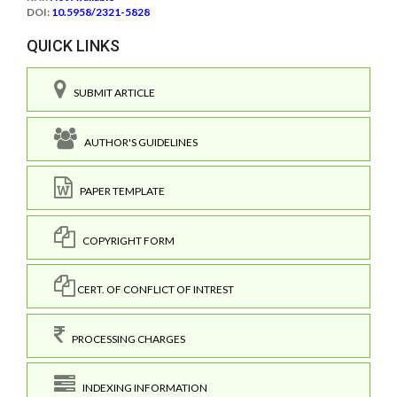
DOI:
10.5958/2321-5828
QUICK LINKS
SUBMIT ARTICLE
AUTHOR'S GUIDELINES
PAPER TEMPLATE
COPYRIGHT FORM
CERT. OF CONFLICT OF INTREST
PROCESSING CHARGES
INDEXING INFORMATION