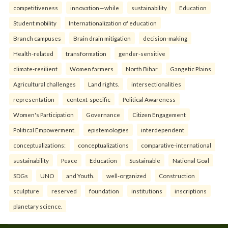
competitiveness
innovation—while
sustainability
Education
Student mobility
Internationalization of education
Branch campuses
Brain drain mitigation
decision-making
Health-related
transformation
gender-sensitive
climate-resilient
Women farmers
North Bihar
Gangetic Plains
Agricultural challenges
Land rights.
intersectionalities
representation
context-specific
Political Awareness
Women's Participation
Governance
Citizen Engagement
Political Empowerment.
epistemologies
interdependent
conceptualizations:
conceptualizations
comparative-international
sustainability
Peace
Education
Sustainable
National Goal
SDGs
UNO
and Youth.
well-organized
Construction
sculpture
reserved
foundation
institutions
inscriptions
planetary science.