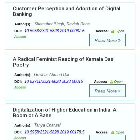
Customer Perception and Adoption of Digital
Banking
Shamsher Singh, Ravish Rana
Author(s):
10.5958/2321-5828.2019.00067.6
DOI:
Access:
Open
Access
Read More
A Radical Feminist Reading of Kamala Das’
Poetry
Gowhar Ahmad Dar
Author(s):
10.52711/2321-5828.2023.00015
DOI:
Access:
Open
Access
Read More
Digitalization of Higher Education in India: A
Boom or A Bane
Tanya Chatwal
Author(s):
10.5958/2321-5828.2019.00178.5
DOI:
Access:
Open
Access