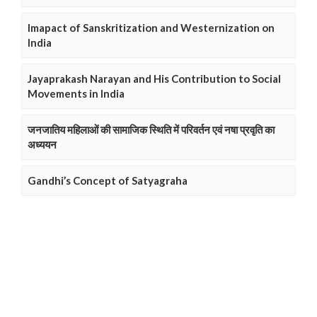
Imapact of Sanskritization and Westernization on
India
Jayaprakash Narayan and His Contribution to Social
Movements in India
जनजातिय महिलाओं की सामाजिक स्थिति में परिवर्तन एवं नषा प्रवृति का
अध्ययन
Gandhi’s Concept of Satyagraha