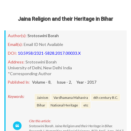
Jaina Religion and their Heritage in Bihar
Author(s):
Srotoswini Borah
Email(s):
Email ID Not Available
DOI:
10.5958/2321-5828.2017.00033.X
Address:
Srotoswini Borah
University of Delhi, New Delhi India
*Corresponding Author
Published In:
Volume -
8
, Issue -
2
, Year -
2017
Keywords:
Jainism
Vardhamana Mahavira
6th century B.C.
Bihar
National Heritage
etc
Cite this article:
Srotoswini Borah. Jaina Religion and their Heritage in Bihar.
Research J. Humanities and Social Sciences. 8(2): April- June, 2017,