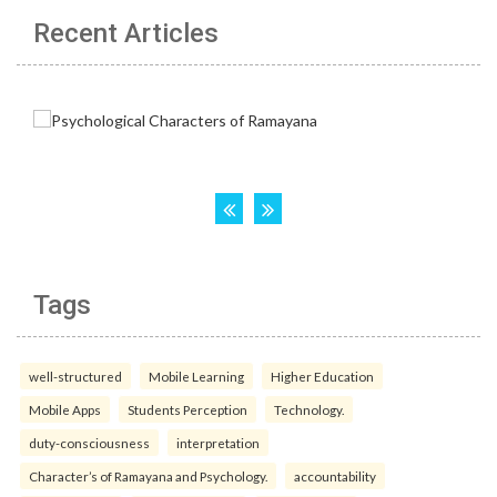
Recent Articles
Tags
well-structured
Mobile Learning
Higher Education
Mobile Apps
Students Perception
Technology.
duty-consciousness
interpretation
Character’s of Ramayana and Psychology.
accountability