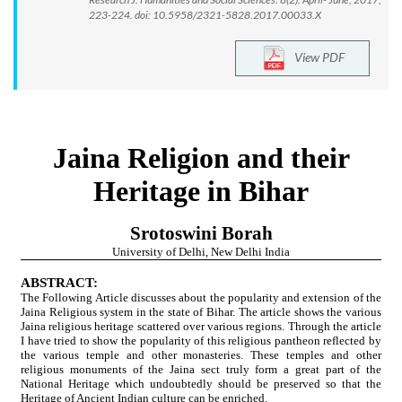
223-224. doi: 10.5958/2321-5828.2017.00033.X
View PDF