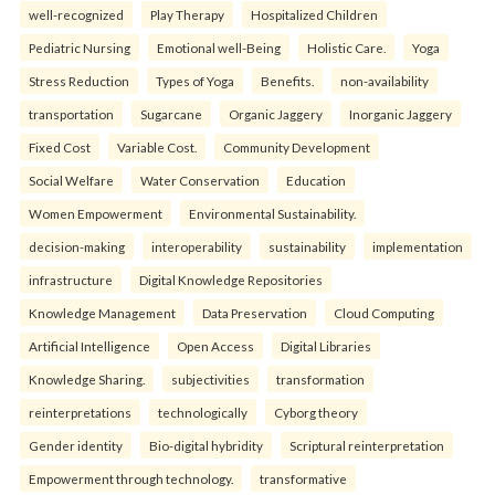
well-recognized
Play Therapy
Hospitalized Children
Pediatric Nursing
Emotional well-Being
Holistic Care.
Yoga
Stress Reduction
Types of Yoga
Benefits.
non-availability
transportation
Sugarcane
Organic Jaggery
Inorganic Jaggery
Fixed Cost
Variable Cost.
Community Development
Social Welfare
Water Conservation
Education
Women Empowerment
Environmental Sustainability.
decision-making
interoperability
sustainability
implementation
infrastructure
Digital Knowledge Repositories
Knowledge Management
Data Preservation
Cloud Computing
Artificial Intelligence
Open Access
Digital Libraries
Knowledge Sharing.
subjectivities
transformation
reinterpreta⁠tions
tec⁠hnologically
Cyborg theory
Gender identity
Bio-digital hybridity
Scriptural reinterpretation
Empowerment through technology.
transformative