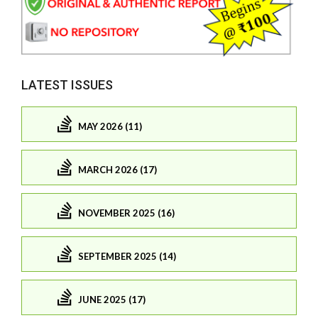
LATEST ISSUES
MAY 2026 (11)
MARCH 2026 (17)
NOVEMBER 2025 (16)
SEPTEMBER 2025 (14)
JUNE 2025 (17)