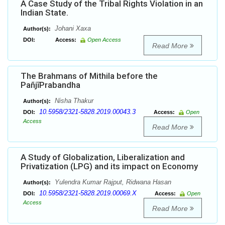
A Case Study of the Tribal Rights Violation in an
Indian State.
Johani Xaxa
Author(s):
DOI:
Access:
Open Access
Read More
The Brahmans of Mithila before the
PañjīPrabandha
Nisha Thakur
Author(s):
10.5958/2321-5828.2019.00043.3
DOI:
Access:
Open
Access
Read More
A Study of Globalization, Liberalization and
Privatization (LPG) and its impact on Economy
Yulendra Kumar Rajput, Ridwana Hasan
Author(s):
10.5958/2321-5828.2019.00069.X
DOI:
Access:
Open
Access
Read More