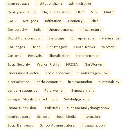
administrative
institutionalizing
administrative
Quality assurance
Higher education
UGC
NEP
NAAC
IQAC.
Refugees
Infiltration
Economy
Crime
Demography
India
Unemployment.
Infrastructure
Digital Transformation
E-startups
Entrepreneurs
Preference
Challenges.
Tribe
Chhattisgarh
Pahadi Korwa
Women
Customs
Festivals.
liberalisation
transformation
Social Security
Worker Rights
NREGA
Gig Worker
Unorganised Sector.
socio-economic
disadvantages—low
discrimination
socio-economic
implementation
sustainability
gender-responsive
Rural women
Empowerment
Kalaignar Magalir Urimai Thittam
Self-help groups
Financial inclusion
Tamil Nadu.
fundamentallychangedhow
administrators
Schools
Social Media
Interaction
Social Behaviors
School Administrators.
Hospitalization