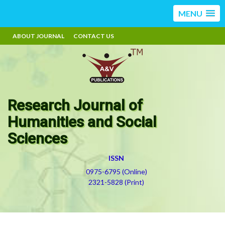
MENU
ABOUT JOURNAL
CONTACT US
Research Journal of
Humanities and Social
Sciences
ISSN
0975-6795 (Online)
2321-5828 (Print)