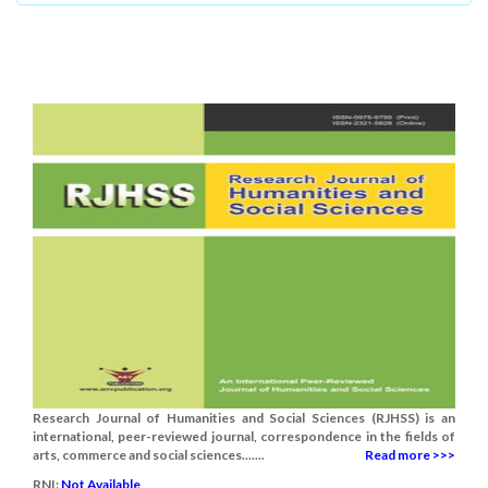
Research Journal of Humanities and Social Sciences (RJHSS) is an
international, peer-reviewed journal, correspondence in the fields of
arts, commerce and social sciences.......
Read more >>>
RNI:
Not Available