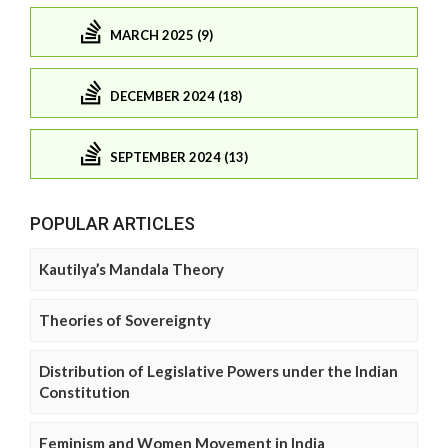
MARCH 2025 (9)
DECEMBER 2024 (18)
SEPTEMBER 2024 (13)
POPULAR ARTICLES
Kautilya’s Mandala Theory
Theories of Sovereignty
Distribution of Legislative Powers under the Indian
Constitution
Feminism and Women Movement in India