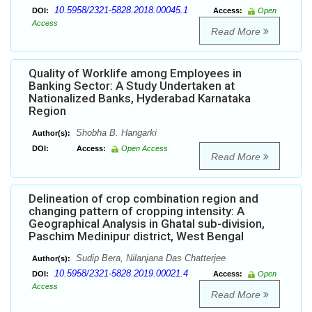
10.5958/2321-5828.2018.00045.1
DOI:
Access:
Open
Access
Read More
Quality of Worklife among Employees in
Banking Sector: A Study Undertaken at
Nationalized Banks, Hyderabad Karnataka
Region
Shobha B. Hangarki
Author(s):
DOI:
Access:
Open Access
Read More
Delineation of crop combination region and
changing pattern of cropping intensity: A
Geographical Analysis in Ghatal sub-division,
Paschim Medinipur district, West Bengal
Sudip Bera, Nilanjana Das Chatterjee
Author(s):
10.5958/2321-5828.2019.00021.4
DOI:
Access:
Open
Access
Read More