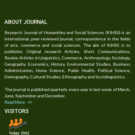
ABOUT JOURNAL
Research Journal of Humanities and Social Sciences (RJHSS) is an
international, peer-reviewed journal, correspondence in the fields
of arts, commerce and social sciences. The aim of RJHSS is to
publishes Original research Articles, Short Communications,
Review Articles in Linguistics, Commerce, Anthropology, Sociology,
Geography, Economics, History, Environmental Studies, Business
Administration, Home Science, Public Health, Political Science,
Demography, Cultural Studies, Ethnography and Sociolinguistics.
The journal is published quarterly every year in last week of March,
June, September and December.
Read More
VISITORS
Today:
2942