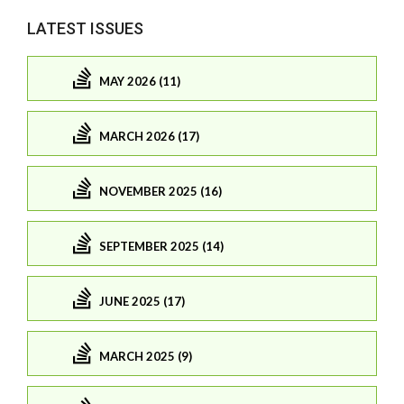
LATEST ISSUES
MAY 2026 (11)
MARCH 2026 (17)
NOVEMBER 2025 (16)
SEPTEMBER 2025 (14)
JUNE 2025 (17)
MARCH 2025 (9)