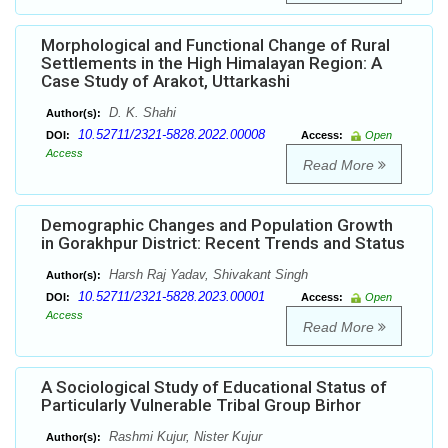
Morphological and Functional Change of Rural
Settlements in the High Himalayan Region: A
Case Study of Arakot, Uttarkashi
D. K. Shahi
Author(s):
10.52711/2321-5828.2022.00008
DOI:
Access:
Open
Access
Read More
Demographic Changes and Population Growth
in Gorakhpur District: Recent Trends and Status
Harsh Raj Yadav, Shivakant Singh
Author(s):
10.52711/2321-5828.2023.00001
DOI:
Access:
Open
Access
Read More
A Sociological Study of Educational Status of
Particularly Vulnerable Tribal Group Birhor
Rashmi Kujur, Nister Kujur
Author(s):