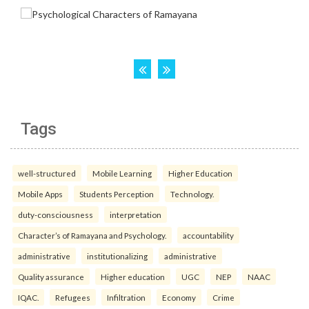
Tags
well-structured
Mobile Learning
Higher Education
Mobile Apps
Students Perception
Technology.
duty-consciousness
interpretation
Character’s of Ramayana and Psychology.
accountability
administrative
institutionalizing
administrative
Quality assurance
Higher education
UGC
NEP
NAAC
IQAC.
Refugees
Infiltration
Economy
Crime