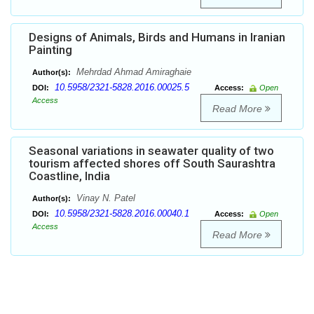
Designs of Animals, Birds and Humans in Iranian
Painting
Mehrdad Ahmad Amiraghaie
Author(s):
10.5958/2321-5828.2016.00025.5
DOI:
Access:
Open
Access
Read More
Seasonal variations in seawater quality of two
tourism affected shores off South Saurashtra
Coastline, India
Vinay N. Patel
Author(s):
10.5958/2321-5828.2016.00040.1
DOI:
Access:
Open
Access
Read More