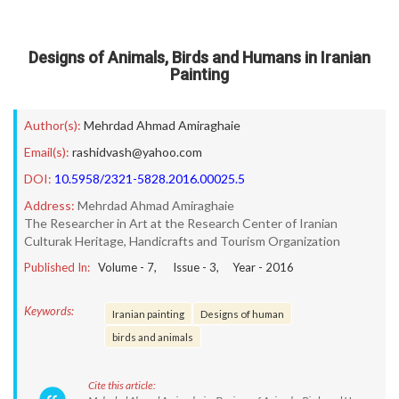
Designs of Animals, Birds and Humans in Iranian
Painting
Author(s):
Mehrdad Ahmad Amiraghaie
Email(s):
rashidvash@yahoo.com
DOI:
10.5958/2321-5828.2016.00025.5
Address:
Mehrdad Ahmad Amiraghaie
The Researcher in Art at the Research Center of Iranian
Culturak Heritage, Handicrafts and Tourism Organization
Published In:
Volume -
7
, Issue -
3
, Year -
2016
Keywords:
Iranian painting
Designs of human
birds and animals
Cite this article: