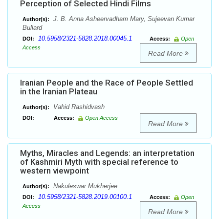
Perception of Selected Hindi Films
J. B. Anna Asheervadham Mary, Sujeevan Kumar
Author(s):
Bullard
10.5958/2321-5828.2018.00045.1
DOI:
Access:
Open
Access
Read More
Iranian People and the Race of People Settled
in the Iranian Plateau
Vahid Rashidvash
Author(s):
DOI:
Access:
Open Access
Read More
Myths, Miracles and Legends: an interpretation
of Kashmiri Myth with special reference to
western viewpoint
Nakuleswar Mukherjee
Author(s):
10.5958/2321-5828.2019.00100.1
DOI:
Access:
Open
Access
Read More