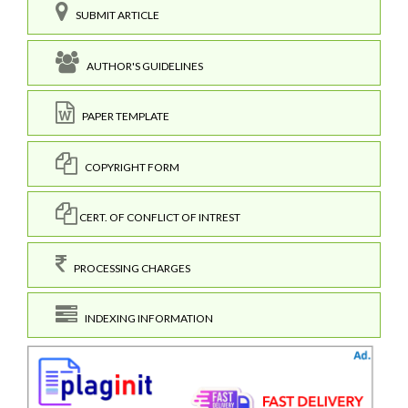
SUBMIT ARTICLE
AUTHOR'S GUIDELINES
PAPER TEMPLATE
COPYRIGHT FORM
CERT. OF CONFLICT OF INTREST
PROCESSING CHARGES
INDEXING INFORMATION