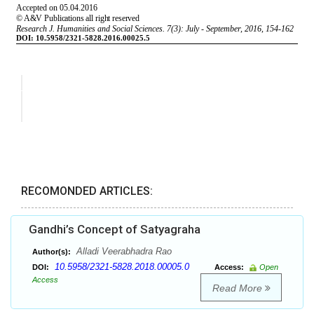
RECOMONDED ARTICLES:
Gandhi’s Concept of Satyagraha
Alladi Veerabhadra Rao
Author(s):
10.5958/2321-5828.2018.00005.0
DOI:
Access:
Open
Access
Read More