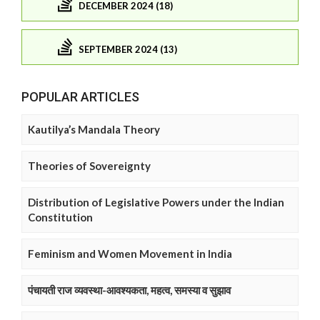
DECEMBER 2024 (18)
SEPTEMBER 2024 (13)
POPULAR ARTICLES
Kautilya’s Mandala Theory
Theories of Sovereignty
Distribution of Legislative Powers under the Indian
Constitution
Feminism and Women Movement in India
पंचायती राज व्यवस्था-आवश्यकता, महत्व, समस्या व सुझाव