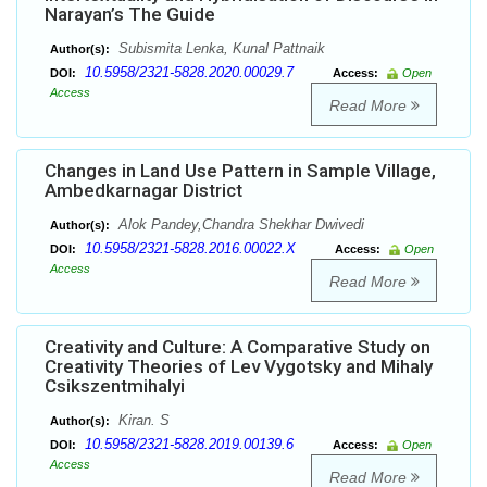
Narayan’s The Guide
Subismita Lenka, Kunal Pattnaik
Author(s):
10.5958/2321-5828.2020.00029.7
DOI:
Access:
Open
Access
Read More
Changes in Land Use Pattern in Sample Village,
Ambedkarnagar District
Alok Pandey,Chandra Shekhar Dwivedi
Author(s):
10.5958/2321-5828.2016.00022.X
DOI:
Access:
Open
Access
Read More
Creativity and Culture: A Comparative Study on
Creativity Theories of Lev Vygotsky and Mihaly
Csikszentmihalyi
Kiran. S
Author(s):
10.5958/2321-5828.2019.00139.6
DOI:
Access:
Open
Access
Read More