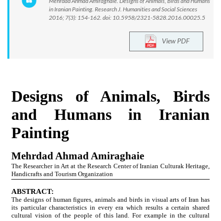
Mehrdad Ahmad Amiraghaie. Designs of Animals, Birds and Humans
in Iranian Painting. Research J. Humanities and Social Sciences
2016; 7(3): 154-162. doi: 10.5958/2321-5828.2016.00025.5
View PDF