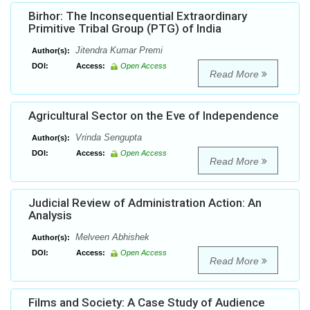
Birhor: The Inconsequential Extraordinary
Primitive Tribal Group (PTG) of India
Jitendra Kumar Premi
Author(s):
DOI:
Access:
Open Access
Read More
Agricultural Sector on the Eve of Independence
Vrinda Sengupta
Author(s):
DOI:
Access:
Open Access
Read More
Judicial Review of Administration Action: An
Analysis
Melveen Abhishek
Author(s):
DOI:
Access:
Open Access
Read More
Films and Society: A Case Study of Audience