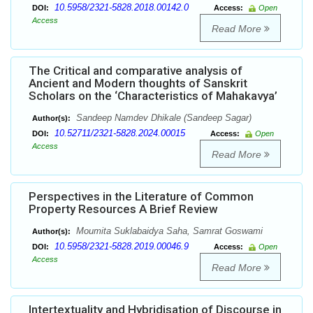
10.5958/2321-5828.2018.00142.0
DOI:
Access:
Open
Access
Read More
The Critical and comparative analysis of
Ancient and Modern thoughts of Sanskrit
Scholars on the ‘Characteristics of Mahakavya’
Sandeep Namdev Dhikale (Sandeep Sagar)
Author(s):
10.52711/2321-5828.2024.00015
DOI:
Access:
Open
Access
Read More
Perspectives in the Literature of Common
Property Resources A Brief Review
Moumita Suklabaidya Saha, Samrat Goswami
Author(s):
10.5958/2321-5828.2019.00046.9
DOI:
Access:
Open
Access
Read More
Intertextuality and Hybridisation of Discourse in