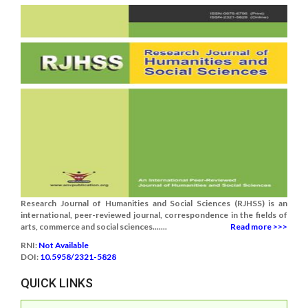
Research Journal of Humanities and Social Sciences (RJHSS) is an
international, peer-reviewed journal, correspondence in the fields of
arts, commerce and social sciences.......
Read more >>>
RNI:
Not Available
DOI:
10.5958/2321-5828
QUICK LINKS