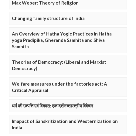
Max Weber: Theory of Religion
Changing family structure of India
An Overview of Hatha Yogic Practices in Hatha
yoga Pradipika, Gheranda Samhita and Shiva
Samhita
Theories of Democracy: (Liberal and Marxist
Democracy)
Welfare measures under the factories act: A
Critical Appraisal
धर्म की उत्पत्ति एवं विकास: एक दर्शनष्शास्त्रीय विवेचन
Imapact of Sanskritization and Westernization on
India