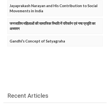
Jayaprakash Narayan and His Contribution to Social
Movements in India
जनजातिय महिलाओं की सामाजिक स्थिति में परिवर्तन एवं नषा प्रवृति का
अध्ययन
Gandhi’s Concept of Satyagraha
Recent Articles