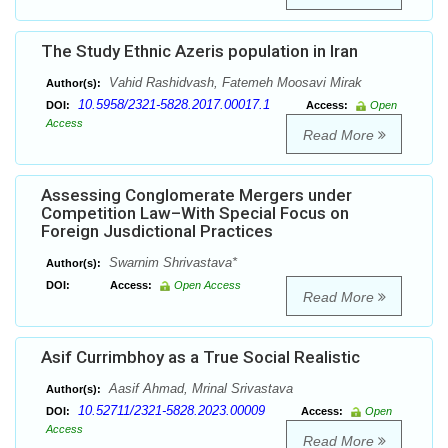
The Study Ethnic Azeris population in Iran
Vahid Rashidvash, Fatemeh Moosavi Mirak
Author(s):
10.5958/2321-5828.2017.00017.1
DOI:
Access:
Open
Access
Read More
Assessing Conglomerate Mergers under
Competition Law–With Special Focus on
Foreign Jusdictional Practices
Swarnim Shrivastava*
Author(s):
DOI:
Access:
Open Access
Read More
Asif Currimbhoy as a True Social Realistic
Aasif Ahmad, Mrinal Srivastava
Author(s):
10.52711/2321-5828.2023.00009
DOI:
Access:
Open
Access
Read More