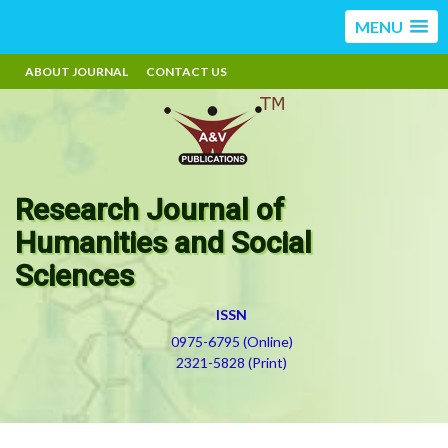
MENU
ABOUT JOURNAL
CONTACT US
Research Journal of
Humanities and Social
Sciences
ISSN
0975-6795 (Online)
2321-5828 (Print)