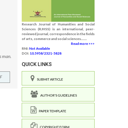
Research Journal of Humanities and Social
Sciences (RJHSS) is an international, peer-
reviewed journal, correspondence in the fields
of arts, commerce and social sciences.......
Read more >>>
RNI:
Not Available
DOI:
10.5958/2321-5828
s man.
QUICK LINKS
F
SUBMIT ARTICLE
AUTHOR'S GUIDELINES
PAPER TEMPLATE
COPYRIGHT FORM