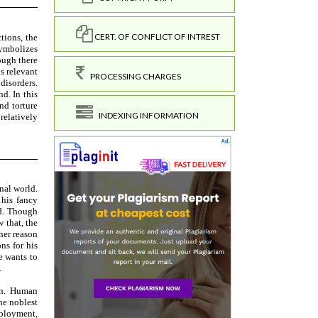
CERT. OF CONFLICT OF INTREST
PROCESSING CHARGES
INDEXING INFORMATION