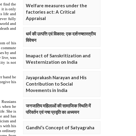
Welfare measures under the
factories act: A Critical
Appraisal
धर्म की उत्पत्ति एवं विकास: एक दर्शनष्शास्त्रीय
विवेचन
Imapact of Sanskritization and
Westernization on India
Jayaprakash Narayan and His
Contribution to Social
Movements in India
जनजातिय महिलाओं की सामाजिक स्थिति में
परिवर्तन एवं नषा प्रवृति का अध्ययन
Gandhi’s Concept of Satyagraha