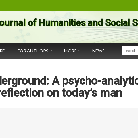
ournal of Humanities and Social 
Search
ARD
FOR AUTHORS
MORE
NEWS
erground: A psycho-analyti
 reflection on today’s man