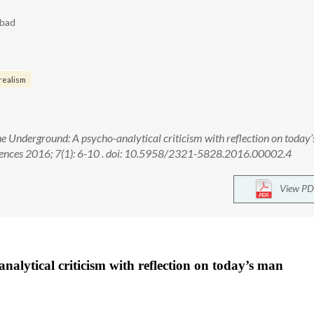
abad
realism
 Underground: A psycho-analytical criticism with reflection on today’
ciences 2016; 7(1): 6-10 . doi: 10.5958/2321-5828.2016.00002.4
View PD