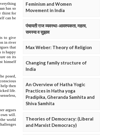
Feminism and Women
Movement in India
पंचायती राज व्यवस्था-आवश्यकता, महत्व,
समस्या व सुझाव
Max Weber: Theory of Religion
Changing family structure of
India
An Overview of Hatha Yogic
Practices in Hatha yoga
Pradipika, Gheranda Samhita and
Shiva Samhita
Theories of Democracy: (Liberal
and Marxist Democracy)