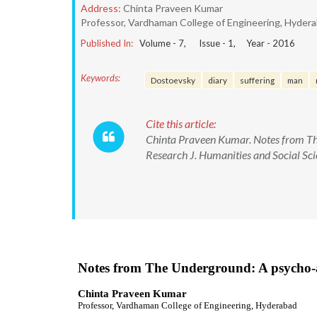
Address:
Chinta Praveen Kumar
Professor, Vardhaman College of Engineering, Hyder
Published In:
Volume -
7
, Issue -
1
, Year -
2016
Keywords:
Dostoevsky
diary
suffering
man
Cite this article:
Chinta Praveen Kumar. Notes from The
Research J. Humanities and Social S