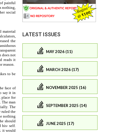
LATEST ISSUES
MAY 2026 (11)
MARCH 2026 (17)
NOVEMBER 2025 (16)
SEPTEMBER 2025 (14)
JUNE 2025 (17)