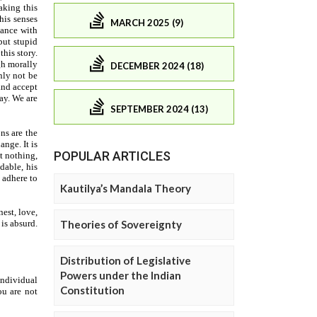
MARCH 2025 (9)
DECEMBER 2024 (18)
SEPTEMBER 2024 (13)
POPULAR ARTICLES
Kautilya’s Mandala Theory
Theories of Sovereignty
Distribution of Legislative
Powers under the Indian
Constitution