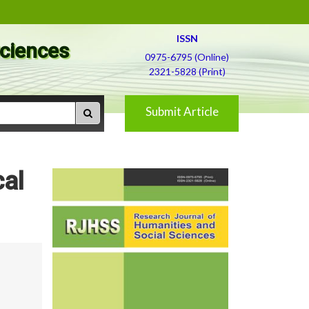
ISSN
Sciences
0975-6795 (Online)
2321-5828 (Print)
Submit Article
cal