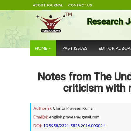
ABOUT JOURNAL
CONTACT US
Research J
HOME
PAST ISSUES
EDITORIAL BO
Notes from The Und
criticism with
Author(s):
Chinta Praveen Kumar
Email(s):
english.praveen@gmail.com
DOI:
10.5958/2321-5828.2016.00002.4