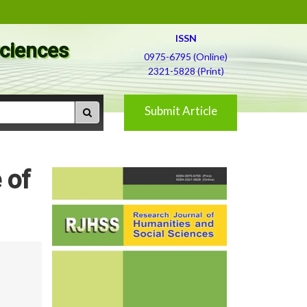
ISSN
Sciences
0975-6795 (Online)
2321-5828 (Print)
Submit Article
 of