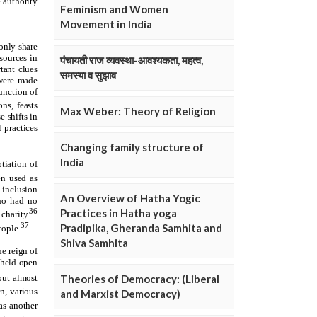
Feminism and Women
Movement in India
पंचायती राज व्यवस्था-आवश्यकता, महत्व,
समस्या व सुझाव
Max Weber: Theory of Religion
Changing family structure of
India
An Overview of Hatha Yogic
Practices in Hatha yoga
Pradipika, Gheranda Samhita and
Shiva Samhita
Theories of Democracy: (Liberal
and Marxist Democracy)