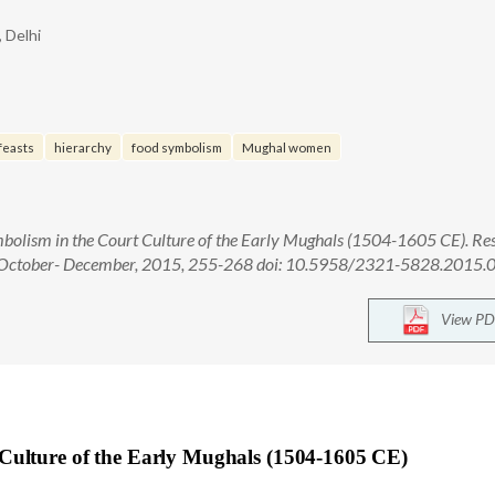
, Delhi
feasts
hierarchy
food symbolism
Mughal women
olism in the Court Culture of the Early Mughals (1504-1605 CE). Res
4): October- December, 2015, 255-268 doi: 10.5958/2321-5828.2015
View PD