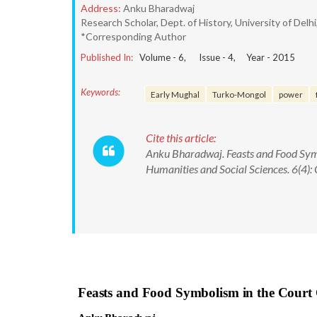
Address:
Anku Bharadwaj
Research Scholar, Dept. of History, University of Delhi
*Corresponding Author
Published In:
Volume -
6
, Issue -
4
, Year -
2015
Keywords:
Early Mughal
Turko-Mongol
power
Cite this article:
Anku Bharadwaj. Feasts and Food Symb
Humanities and Social Sciences. 6(