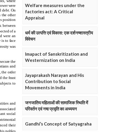
Welfare measures under the
factories act: A Critical
Appraisal
धर्म की उत्पत्ति एवं विकास: एक दर्शनष्शास्त्रीय
विवेचन
Imapact of Sanskritization and
Westernization on India
Jayaprakash Narayan and His
Contribution to Social
Movements in India
जनजातिय महिलाओं की सामाजिक स्थिति में
परिवर्तन एवं नषा प्रवृति का अध्ययन
Gandhi’s Concept of Satyagraha