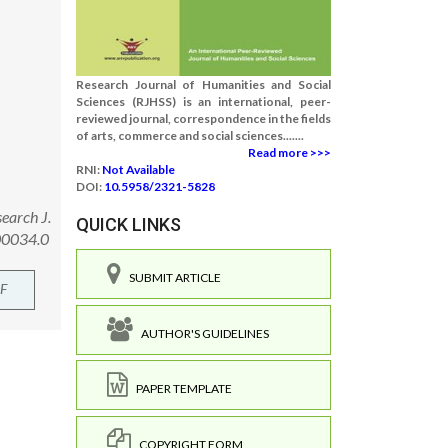
Research Journal of Humanities and Social
Sciences (RJHSS) is an international, peer-
reviewed journal, correspondence in the fields
of arts, commerce and social sciences.......
Read more >>>
RNI:
Not Available
DOI:
10.5958/2321-5828
earch J.
QUICK LINKS
.00034.0
SUBMIT ARTICLE
F
AUTHOR'S GUIDELINES
PAPER TEMPLATE
COPYRIGHT FORM