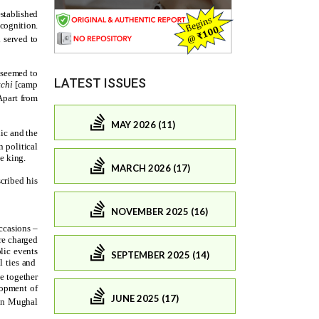
LATEST ISSUES
MAY 2026 (11)
MARCH 2026 (17)
NOVEMBER 2025 (16)
SEPTEMBER 2025 (14)
JUNE 2025 (17)