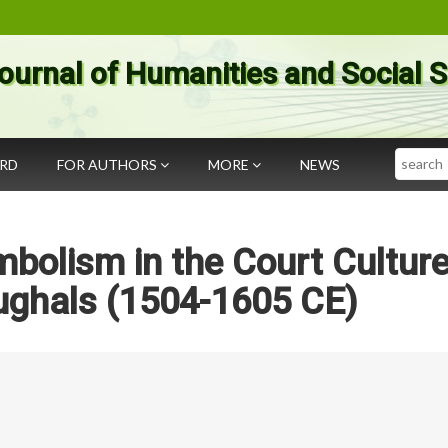
ournal of Humanities and Social 
Search
ARD
FOR AUTHORS
MORE
NEWS
bolism in the Court Culture
ughals (1504-1605 CE)