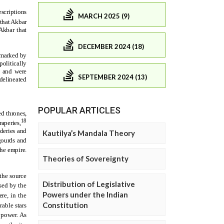
MARCH 2025 (9)
DECEMBER 2024 (18)
SEPTEMBER 2024 (13)
POPULAR ARTICLES
Kautilya’s Mandala Theory
Theories of Sovereignty
Distribution of Legislative
Powers under the Indian
Constitution