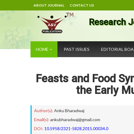
ABOUT JOURNAL
CONTACT US
Research J
HOME
PAST ISSUES
EDITORIAL BO
Feasts and Food Sym
the Early M
Author(s):
Anku Bharadwaj
Email(s):
ankubharadwaj@gmail.com
DOI:
10.5958/2321-5828.2015.00034.0