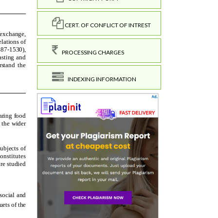
CERT. OF CONFLICT OF INTREST
PROCESSING CHARGES
INDEXING INFORMATION