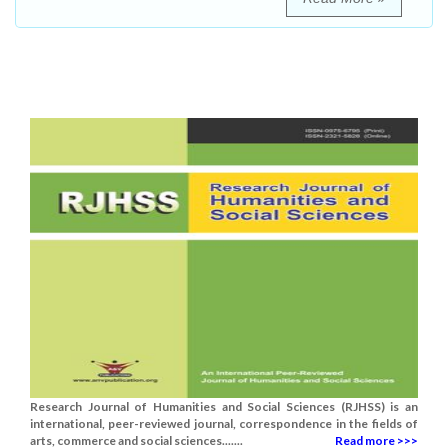
Research Journal of Humanities and Social Sciences (RJHSS) is an
international, peer-reviewed journal, correspondence in the fields of
arts, commerce and social sciences.......
Read more >>>