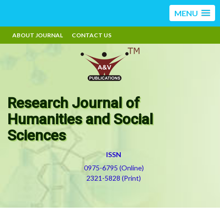
MENU
ABOUT JOURNAL
CONTACT US
Research Journal of
Humanities and Social
Sciences
ISSN
0975-6795 (Online)
2321-5828 (Print)