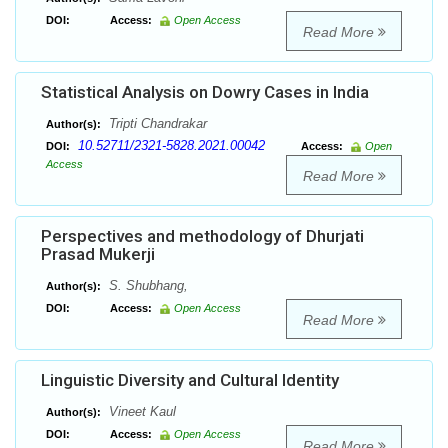
DOI:
Access:
Open Access
Read More
Statistical Analysis on Dowry Cases in India
Tripti Chandrakar
Author(s):
10.52711/2321-5828.2021.00042
DOI:
Access:
Open
Access
Read More
Perspectives and methodology of Dhurjati
Prasad Mukerji
S. Shubhang,
Author(s):
DOI:
Access:
Open Access
Read More
Linguistic Diversity and Cultural Identity
Vineet Kaul
Author(s):
DOI:
Access:
Open Access
Read More