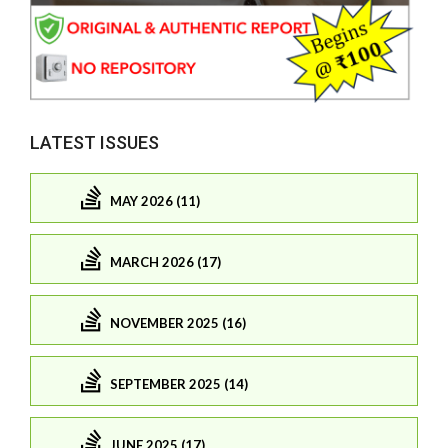
LATEST ISSUES
MAY 2026 (11)
MARCH 2026 (17)
NOVEMBER 2025 (16)
SEPTEMBER 2025 (14)
JUNE 2025 (17)