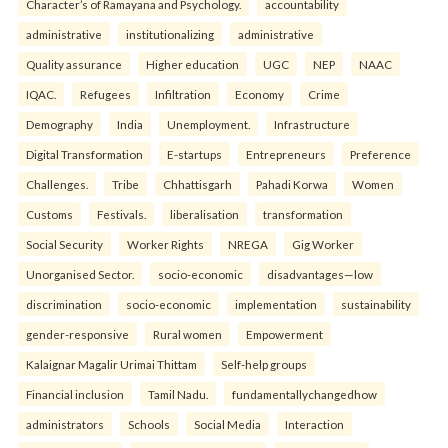
Character’s of Ramayana and Psychology.
accountability
administrative
institutionalizing
administrative
Quality assurance
Higher education
UGC
NEP
NAAC
IQAC.
Refugees
Infiltration
Economy
Crime
Demography
India
Unemployment.
Infrastructure
Digital Transformation
E-startups
Entrepreneurs
Preference
Challenges.
Tribe
Chhattisgarh
Pahadi Korwa
Women
Customs
Festivals.
liberalisation
transformation
Social Security
Worker Rights
NREGA
Gig Worker
Unorganised Sector.
socio-economic
disadvantages—low
discrimination
socio-economic
implementation
sustainability
gender-responsive
Rural women
Empowerment
Kalaignar Magalir Urimai Thittam
Self-help groups
Financial inclusion
Tamil Nadu.
fundamentallychangedhow
administrators
Schools
Social Media
Interaction