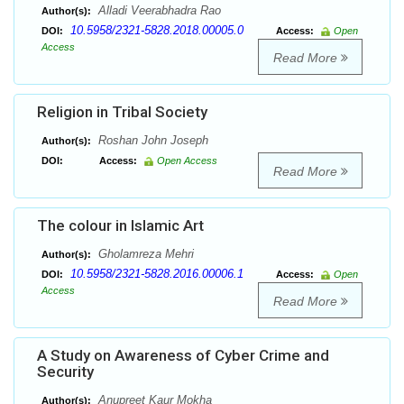
Alladi Veerabhadra Rao
Author(s):
10.5958/2321-5828.2018.00005.0
DOI:
Access:
Open
Access
Read More
Religion in Tribal Society
Roshan John Joseph
Author(s):
DOI:
Access:
Open Access
Read More
The colour in Islamic Art
Gholamreza Mehri
Author(s):
10.5958/2321-5828.2016.00006.1
DOI:
Access:
Open
Access
Read More
A Study on Awareness of Cyber Crime and
Security
Anupreet Kaur Mokha
Author(s):