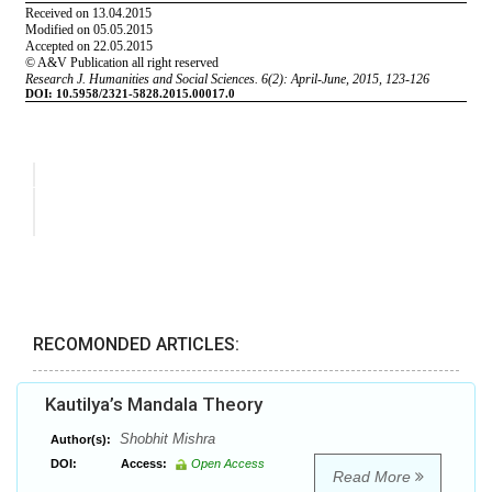
RECOMONDED ARTICLES:
Kautilya’s Mandala Theory
Shobhit Mishra
Author(s):
DOI:
Access:
Open Access
Read More