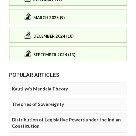
MARCH 2025 (9)
DECEMBER 2024 (18)
SEPTEMBER 2024 (13)
POPULAR ARTICLES
Kautilya’s Mandala Theory
Theories of Sovereignty
Distribution of Legislative Powers under the Indian
Constitution