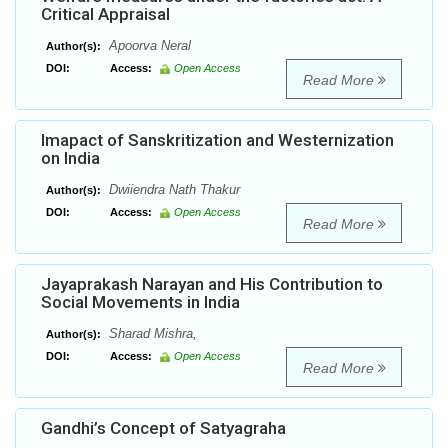
Critical Appraisal
Apoorva Neral
Author(s):
DOI:
Access:
Open Access
Read More
Imapact of Sanskritization and Westernization
on India
Dwiiendra Nath Thakur
Author(s):
DOI:
Access:
Open Access
Read More
Jayaprakash Narayan and His Contribution to
Social Movements in India
Sharad Mishra,
Author(s):
DOI:
Access:
Open Access
Read More
Gandhi’s Concept of Satyagraha