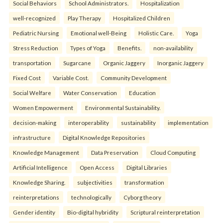
Social Behaviors
School Administrators.
Hospitalization
well-recognized
Play Therapy
Hospitalized Children
Pediatric Nursing
Emotional well-Being
Holistic Care.
Yoga
Stress Reduction
Types of Yoga
Benefits.
non-availability
transportation
Sugarcane
Organic Jaggery
Inorganic Jaggery
Fixed Cost
Variable Cost.
Community Development
Social Welfare
Water Conservation
Education
Women Empowerment
Environmental Sustainability.
decision-making
interoperability
sustainability
implementation
infrastructure
Digital Knowledge Repositories
Knowledge Management
Data Preservation
Cloud Computing
Artificial Intelligence
Open Access
Digital Libraries
Knowledge Sharing.
subjectivities
transformation
reinterpreta⁠tions
tec⁠hnologically
Cyborg theory
Gender identity
Bio-digital hybridity
Scriptural reinterpretation