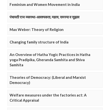
Feminism and Women Movement in India
पंचायती राज व्यवस्था-आवश्यकता, महत्व, समस्या व सुझाव
Max Weber: Theory of Religion
Changing family structure of India
An Overview of Hatha Yogic Practices in Hatha
yoga Pradipika, Gheranda Samhita and Shiva
Samhita
Theories of Democracy: (Liberal and Marxist
Democracy)
Welfare measures under the factories act: A
Critical Appraisal