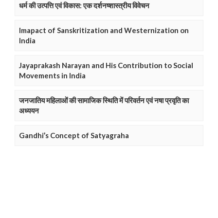
धर्म की उत्पत्ति एवं विकास: एक दर्शनष्शास्त्रीय विवेचन
Imapact of Sanskritization and Westernization on
India
Jayaprakash Narayan and His Contribution to Social
Movements in India
जनजातिय महिलाओं की सामाजिक स्थिति में परिवर्तन एवं नषा प्रवृति का
अध्ययन
Gandhi’s Concept of Satyagraha