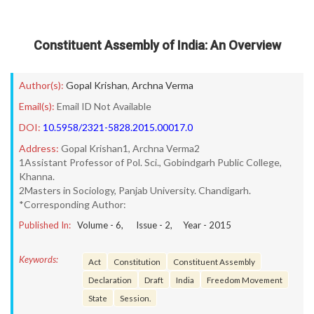
Constituent Assembly of India: An Overview
Author(s):
Gopal Krishan
,
Archna Verma
Email(s):
Email ID Not Available
DOI:
10.5958/2321-5828.2015.00017.0
Address:
Gopal Krishan1, Archna Verma2
1Assistant Professor of Pol. Sci., Gobindgarh Public College,
Khanna.
2Masters in Sociology, Panjab University. Chandigarh.
*Corresponding Author:
Published In:
Volume -
6
, Issue -
2
, Year -
2015
Keywords:
Act
Constitution
Constituent Assembly
Declaration
Draft
India
Freedom Movement
State
Session.