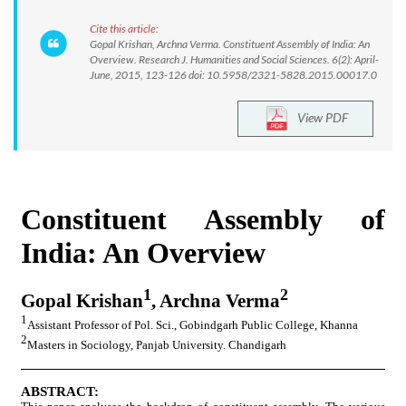
Cite this article:
Gopal Krishan, Archna Verma. Constituent Assembly of India: An
Overview. Research J. Humanities and Social Sciences. 6(2): April-
June, 2015, 123-126 doi: 10.5958/2321-5828.2015.00017.0
View PDF