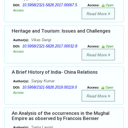
10.5958/2321-5828.2017.00067.5
DOI:
Access:
Open
Access
Read More
Heritage and Tourism: Issues and Challenges
Vikas Dangi
Author(s):
10.5958/2321-5828.2017.00032.8
DOI:
Access:
Open
Access
Read More
A Brief History of India- China Relations
Sanjay Kumar
Author(s):
10.5958/2321-5828.2019.00119.0
DOI:
Access:
Open
Access
Read More
An Analysis of the occurrences in the Mughal
Empire as observed by Francois Bernier
Sama Lavoni
Author(s):