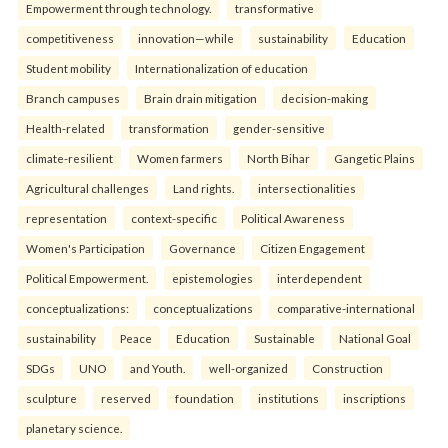
Empowerment through technology.
transformative
competitiveness
innovation—while
sustainability
Education
Student mobility
Internationalization of education
Branch campuses
Brain drain mitigation
decision-making
Health-related
transformation
gender-sensitive
climate-resilient
Women farmers
North Bihar
Gangetic Plains
Agricultural challenges
Land rights.
intersectionalities
representation
context-specific
Political Awareness
Women's Participation
Governance
Citizen Engagement
Political Empowerment.
epistemologies
interdependent
conceptualizations:
conceptualizations
comparative-international
sustainability
Peace
Education
Sustainable
National Goal
SDGs
UNO
and Youth.
well-organized
Construction
sculpture
reserved
foundation
institutions
inscriptions
planetary science.