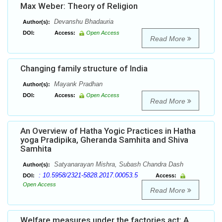
Max Weber: Theory of Religion
Devanshu Bhadauria
Author(s):
DOI:
Access:
Open Access
Read More
Changing family structure of India
Mayank Pradhan
Author(s):
DOI:
Access:
Open Access
Read More
An Overview of Hatha Yogic Practices in Hatha
yoga Pradipika, Gheranda Samhita and Shiva
Samhita
Satyanarayan Mishra, Subash Chandra Dash
Author(s):
: 10.5958/2321-5828.2017.00053.5
DOI:
Access:
Open Access
Read More
Welfare measures under the factories act: A