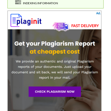
INDEXING INFORMATION