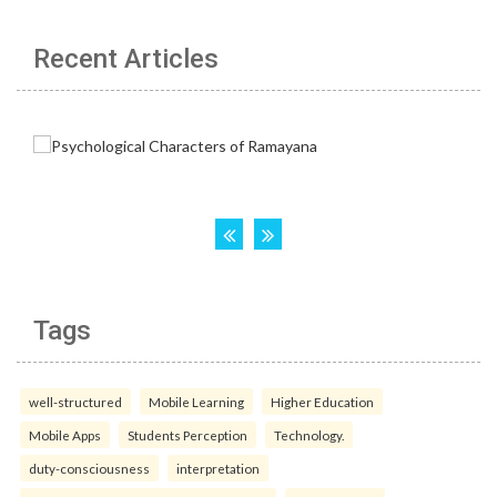
Recent Articles
Tags
well-structured
Mobile Learning
Higher Education
Mobile Apps
Students Perception
Technology.
duty-consciousness
interpretation