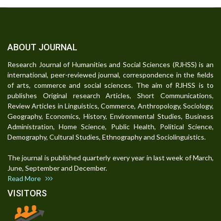
ABOUT JOURNAL
Research Journal of Humanities and Social Sciences (RJHSS) is an
international, peer-reviewed journal, correspondence in the fields
of arts, commerce and social sciences. The aim of RJHSS is to
publishes Original research Articles, Short Communications,
Review Articles in Linguistics, Commerce, Anthropology, Sociology,
Geography, Economics, History, Environmental Studies, Business
Administration, Home Science, Public Health, Political Science,
Demography, Cultural Studies, Ethnography and Sociolinguistics.
The journal is published quarterly every year in last week of March,
June, September and December.
Read More
VISITORS