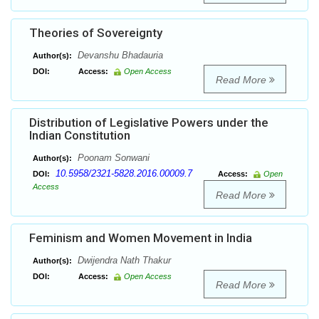
Theories of Sovereignty
Devanshu Bhadauria
Author(s):
DOI:
Access:
Open Access
Read More
Distribution of Legislative Powers under the
Indian Constitution
Poonam Sonwani
Author(s):
10.5958/2321-5828.2016.00009.7
DOI:
Access:
Open
Access
Read More
Feminism and Women Movement in India
Dwijendra Nath Thakur
Author(s):
DOI:
Access:
Open Access
Read More