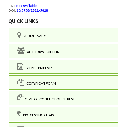
RNI:
Not Available
DOI:
10.5958/2321-5828
QUICK LINKS
SUBMIT ARTICLE
AUTHOR'S GUIDELINES
PAPER TEMPLATE
COPYRIGHT FORM
CERT. OF CONFLICT OF INTREST
PROCESSING CHARGES